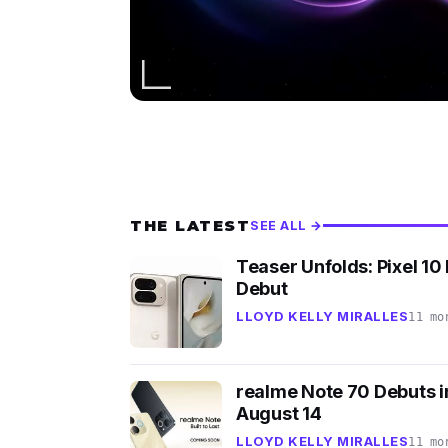
THE LATEST
SEE ALL →
Teaser Unfolds: Pixel 10 
Debut
LLOYD KELLY MIRALLES
11 mo
realme Note 70 Debuts in
August 14
LLOYD KELLY MIRALLES
11 mo