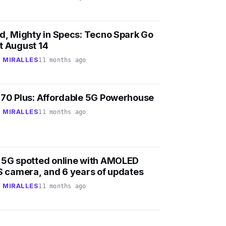
nd, Mighty in Specs: Tecno Spark Go
t August 14
 MIRALLES
11 months ago
 70 Plus: Affordable 5G Powerhouse
 MIRALLES
11 months ago
 5G spotted online with AMOLED
IS camera, and 6 years of updates
 MIRALLES
11 months ago
2
k
v