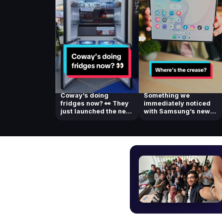
Coway’s doing
Something we
fridges now? 👀 They
immediately noticed
just launched the new
with Samsung’s new
Coway Side-by-...
foldable! Check ou...