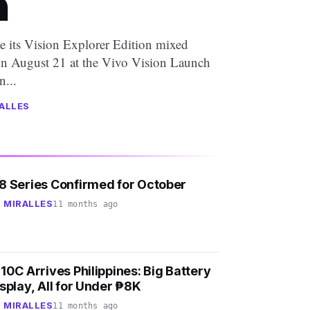
a
ce its Vision Explorer Edition mixed
on August 21 at the Vivo Vision Launch
...
ALLES
8 Series Confirmed for October
 MIRALLES
11 months ago
10C Arrives Philippines: Big Battery
splay, All for Under ₱8K
 MIRALLES
11 months ago