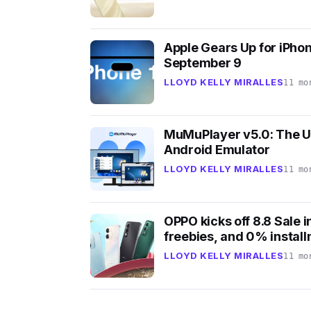
Apple Gears Up for iPhon
September 9
LLOYD KELLY MIRALLES
11 mo
MuMuPlayer v5.0: The U
Android Emulator
LLOYD KELLY MIRALLES
11 mo
OPPO kicks off 8.8 Sale i
freebies, and 0% instal
LLOYD KELLY MIRALLES
11 mo
7
1
4
6
1
9
k
k
v
v