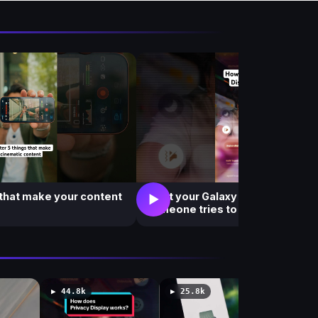
i
e
w
s
 that make your content
What your Galaxy S26 Ultra see
▶
someone tries to peek at your s
▶ 44.8k
▶ 25.8k
▶ 182