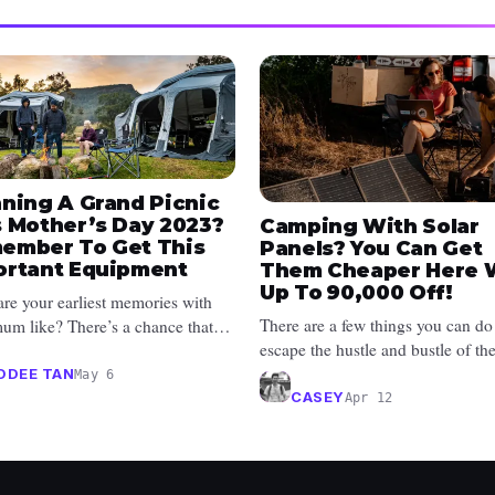
nning A Grand Picnic
s Mother’s Day 2023?
Camping With Solar
ember To Get This
Panels? You Can Get
ortant Equipment
Them Cheaper Here 
Up To ₱90,000 Off!
re your earliest memories with
There are a few things you can do
um like? There’s a chance that
escape the hustle and bustle of th
ought you out often. She also...
concrete jungle, and that includes 
ODEE TAN
May 6
CASEY
Apr 12