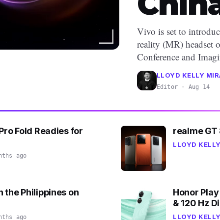
Chin
Vivo is set to introdu
reality (MR) headset 
Conference and Imagin
LLOYD KELLY MIR
Editor · Aug 14
Pro Fold Readies for
realme GT 
LLOYD KELLY
nths ago
 the Philippines on
Honor Play 
& 120 Hz Di
LLOYD KELLY
nths ago