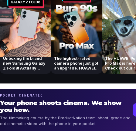
Unboxing the brand
The highest-rated
The HUAWEI Pu
new Samsung Galaxy
camera phone just got
Pro Max is here
Z Fold8! Actually
an upgrade. HUAWEI
Check out our 
loving the new...
Pura 90s Pr...
of their tel...
POCKET CINEMATIC
Your phone shoots cinema. We show
you how.
The filmmaking course by the ProductNation team: shoot, grade and
cut cinematic video with the phone in your pocket.