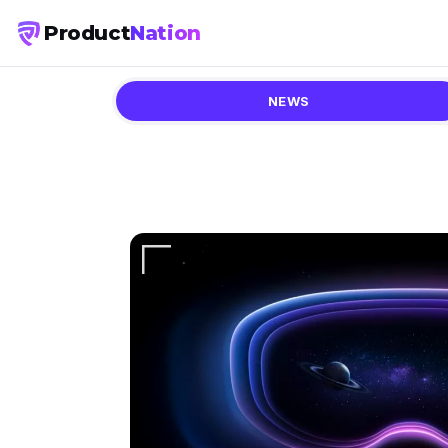
Product
Nation
NEWS