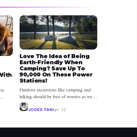
Love The Idea of Being
Earth-Friendly When
Camping? Save Up To
₱90,000 On These Power
With
Stations!
Outdoor excursions like camping and
 to
hiking should be free of worries as well
e
as energy wastage. Not only do yo...
ta...
JODEE TAN
Apr 12