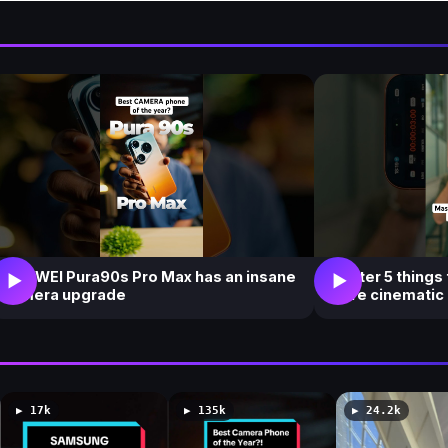
i
e
w
s
HUAWEI Pura90s Pro Max has an insane
Master 5 things
▶
▶
camera upgrade
more cinematic
▶ 17k
▶ 135k
▶ 24.2k