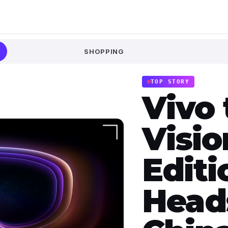
SHOPPING
TOP STORY
Vivo 
Visio
Edit
Head