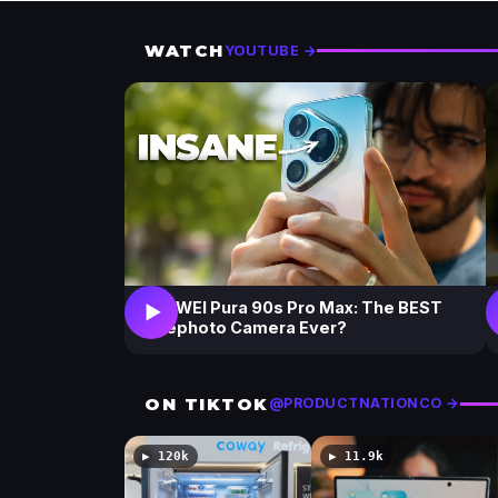
i
i
e
e
w
w
WATCH
YOUTUBE →
s
s
HUAWEI Pura 90s Pro Max: The BEST
▶
Telephoto Camera Ever?
ON TIKTOK
@PRODUCTNATIONCO →
▶ 120k
▶ 11.9k