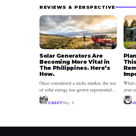
REVIEWS & PERSPECTIVE
Solar Generators Are
Pla
Becoming More Vital in
Thi
The Philippines. Here’s
Rem
How.
Imp
Once considered a niche market, the use
What a
of solar energy has grown exponentially
your m
since 2008 due to its affordab...
she br
CASEY
J
May 9