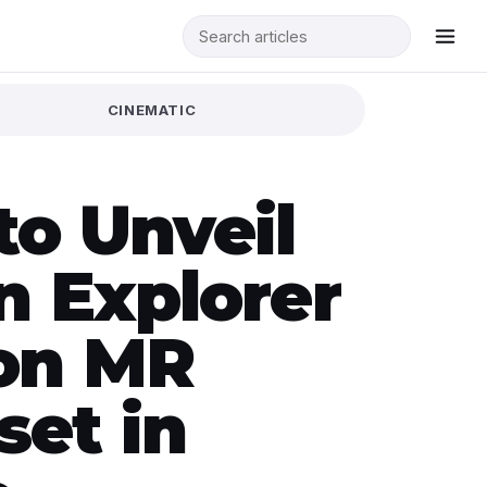
CINEMATIC
to Unveil
n Explorer
ion MR
set in