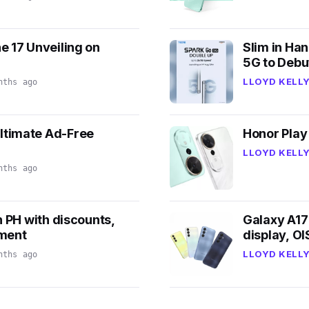
e 17 Unveiling on
Slim in Ha
5G to Debu
LLOYD KELLY
nths ago
ltimate Ad-Free
Honor Play
LLOYD KELLY
nths ago
n PH with discounts,
Galaxy A17
lment
display, O
LLOYD KELLY
nths ago
7
3
k
v