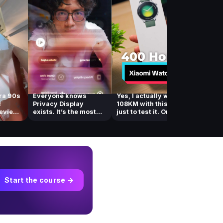
ra 90s
Everyone knows
Yes, I actually walked
You ne
!
Privacy Display
108KM with this watch
out of 
review
exists. It’s the most
just to test it. One of...
you’re
talked about feat...
deletin
Start the course →