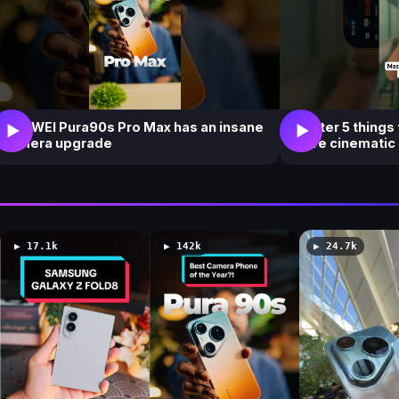
HUAWEI Pura90s Pro Max has an insane
Master 5 things
▶
▶
camera upgrade
more cinematic
▶ 17.1k
▶ 142k
▶ 24.7k