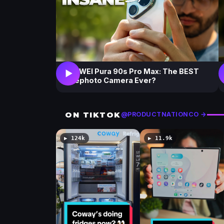
HUAWEI Pura 90s Pro Max: The BEST
▶
Telephoto Camera Ever?
ON TIKTOK
@PRODUCTNATIONCO →
▶ 124k
▶ 11.9k