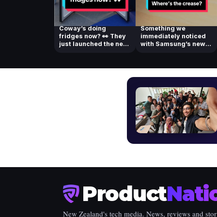
Coway’s doing
Something we
fridges now? 👀 They
immediately noticed
just launched the new
with Samsung’s new
Coway Side-by-...
foldable! Check ou...
Product
Nati
New Zealand's tech media. News, reviews and stor