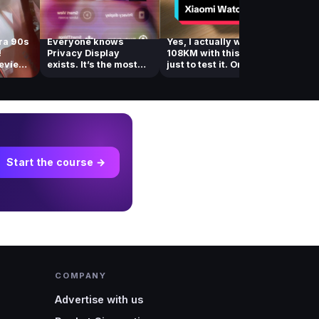
ra 90s
Everyone knows
Yes, I actually walked
You ne
!
Privacy Display
108KM with this watch
out of 
review
exists. It’s the most
just to test it. One of...
you’re
talked about feat...
deletin
Start the course →
COMPANY
Advertise with us