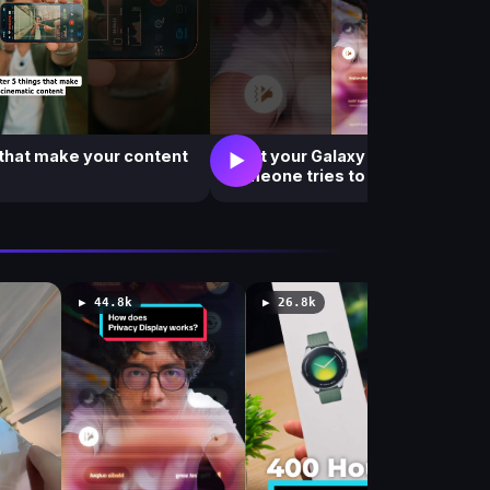
 that make your content
What your Galaxy S26 Ultra see
▶
someone tries to peek at your s
▶ 44.8k
▶ 26.8k
▶ 182