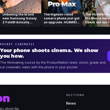
Unboxing the brand
The highest-rated
The HUAWEI Pu
new Samsung Galaxy
camera phone just got
Pro Max is here
Z Fold8! Actually
an upgrade. HUAWEI
Check out our 
loving the new...
Pura 90s Pr...
of their tel...
POCKET CINEMATIC
Your phone shoots cinema. We show
you how.
The filmmaking course by the ProductNation team: shoot, grade and
cut cinematic video with the phone in your pocket.
on
SECTIONS
News
ies about the