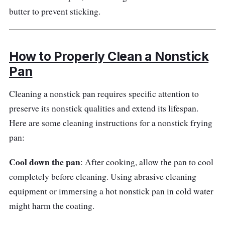
butter to prevent sticking.
The HexClad 8 Inch Hybrid Frying Pan
performs exceptionally in the kitchen. Its
hybrid design includes a tri-ply design with
How to Properly Clean a Nonstick
stainless steel and a nonstick surface. This
Pan
combination enables consistent heat
distribution, rapid and efficient cooking, and
Cleaning a nonstick pan requires specific attention to
simple food release. The stay-cool handle
preserve its nonstick qualities and extend its lifespan.
provides a secure hold while cooking and
Here are some cleaning instructions for a nonstick frying
assures safety.
pan:
Why Buy This
Cool down the pan
: After cooking, allow the pan to cool
completely before cleaning. Using abrasive cleaning
There are various reasons to consider the
equipment or immersing a hot nonstick pan in cold water
HexClad 8 Inch Hybrid Frying Pan. Its hybrid
might harm the coating.
design combines the best of both worlds:
stainless steel's durability and heat retention