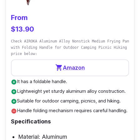
consistently wonderfully cooked omelets. The
internal nonstick coating prevents food from
From
sticking, making flipping and serving omelets
$13.90
a breeze. Because the pan is compatible with
induction cooktops, it transfers heat
Check AIROKA Aluminum Alloy Nonstick Medium Frying Pan
efficiently, decreasing cooking time.
with Folding Handle for Outdoor Camping Picnic Hiking
price below:
Why Buy This
shopping_cart
Amazon
It is an excellent option for anyone looking for
It has a foldable handle.
add_circle
the best nonstick frying pan in New Zealand.
Lightweight yet sturdy aluminum alloy construction.
add_circle
Its stainless steel construction provides
Suitable for outdoor camping, picnics, and hiking.
add_circle
longevity, while the nonstick interior allows for
Handle folding mechanism requires careful handling.
remove_circle
simple cooking and cleaning, making it ideal
Specifications
for omelet lovers. The pan's compatibility with
induction cooktops expands your cooking
Material: Aluminum