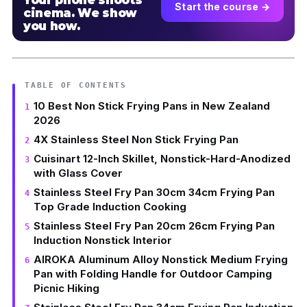
Your phone shoots
Start the course →
cinema. We show
you how.
TABLE OF CONTENTS
10 Best Non Stick Frying Pans in New Zealand
2026
4X Stainless Steel Non Stick Frying Pan
Cuisinart 12-Inch Skillet, Nonstick-Hard-Anodized
with Glass Cover
Stainless Steel Fry Pan 30cm 34cm Frying Pan
Top Grade Induction Cooking
Stainless Steel Fry Pan 20cm 26cm Frying Pan
Induction Nonstick Interior
AIROKA Aluminum Alloy Nonstick Medium Frying
Pan with Folding Handle for Outdoor Camping
Picnic Hiking