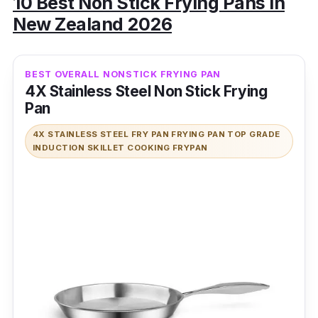
10 Best Non Stick Frying Pans in
New Zealand 2026
BEST OVERALL NONSTICK FRYING PAN
4X Stainless Steel Non Stick Frying
Pan
4X STAINLESS STEEL FRY PAN FRYING PAN TOP GRADE
INDUCTION SKILLET COOKING FRYPAN