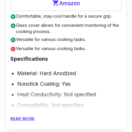
shopping_cart
Amazon
investment for any kitchen.
Comfortable, stay-cool handle for a secure grip.
add_circle
Overview
Glass cover allows for convenient monitoring of the
add_circle
cooking process.
The 4X Stainless Steel Fry Pan is a high-
Versatile for various cooking tasks.
add_circle
quality induction skillet with excellent cooking
Versatile for various cooking tasks.
remove_circle
performance. This frying pan is made of high-
Specifications
quality stainless steel and is a long-lasting
and dependable alternative for your cooking
Material: Hard Anodized
needs. Its nonstick surface allows for simple
Nonstick Coating: Yes
food release and quick cleanup, making it a
Heat Conductivity: Not specified
popular choice among New Zealand home
Compatibility: Not specified
cooks.
Size and Shape: 12 inch
READ MORE
Performance
Weight: 4 pounds