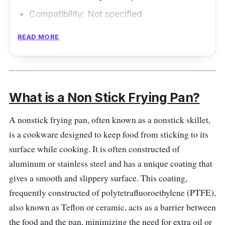
Compatibility: Not specified
Size and Shape: 8 inch
READ MORE
Weight: 1.50 lbs
Overview
What is a Non Stick Frying Pan?
The HexClad 8 Inch Hybrid Stainless Steel
Frying Pan with Stay-Cool Handle is widely
A nonstick frying pan, often known as a nonstick skillet,
considered one of the best nonstick frying
is a cookware designed to keep food from sticking to its
pans in New Zealand. It combines the
surface while cooking. It is often constructed of
advantages of stainless steel and nonstick
aluminum or stainless steel and has a unique coating that
technology for excellent cooking performance
gives a smooth and slippery surface. This coating,
and durability.
frequently constructed of polytetrafluoroethylene (PTFE),
also known as Teflon or ceramic, acts as a barrier between
Performance
the food and the pan, minimizing the need for extra oil or