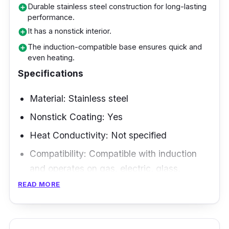
Why Buy This
Durable stainless steel construction for long-lasting
add_circle
performance.
It is popular among New Zealand outdoor
It has a nonstick interior.
add_circle
lovers who value ease and durability. Its
The induction-compatible base ensures quick and
add_circle
even heating.
nonstick surface and uniform heat distribution
Specifications
make cooking and cleaning a breeze, and the
folding handle makes it portable. This frying
Material: Stainless steel
pan is a dependable buddy that allows you to
Nonstick Coating: Yes
enjoy excellent meals outdoors, whether
camping, picnicking, or hiking.
Heat Conductivity: Not specified
Compatibility: Compatible with induction
and operates on gas, electric, glass,
ceramic, halogen, and other sources.
READ MORE
Size and Shape: 34cm
Weight: Not specified