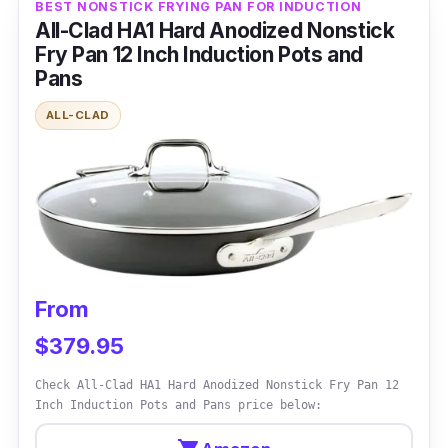
BEST NONSTICK FRYING PAN FOR INDUCTION
All-Clad HA1 Hard Anodized Nonstick
Overview
Fry Pan 12 Inch Induction Pots and
Pans
It's a high-quality frying pan made for electric
stoves. This pan's 34cm dimensions and
ALL-CLAD
nonstick interior provide outstanding
performance and adaptability. It is composed
of sturdy stainless steel and has an induction-
compatible base, making it suited for various
cooking tasks.
Performance
From
$379.95
It performs pretty well in the kitchen. Its
nonstick interior helps food simply slide off
Check All-Clad HA1 Hard Anodized Nonstick Fry Pan 12
Inch Induction Pots and Pans price below:
and provides easy cooking and cleaning.
Because of its induction-compatible base, the