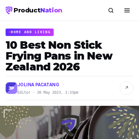
Product
Nation
HOME AND LIVING
10 Best Non Stick
Frying Pans in New
Zealand 2026
JOLINA PACATANG
↗
JP
Editor · 30 May 2023, 2:33pm