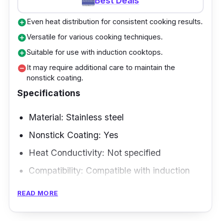
Best Deals
Even heat distribution for consistent cooking results.
add_circle
Versatile for various cooking techniques.
add_circle
Suitable for use with induction cooktops.
add_circle
It may require additional care to maintain the
remove_circle
nonstick coating.
Specifications
Material: Stainless steel
Nonstick Coating: Yes
Heat Conductivity: Not specified
Compatibility: Compatible with induction
and operates on gas, electric, glass,
READ MORE
ceramic, halogen, and other sources.
Size and Shape: 22cm, 24cm, 28cm, and