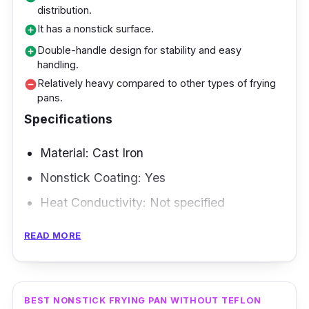
distribution.
superior nonstick coating facilitates cooking
It has a nonstick surface.
add_circle
and cleaning, while the pan's durability
Double-handle design for stability and easy
add_circle
provides long-lasting performance. You can
handling.
grill various foods quickly, and the pan's
Relatively heavy compared to other types of frying
remove_circle
pans.
ability to generate grill marks gives your
Specifications
dishes a professional touch. This pan is a
wonderful addition to your culinary arsenal,
Material: Cast Iron
whether hosting a backyard barbeque or
Nonstick Coating: Yes
simply desiring grilled flavors.
Heat Conductivity: Not specified
Compatibility: Not specified
READ MORE
Size and Shape: 39cm
Weight: Not specified
BEST NONSTICK FRYING PAN WITHOUT TEFLON