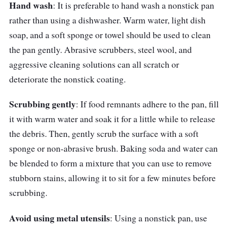
Hand wash
: It is preferable to hand wash a nonstick pan
with the ease of a nonstick surface. As a
rather than using a dishwasher. Warm water, light dish
result, it is excellent for cooking a wide variety
soap, and a soft sponge or towel should be used to clean
of dishes without the worry of sticking or
the pan gently. Abrasive scrubbers, steel wool, and
uneven heat distribution. Furthermore, the
aggressive cleaning solutions can all scratch or
oven-safe function and stay-cool handle add
deteriorate the nonstick coating.
to the pan's versatility and convenience.
Scrubbing gently
: If food remnants adhere to the pan, fill
it with warm water and soak it for a little while to release
the debris. Then, gently scrub the surface with a soft
sponge or non-abrasive brush. Baking soda and water can
be blended to form a mixture that you can use to remove
stubborn stains, allowing it to sit for a few minutes before
scrubbing.
Avoid using metal utensils
: Using a nonstick pan, use