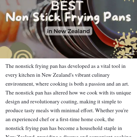
The nonstick frying pan has developed as a vital tool in
every kitchen in New Zealand's vibrant culinary
environment, where cooking is both a passion and an art.
The nonstick pan has altered how we cook with its unique
design and revolutionary coating, making it simple to
produce tasty meals with minimal effort. Whether you're
an experienced chef or a first-time home cook, the
nonstick frying pan has become a household staple in
New Zealand, providing a diverse and convenient cooking