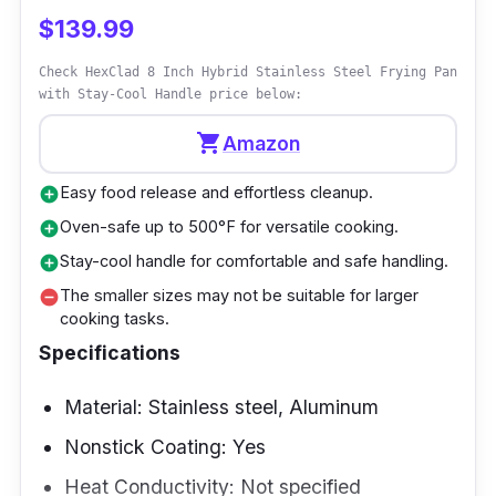
handle design provides stability and ease of
$139.99
use while tossing and swirling contents. This
Check HexClad 8 Inch Hybrid Stainless Steel Frying Pan
pan is suitable for various cooking methods,
with Stay-Cool Handle price below:
including stir-frying and sautéing.
shopping_cart
Amazon
Why Buy This
Easy food release and effortless cleanup.
add_circle
It is an excellent option for individuals looking
Oven-safe up to 500°F for versatile cooking.
add_circle
for the best nonstick frying pan in New
Stay-cool handle for comfortable and safe handling.
add_circle
Zealand. It is a dependable and flexible
The smaller sizes may not be suitable for larger
remove_circle
cooking tasks.
kitchen equipment due to its excellent
Specifications
performance, durable build, and handy
double-handle design. This pan provides the
Material: Stainless steel, Aluminum
ideal blend of heat distribution, nonstick
Nonstick Coating: Yes
characteristics, and convenience, providing a
delightful and efficient cooking experience.
Heat Conductivity: Not specified