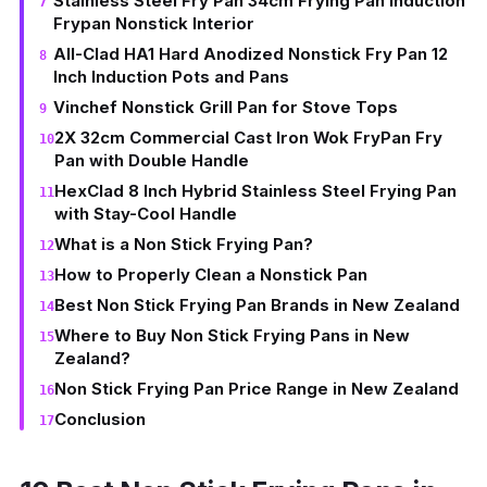
Stainless Steel Fry Pan 34cm Frying Pan Induction
Frypan Nonstick Interior
All-Clad HA1 Hard Anodized Nonstick Fry Pan 12
Inch Induction Pots and Pans
Vinchef Nonstick Grill Pan for Stove Tops
2X 32cm Commercial Cast Iron Wok FryPan Fry
Pan with Double Handle
HexClad 8 Inch Hybrid Stainless Steel Frying Pan
with Stay-Cool Handle
What is a Non Stick Frying Pan?
How to Properly Clean a Nonstick Pan
Best Non Stick Frying Pan Brands in New Zealand
Where to Buy Non Stick Frying Pans in New
Zealand?
Non Stick Frying Pan Price Range in New Zealand
Conclusion