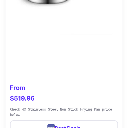
From
$519.96
Check 4X Stainless Steel Non Stick Frying Pan price
below: