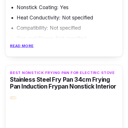
possibilities, making it a valuable addition to
Nonstick Coating: Yes
any kitchen.
Heat Conductivity: Not specified
Compatibility: Not specified
Size and Shape: Not specified
READ MORE
Weight: Not specified
Overview
BEST NONSTICK FRYING PAN FOR ELECTRIC STOVE
The AIROKA Aluminum Alloy Nonstick
Stainless Steel Fry Pan 34cm Frying
Medium Frying Pan with Folding Handle is
Pan Induction Frypan Nonstick Interior
ideal for camping, picnics, and trekking
enthusiasts. This frying pan is built explicitly
for outdoor cooking ease and durability. It's
nonstick coating and folding handle make it
simple to use and clean, and its aluminum