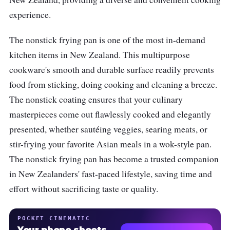
experience.
The nonstick frying pan is one of the most in-demand
kitchen items in New Zealand. This multipurpose
cookware's smooth and durable surface readily prevents
food from sticking, doing cooking and cleaning a breeze.
The nonstick coating ensures that your culinary
masterpieces come out flawlessly cooked and elegantly
presented, whether sautéing veggies, searing meats, or
stir-frying your favorite Asian meals in a wok-style pan.
The nonstick frying pan has become a trusted companion
in New Zealanders' fast-paced lifestyle, saving time and
effort without sacrificing taste or quality.
POCKET CINEMATIC