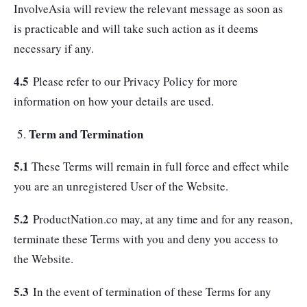
InvolveAsia will review the relevant message as soon as
is practicable and will take such action as it deems
necessary if any.
4.5
Please refer to our Privacy Policy for more
information on how your details are used.
Term and Termination
5.1
These Terms will remain in full force and effect while
you are an unregistered User of the Website.
5.2
ProductNation.co may, at any time and for any reason,
terminate these Terms with you and deny you access to
the Website.
5.3
In the event of termination of these Terms for any