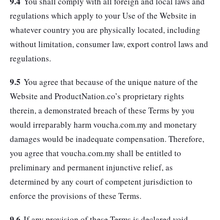
9.4
You shall comply with all foreign and local laws and
regulations which apply to your Use of the Website in
whatever country you are physically located, including
without limitation, consumer law, export control laws and
regulations.
9.5
You agree that because of the unique nature of the
Website and ProductNation.co’s proprietary rights
therein, a demonstrated breach of these Terms by you
would irreparably harm voucha.com.my and monetary
damages would be inadequate compensation. Therefore,
you agree that voucha.com.my shall be entitled to
preliminary and permanent injunctive relief, as
determined by any court of competent jurisdiction to
enforce the provisions of these Terms.
9.6
If any provision of these Terms is declared void,