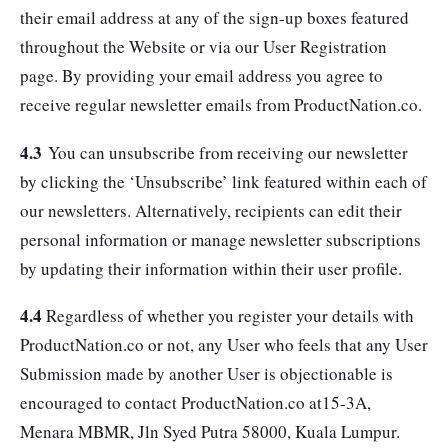
their email address at any of the sign-up boxes featured
throughout the Website or via our User Registration
page. By providing your email address you agree to
receive regular newsletter emails from ProductNation.co.
4.3
You can unsubscribe from receiving our newsletter
by clicking the ‘Unsubscribe’ link featured within each of
our newsletters. Alternatively, recipients can edit their
personal information or manage newsletter subscriptions
by updating their information within their user profile.
4.4
Regardless of whether you register your details with
ProductNation.co or not, any User who feels that any User
Submission made by another User is objectionable is
encouraged to contact ProductNation.co at15-3A,
Menara MBMR, Jln Syed Putra 58000, Kuala Lumpur.