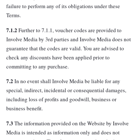
failure to perform any of its obligations under these
Terms.
7.1.2
Further to 7.1.1, voucher codes are provided to
Involve Media by 3rd parties and Involve Media does not
guarantee that the codes are valid. You are advised to
check any discounts have been applied prior to
committing to any purchase.
7.2
In no event shall Involve Media be liable for any
special, indirect, incidental or consequential damages,
including loss of profits and goodwill, business or
business benefit.
7.3
The information provided on the Website by Involve
Media is intended as information only and does not