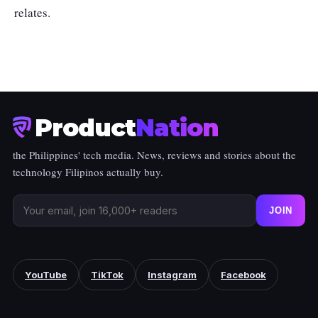
relates.
Product
Nation
the Philippines' tech media. News, reviews and stories about the
technology Filipinos actually buy.
JOIN
YouTube
TikTok
Instagram
Facebook