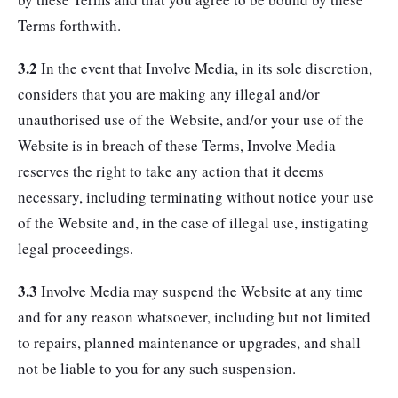
Terms forthwith.
3.2
In the event that Involve Media, in its sole discretion,
considers that you are making any illegal and/or
unauthorised use of the Website, and/or your use of the
Website is in breach of these Terms, Involve Media
reserves the right to take any action that it deems
necessary, including terminating without notice your use
of the Website and, in the case of illegal use, instigating
legal proceedings.
3.3
Involve Media may suspend the Website at any time
and for any reason whatsoever, including but not limited
to repairs, planned maintenance or upgrades, and shall
not be liable to you for any such suspension.