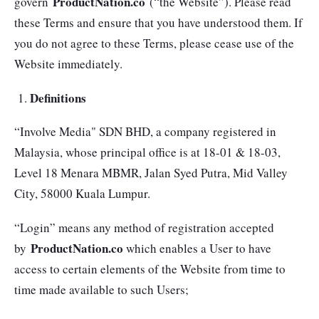
ProductNation.co
govern
(“the Website”). Please read
these Terms and ensure that you have understood them. If
you do not agree to these Terms, please cease use of the
Website immediately.
Definitions
“Involve Media" SDN BHD, a company registered in
Malaysia, whose principal office is at 18-01 & 18-03,
Level 18 Menara MBMR, Jalan Syed Putra, Mid Valley
City, 58000 Kuala Lumpur.
“Login” means any method of registration accepted
ProductNation.co
by
which enables a User to have
access to certain elements of the Website from time to
time made available to such Users;