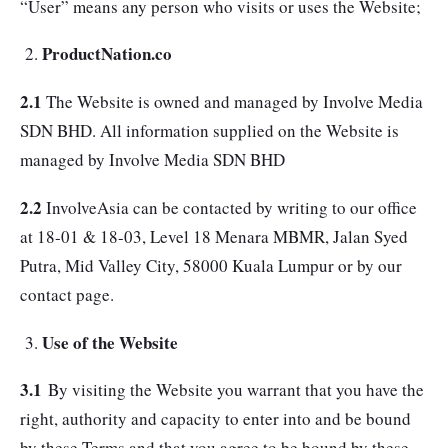
“User” means any person who visits or uses the Website;
ProductNation.co
2.1
The Website is owned and managed by Involve Media
SDN BHD. All information supplied on the Website is
managed by Involve Media SDN BHD
2.2
InvolveAsia can be contacted by writing to our office
at 18-01 & 18-03, Level 18 Menara MBMR, Jalan Syed
Putra, Mid Valley City, 58000 Kuala Lumpur or by our
contact page.
Use of the Website
3.1
By visiting the Website you warrant that you have the
right, authority and capacity to enter into and be bound
by these Terms and that you agree to be bound by these