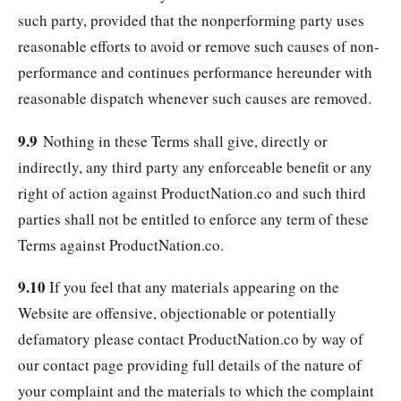
such party, provided that the nonperforming party uses
reasonable efforts to avoid or remove such causes of non-
performance and continues performance hereunder with
reasonable dispatch whenever such causes are removed.
9.9
Nothing in these Terms shall give, directly or
indirectly, any third party any enforceable benefit or any
right of action against ProductNation.co and such third
parties shall not be entitled to enforce any term of these
Terms against ProductNation.co.
9.10
If you feel that any materials appearing on the
Website are offensive, objectionable or potentially
defamatory please contact ProductNation.co by way of
our contact page providing full details of the nature of
your complaint and the materials to which the complaint