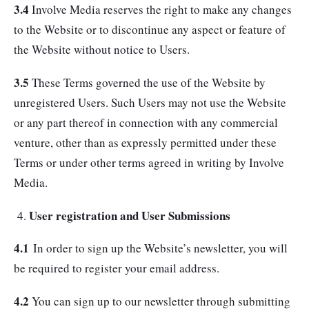
3.4
Involve Media reserves the right to make any changes
to the Website or to discontinue any aspect or feature of
the Website without notice to Users.
3.5
These Terms governed the use of the Website by
unregistered Users. Such Users may not use the Website
or any part thereof in connection with any commercial
venture, other than as expressly permitted under these
Terms or under other terms agreed in writing by Involve
Media.
User registration and User Submissions
4.1
In order to sign up the Website’s newsletter, you will
be required to register your email address.
4.2
You can sign up to our newsletter through submitting