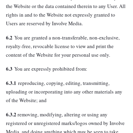
the Website or the data contained therein to any User. All
rights in and to the Website not expressly granted to
Users are reserved by Involve Media.
6.2
You are granted a non-transferable, non-exclusive,
royalty-free, revocable license to view and print the
content of the Website for your personal use only.
6.3
You are expressly prohibited from:
6.3.1
reproducing, copying, editing, transmitting,
uploading or incorporating into any other materials any
of the Website; and
6.3.2
removing, modifying, altering or using any
registered or unregistered marks/logos owned by Involve
Media, and doing anything which may be seen to take