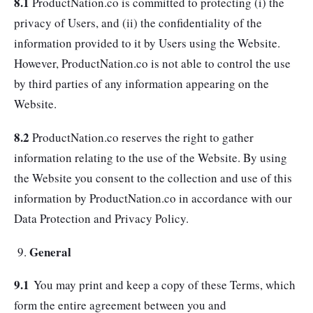
8.1
ProductNation.co is committed to protecting (i) the
privacy of Users, and (ii) the confidentiality of the
information provided to it by Users using the Website.
However, ProductNation.co is not able to control the use
by third parties of any information appearing on the
Website.
8.2
ProductNation.co reserves the right to gather
information relating to the use of the Website. By using
the Website you consent to the collection and use of this
information by ProductNation.co in accordance with our
Data Protection and Privacy Policy.
General
9.1
You may print and keep a copy of these Terms, which
form the entire agreement between you and