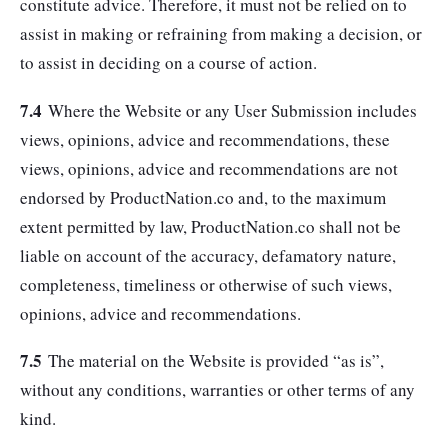
constitute advice. Therefore, it must not be relied on to
assist in making or refraining from making a decision, or
to assist in deciding on a course of action.
7.4
Where the Website or any User Submission includes
views, opinions, advice and recommendations, these
views, opinions, advice and recommendations are not
endorsed by ProductNation.co and, to the maximum
extent permitted by law, ProductNation.co shall not be
liable on account of the accuracy, defamatory nature,
completeness, timeliness or otherwise of such views,
opinions, advice and recommendations.
7.5
The material on the Website is provided “as is”,
without any conditions, warranties or other terms of any
kind.