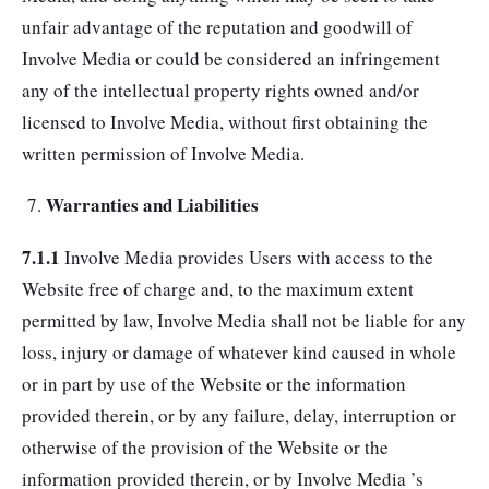
unfair advantage of the reputation and goodwill of
Involve Media or could be considered an infringement
any of the intellectual property rights owned and/or
licensed to Involve Media, without first obtaining the
written permission of Involve Media.
Warranties and Liabilities
7.1.1
Involve Media provides Users with access to the
Website free of charge and, to the maximum extent
permitted by law, Involve Media shall not be liable for any
loss, injury or damage of whatever kind caused in whole
or in part by use of the Website or the information
provided therein, or by any failure, delay, interruption or
otherwise of the provision of the Website or the
information provided therein, or by Involve Media ’s