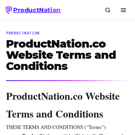
Product
Nation
PRODUCTNATION
ProductNation.co
Website Terms and
Conditions
ProductNation.co Website
Terms and Conditions
THESE TERMS AND CONDITIONS (“Terms”)