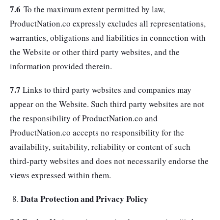
7.6
To the maximum extent permitted by law,
ProductNation.co expressly excludes all representations,
warranties, obligations and liabilities in connection with
the Website or other third party websites, and the
information provided therein.
7.7
Links to third party websites and companies may
appear on the Website. Such third party websites are not
the responsibility of ProductNation.co and
ProductNation.co accepts no responsibility for the
availability, suitability, reliability or content of such
third-party websites and does not necessarily endorse the
views expressed within them.
Data Protection and Privacy Policy