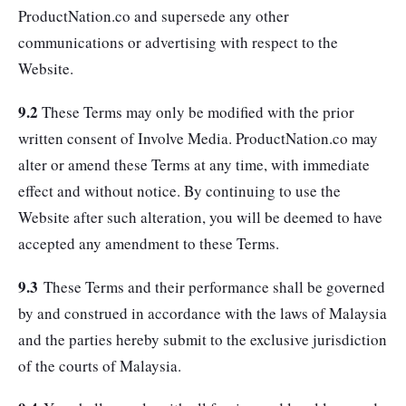
ProductNation.co and supersede any other
communications or advertising with respect to the
Website.
9.2
These Terms may only be modified with the prior
written consent of Involve Media. ProductNation.co may
alter or amend these Terms at any time, with immediate
effect and without notice. By continuing to use the
Website after such alteration, you will be deemed to have
accepted any amendment to these Terms.
9.3
These Terms and their performance shall be governed
by and construed in accordance with the laws of Malaysia
and the parties hereby submit to the exclusive jurisdiction
of the courts of Malaysia.