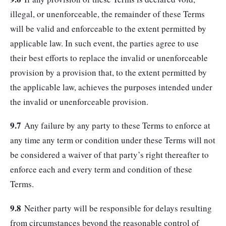
illegal, or unenforceable, the remainder of these Terms
will be valid and enforceable to the extent permitted by
applicable law. In such event, the parties agree to use
their best efforts to replace the invalid or unenforceable
provision by a provision that, to the extent permitted by
the applicable law, achieves the purposes intended under
the invalid or unenforceable provision.
9.7
Any failure by any party to these Terms to enforce at
any time any term or condition under these Terms will not
be considered a waiver of that party’s right thereafter to
enforce each and every term and condition of these
Terms.
9.8
Neither party will be responsible for delays resulting
from circumstances beyond the reasonable control of