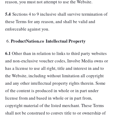
reason, you must not attempt to use the Website.
5.4
Sections 4 to 9 inclusive shall survive termination of
these Terms for any reason, and shall be valid and
enforceable against you.
ProductNation.co Intellectual Property
6.1
Other than in relation to links to third party websites
and non-exclusive voucher codes, Involve Media owns or
has a license to use all right, title and interest in and to
the Website, including without limitation all copyright
and any other intellectual property rights therein. Some
of the content is produced in whole or in part under
license from and based in whole or in part from,
copyright material of the listed merchant. These Terms
shall not be construed to convey title to or ownership of