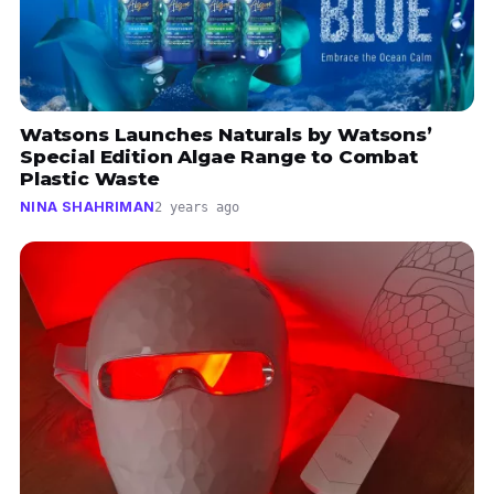
Watsons Launches Naturals by Watsons’
Special Edition Algae Range to Combat
Plastic Waste
NINA SHAHRIMAN
2 years ago