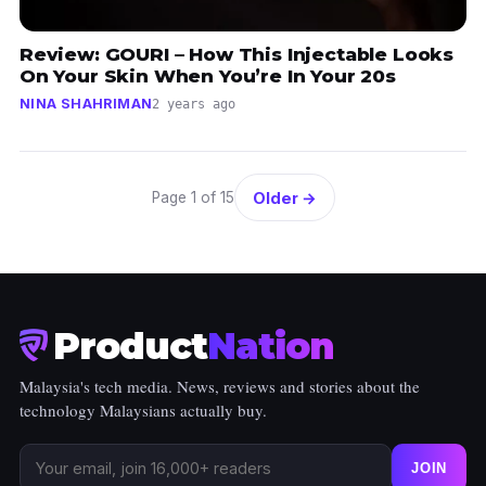
Review: GOURI – How This Injectable Looks
On Your Skin When You’re In Your 20s
NINA SHAHRIMAN
2 years ago
Older →
Page 1 of 15
Product
Nation
Malaysia's tech media. News, reviews and stories about the
technology Malaysians actually buy.
JOIN