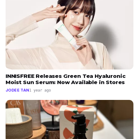
INNISFREE Releases Green Tea Hyaluronic
Moist Sun Serum: Now Available in Stores
JODEE TAN
1 year ago