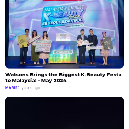
Watsons Brings the Biggest K-Beauty Festa
to Malaysia! - May 2024
MARIE
2 years ago