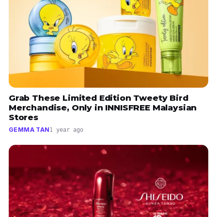
Grab These Limited Edition Tweety Bird
Merchandise, Only in INNISFREE Malaysian
Stores
GEMMA TAN
1 year ago