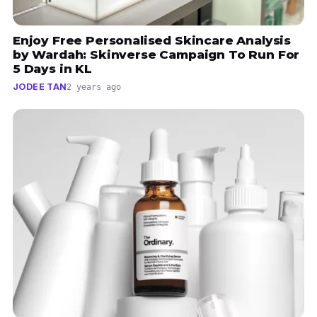
Enjoy Free Personalised Skincare Analysis
by Wardah: Skinverse Campaign To Run For
5 Days in KL
JODEE TAN
2 years ago