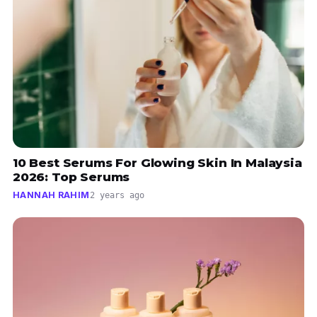
10 Best Serums For Glowing Skin In Malaysia
2026: Top Serums
HANNAH RAHIM
2 years ago