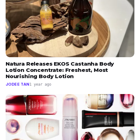
Natura Releases EKOS Castanha Body
Lotion Concentrate: Freshest, Most
Nourishing Body Lotion
JODEE TAN
1 year ago