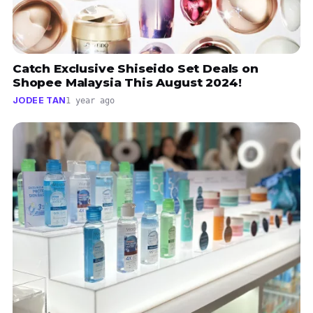
Catch Exclusive Shiseido Set Deals on
Shopee Malaysia This August 2024!
JODEE TAN
1 year ago