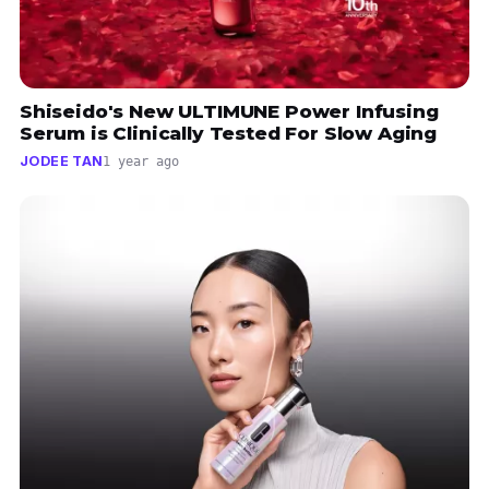
Shiseido's New ULTIMUNE Power Infusing
Serum is Clinically Tested For Slow Aging
JODEE TAN
1 year ago