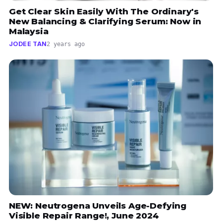
Get Clear Skin Easily With The Ordinary's
New Balancing & Clarifying Serum: Now in
Malaysia
JODEE TAN
2 years ago
NEW: Neutrogena Unveils Age-Defying
Visible Repair Range!, June 2024