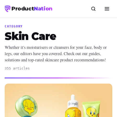
Product
Nation
CATEGORY
Skin Care
Whether it's moisturisers or cleansers for your face, body or
legs, our editors have you covered. Check out our guides,
solutions and top-rated skincare product recommendations!
355 articles