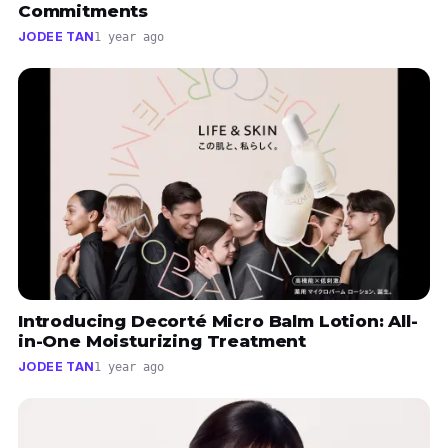
Commitments
JODEE TAN
1 year ago
Introducing Decorté Micro Balm Lotion: All-
in-One Moisturizing Treatment
JODEE TAN
1 year ago