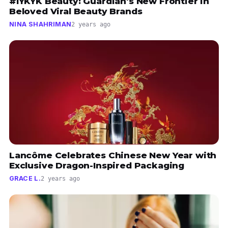
#IYKYK Beauty: Guardian's New Frontier in
Beloved Viral Beauty Brands
NINA SHAHRIMAN
2 years ago
Lancôme Celebrates Chinese New Year with
Exclusive Dragon-Inspired Packaging
GRACE L.
2 years ago