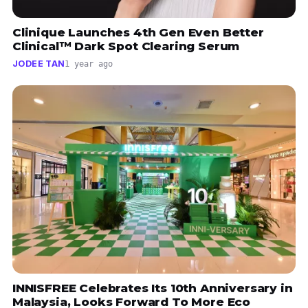
Clinique Launches 4th Gen Even Better
Clinical™ Dark Spot Clearing Serum
JODEE TAN
1 year ago
INNISFREE Celebrates Its 10th Anniversary in
Malaysia, Looks Forward To More Eco