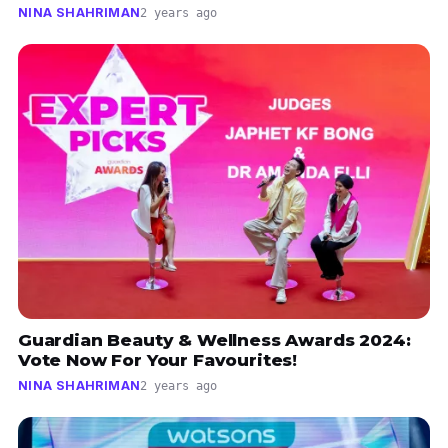
NINA SHAHRIMAN
2 years ago
Guardian Beauty & Wellness Awards 2024:
Vote Now For Your Favourites!
NINA SHAHRIMAN
2 years ago