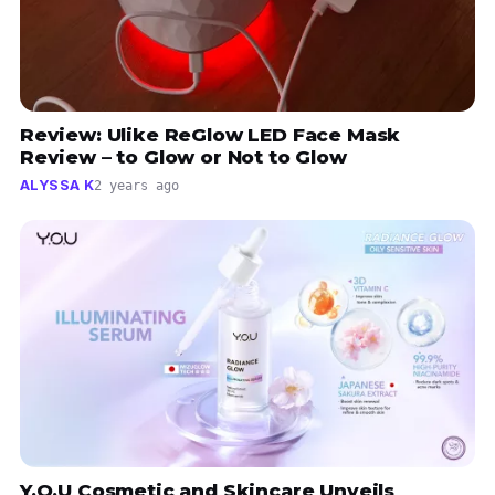
Review: Ulike ReGlow LED Face Mask
Review – to Glow or Not to Glow
ALYSSA K
2 years ago
Y.O.U Cosmetic and Skincare Unveils