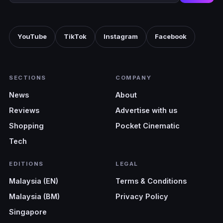
YouTube
TikTok
Instagram
Facebook
SECTIONS
COMPANY
News
About
Reviews
Advertise with us
Shopping
Pocket Cinematic
Tech
EDITIONS
LEGAL
Malaysia (EN)
Terms & Conditions
Malaysia (BM)
Privacy Policy
Singapore