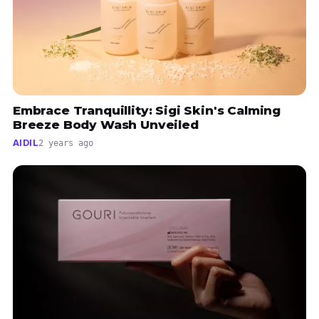
Embrace Tranquillity: Sigi Skin's Calming
Breeze Body Wash Unveiled
AIDIL
2 years ago