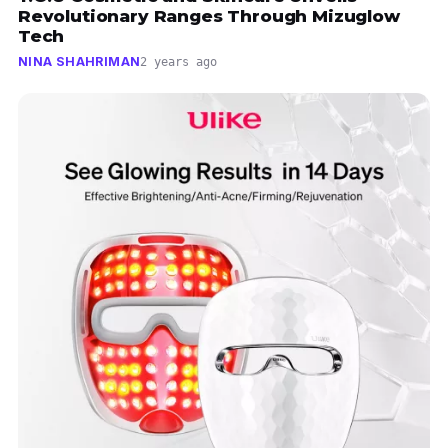
Revolutionary Ranges Through Mizuglow
Tech
NINA SHAHRIMAN
2 years ago