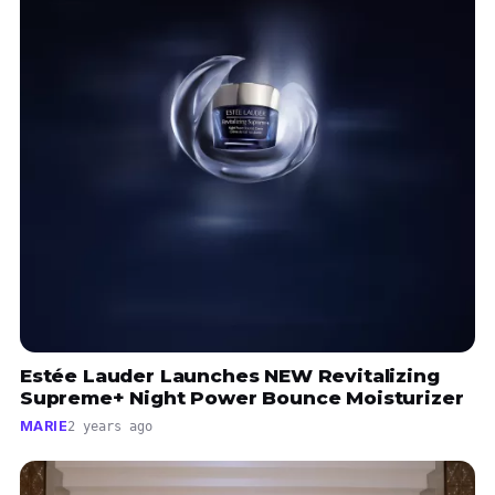
Estée Lauder Launches NEW Revitalizing
Supreme+ Night Power Bounce Moisturizer
MARIE
2 years ago