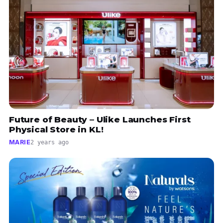
Future of Beauty – Ulike Launches First
Physical Store in KL!
MARIE
2 years ago