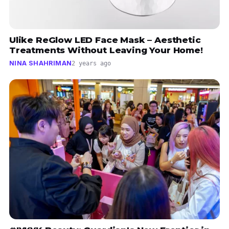
Ulike ReGlow LED Face Mask – Aesthetic
Treatments Without Leaving Your Home!
NINA SHAHRIMAN
2 years ago