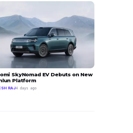
aomi SkyNomad EV Debuts on New
nlun Platform
ESH RAJ
4 days ago