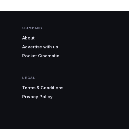
COMPANY
About
Advertise with us
Pocket Cinematic
LEGAL
Terms & Conditions
Privacy Policy