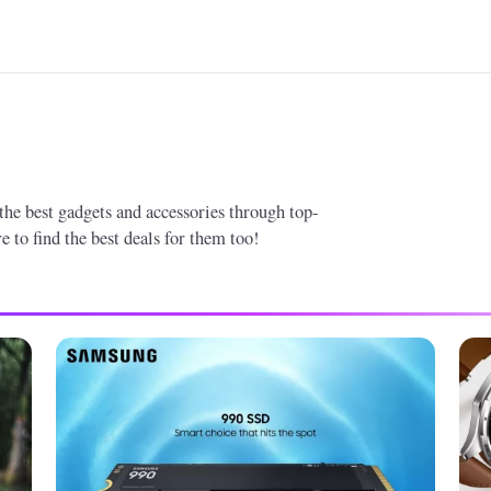
 the best gadgets and accessories through top-
 to find the best deals for them too!