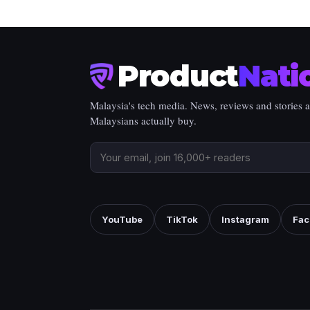
Product
Nati
Malaysia's tech media. News, reviews and stories 
Malaysians actually buy.
YouTube
TikTok
Instagram
Fac