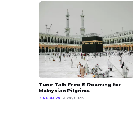
Tune Talk Free E-Roaming for
Malaysian Pilgrims
DINESH RAJ
4 days ago