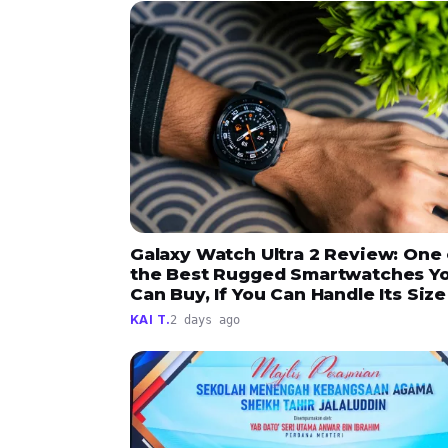
Galaxy Watch Ultra 2 Review: One 
the Best Rugged Smartwatches Y
Can Buy, If You Can Handle Its Size
KAI T.
2 days ago