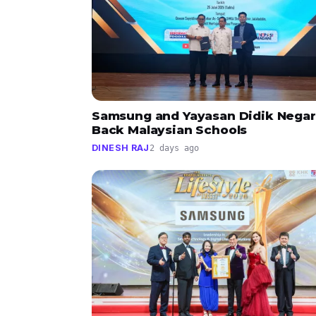
Samsung and Yayasan Didik Negar
Back Malaysian Schools
DINESH RAJ
2 days ago