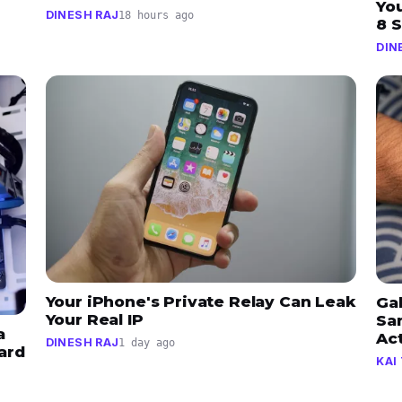
Yo
DINESH RAJ
18 hours ago
8 
DIN
Your iPhone's Private Relay Can Leak
Ga
Your Real IP
Sa
a
Ac
DINESH RAJ
1 day ago
ard
KAI 