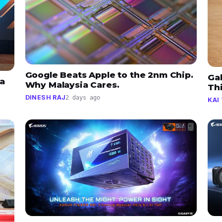
Google Beats Apple to the 2nm Chip.
Gal
a
Why Malaysia Cares.
Thi
DINESH RAJ
2 days ago
KAI 