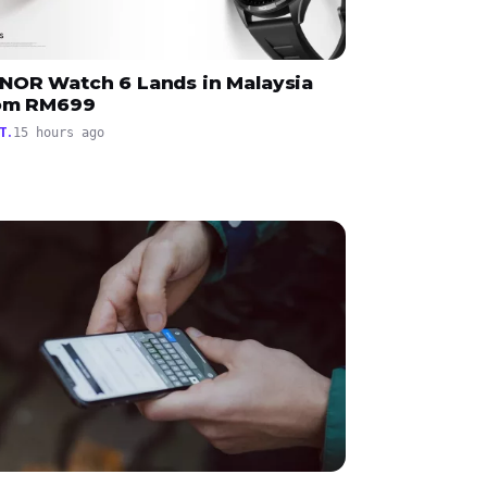
NOR Watch 6 Lands in Malaysia
om RM699
T.
15 hours ago