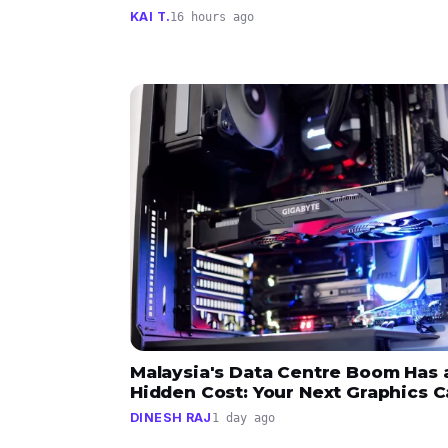
KAI T.
16 hours ago
Malaysia's Data Centre Boom Has 
Hidden Cost: Your Next Graphics C
DINESH RAJ
1 day ago