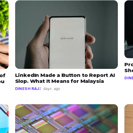
Pr
Sh
LinkedIn Made a Button to Report AI
of
DIN
Slop. What It Means for Malaysia
ou
DINESH RAJ
2 days ago