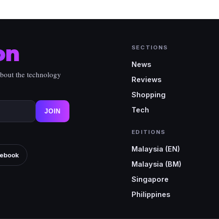
on
SECTIONS
News
about the technology
Reviews
Shopping
Tech
JOIN
EDITIONS
Malaysia (EN)
ebook
Malaysia (BM)
Singapore
Philippines