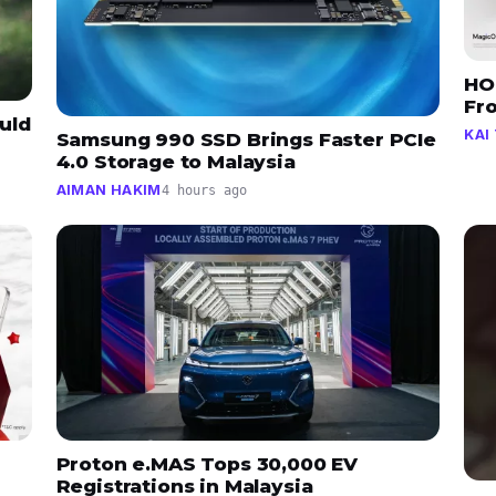
HO
Fr
uld
KAI 
Samsung 990 SSD Brings Faster PCIe
4.0 Storage to Malaysia
AIMAN HAKIM
4 hours ago
Proton e.MAS Tops 30,000 EV
Registrations in Malaysia