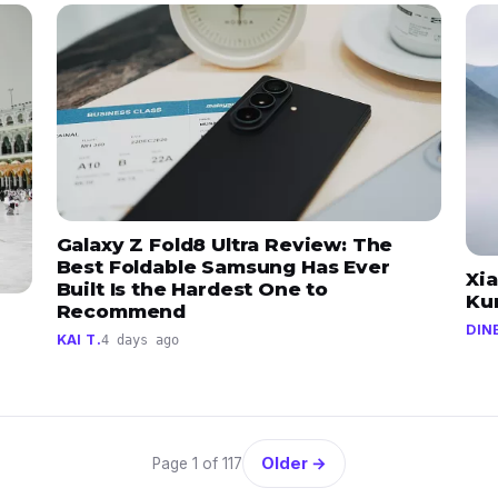
Galaxy Z Fold8 Ultra Review: The
Best Foldable Samsung Has Ever
Xi
Built Is the Hardest One to
Ku
Recommend
DIN
KAI T.
4 days ago
Older →
Page 1 of 117