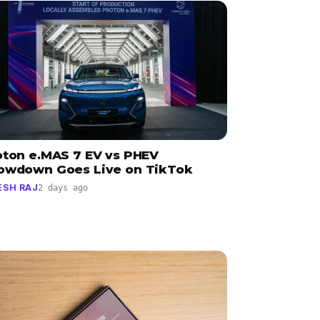
oton e.MAS 7 EV vs PHEV
owdown Goes Live on TikTok
ESH RAJ
2 days ago