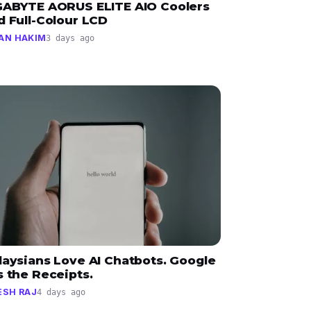
GABYTE AORUS ELITE AIO Coolers
d Full-Colour LCD
AN HAKIM
3 days ago
laysians Love AI Chatbots. Google
 the Receipts.
ESH RAJ
4 days ago