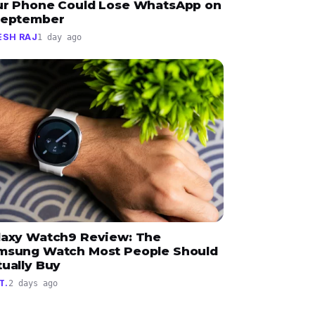
ur Phone Could Lose WhatsApp on
September
ESH RAJ
1 day ago
laxy Watch9 Review: The
msung Watch Most People Should
tually Buy
T.
2 days ago