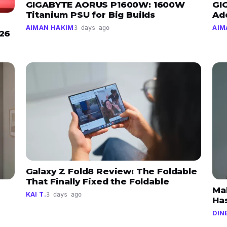
GIGABYTE AORUS P1600W: 1600W
GI
Titanium PSU for Big Builds
Ad
AIMAN HAKIM
AIM
3 days ago
026
Galaxy Z Fold8 Review: The Foldable
That Finally Fixed the Foldable
Ma
KAI T.
3 days ago
Has
DIN