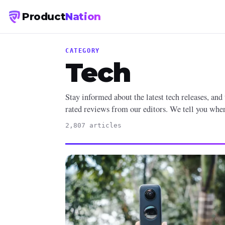
Product
Nation
CATEGORY
Tech
Stay informed about the latest tech releases, and
rated reviews from our editors. We tell you where
2,807 articles