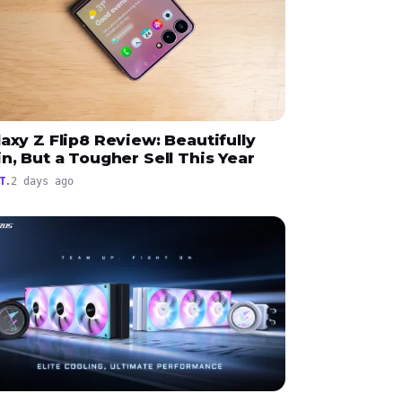
axy Z Flip8 Review: Beautifully
n, But a Tougher Sell This Year
T.
2 days ago