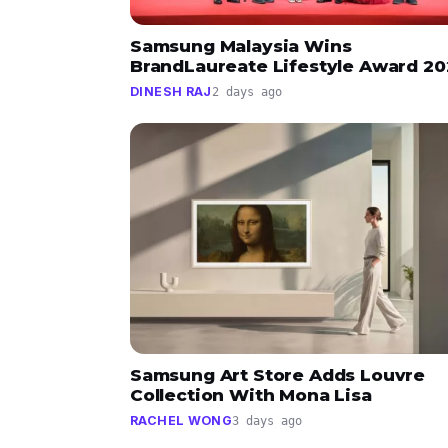
Samsung Malaysia Wins
BrandLaureate Lifestyle Award 2
DINESH RAJ
2 days ago
Samsung Art Store Adds Louvre
Collection With Mona Lisa
RACHEL WONG
3 days ago