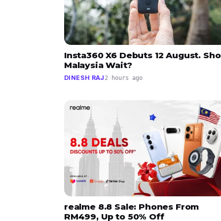
Insta360 X6 Debuts 12 August. Sho
Malaysia Wait?
DINESH RAJ
2 hours ago
realme 8.8 Sale: Phones From
RM499, Up to 50% Off