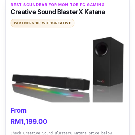
BEST SOUNDBAR FOR MONITOR PC GAMING
session.
Creative Sound BlasterX Katana
PARTNERSHIP WITH
CREATIVE
From
RM1,199.00
Check Creative Sound BlasterX Katana price below: