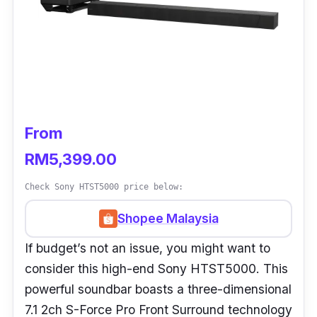
From
RM5,399.00
Check Sony HTST5000 price below:
Shopee Malaysia
If budget’s not an issue, you might want to
consider this high-end Sony HTST5000. This
powerful soundbar boasts a three-dimensional
7.1 2ch S-Force Pro Front Surround technology