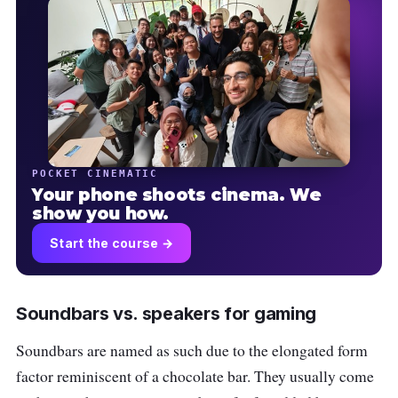
POCKET CINEMATIC
Your phone shoots cinema. We
show you how.
Start the course →
Soundbars vs. speakers for gaming
Soundbars are named as such due to the elongated form
factor reminiscent of a chocolate bar. They usually come