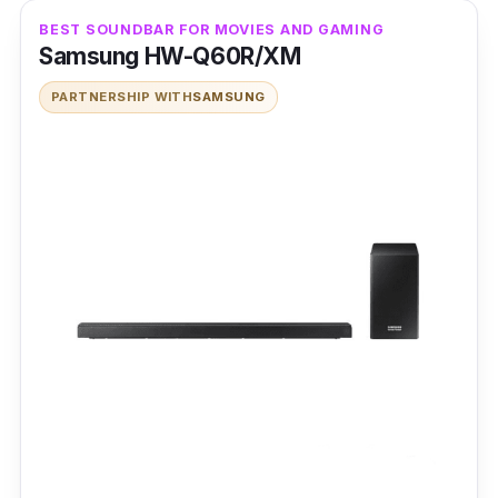
BEST SOUNDBAR FOR MOVIES AND GAMING
Samsung HW-Q60R/XM
PARTNERSHIP WITH
SAMSUNG