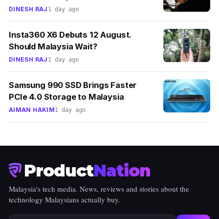
DINESH RAJ
1 day ago
Insta360 X6 Debuts 12 August.
Should Malaysia Wait?
DINESH RAJ
1 day ago
Samsung 990 SSD Brings Faster
PCIe 4.0 Storage to Malaysia
AIMAN HAKIM
1 day ago
Product
Nation
Malaysia's tech media. News, reviews and stories about the
technology Malaysians actually buy.