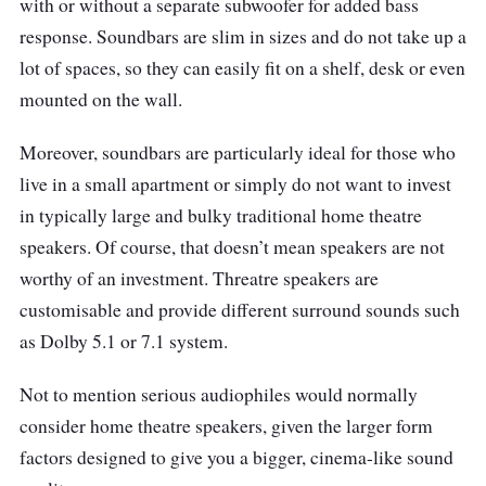
with or without a separate subwoofer for added bass
response. Soundbars are slim in sizes and do not take up a
lot of spaces, so they can easily fit on a shelf, desk or even
mounted on the wall.
Moreover, soundbars are particularly ideal for those who
live in a small apartment or simply do not want to invest
in typically large and bulky traditional home theatre
speakers. Of course, that doesn’t mean speakers are not
worthy of an investment. Threatre speakers are
customisable and provide different su
rround sounds such
as Dolby 5.1 or 7.1 system.
Not to mention serious audiophiles would normally
consider home theatre speakers, given the larger form
factors designed to give you a bigger, cinema-like sound