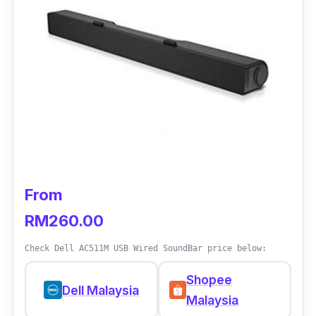
wireless subwoofer is another big plus,
offering flexibility when it comes to placement.
All in all, you add more punch to the overall
sound system regardless of gaming, watching
movies or listening to your favourite music.
From
RM260.00
Check Dell AC511M USB Wired SoundBar price below:
Shopee
Dell Malaysia
Malaysia