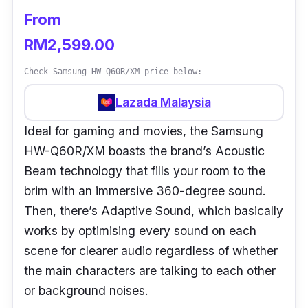
From
RM2,599.00
Check Samsung HW-Q60R/XM price below:
Lazada Malaysia
Ideal for gaming and movies, the Samsung
HW-Q60R/XM boasts the brand’s Acoustic
Beam technology that fills your room to the
brim with an immersive 360-degree sound.
Then, there’s Adaptive Sound, which basically
works by optimising every sound on each
scene for clearer audio regardless of whether
the main characters are talking to each other
or background noises.