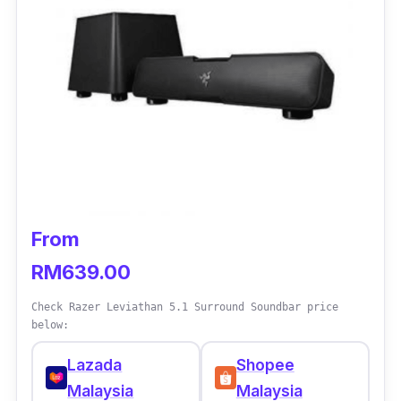
From
RM639.00
Check Razer Leviathan 5.1 Surround Soundbar price
below:
Lazada
Shopee
Malaysia
Malaysia