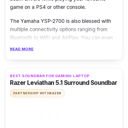
game on a PS4 or other console.
The Yamaha YSP-2700 is also blessed with
multiple connectivity options ranging from
Bluetooth to WiFi and AirPlay. You can even
take control of the soundbar’s CINEMA DSP
READ MORE
feature to enjoy 3D sound effect specially
created for different audio environments
including Movie, Music and Entertainment
BEST SOUNDBAR FOR GAMING LAPTOP
modes.
Razer Leviathan 5.1 Surround Soundbar
PARTNERSHIP WITH
RAZER