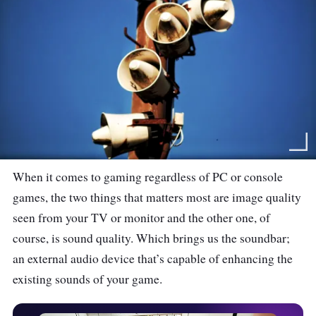
When it comes to gaming regardless of PC or console
games, the two things that matters most are image quality
seen from your TV or monitor and the other one, of
course, is sound quality. Which brings us the soundbar;
an external audio device that’s capable of enhancing the
existing sounds of your game.