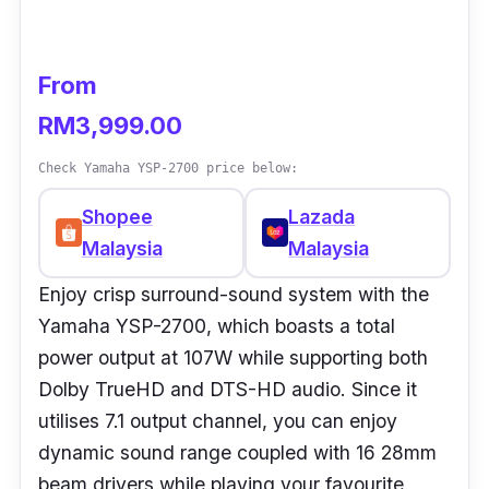
From
RM3,999.00
Check Yamaha YSP-2700 price below:
Shopee
Lazada
Malaysia
Malaysia
Enjoy crisp surround-sound system with the
Yamaha YSP-2700, which boasts a total
power output at 107W while supporting both
Dolby TrueHD and DTS-HD audio. Since it
utilises 7.1 output channel, you can enjoy
dynamic sound range coupled with 16 28mm
beam drivers while playing your favourite