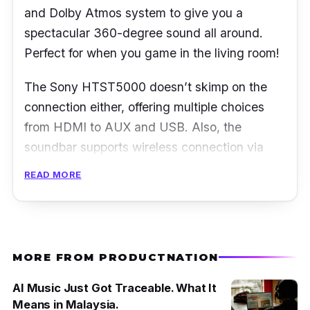
and Dolby Atmos system to give you a
spectacular 360-degree sound all around.
Perfect for when you game in the living room!
The Sony HTST5000 doesn’t skimp on the
connection either, offering multiple choices
from HDMI to AUX and USB. Also, the
soundbar supports wireless connection via
NFC or Bluetooth that allows you to stream
READ MORE
music easily from your mobile devices such as
smartphone and laptop.
MORE FROM PRODUCTNATION
AI Music Just Got Traceable. What It
Means in Malaysia.