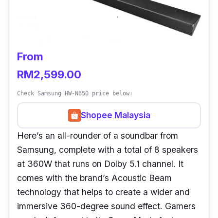
From
RM2,599.00
Check Samsung HW-N650 price below:
Shopee Malaysia
Here’s an all-rounder of a soundbar from
Samsung, complete with a total of 8 speakers
at 360W that runs on Dolby 5.1 channel. It
comes with the brand’s Acoustic Beam
technology that helps to create a wider and
immersive 360-degree sound effect. Gamers