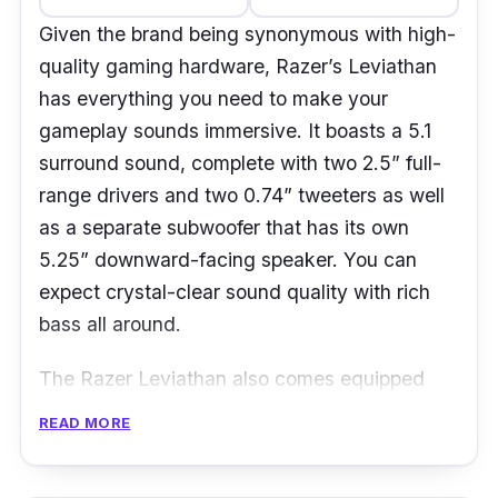
Given the brand being synonymous with high-
quality gaming hardware, Razer’s Leviathan
has everything you need to make your
gameplay sounds immersive. It boasts a 5.1
surround sound, complete with two 2.5” full-
range drivers and two 0.74” tweeters as well
as a separate subwoofer that has its own
5.25” downward-facing speaker. You can
expect crystal-clear sound quality with rich
bass all around.
The Razer Leviathan also comes equipped
with Bluetooth 4.0 and its aptX technology,
READ MORE
both of which helps to provide amazing
wireless sound quality at up to 10 metres long.