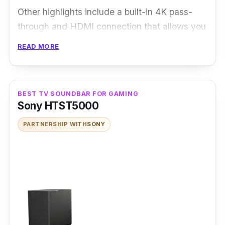
Other highlights include a built-in 4K pass-
through and HDMI connection that allows you
to enjoy lossless 4K quality content in both
READ MORE
images and audio. The soundbar also has a
dedicated central speaker for a well-balanced
sound and a separate, wireless subwoofer
BEST TV SOUNDBAR FOR GAMING
capable of producing a deep bass response.
Sony HTST5000
PARTNERSHIP WITH
SONY