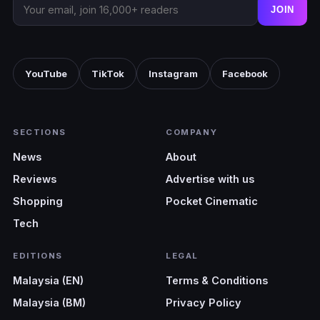
JOIN
YouTube
TikTok
Instagram
Facebook
SECTIONS
COMPANY
News
About
Reviews
Advertise with us
Shopping
Pocket Cinematic
Tech
EDITIONS
LEGAL
Malaysia (EN)
Terms & Conditions
Malaysia (BM)
Privacy Policy