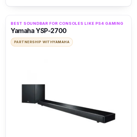
produce a detailed, room-filling audio.
Moreover, the soundbar supports Virtual 7.1
channel audio input signals via USB
BEST SOUNDBAR FOR CONSOLES LIKE PS4 GAMING
connection for a robust 3D audio effect.
Yamaha YSP-2700
PARTNERSHIP WITH
YAMAHA