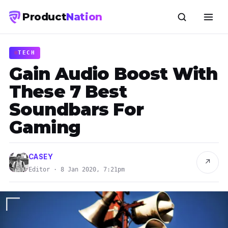
Product
Nation
TECH
Gain Audio Boost With
These 7 Best
Soundbars For
Gaming
CASEY
↗
Editor · 8 Jan 2020, 7:21pm