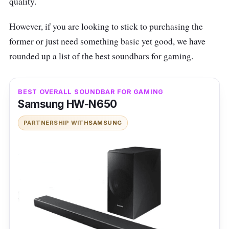
quality.
However, if you are looking to stick to purchasing the
former or just need something basic yet good, we have
rounded up a list of the best soundbars for gaming.
BEST OVERALL SOUNDBAR FOR GAMING
Samsung HW-N650
PARTNERSHIP WITH
SAMSUNG