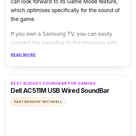
can look forward to its Game Mode feature,
which optimises specifically for the sound of
the game.
If you own a Samsung TV, you can easily
connect the soundbar to the television with
minimal fuss, thanks to its simple plug-and-
READ MORE
play connectivity. Streaming music from your
smart device is just as easy since the
soundbar supports wireless Bluetooth
BEST BUDGET SOUNDBAR FOR GAMING
connection as well.
Dell AC511M USB Wired SoundBar
Design-wise, the Samsung HW-N650’s
PARTNERSHIP WITH
DELL
minimalist design and low form factor mean
you can easily fit the soundbar comfortably in
front of most modern TVs. The accompanying