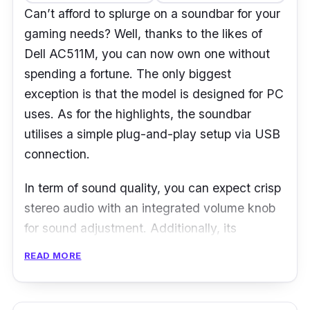
Can’t afford to splurge on a soundbar for your
gaming needs? Well, thanks to the likes of
Dell AC511M, you can now own one without
spending a fortune. The only biggest
exception is that the model is designed for PC
uses. As for the highlights, the soundbar
utilises a simple plug-and-play setup via USB
connection.
In term of sound quality, you can expect crisp
stereo audio with an integrated volume knob
for sound adjustment. Additionally, its
minimalist design is compact enough without
READ MORE
sacrificing much of your desktop space.
Lastly, there’s a headphone jack to let you
enjoy your, say late-night private gaming