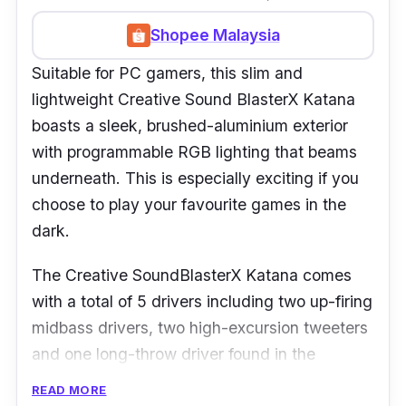
Shopee Malaysia
Suitable for PC gamers, this slim and
lightweight Creative Sound BlasterX Katana
boasts a sleek, brushed-aluminium exterior
with programmable RGB lighting that beams
underneath. This is especially exciting if you
choose to play your favourite games in the
dark.
The Creative SoundBlasterX Katana comes
with a total of 5 drivers including two up-firing
midbass drivers, two high-excursion tweeters
and one long-throw driver found in the
subwoofer. All of those are combined to
READ MORE