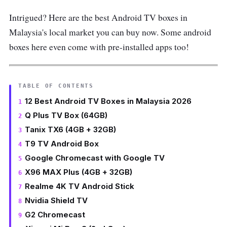
Intrigued? Here are the best Android TV boxes in
Malaysia's local market you can buy now. Some android
boxes here even come with pre-installed apps too!
TABLE OF CONTENTS
12 Best Android TV Boxes in Malaysia 2026
Q Plus TV Box (64GB)
Tanix TX6 (4GB + 32GB)
T9 TV Android Box
Google Chromecast with Google TV
X96 MAX Plus (4GB + 32GB)
Realme 4K TV Android Stick
Nvidia Shield TV
G2 Chromecast