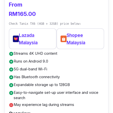
From
High Definition video output: 6K
RM165.00
Ethernet: 10M/100M Standard RJ-45
Wireless: 2.4GHz
Check Tanix TX6 (4GB + 32GB) price below:
USB host: USB 3.0, USB 2.0, U DISC and
Lazada
Shopee
USB HDD
Malaysia
Malaysia
Who is this for?
Streams 4K UHD content
add_circle
Runs on Android 9.0
add_circle
The Q Plus Android 9.0 TV box truly
5G dual-band Wi-Fi
add_circle
embodies exceptional value for money, thanks
Has Bluetooth connectivity
add_circle
to its outstanding price-to-performance ratio.
Expandable storage up to 128GB
add_circle
Additionally, the presence of an HDMI port
Easy-to-navigate set-up user interface and voice
add_circle
further elevates its appeal. If you're seeking
search
an Android TV box that will effortlessly cater
May experience lag during streams
remove_circle
to your media consumption requirements for