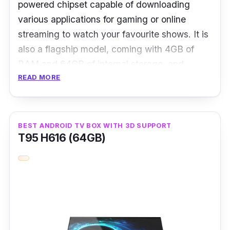
powered chipset capable of downloading
entertainment experience to the next level, but
various applications for gaming or online
also for those who have an on-the-go lifestyle,
streaming to watch your favourite shows. It is
thanks to its compact size.
also a flagship model, coming with 4GB of
RAM and 64GB of internal storage, and
READ MORE
supports WiFi 6 and Bluetooth 5.2 for faster
and seamless connections.
What stands out about this Android box is that
BEST ANDROID TV BOX WITH 3D SUPPORT
it features EVCHAT AI Language for added
T95 H616 (64GB)
convenience. So whenever you prefer a break
from pressing remote buttons, you can use
voice commands to control this Android box.
Details
OS: Android 10.0