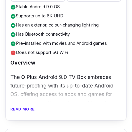
Stable Android 9.0 OS
add_circle
Supports up to 6K UHD
add_circle
Has an exterior, colour-changing light ring
add_circle
Has Bluetooth connectivity
add_circle
Pre-installed with movies and Android games
add_circle
Does not support 5G WiFi
remove_circle
Overview
The Q Plus Android 9.0 TV Box embraces
future-proofing with its up-to-date Android
OS, offering access to apps and games for
years to come. Powered by an H6 quad-core
READ MORE
processor and Mali-T720MP2 GPU, it
provides smooth multimedia performance,
though it's not suitable for heavy gaming.