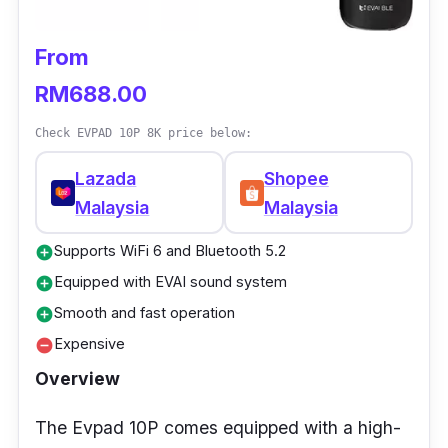
High Definition video output: 4K
Power supply: DC 5V 2A
From
Ethernet: 100Mbps
RM688.00
Interface: HDMI, USB
Check EVPAD 10P 8K price below:
Wireless: 2.4GHz and 5GHz
Lazada
Shopee
Who is this for?
Malaysia
Malaysia
Supports WiFi 6 and Bluetooth 5.2
Xiaomi Mi Box S (2nd Gen) is an impressive
add_circle
option to enhance the home entertainment
Equipped with EVAI sound system
add_circle
experience.
Smooth and fast operation
add_circle
Expensive
remove_circle
It offers a perfect combination of picture
Overview
quality, immersive sound, and advanced
connectivity options. In short, it is an excellent
The Evpad 10P comes equipped with a high-
choice not only for those looking to take their