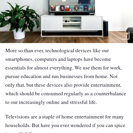
More so than ever, technological devices like our
smartphones, computers and laptops have become
essentials for almost everything. We use them for work,
pursue education and run businesses from home. Not
only that, but these devices also provide entertainment,
which should be consumed regularly as a counterbalance
to our increasingly online and stressful life.
Televisions are a staple of home entertainment for many
households. But have you ever wondered if you can spice