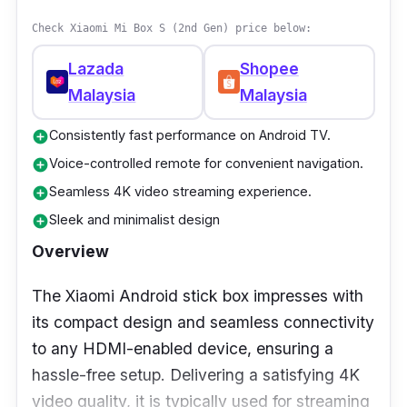
Check Xiaomi Mi Box S (2nd Gen) price below:
This TV box is definitely an option you should
consider. With all these features at a price of
Lazada
Shopee
less than RM 50, it’s practically a steal.
Malaysia
Malaysia
However, the RAM isn’t too impressive but
Consistently fast performance on Android TV.
can be overlooked considering this price.
add_circle
Voice-controlled remote for convenient navigation.
add_circle
Seamless 4K video streaming experience.
add_circle
Sleek and minimalist design
add_circle
Overview
The Xiaomi Android stick box impresses with
its compact design and seamless connectivity
to any HDMI-enabled device, ensuring a
hassle-free setup. Delivering a satisfying 4K
video quality, it is typically used for streaming