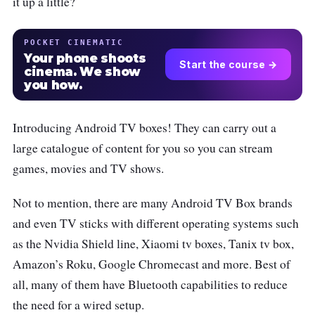
it up a little?
POCKET CINEMATIC
Your phone shoots
Start the course →
cinema. We show
you how.
Introducing Android TV boxes! They can carry out a
large catalogue of content for you so you can stream
games, movies and TV shows.
Not to mention, there are many Android TV Box brands
and even TV sticks with different operating systems such
as the Nvidia Shield line, Xiaomi tv boxes, Tanix tv box,
Amazon’s Roku, Google Chromecast and more. Best of
all, many of them have Bluetooth capabilities to reduce
the need for a wired setup.