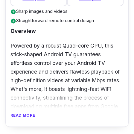
Wireless: 2.4GHz and 5GHz
Sharp images and videos
add_circle
Straightforward remote control design
add_circle
Who is this for?
Overview
Another top streaming Android TV box you
Powered by a robust Quad-core CPU, this
should look into is this X96 MAX Plus. It offers
stick-shaped Android TV guarantees
an extensive range of features at an
effortless control over your Android TV
affordable price and has all the essential
experience and delivers flawless playback of
qualities of a reliable Android TV box, along
high-definition videos at variable Mbps rates.
with some additions not found in others.
What's more, it boasts lightning-fast WiFi
However, it's important to note that its basic
connectivity, streamlining the process of
cooling system tends to register higher
downloading multiple free apps from Google.
temperatures than usual during normal use, so
READ MORE
The Realme 4K Smart Google TV takes things
it's advisable to give it some downtime.
up a notch with its ability to deliver video