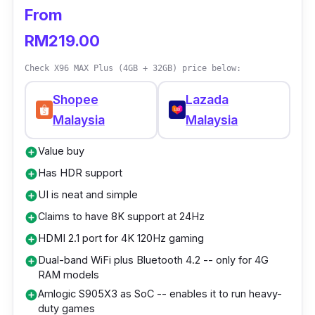
Video: 4K H.265/H.264 with Dolby Vision,
From
HDR10, and HDR10+ support
RM219.00
Audio: Dolby Digital, Dolby Digital Plus,
Dolby Atmos (pass-through)
Check X96 MAX Plus (4GB + 32GB) price below:
Power supply: DC 5V 1A
Shopee
Lazada
Ethernet: 350Mbps
Malaysia
Malaysia
Interface: HDMI, Micro-USB, USB-C
Value buy
add_circle
Wireless: 2.4GHz and 5GHz
Has HDR support
add_circle
UI is neat and simple
add_circle
Who is this for?
Claims to have 8K support at 24Hz
add_circle
If you're in a playful mood and money is no
HDMI 2.1 port for 4K 120Hz gaming
add_circle
object, go all-in on the older 4K model if your
Dual-band WiFi plus Bluetooth 4.2 -- only for 4G
add_circle
RAM models
plan involves a dazzling 4K display.
Amlogic S905X3 as SoC -- enables it to run heavy-
add_circle
Additionally, if you happen to own a 1080p
duty games