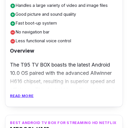
higher price point, its exceptional visual clarity
Handles a large variety of video and image files
add_circle
and powerful chipset can make up for it.
Good picture and sound quality
add_circle
Fast boot-up system
add_circle
No navigation bar
remove_circle
Less functional voice control
remove_circle
Overview
The T95 TV BOX boasts the latest Android
10.0 OS paired with the advanced Allwinner
H616 chipset, resulting in superior speed and
efficiency. This Android box offers enhanced
READ MORE
software, game, and application compatibility
for all-around functions, along with an
improved user interface and overall user
experience.
BEST ANDROID TV BOX FOR STREAMING HD NETFLIX