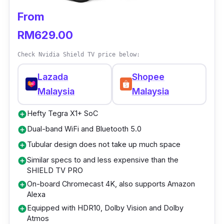
From
Who is this for?
RM629.00
Having a TV box in the shape of a stick sure
does simplify its setup. If you've always been
Check Nvidia Shield TV price below:
overwhelmed by most Android TV boxes, this
Lazada
Shopee
one is filled with only the necessary and
Malaysia
Malaysia
quality content you'd want.
Hefty Tegra X1+ SoC
add_circle
Dual-band WiFi and Bluetooth 5.0
add_circle
Tubular design does not take up much space
add_circle
Similar specs to and less expensive than the
add_circle
SHIELD TV PRO
On-board Chromecast 4K, also supports Amazon
add_circle
Alexa
Equipped with HDR10, Dolby Vision and Dolby
add_circle
Atmos