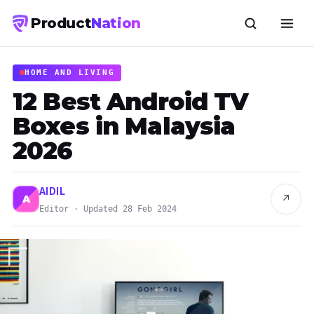
Product
Nation
HOME AND LIVING
12 Best Android TV
Boxes in Malaysia
2026
AIDIL
↗
A
Editor · Updated 28 Feb 2024