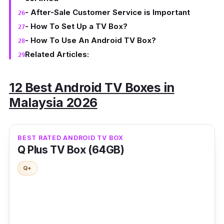
- After-Sale Customer Service is Important
- How To Set Up a TV Box?
- How To Use An Android TV Box?
Related Articles:
12 Best Android TV Boxes in
Malaysia 2026
BEST RATED ANDROID TV BOX
Q Plus TV Box (64GB)
Q+