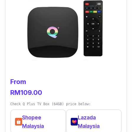
From
RM109.00
Check Q Plus TV Box (64GB) price below:
Shopee
Lazada
Malaysia
Malaysia