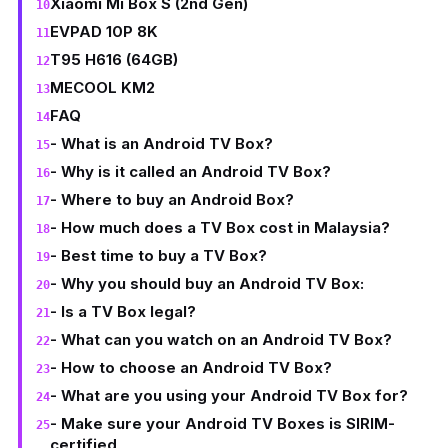
Xiaomi Mi Box S (2nd Gen)
EVPAD 10P 8K
T95 H616 (64GB)
MECOOL KM2
FAQ
- What is an Android TV Box?
- Why is it called an Android TV Box?
- Where to buy an Android Box?
- How much does a TV Box cost in Malaysia?
- Best time to buy a TV Box?
- Why you should buy an Android TV Box:
- Is a TV Box legal?
- What can you watch on an Android TV Box?
- How to choose an Android TV Box?
- What are you using your Android TV Box for?
- Make sure your Android TV Boxes is SIRIM-
certified