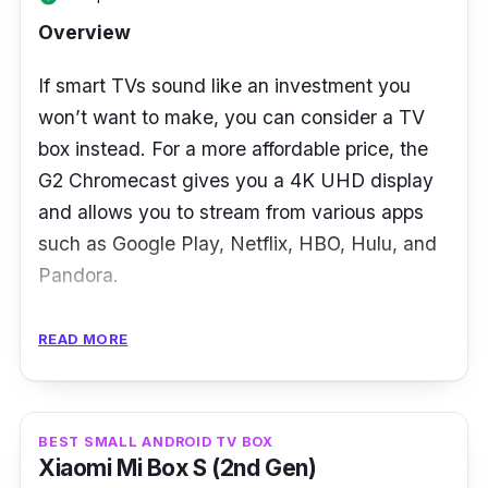
Overview
Who is this for?
If smart TVs sound like an investment you
Employing its AI-enhanced upscaling
won’t want to make, you can consider a TV
technology and remarkably proficient game
box instead. For a more affordable price, the
streaming features, the Shield TV appears to
G2 Chromecast gives you a 4K UHD display
have its sights set on a demographic inclined
and allows you to stream from various apps
towards gaming and streaming rather than
such as Google Play, Netflix, HBO, Hulu, and
casual binge-watchers.
Pandora.
Having said that, with only 2GB of RAM and
Having such a small size makes it hard to
READ MORE
8GB of ROM at hand, users will encounter
notice when you’ve connected it to the back
difficulties running Advanced Android games
of your TV, and it's light enough so you can
that require 3GB of RAM.
take it anywhere. You won’t have to commit
BEST SMALL ANDROID TV BOX
to a smart TV, and yet can still reap all the
Xiaomi Mi Box S (2nd Gen)
benefits of one with this small device!