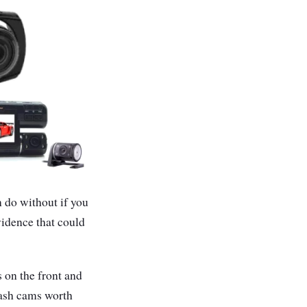
n do without if you
vidence that could
 on the front and
dash cams worth