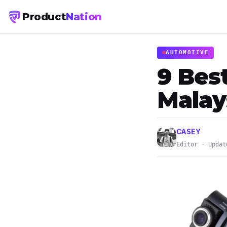
Product
Nation
AUTOMOTIVE
9 Bes
Malay
CASEY
Editor · Updat