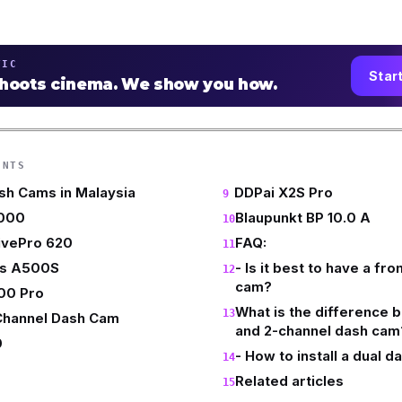
TIC
Star
shoots cinema. We show you how.
ENTS
sh Cams in Malaysia
DDPai X2S Pro
1000
Blaupunkt BP 10.0 A
ivePro 620
FAQ:
us A500S
- Is it best to have a fr
cam?
00 Pro
What is the difference 
 Channel Dash Cam
and 2-channel dash cam
0
- How to install a dual 
Related articles