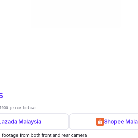
5
1000 price below:
Lazada Malaysia
Shopee Mala
o footage from both front and rear camera