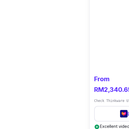
From
RM2,340.6
Check Thinkware U
Excellent vide
add_circle