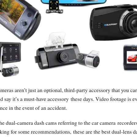
eras aren’t just an optional, third-party accessory that you ca
d say it’s a must-have accessory
these days. Video footage is e
ence in the event of an accident.
the dual-camera dash cams referring to the car camera
recorders
ooking for some recommendations,
these are the best dual-lens 