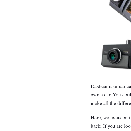
Dashcams or car cam
own a car. You coul
make all the differ
Here, we focus on 
back. If you are l