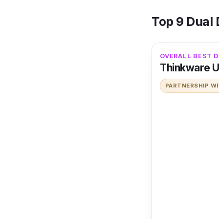
Top 9 Dual
OVERALL BEST D
Thinkware 
PARTNERSHIP W