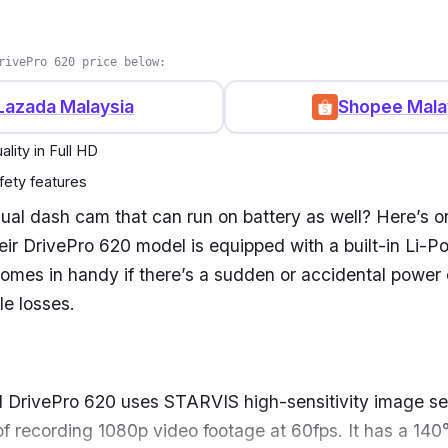
rivePro 620 price below:
Lazada Malaysia
Shopee Mala
lity in Full HD
ety features
dual dash cam that can run on battery as well? Here’s o
ir DrivePro 620 model is equipped with a built-in
Li-Po
 comes in handy if there’s a sudden or
accidental power 
le losses.
 DrivePro 620 uses STARVIS high-sensitivity image se
f recording 1080p video footage at 60fps. It has a 14