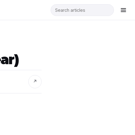
ar)
↗