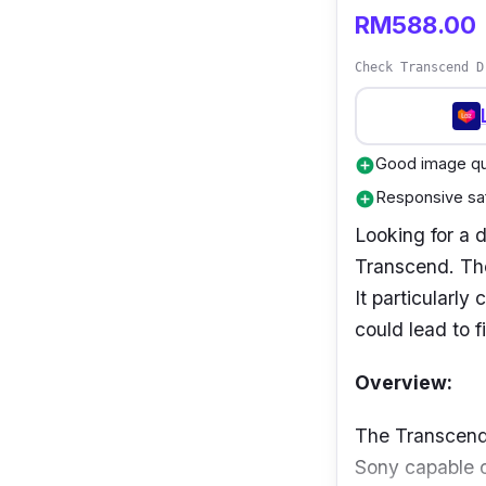
RM588.00
Check Transcend D
Good image qua
add_circle
Responsive saf
add_circle
Looking for a 
Transcend. The
It particularly
could lead to fi
Overview:
The Transcend
Sony capable o