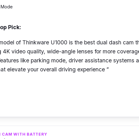
g Mode
op Pick:
 model of Thinkware U1000 is the best dual dash cam 
 4K video quality, wide-angle lenses for more coverage
 features like parking mode, driver assistance systems
a
at elevate your overall driving experience ”
l dash cam from Thinkware, it can record 4K UHD reso
QHD on the rear using the 8.42MP Sony STARVIS imag
inkware U1000 supports up to 150
°
and 156° front
and 
ively for wider coverage.
H CAM WITH BATTERY