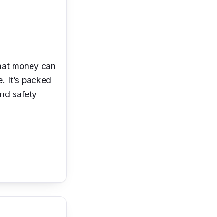
that money can
. It’s
packed
nd safety
lution at
the
e
sensor. The
rear viewing