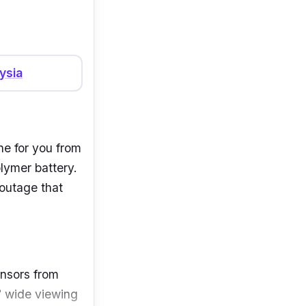
ysia
ne for
you from
lymer battery.
outage that
nsors from
0° wide
viewing