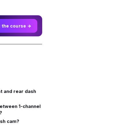
t the course →
ont and rear dash
between 1-channel
?
dash cam?