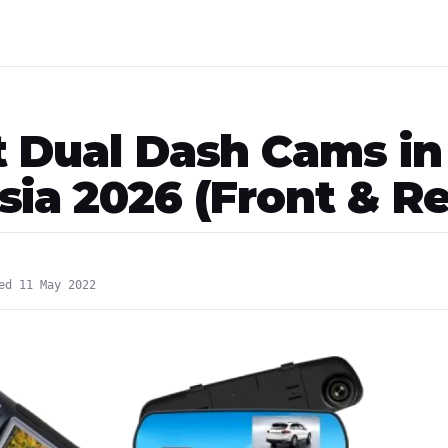
t Dual Dash Cams in
sia 2026 (Front & Re
ed 11 May 2022