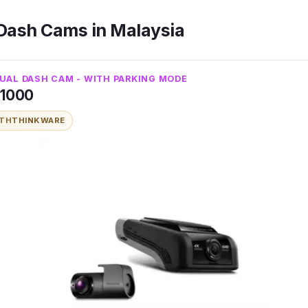
 Dash Cams in Malaysia
UAL DASH CAM - WITH PARKING MODE
U1000
ITH
THINKWARE