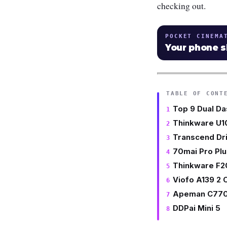
checking out.
POCKET CINEMA
Your phone 
TABLE OF CONT
Top 9 Dual Da
Thinkware U
Transcend Dr
70mai Pro Pl
Thinkware F2
Viofo A139 2
Apeman C77
DDPai Mini 5