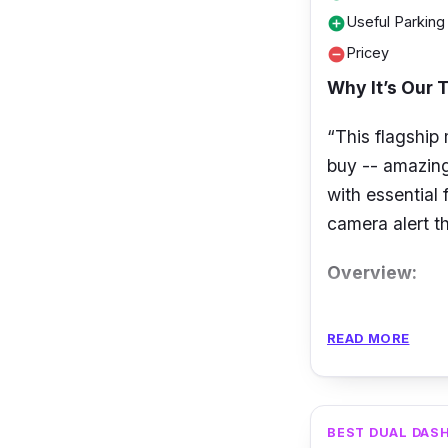
Useful Parkin
add_circle
Pricey
remove_circle
Why It’s Our T
“This flagship
buy -- amazing
with essential
camera alert th
Overview:
A flagship dua
READ MORE
front and 2K 
lens on the Th
angles respect
BEST DUAL DAS