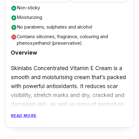
Non-sticky
add_circle
Moisturizing
add_circle
No parabens, sulphates and alcohol
add_circle
Contains silicones, fragrance, colouring and
remove_circle
phenoxyethanol (preservative)
Overview
Skinlabs Concentrated Vitamin E Cream is a
smooth and moisturising cream that’s packed
with powerful antioxidants. It reduces scar
visibility, stretch marks and dry, cracked and
damaged skin, as well as signs of premature
ageing of the skin caused by exposure to UV
READ MORE
rays.
Reduces scar visibility, sunburn effect and