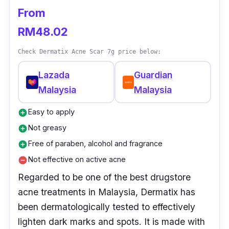
effective on scars caused by recent
From
breakouts.
RM48.02
Check Dermatix Acne Scar 7g price below:
Lazada
Guardian
Malaysia
Malaysia
Easy to apply
add_circle
Not greasy
add_circle
Free of paraben, alcohol and fragrance
add_circle
Not effective on active acne
remove_circle
Regarded to be one of the best drugstore
acne treatments in Malaysia, Dermatix has
been dermatologically tested to effectively
lighten dark marks and spots. It is made with