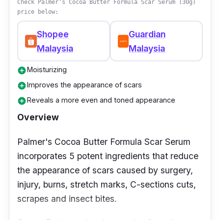
Check Palmer's Cocoa Butter Formula Scar Serum (30g)
price below:
Shopee
Guardian
Malaysia
Malaysia
Moisturizing
add_circle
Improves the appearance of scars
add_circle
Reveals a more even and toned appearance
add_circle
Overview
Palmer's Cocoa Butter Formula Scar Serum
incorporates 5 potent ingredients that reduce
the appearance of scars caused by surgery,
injury, burns, stretch marks, C-sections cuts,
scrapes and insect bites.