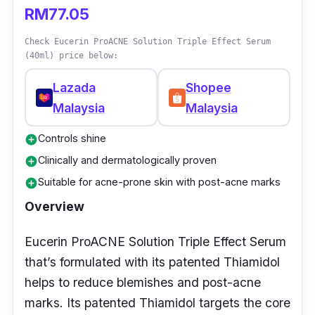
RM77.05
Check Eucerin ProACNE Solution Triple Effect Serum
(40ml) price below:
Lazada
Shopee
Malaysia
Malaysia
Controls shine
add_circle
Clinically and dermatologically proven
add_circle
Suitable for acne-prone skin with post-acne marks
add_circle
Overview
Eucerin ProACNE Solution Triple Effect Serum
that’s formulated with its patented Thiamidol
helps to reduce blemishes and post-acne
marks. Its patented Thiamidol targets the core