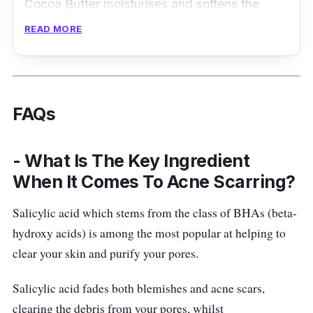
Cocoa Butter moisturises and softens the
appearance of marks and scars, while Silicone
READ MORE
helps to smoothen and soften them.
On the other hand, Vitamin E serves as a
powerful antioxidant that protects cells
FAQs
against free radicals. Adding to that,
Safflower Oil is also rich in vitamin E which
- What Is The Key Ingredient
helps enhance your skin’s moisture barrier.
When It Comes To Acne Scarring?
Last but surely not least, Allium Cepa
smoothens the appearance of the scar matrix.
Salicylic acid which stems from the class of BHAs (beta-
hydroxy acids) is among the most popular at helping to
Vitamin E scar serum
clear your skin and purify your pores.
Reduces the appearance of scars and
marks
Salicylic acid fades both blemishes and acne scars,
Consists of 5 powerful ingredients
clearing the debris from your pores, whilst