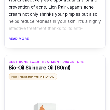
prevention of acne, Lion Pair Japan’s acne
cream not only shrinks your pimples but also
helps reduce redness in your skin. It’s a highly
effective treatment thanks to its anti-
inflammatory benefits.
READ MORE
Furthermore, its anti-acne formula effectively
treats acne and prevents the formation of new
ones. Its lightweight and transparent texture
BEST ACNE SCAR TREATMENT DRUGSTORE
Bio-Oil Skincare Oil (60ml)
mean that it glides over your skin like a
dream.
PARTNERSHIP WITH
BIO-OIL
Anti-inflammatory
Its Anti-Acne formula, effectively treats
acne and helps prevent new acne pimples