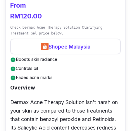
well.
From
RM120.00
Check Dermax Acne Therapy Solution Clarifying
Treatment Gel price below:
Shopee Malaysia
Boosts skin radiance
add_circle
Controls oil
add_circle
Fades acne marks
add_circle
Overview
Dermax Acne Therapy Solution isn’t harsh on
your skin as compared to those treatments
that contain benzoyl peroxide and Retinoids.
Its Salicylic Acid content decreases redness