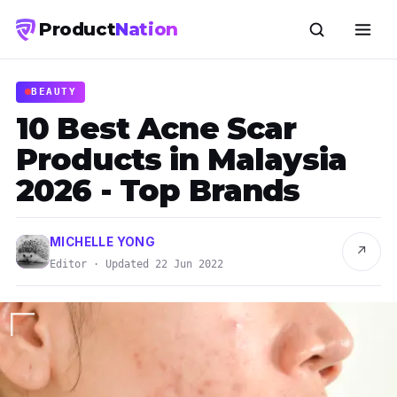
Product
Nation
BEAUTY
10 Best Acne Scar
Products in Malaysia
2026 - Top Brands
MICHELLE YONG
↗
Editor · Updated 22 Jun 2022