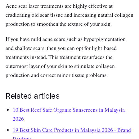
Acne scar laser treatments are highly effective at
eradicating old scar tissue and increasing natural collagen
production to smoothen the texture of your skin.
If you have mild acne scars such as hyperpigmentation
and shallow scars, then you can opt for light-based
treatments instead. This treatment resurfaces the
outermost layer of your skin to stimulate collagen
production and correct minor tissue problems.
Related articles
10 Best Reef Safe Organic Sunscreens in Malaysia
2026
19 Best Skin Care Products in Malaysia 2026 - Brand
Reviews