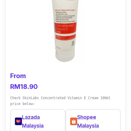
thanks to its ActivGCS Beauty Enhancers.
You can also use it beneath your make-up as
it’s make-up friendly as well. That’s one less
step in your makeup routine!
From
RM18.90
Check SkinLabs Concentrated Vitamin E Cream 100ml
price below:
Lazada
Shopee
Malaysia
Malaysia