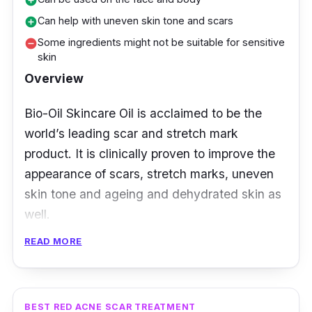
add_circle
Can help with uneven skin tone and scars
add_circle
Some ingredients might not be suitable for sensitive
remove_circle
skin
Overview
Bio-Oil Skincare Oil is acclaimed to be the
world’s leading scar and stretch mark
product. It is clinically proven to improve the
appearance of scars, stretch marks, uneven
skin tone and ageing and dehydrated skin as
well.
READ MORE
It combines both plant extracts and vitamins
with PurCellin Oil which aids with the
absorption of vitamins and plant extracts into
your skin.
BEST RED ACNE SCAR TREATMENT