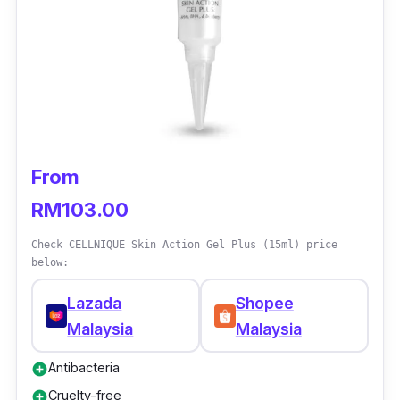
complimented the quality of this gel and feel
that it is good value for money.
From
RM103.00
Check CELLNIQUE Skin Action Gel Plus (15ml) price
below:
Lazada
Shopee
Malaysia
Malaysia
Antibacteria
add_circle
Cruelty-free
add_circle