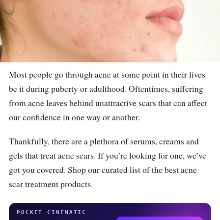
Most people go through acne at some point in their lives
be it during puberty or adulthood. Oftentimes, suffering
from acne leaves behind unattractive scars that can affect
our confidence in one way or another.
Thankfully, there are a plethora of serums, creams and
gels that treat acne scars. If you’re looking for one, we’ve
got you covered. Shop our curated list of the best acne
scar treatment products.
POCKET CINEMATIC