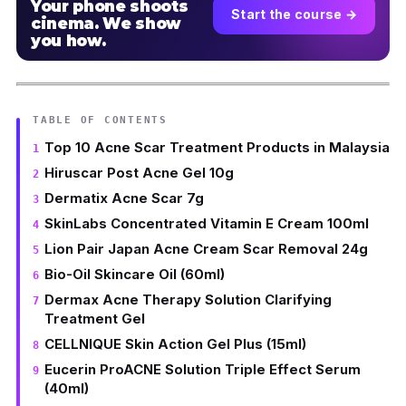
Your phone shoots
Start the course →
cinema. We show
you how.
TABLE OF CONTENTS
Top 10 Acne Scar Treatment Products in Malaysia
Hiruscar Post Acne Gel 10g
Dermatix Acne Scar 7g
SkinLabs Concentrated Vitamin E Cream 100ml
Lion Pair Japan Acne Cream Scar Removal 24g
Bio-Oil Skincare Oil (60ml)
Dermax Acne Therapy Solution Clarifying
Treatment Gel
CELLNIQUE Skin Action Gel Plus (15ml)
Eucerin ProACNE Solution Triple Effect Serum
(40ml)