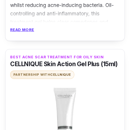
whilst reducing acne-inducing bacteria. Oil-
controlling and anti-inflammatory, this
treatment gel helps clear comedones and
decreases redness caused by acne.
READ MORE
Contains salicylic acid that treats acne and
controls oil
BEST ACNE SCAR TREATMENT FOR OILY SKIN
Contains tranexamic acid that fades acne
CELLNIQUE Skin Action Gel Plus (15ml)
marks
PARTNERSHIP WITH
CELLNIQUE
Who is this for?
Besides just clearing acne scars, the Dermax
Acne Therapy Solution penetrates deep into
your pores to reduce sebum production,
giving your skin a radiant glow. Users have