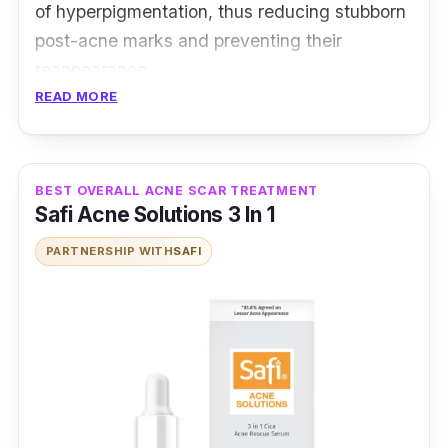
of hyperpigmentation, thus reducing stubborn
post-acne marks and preventing their
reappearance.
READ MORE
On the other hand, its Salicylic Acid
effectively decreases blemishes whilst the
Licochalcone A prevents new ones from
BEST OVERALL ACNE SCAR TREATMENT
forming. Not forgetting, its Sebum Regulating
Safi Acne Solutions 3 In 1
Technology offers a lasting, dry and matte
PARTNERSHIP WITH
SAFI
finish skin.
Reduces post-acne marks
Reduces blemishes and acne
Prevents shine for a mattifying finish
Who is this for?