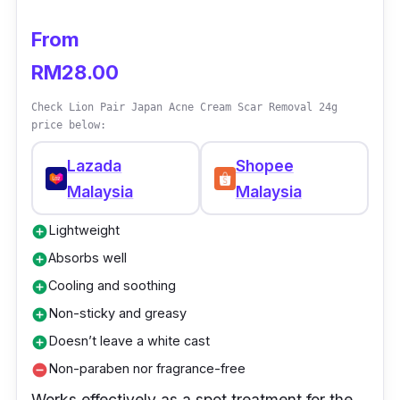
From
RM28.00
Check Lion Pair Japan Acne Cream Scar Removal 24g
price below:
Lazada
Shopee
Malaysia
Malaysia
Lightweight
add_circle
Absorbs well
add_circle
Cooling and soothing
add_circle
Non-sticky and greasy
add_circle
Doesn’t leave a white cast
add_circle
Non-paraben nor fragrance-free
remove_circle
Works effectively as a spot treatment for the