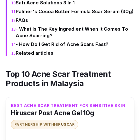
Safi Acne Solutions 3 In 1
Palmer's Cocoa Butter Formula Scar Serum (30g)
FAQs
- What Is The Key Ingredient When It Comes To
Acne Scarring?
- How Do I Get Rid of Acne Scars Fast?
Related articles
Top 10 Acne Scar Treatment
Products in Malaysia
BEST ACNE SCAR TREATMENT FOR SENSITIVE SKIN
Hiruscar Post Acne Gel 10g
PARTNERSHIP WITH
HIRUSCAR