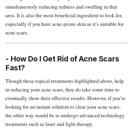
simultaneously reducing redness and swelling in that
Who is this for?
area. It is also the most beneficial ingredient to look for,
especially if you have acne-prone skin as it’s suitable for
Users have nothing but good things to say
acne scars.
about this serum. It has certainly helped
tremendously with their scars. According to
reviews, it helps clear dark spots i.e.
- How Do I Get Rid of Acne Scars
hyperpigmentation, caused by acne, revealing
Fast?
clearer skin.
Though these topical treatments highlighted above, help
Some users have been using this serum since
in reducing your acne scars, they do take some time to
their teenage years and they’ve pointed out
eventually show their effective results. However, if you’re
that it works great for acne marks so there’s
looking for an instant solution to clear your acne scars,
no doubting its effectiveness.
the other way would be to undergo advanced technology
treatments such as laser and light therapy.