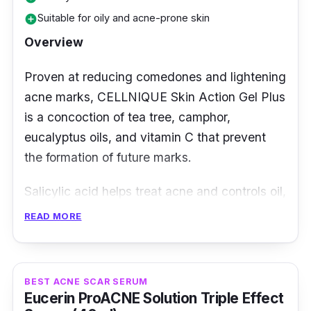
Suitable for oily and acne-prone skin
add_circle
Overview
Proven at reducing comedones and lightening
acne marks, CELLNIQUE Skin Action Gel Plus
is a concoction of tea tree, camphor,
eucalyptus oils, and vitamin C that prevent
the formation of future marks.
Salicylic acid helps treat acne and controls oil,
while Glycolic and Lactic Acid are exfoliants
READ MORE
that reduce marks, just like its Bearberry
extract. To prevent the recurrence of acne,
Tea Tree Oil is an antibacterial and potent
BEST ACNE SCAR SERUM
antioxidant that helps greatly in preventing
Eucerin ProACNE Solution Triple Effect