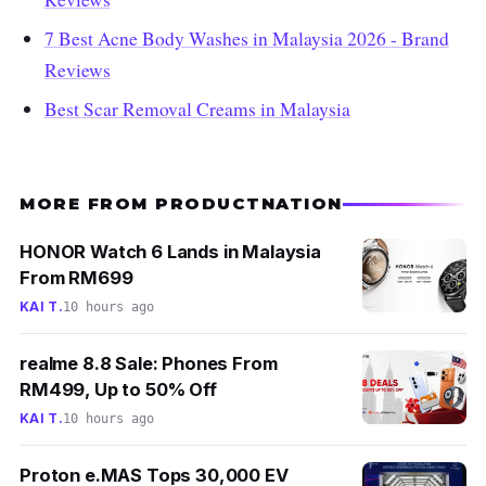
7 Best Acne Body Washes in Malaysia 2026 - Brand
Reviews
Best Scar Removal Creams in Malaysia
MORE FROM PRODUCTNATION
HONOR Watch 6 Lands in Malaysia
From RM699
KAI T.
10 hours ago
realme 8.8 Sale: Phones From
RM499, Up to 50% Off
KAI T.
10 hours ago
Proton e.MAS Tops 30,000 EV