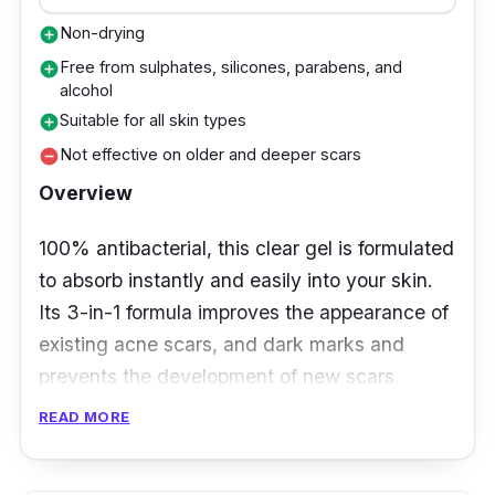
Non-drying
add_circle
Free from sulphates, silicones, parabens, and
add_circle
alcohol
Suitable for all skin types
add_circle
Not effective on older and deeper scars
remove_circle
Overview
100% antibacterial, this clear gel is formulated
to absorb instantly and easily into your skin.
Its 3-in-1 formula improves the appearance of
existing acne scars, and dark marks and
prevents the development of new scars
caused by acne. Not only that, it cures
READ MORE
wounds naturally and fades dark spots and/or
brown marks.