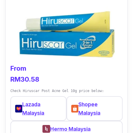
From
RM30.58
Check Hiruscar Post Acne Gel 10g price below:
Lazada
Shopee
Malaysia
Malaysia
Hermo Malaysia