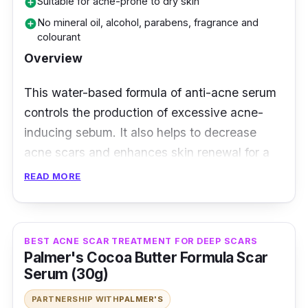
Suitable for acne-prone to dry skin
add_circle
No mineral oil, alcohol, parabens, fragrance and
add_circle
colourant
Overview
This water-based formula of anti-acne serum
controls the production of excessive acne-
inducing sebum. It also helps to decrease
acne scars and enhances skin renewal for a
more blemish-free skin with fewer breakouts.
READ MORE
Moreover, its Rapid Action Technology
infuses the formula of PHA, BHA, Cica and
BEST ACNE SCAR TREATMENT FOR DEEP SCARS
Neem that prevent the formation of acne. This
Palmer's Cocoa Butter Formula Scar
results in smoother and blemish-free skin.
Serum (30g)
Contains PHA that mildly exfoliates dead
PARTNERSHIP WITH
PALMER'S