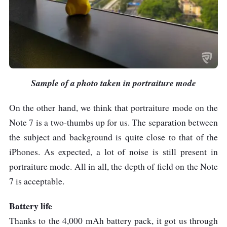
Sample of a photo taken in portraiture mode
On the other hand, we think that portraiture mode on the
Note 7 is a two-thumbs up for us. The separation between
the subject and background is quite close to that of the
iPhones. As expected, a lot of noise is still present in
portraiture mode. All in all, the depth of field on the Note
7 is acceptable.
Battery life
Thanks to the 4,000 mAh battery pack, it got us through