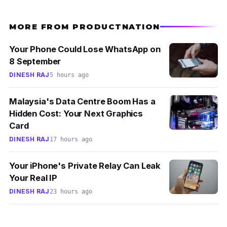
MORE FROM PRODUCTNATION
Your Phone Could Lose WhatsApp on
8 September
DINESH RAJ
5 hours ago
Malaysia's Data Centre Boom Has a
Hidden Cost: Your Next Graphics
Card
DINESH RAJ
17 hours ago
Your iPhone's Private Relay Can Leak
Your Real IP
DINESH RAJ
23 hours ago