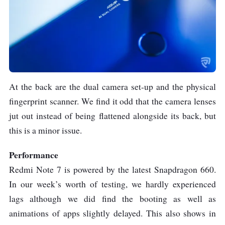
At the back are the dual camera set-up and the physical
fingerprint scanner. We find it odd that the camera lenses
jut out instead of being flattened alongside its back, but
this is a minor issue.
Performance
Redmi Note 7 is powered by the latest Snapdragon 660.
In our week’s worth of testing, we hardly experienced
lags although we did find the booting as well as
animations of apps slightly delayed. This also shows in