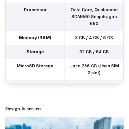
Processor
Octa Core, Qualcomm
SDM660 Snapdragon
660
Memory (RAM)
3 GB / 4 GB / 6 GB
Storage
32 GB / 64 GB
MicroSD Storage
Up to 256 GB (Uses SIM
2 slot)
Rear Camera (Dual)
48 MP, f/1.8 (12 MP,
f/2.2 depth sensor)
5 MP, f/2.2 depth
Design & screen
sensor
Front Camera (Single)