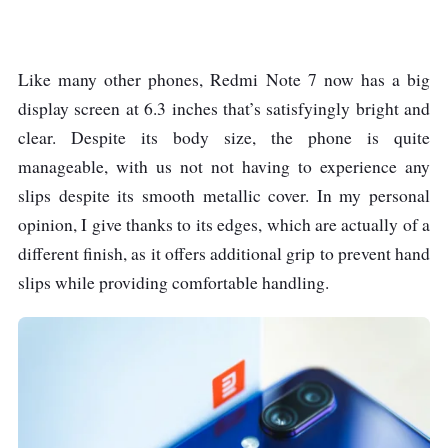
battery
Fast charging 9V/2A
18W
Like many other phones, Redmi Note 7 now has a big
display screen at 6.3 inches that’s satisfyingly bright and
clear. Despite its body size, the phone is quite
Dimensions
159.2 x 75.2 x 8.1 mm
manageable, with us not not having to experience any
Weight
186g
slips despite its smooth metallic cover. In my personal
opinion, I give thanks to its edges, which are actually of a
Operating System
Android 9.0 (Pie), MIUI
different finish, as it offers additional grip to prevent hand
10
slips while providing comfortable handling.