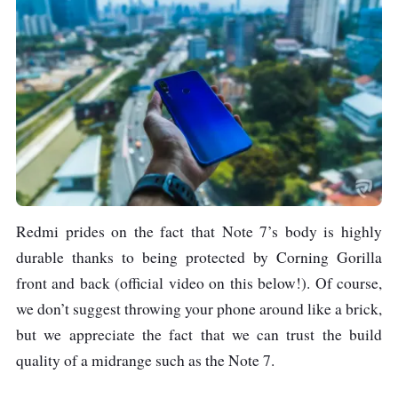
13 MP, f/2.2
Screen Size
6.3 inches
Resolution
1080 x 2340 pixels,
19:5:9 ratio
Connectivity
USB 2.0, Type-C 1.0
Earjack 3.5mm
Redmi prides on the fact that Note 7’s body is highly
Stereo
durable thanks to being protected by Corning Gorilla
Bluetooth v5.0
front and back (official video on this below!). Of course,
Wi-Fi
we don’t suggest throwing your phone around like a brick,
GPS
but we appreciate the fact that we can trust the build
quality of a midrange such as the Note 7.
Battery
Non-removable Li-
Ion 4000 mAh