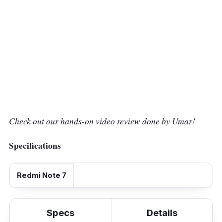
Check out our hands-on video review done by Umar!
Specifications
Redmi Note 7
Specs
Details