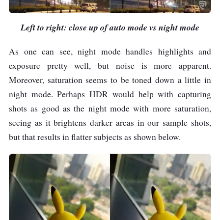
Left to right: close up of auto mode vs night mode
As one can see, night mode handles highlights and
exposure pretty well, but noise is more apparent.
Moreover, saturation seems to be toned down a little in
night mode. Perhaps HDR would help with capturing
shots as good as the night mode with more saturation,
seeing as it brightens darker areas in our sample shots,
but that results in flatter subjects as shown below.