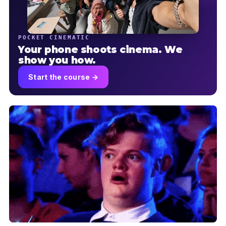
POCKET CINEMATIC
Your phone shoots cinema. We
show you how.
Start the course →