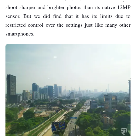
shoot sharper and brighter photos than its native 12MP
sensor. But we did find that it has its limits due to
restricted control over the settings just like many other
smartphones.