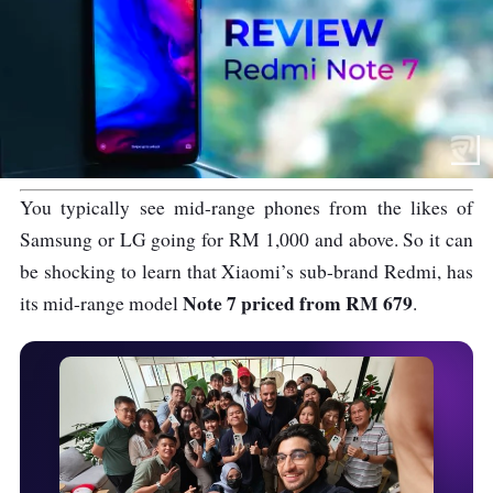
You typically see mid-range phones from the likes of
Samsung or LG going for RM 1,000 and above. So it can
be shocking to learn that Xiaomi’s sub-brand Redmi, has
Note 7 priced from RM 679
its mid-range model
.