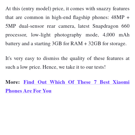
At this (entry model) price, it comes with snazzy features
that are common in high-end flagship phones: 48MP +
5MP dual-sensor rear camera, latest Snapdragon 660
processor, low-light photography mode, 4,000 mAh
battery and a starting 3GB for RAM + 32GB for storage.
It's very easy to dismiss the quality of these features at
such a low price. Hence, we take it to our tests!
More:
Find Out Which Of These 7 Best Xiaomi
Phones Are For You