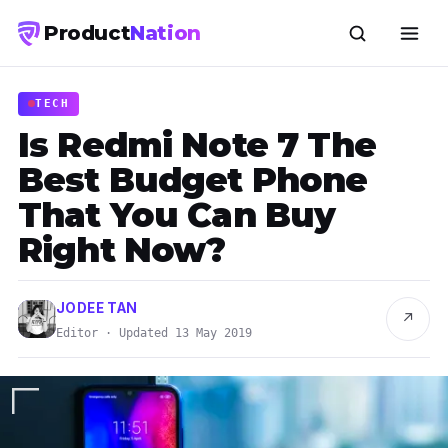
Product
Nation
TECH
Is Redmi Note 7 The
Best Budget Phone
That You Can Buy
Right Now?
JODEE TAN
↗
Editor · Updated 13 May 2019