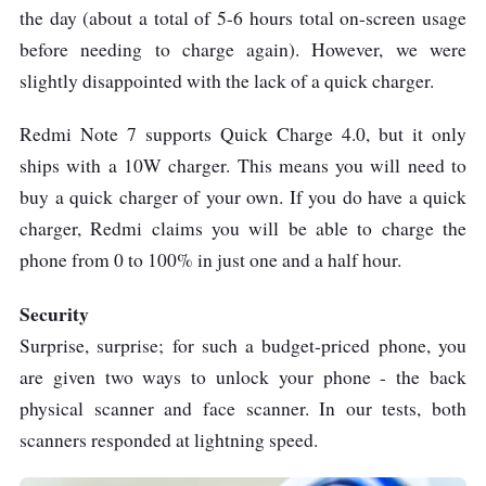
the day (about a total of 5-6 hours total on-screen usage
before needing to charge again). However, we were
slightly disappointed with the lack of a quick charger.
Redmi Note 7 supports Quick Charge 4.0, but it only
ships with a 10W charger. This means you will need to
buy a quick charger of your own. If you do have a quick
charger, Redmi claims you will be able to charge the
phone from 0 to 100% in just one and a half hour.
Security
Surprise, surprise; for such a budget-priced phone, you
are given two ways to unlock your phone - the back
physical scanner and face scanner. In our tests, both
scanners responded at lightning speed.