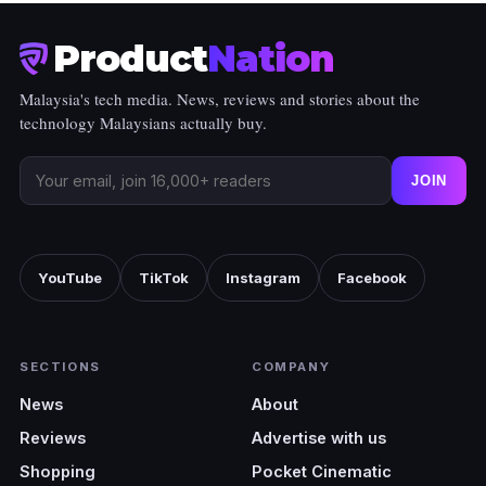
Product
Nation
Malaysia's tech media. News, reviews and stories about the
technology Malaysians actually buy.
JOIN
YouTube
TikTok
Instagram
Facebook
SECTIONS
COMPANY
News
About
Reviews
Advertise with us
Shopping
Pocket Cinematic