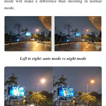
mode will make a difference than shooting in normal
mode.
Left to right: auto mode vs night mode