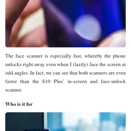
The face scanner is especially fast, whereby the phone
unlocks right away even when I (lazily) face the screen at
odd angles. In fact, we can see that both scanners are even
faster than the S10 Plus’ in-screen and face-unlock
scanner.
Who is it for