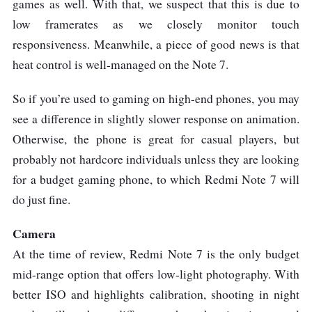
games as well. With that, we suspect that this is due to
low framerates as we closely monitor touch
responsiveness. Meanwhile, a piece of good news is that
heat control is well-managed on the Note 7.
So if you’re used to gaming on high-end phones, you may
see a difference in slightly slower response on animation.
Otherwise, the phone is great for casual players, but
probably not hardcore individuals unless they are looking
for a budget gaming phone, to which Redmi Note 7 will
do just fine.
Camera
At the time of review, Redmi Note 7 is the only budget
mid-range option that offers low-light photography. With
better ISO and highlights calibration, shooting in night