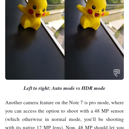
Left to right: Auto mode vs HDR mode
Another camera feature on the Note 7 is pro mode, where
you can access the option to shoot with a 48 MP sensor
(which otherwise in normal mode, you’ll be shooting
with its native 12 MP lens). Now, 48 MP should let you