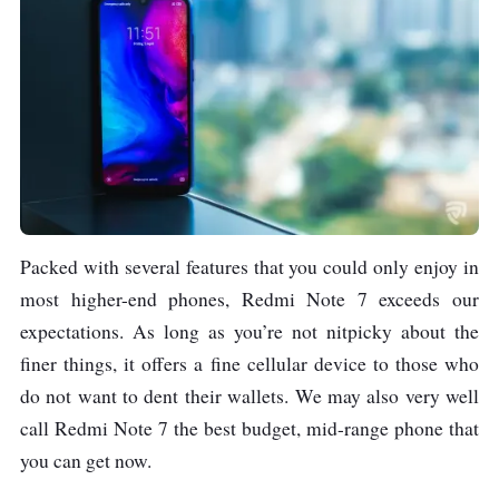
Packed with several features that you could only enjoy in
most higher-end phones, Redmi Note 7 exceeds our
expectations. As long as you’re not nitpicky about the
finer things, it offers a fine cellular device to those who
do not want to dent their wallets. We may also very well
call Redmi Note 7 the best budget, mid-range phone that
you can get now.