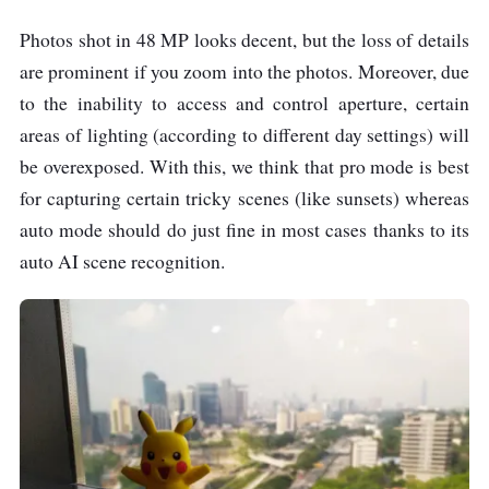
Photos shot in 48 MP looks decent, but the loss of details
are prominent if you zoom into the photos. Moreover, due
to the inability to access and control aperture, certain
areas of lighting (according to different day settings) will
be overexposed. With this, we think that pro mode is best
for capturing certain tricky scenes (like sunsets) whereas
auto mode should do just fine in most cases thanks to its
auto AI scene recognition.