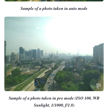
Sample of a photo taken in auto mode
Sample of a photo taken in pro mode (ISO 100, WB
Sunlight, 1/1000, f/1.8)