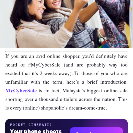
If you are an avid online shopper, you’d definitely have
heard of #MyCyberSale (and are probably way too
excited that it’s 2 weeks away). To those of you who are
unfamiliar with the term, here’s a brief introduction.
MyCyberSale
is, in fact, Malaysia’s biggest online sale
sporting over a thousand e-tailers across the nation. This
is every (online) shopaholic’s dream-come-true.
POCKET CINEMATIC
Your phone shoots