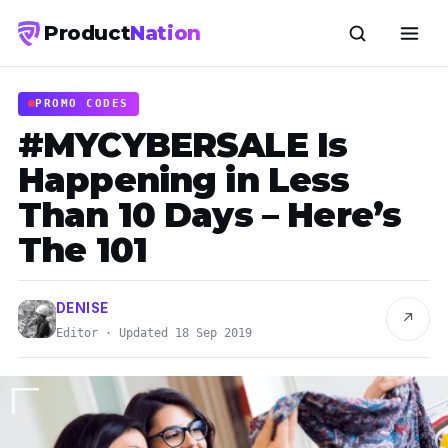
Product
Nation
PROMO CODES
#MYCYBERSALE Is
Happening in Less
Than 10 Days – Here’s
The 101
DENISE
↗
Editor · Updated 18 Sep 2019