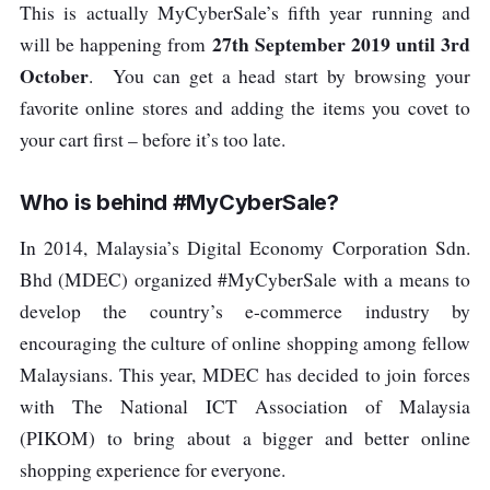
This is actually MyCyberSale’s fifth year running and
27th September 2019 until 3rd
will be happening from
October
. You can get a head start by browsing your
favorite online stores and adding the items you covet to
your cart first – before it’s too late.
Who is behind #MyCyberSale?
In 2014, Malaysia’s Digital Economy Corporation Sdn.
Bhd (MDEC) organized #MyCyberSale with a means to
develop the country’s e-commerce industry by
encouraging the culture of online shopping among fellow
Malaysians. This year, MDEC has decided to join forces
with The National ICT Association of Malaysia
(PIKOM) to bring about a bigger and better online
shopping experience for everyone.