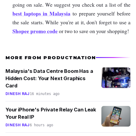
going on sale. We suggest you check out a list of the
best laptops in Malaysia
to prepare yourself before
the sale starts. While you're at it, don't forget to use a
Shopee promo code
or two to save on your shopping!
MORE FROM PRODUCTNATION
Malaysia's Data Centre Boom Has a
Hidden Cost: Your Next Graphics
Card
DINESH RAJ
16 minutes ago
Your iPhone's Private Relay Can Leak
Your Real IP
DINESH RAJ
6 hours ago