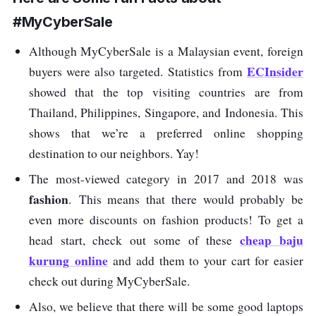
#MyCyberSale
Although MyCyberSale is a Malaysian event, foreign
ECInsider
buyers were also targeted. Statistics from
showed that the top visiting countries are from
Thailand, Philippines, Singapore, and Indonesia. This
shows that we’re a preferred online shopping
destination to our neighbors. Yay!
The most-viewed category in 2017 and 2018 was
fashion
. This means that there would probably be
even more discounts on fashion products! To get a
cheap baju
head start, check out some of these
kurung online
and add them to your cart for easier
check out during MyCyberSale.
Also, we believe that there will be some good laptops