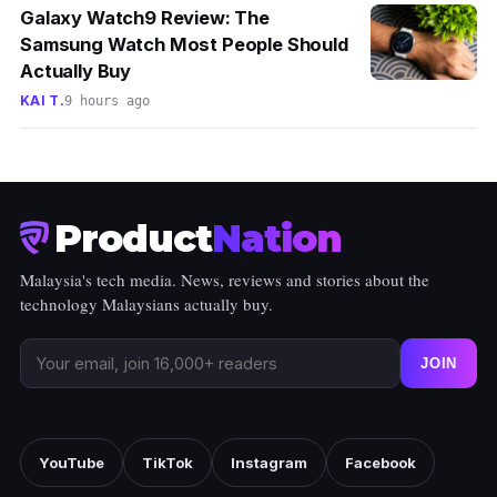
Galaxy Watch9 Review: The
Samsung Watch Most People Should
Actually Buy
KAI T.
9 hours ago
Product
Nation
Malaysia's tech media. News, reviews and stories about the
technology Malaysians actually buy.
JOIN
YouTube
TikTok
Instagram
Facebook