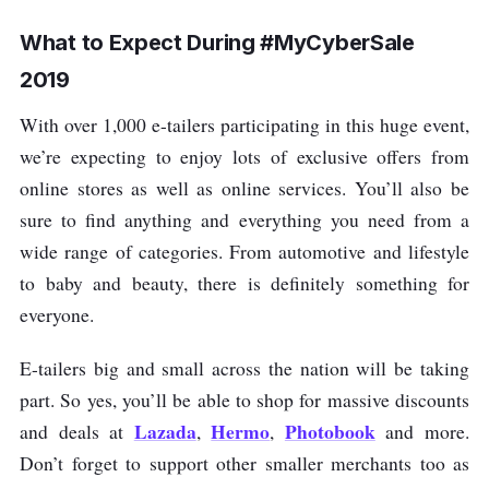
What to Expect During #MyCyberSale
2019
With over 1,000 e-tailers participating in this huge event,
we’re expecting to enjoy lots of exclusive offers from
online stores as well as online services. You’ll also be
sure to find anything and everything you need from a
wide range of categories. From automotive and lifestyle
to baby and beauty, there is definitely something for
everyone.
E-tailers big and small across the nation will be taking
part. So yes, you’ll be able to shop for massive discounts
Lazada
Hermo
Photobook
and deals at
,
,
and more.
Don’t forget to support other smaller merchants too as