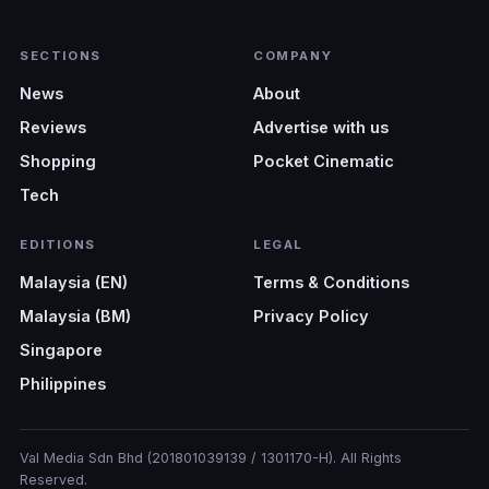
SECTIONS
COMPANY
News
About
Reviews
Advertise with us
Shopping
Pocket Cinematic
Tech
EDITIONS
LEGAL
Malaysia (EN)
Terms & Conditions
Malaysia (BM)
Privacy Policy
Singapore
Philippines
Val Media Sdn Bhd (201801039139 / 1301170-H). All Rights
Reserved.