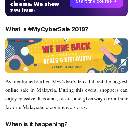
Start the course →
cinema. We show
you how.
What is #MyCyberSale 2019?
As mentioned earlier, MyCyberSale is dubbed the biggest
online sale in Malaysia. During this event, shoppers can
enjoy massive discounts, offers, and giveaways from their
favorite Malaysian e-commerce stores.
When is it happening?