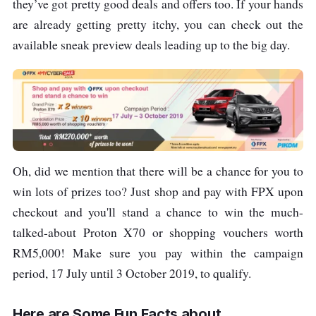
they’ve got pretty good deals and offers too. If your hands
are already getting pretty itchy, you can check out the
available sneak preview deals leading up to the big day.
Oh, did we mention that there will be a chance for you to
win lots of prizes too? Just shop and pay with FPX upon
checkout and you'll stand a chance to win the much-
talked-about Proton X70 or shopping vouchers worth
RM5,000! Make sure you pay within the campaign
period, 17 July until 3 October 2019, to qualify.
Here are Some Fun Facts about