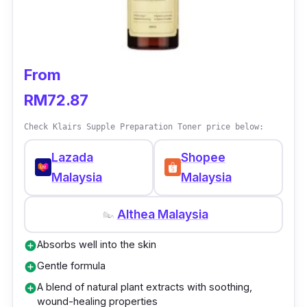
From
RM72.87
Check Klairs Supple Preparation Toner price below:
Lazada
Shopee
Malaysia
Malaysia
Althea Malaysia
Absorbs well into the skin
add_circle
Gentle formula
add_circle
A blend of natural plant extracts with soothing,
add_circle
wound-healing properties