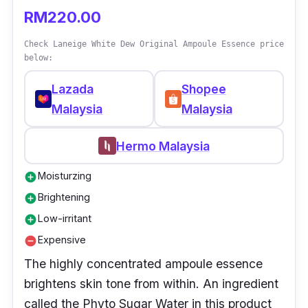
RM220.00
Check Laneige White Dew Original Ampoule Essence price
below:
Lazada
Shopee
Malaysia
Malaysia
Hermo Malaysia
Moisturzing
add_circle
Brightening
add_circle
Low-irritant
add_circle
Expensive
remove_circle
The highly concentrated ampoule essence
brightens skin tone from within. An ingredient
called the Phyto Sugar Water in this product