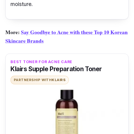
moisture.
More:
Say Goodbye to Acne with these Top 10 Korean
Skincare Brands
BEST TONER FOR ACNE CARE
Klairs Supple Preparation Toner
PARTNERSHIP WITH
KLAIRS