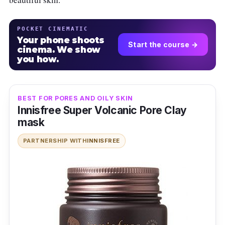
POCKET CINEMATIC
Your phone shoots
Start the course →
cinema. We show
you how.
BEST FOR PORES AND OILY SKIN
Innisfree Super Volcanic Pore Clay
mask
PARTNERSHIP WITH
INNISFREE