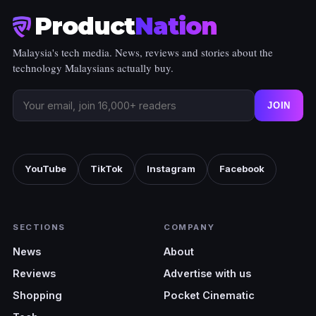
Product
Nation
Malaysia's tech media. News, reviews and stories about the
technology Malaysians actually buy.
JOIN
YouTube
TikTok
Instagram
Facebook
SECTIONS
COMPANY
News
About
Reviews
Advertise with us
Shopping
Pocket Cinematic