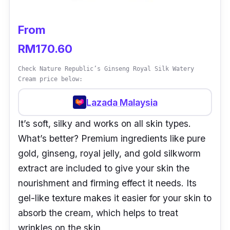
From
RM170.60
Check Nature Republic’s Ginseng Royal Silk Watery
Cream price below:
Lazada Malaysia
It’s soft, silky and works on all skin types.
What’s better? Premium ingredients like pure
gold, ginseng, royal jelly, and gold silkworm
extract are included to give your skin the
nourishment and firming effect it needs. Its
gel-like texture makes it easier for your skin to
absorb the cream, which helps to treat
wrinkles on the skin.