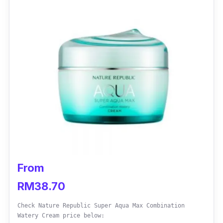
From
RM38.70
Check Nature Republic Super Aqua Max Combination
Watery Cream price below: