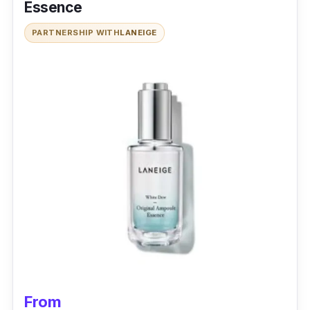
Essence
PARTNERSHIP WITH
LANEIGE
From