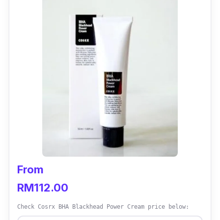
From
RM112.00
Check Cosrx BHA Blackhead Power Cream price below: