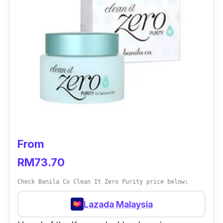
From
RM73.70
Check Banila Co Clean It Zero Purity price below:
Lazada Malaysia