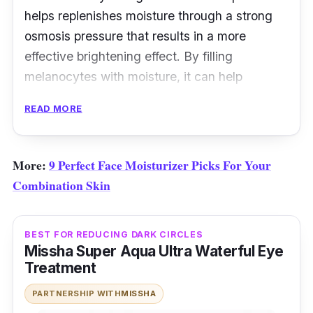
helps replenishes moisture through a strong
osmosis pressure that results in a more
effective brightening effect. By filling
melanocytes with moisture, it can help
improve uneven skin tone and projects a
READ MORE
glowing skin.
More:
9 Perfect Face Moisturizer Picks For Your
Combination Skin
BEST FOR REDUCING DARK CIRCLES
Missha Super Aqua Ultra Waterful Eye
Treatment
PARTNERSHIP WITH
MISSHA