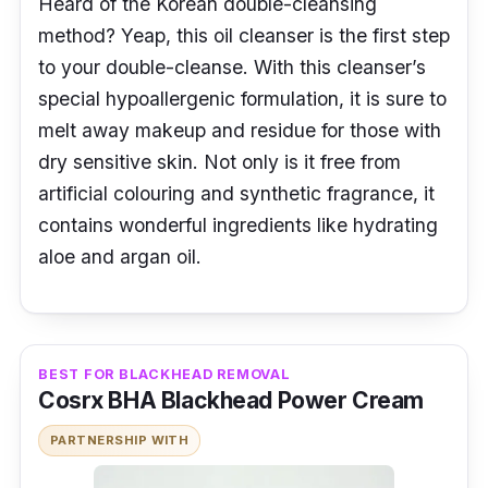
Heard of the Korean double-cleansing
method? Yeap, this oil cleanser is the first step
to your double-cleanse. With this cleanser’s
special hypoallergenic formulation, it is sure to
melt away makeup and residue for those with
dry sensitive skin. Not only is it free from
artificial colouring and synthetic fragrance, it
contains wonderful ingredients like hydrating
aloe and argan oil.
BEST FOR BLACKHEAD REMOVAL
Cosrx BHA Blackhead Power Cream
PARTNERSHIP WITH