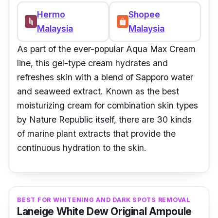
Hermo
Shopee
Malaysia
Malaysia
As part of the ever-popular Aqua Max Cream
line, this gel-type cream hydrates and
refreshes skin with a blend of Sapporo water
and seaweed extract. Known as the best
moisturizing cream for combination skin types
by Nature Republic itself, there are 30 kinds
of marine plant extracts that provide the
continuous hydration to the skin.
BEST FOR WHITENING AND DARK SPOTS REMOVAL
Laneige White Dew Original Ampoule