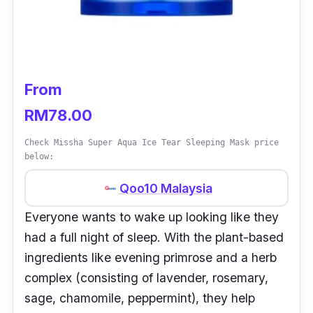
From
RM78.00
Check Missha Super Aqua Ice Tear Sleeping Mask price
below:
Qoo10 Malaysia
Everyone wants to wake up looking like they
had a full night of sleep. With the plant-based
ingredients like evening primrose and a herb
complex (consisting of lavender, rosemary,
sage, chamomile, peppermint), they help