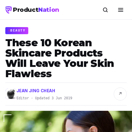
Product
Nation
BEAUTY
These 10 Korean
Skincare Products
Will Leave Your Skin
Flawless
JEAN JING CHEAH
↗
Editor · Updated 3 Jun 2019