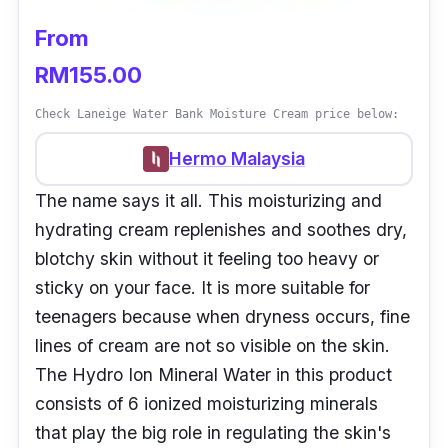
From
RM155.00
Check Laneige Water Bank Moisture Cream price below:
Hermo Malaysia
The name says it all. This moisturizing and
hydrating cream replenishes and soothes dry,
blotchy skin without it feeling too heavy or
sticky on your face. It is more suitable for
teenagers because when dryness occurs, fine
lines of cream are not so visible on the skin.
The Hydro Ion Mineral Water in this product
consists of 6 ionized moisturizing minerals
that play the big role in regulating the skin's