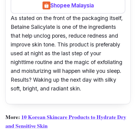
Shopee Malaysia
As stated on the front of the packaging itself,
Betaine Salicylate is one of the ingredients
that help unclog pores, reduce redness and
improve skin tone. This product is preferably
used at night as the last step of your
nighttime routine and the magic of exfoliating
and moisturizing will happen while you sleep.
Results? Waking up the next day with silky
soft, bright, and radiant skin.
More:
10 Korean Skincare Products to Hydrate Dry
and Sensitive Skin