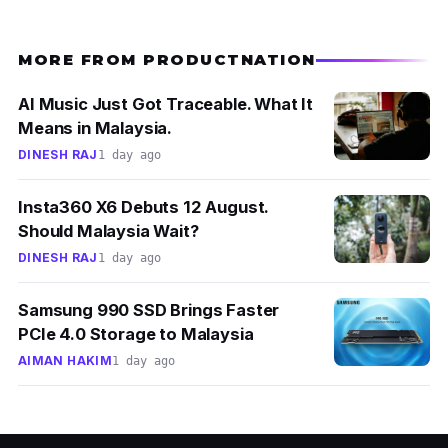
this product because alcohol can dry already-
acne-prone-skin severely. With its calming
MORE FROM PRODUCTNATION
formula, this non-irritating toner can also be
AI Music Just Got Traceable. What It
used for those with sensitive skin.
Means in Malaysia.
DINESH RAJ
1 day ago
Insta360 X6 Debuts 12 August.
Should Malaysia Wait?
DINESH RAJ
1 day ago
Samsung 990 SSD Brings Faster
PCIe 4.0 Storage to Malaysia
AIMAN HAKIM
1 day ago