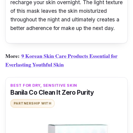
recharge your skin overnight. The light texture
of this mask leaves the skin moisturized
throughout the night and ultimately creates a
better adherence for make up the next day.
More:
9 Korean Skin Care Products Essential for
Everlasting Youthful Skin
BEST FOR DRY, SENSITIVE SKIN
Banila Co Clean It Zero Purity
PARTNERSHIP WITH