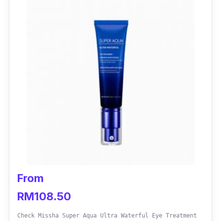
From
RM108.50
Check Missha Super Aqua Ultra Waterful Eye Treatment