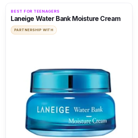
BEST FOR TEENAGERS
Laneige Water Bank Moisture Cream
PARTNERSHIP WITH