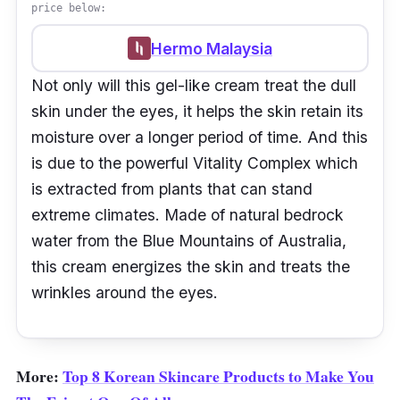
price below:
Hermo Malaysia
Not only will this gel-like cream treat the dull
skin under the eyes, it helps the skin retain its
moisture over a longer period of time. And this
is due to the powerful Vitality Complex which
is extracted from plants that can stand
extreme climates. Made of natural bedrock
water from the Blue Mountains of Australia,
this cream energizes the skin and treats the
wrinkles around the eyes.
More:
Top 8 Korean Skincare Products to Make You