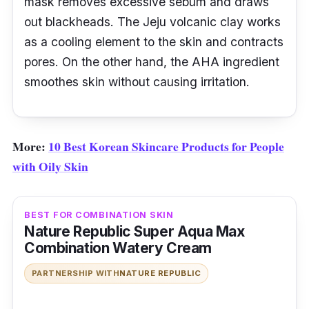
mask removes excessive sebum and draws
out blackheads. The Jeju volcanic clay works
as a cooling element to the skin and contracts
pores. On the other hand, the AHA ingredient
smoothes skin without causing irritation.
More:
10 Best Korean Skincare Products for People
with Oily Skin
BEST FOR COMBINATION SKIN
Nature Republic Super Aqua Max
Combination Watery Cream
PARTNERSHIP WITH
NATURE REPUBLIC