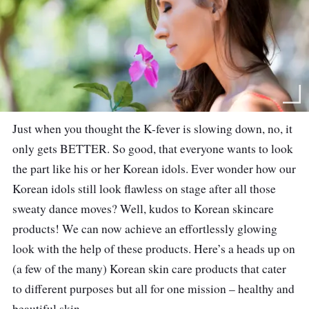
Just when you thought the K-fever is slowing down, no, it
only gets BETTER. So good, that everyone wants to look
the part like his or her Korean idols. Ever wonder how our
Korean idols still look flawless on stage after all those
sweaty dance moves? Well, kudos to Korean skincare
products! We can now achieve an effortlessly glowing
look with the help of these products. Here’s a heads up on
(a few of the many) Korean skin care products that cater
to different purposes but all for one mission – healthy and
beautiful skin.