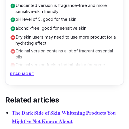
Unscented version is fragrance-free and more
add_circle
sensitive-skin friendly
pH level of 5, good for the skin
add_circle
alcohol-free, good for sensitive skin
add_circle
Dry skin users may need to use more product for a
remove_circle
hydrating effect
Original version contains a lot of fragrant essential
remove_circle
oils
Original version feels a tad bit sticky for some
remove_circle
people, causing an uncomfortable sensation
READ MORE
Applying toner is necessary when it comes to
combating acne, as this is one of the steps
that Korean (women, especially) swear by.
Related articles
This facial toner helps to balance your skin’s
The Dark Side of Skin Whitening Products You
pH while hydrating and calming inflamed skin.
Might’ve Not Known About
Its alcohol-free promise is an essential part of