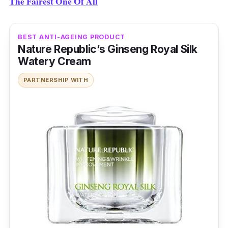
The Fairest One Of All
BEST ANTI-AGEING PRODUCT
Nature Republic’s Ginseng Royal Silk
Watery Cream
PARTNERSHIP WITH