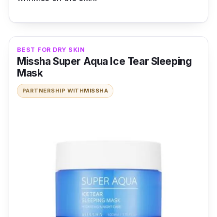
BEST FOR DRY SKIN
Missha Super Aqua Ice Tear Sleeping
Mask
PARTNERSHIP WITH
MISSHA