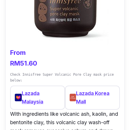
From
RM51.60
Check Innisfree Super Volcanic Pore Clay mask price
below:
Lazada
Lazada Korea
Malaysia
Mall
With ingredients like volcanic ash, kaolin, and
bentonite clay, this volcanic clay wash-off