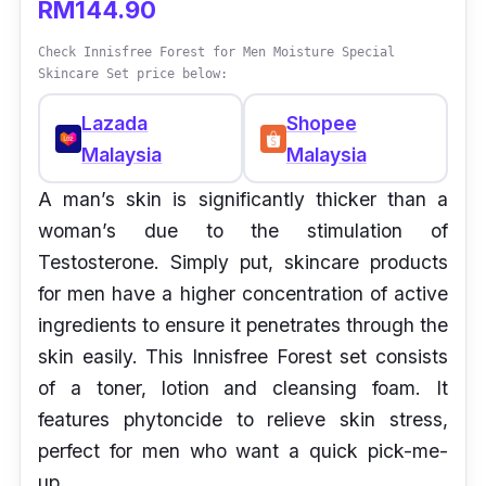
RM144.90
Check Innisfree Forest for Men Moisture Special
Skincare Set price below:
Lazada
Shopee
Malaysia
Malaysia
A man’s skin is significantly thicker than a
woman’s due to the stimulation of
Testosterone. Simply put, skincare products
for men have a higher concentration of active
ingredients to ensure it penetrates through the
skin easily. This Innisfree Forest set consists
of a toner, lotion and cleansing foam. It
features phytoncide to relieve skin stress,
perfect for men who want a quick pick-me-
up.