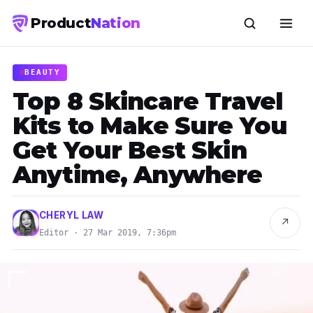
Product
Nation
BEAUTY
Top 8 Skincare Travel
Kits to Make Sure You
Get Your Best Skin
Anytime, Anywhere
CHERYL LAW
↗
Editor · 27 Mar 2019, 7:36pm