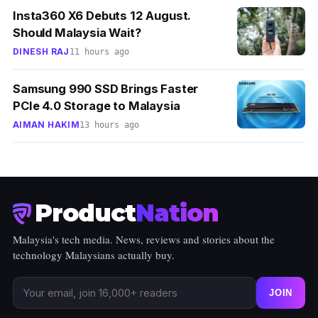
Insta360 X6 Debuts 12 August.
Should Malaysia Wait?
DINESH RAJ
11 hours ago
Samsung 990 SSD Brings Faster
PCIe 4.0 Storage to Malaysia
AIMAN HAKIM
13 hours ago
Product
Nation
Malaysia's tech media. News, reviews and stories about the
technology Malaysians actually buy.
JOIN