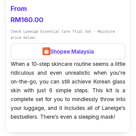
From
RM160.00
Check Laneige Essential Care Trial Set - Moisture
price below:
Shopee Malaysia
When a 10-step skincare routine seems a little
ridiculous and even unrealistic when you’re
on-the-go, you can still achieve Korean glass
skin with just 6 simple steps. This kit is a
complete set for you to mindlessly throw into
your luggage, and it includes all of Laneige’s
bestsellers. There’s even a sleeping mask!