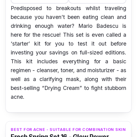
Predisposed to breakouts whilst traveling
because you haven’t been eating clean and
drinking enough water? Mario Badescu is
here for the rescue! This set is even called a
‘starter’ kit for you to test it out before
investing your savings on full-sized editions.
This kit includes everything for a basic
regimen - cleanser, toner, and moisturizer - as
well as a clarifying mask, along with their
best-selling “Drying Cream” to fight stubborn
acne.
BEST FOR ACNE - SUITABLE FOR COMBINATION SKIN
Fresh Spring Set 16 - Glow Power