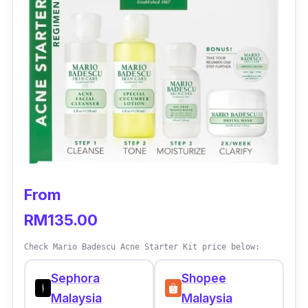
From
RM135.00
Check Mario Badescu Acne Starter Kit price below:
Sephora
Shopee
Malaysia
Malaysia