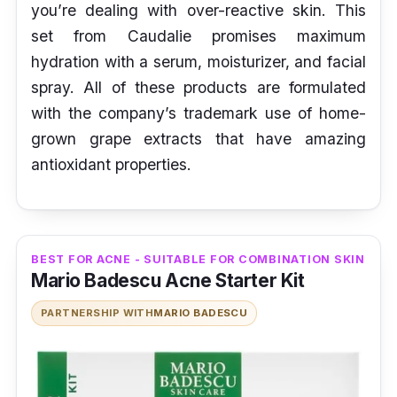
you’re dealing with over-reactive skin. This
set from Caudalie promises maximum
hydration with a serum, moisturizer, and facial
spray. All of these products are formulated
with the company’s trademark use of home-
grown grape extracts that have amazing
antioxidant properties.
BEST FOR ACNE - SUITABLE FOR COMBINATION SKIN
Mario Badescu Acne Starter Kit
PARTNERSHIP WITH
MARIO BADESCU