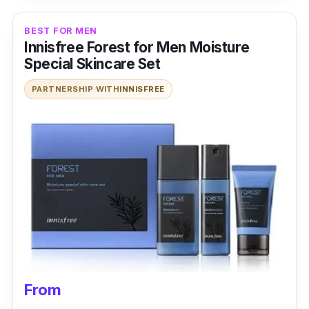
BEST FOR MEN
Innisfree Forest for Men Moisture
Special Skincare Set
PARTNERSHIP WITH
INNISFREE
From