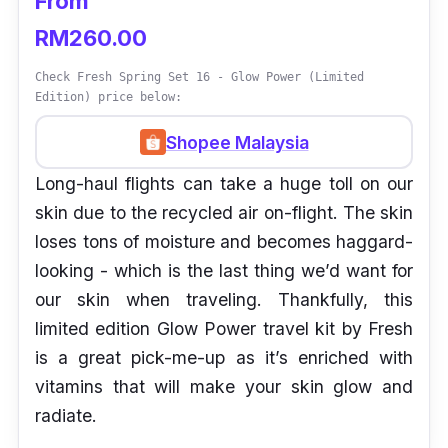
From
RM260.00
Check Fresh Spring Set 16 - Glow Power (Limited
Edition) price below:
Shopee Malaysia
Long-haul flights can take a huge toll on our
skin due to the recycled air on-flight. The skin
loses tons of moisture and becomes haggard-
looking - which is the last thing we’d want for
our skin when traveling. Thankfully, this
limited edition Glow Power travel kit by Fresh
is a great pick-me-up as it’s enriched with
vitamins that will make your skin glow and
radiate.