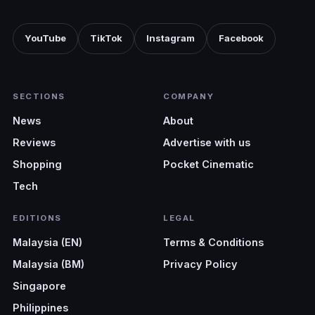
YouTube
TikTok
Instagram
Facebook
SECTIONS
COMPANY
News
About
Reviews
Advertise with us
Shopping
Pocket Cinematic
Tech
EDITIONS
LEGAL
Malaysia (EN)
Terms & Conditions
Malaysia (BM)
Privacy Policy
Singapore
Philippines