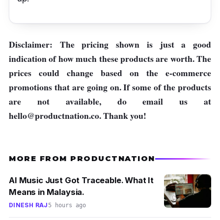
Disclaimer: The pricing shown is just a good
indication of how much these products are worth. The
prices could change based on the e-commerce
promotions that are going on. If some of the products
are not available, do email us at
hello@productnation.co
. Thank you!
MORE FROM PRODUCTNATION
AI Music Just Got Traceable. What It
Means in Malaysia.
DINESH RAJ
5 hours ago