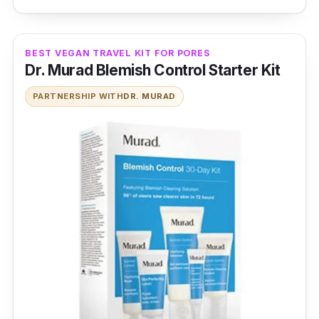
BEST VEGAN TRAVEL KIT FOR PORES
Dr. Murad Blemish Control Starter Kit
PARTNERSHIP WITH
DR. MURAD