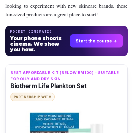
looking to experiment with new skincare brands, these
fun-sized products are a great place to start!
POCKET CINEMATIC
Your phone shoots
Start the course →
cinema. We show
you how.
BEST AFFORDABLE KIT (BELOW RM100) - SUITABLE
FOR OILY AND DRY SKIN
Biotherm Life Plankton Set
PARTNERSHIP WITH