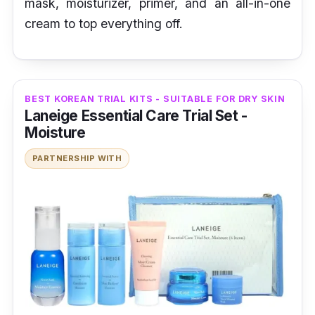
mask, moisturizer, primer, and an all-in-one
cream to top everything off.
BEST KOREAN TRIAL KITS - SUITABLE FOR DRY SKIN
Laneige Essential Care Trial Set -
Moisture
PARTNERSHIP WITH