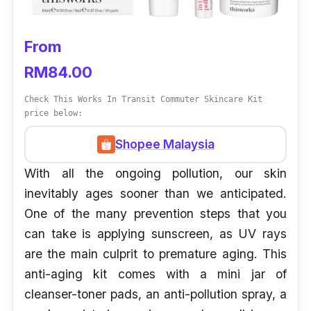
From
RM84.00
Check This Works In Transit Commuter Skincare Kit
price below:
Shopee Malaysia
With all the ongoing pollution, our skin
inevitably ages sooner than we anticipated.
One of the many prevention steps that you
can take is applying sunscreen, as UV rays
are the main culprit to premature aging. This
anti-aging kit comes with a mini jar of
cleanser-toner pads, an anti-pollution spray, a