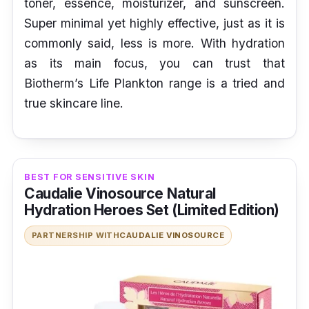
toner, essence, moisturizer, and sunscreen.
Super minimal yet highly effective, just as it is
commonly said, less is more. With hydration
as its main focus, you can trust that
Biotherm’s Life Plankton range is a tried and
true skincare line.
BEST FOR SENSITIVE SKIN
Caudalie Vinosource Natural
Hydration Heroes Set (Limited Edition)
PARTNERSHIP WITH
CAUDALIE VINOSOURCE