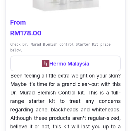
From
RM178.00
Check Dr. Murad Blemish Control Starter Kit price
below:
Hermo Malaysia
Been feeling a little extra weight on your skin?
Maybe it’s time for a grand clear-out with this
Dr. Murad Blemish Control kit. This is a full-
range starter kit to treat any concerns
regarding acne, blackheads and whiteheads.
Although these products aren’t regular-sized,
believe it or not, this kit will last you up to a