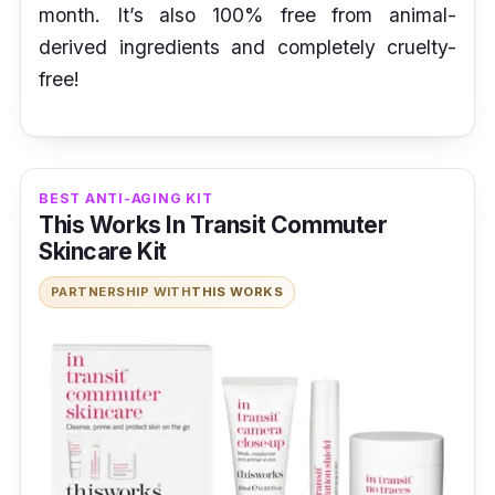
month. It’s also 100% free from animal-
derived ingredients and completely cruelty-
free!
BEST ANTI-AGING KIT
This Works In Transit Commuter
Skincare Kit
PARTNERSHIP WITH
THIS WORKS