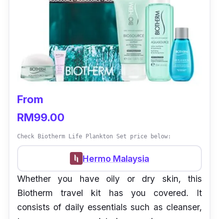
From
RM99.00
Check Biotherm Life Plankton Set price below:
Hermo Malaysia
Whether you have oily or dry skin, this
Biotherm travel kit has you covered. It
consists of daily essentials such as cleanser,