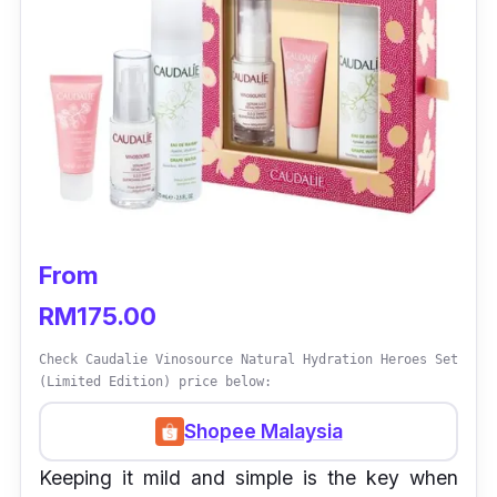
From
RM175.00
Check Caudalie Vinosource Natural Hydration Heroes Set
(Limited Edition) price below:
Shopee Malaysia
Keeping it mild and simple is the key when