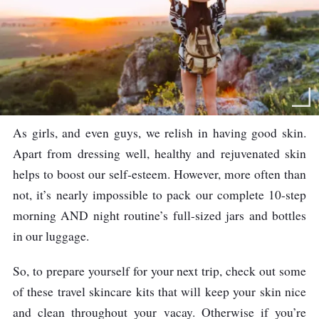
As girls, and even guys, we relish in having good skin.
Apart from dressing well, healthy and rejuvenated skin
helps to boost our self-esteem. However, more often than
not, it’s nearly impossible to pack our complete 10-step
morning AND night routine’s full-sized jars and bottles
in our luggage.
So, to prepare yourself for your next trip, check out some
of these travel skincare kits that will keep your skin nice
and clean throughout your vacay. Otherwise if you’re