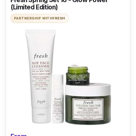
(Limited Edition)
PARTNERSHIP WITH
FRESH