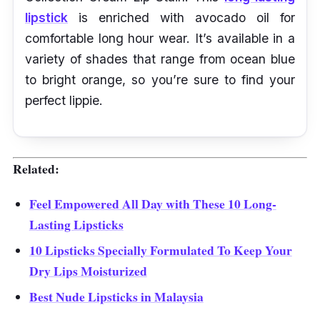
lipstick
is enriched with avocado oil for
comfortable long hour wear. It’s available in a
variety of shades that range from ocean blue
to bright orange, so you’re sure to find your
perfect lippie.
Related:
Feel Empowered All Day with These 10 Long-
Lasting Lipsticks
10 Lipsticks Specially Formulated To Keep Your
Dry Lips Moisturized
Best Nude Lipsticks in Malaysia