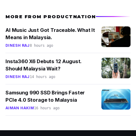
MORE FROM PRODUCTNATION
AI Music Just Got Traceable. What It
Means in Malaysia.
DINESH RAJ
8 hours ago
Insta360 X6 Debuts 12 August.
Should Malaysia Wait?
DINESH RAJ
14 hours ago
Samsung 990 SSD Brings Faster
PCIe 4.0 Storage to Malaysia
AIMAN HAKIM
16 hours ago