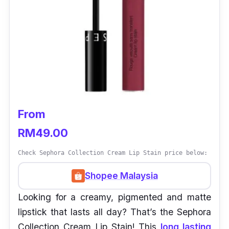
From
RM49.00
Check Sephora Collection Cream Lip Stain price below:
Shopee Malaysia
Looking for a creamy, pigmented and matte
lipstick that lasts all day? That’s the Sephora
Collection Cream Lip Stain! This
long lasting