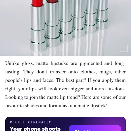
Unlike gloss, matte lipsticks are pigmented and long-
lasting. They don’t transfer onto clothes, mugs, other
people’s lips and faces. The best part? If you apply them
right, your lips will look even bigger and more luscious.
Looking to join the matte lip trend? Here are some of our
favourite shades and formulas of a matte lipstick!
POCKET CINEMATIC
Your phone shoots