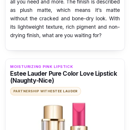
all you need and more. The finish is described
as plush matte, which means it’s matte
without the cracked and bone-dry look. With
its lightweight texture, rich pigment and non-
drying finish, what are you waiting for?
MOISTURIZING PINK LIPSTICK
Estee Lauder Pure Color Love Lipstick
(Naughty-Nice)
PARTNERSHIP WITH
ESTEE LAUDER