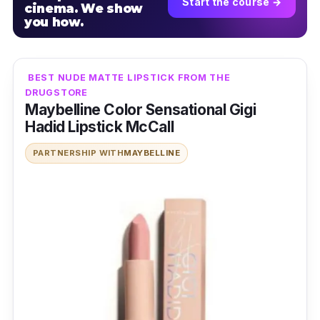
Start the course →
cinema. We show
you how.
BEST NUDE MATTE LIPSTICK FROM THE
DRUGSTORE
Maybelline Color Sensational Gigi
Hadid Lipstick McCall
PARTNERSHIP WITH
MAYBELLINE