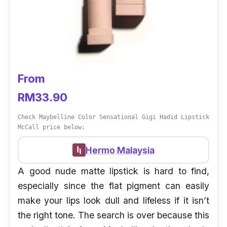
From
RM33.90
Check Maybelline Color Sensational Gigi Hadid Lipstick
McCall price below:
Hermo Malaysia
A good nude matte lipstick is hard to find,
especially since the flat pigment can easily
make your lips look dull and lifeless if it isn’t
the right tone. The search is over because this