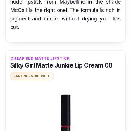
nude lipstick from Maybelline in the shade
McCall is the right one! The formula is rich in
pigment and matte, without drying your lips
out.
CHEAP RED MATTE LIPSTICK
Silky Girl Matte Junkie Lip Cream 08
PARTNERSHIP WITH