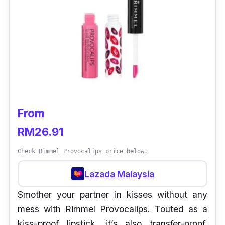
From
RM26.91
Check Rimmel Provocalips price below:
Lazada Malaysia
Smother your partner in kisses without any
mess with Rimmel Provocalips. Touted as a
kiss-proof lipstick, it’s also transfer-proof,