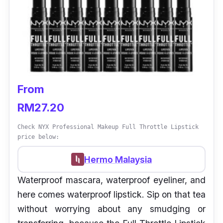
From
RM27.20
Check NYX Professional Makeup Full Throttle Lipstick
price below:
Hermo Malaysia
Waterproof mascara, waterproof eyeliner, and
here comes waterproof lipstick. Sip on that tea
without worrying about any smudging or