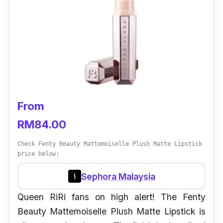
From
RM84.00
Check Fenty Beauty Mattemoiselle Plush Matte Lipstick
price below:
Sephora Malaysia
Queen RiRi fans on high alert! The Fenty
Beauty Mattemoiselle Plush Matte Lipstick is