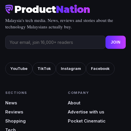
Product
Nation
Malaysia's tech media. News, reviews and stories about the
technology Malaysians actually buy.
JOIN
YouTube
TikTok
Instagram
Facebook
SECTIONS
COMPANY
News
About
Reviews
Advertise with us
Shopping
Pocket Cinematic
Tech