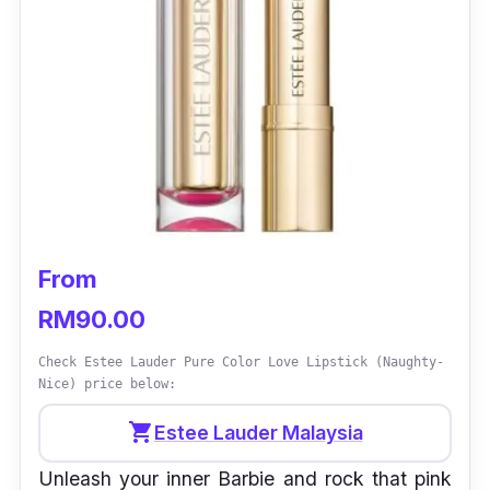
From
RM90.00
Check Estee Lauder Pure Color Love Lipstick (Naughty-
Nice) price below:
shopping_cart
Estee Lauder Malaysia
Unleash your inner Barbie and rock that pink