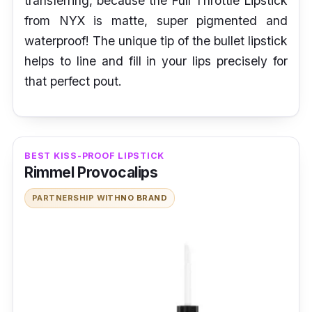
transferring, because the Full Throttle Lipstick
from NYX is matte, super pigmented
and
waterproof! The unique tip of the bullet lipstick
helps to line and fill in your lips precisely for
that perfect pout.
BEST KISS-PROOF LIPSTICK
Rimmel Provocalips
PARTNERSHIP WITH
NO BRAND