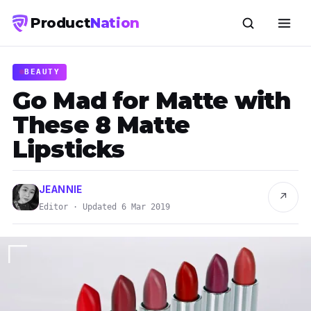
Product
Nation
BEAUTY
Go Mad for Matte with
These 8 Matte
Lipsticks
JEANNIE
↗
Editor · Updated 6 Mar 2019