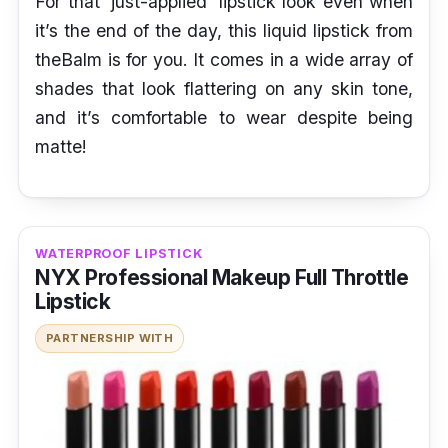
For that ‘just-applied’ lipstick look even when
it’s the end of the day, this liquid lipstick from
theBalm is for you. It comes in a wide array of
shades that look flattering on any skin tone,
and it’s comfortable to wear despite being
matte!
WATERPROOF LIPSTICK
NYX Professional Makeup Full Throttle
Lipstick
PARTNERSHIP WITH