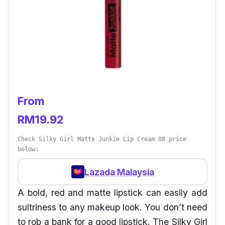
From
RM19.92
Check Silky Girl Matte Junkie Lip Cream 08 price
below:
Lazada Malaysia
A bold, red and matte lipstick can easily add
sultriness to any makeup look. You don’t need
to rob a bank for a good lipstick. The Silky Girl