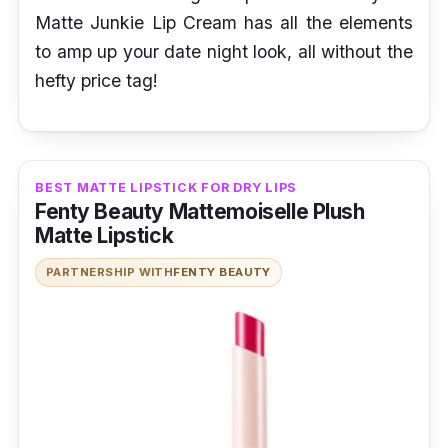
Matte Junkie Lip Cream has all the elements
to amp up your date night look, all without the
hefty price tag!
BEST MATTE LIPSTICK FOR DRY LIPS
Fenty Beauty Mattemoiselle Plush
Matte Lipstick
PARTNERSHIP WITH
FENTY BEAUTY