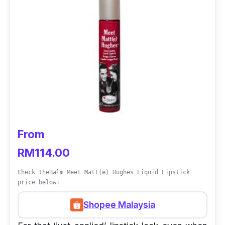
From
RM114.00
Check theBalm Meet Matt(e) Hughes Liquid Lipstick
price below:
Shopee Malaysia