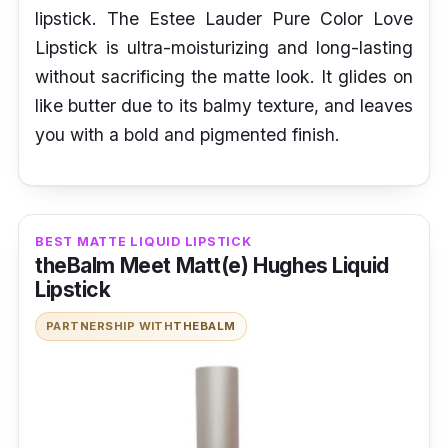
lipstick. The Estee Lauder Pure Color Love
Lipstick is ultra-moisturizing and long-lasting
without sacrificing the matte look. It glides on
like butter due to its balmy texture, and leaves
you with a bold and pigmented finish.
BEST MATTE LIQUID LIPSTICK
theBalm Meet Matt(e) Hughes Liquid
Lipstick
PARTNERSHIP WITH
THEBALM