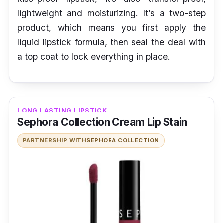
lightweight and moisturizing. It’s a two-step
product, which means you first apply the
liquid lipstick formula, then seal the deal with
a top coat to lock everything in place.
LONG LASTING LIPSTICK
Sephora Collection Cream Lip Stain
PARTNERSHIP WITH
SEPHORA COLLECTION