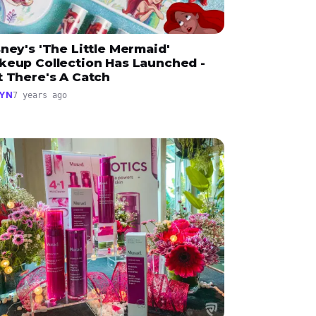
ney's 'The Little Mermaid'
keup Collection Has Launched -
t There's A Catch
YN
7 years ago