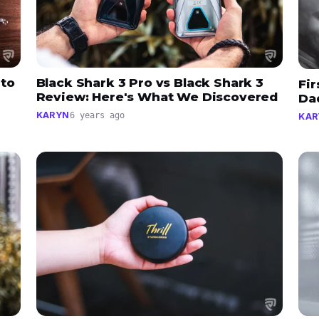
 to
Black Shark 3 Pro vs Black Shark 3
Fir
Review: Here's What We Discovered
Da
KARYN
6 years ago
KAR