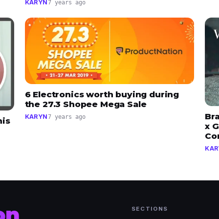
KARYN
7 years ago
6 Electronics worth buying during
the 27.3 Shopee Mega Sale
Br
KARYN
7 years ago
his
x G
Co
KAR
on
SECTIONS