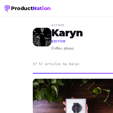
Product
Nation
AUTHOR
Karyn
EDITOR
Coffee, please.
57 57 articles by Karyn