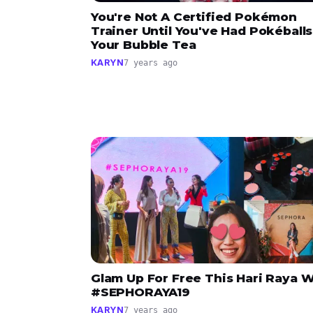
You're Not A Certified Pokémon
Trainer Until You've Had Pokéballs
Your Bubble Tea
KARYN
7 years ago
Glam Up For Free This Hari Raya W
#SEPHORAYA19
KARYN
7 years ago