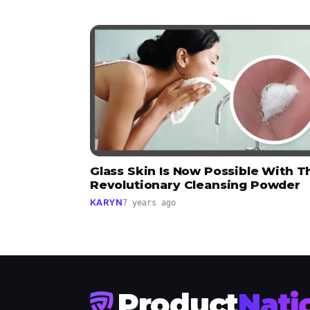
Glass Skin Is Now Possible With T
Revolutionary Cleansing Powder
KARYN
7 years ago
Product
Nati