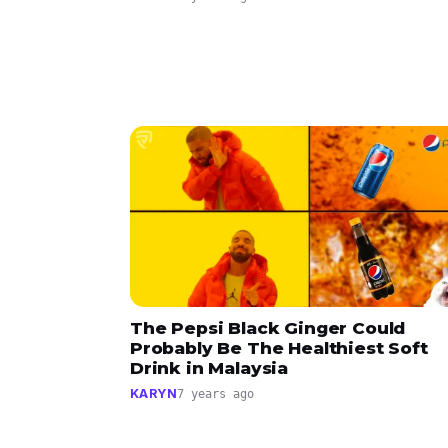
The Pepsi Black Ginger Could
Probably Be The Healthiest Soft
Drink in Malaysia
KARYN
7 years ago