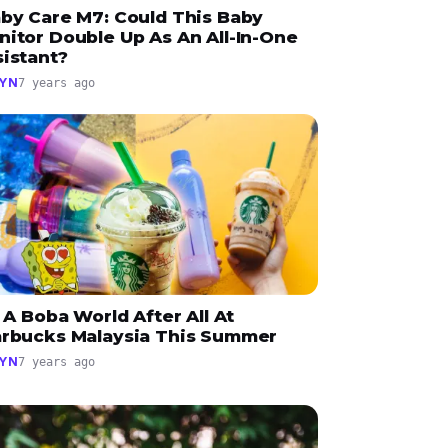
aby Care M7: Could This Baby
nitor Double Up As An All-In-One
sistant?
YN
7 years ago
s A Boba World After All At
arbucks Malaysia This Summer
YN
7 years ago