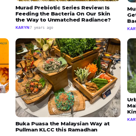
Murad Prebiotic Series Review: Is
Mu
Feeding the Bacteria On Our Skin
Ge
the Way to Unmatched Radiance?
Ba
KARYN
7 years ago
KAR
Ur
Mak
Ki
KAR
Buka Puasa the Malaysian Way at
Pullman KLCC this Ramadhan