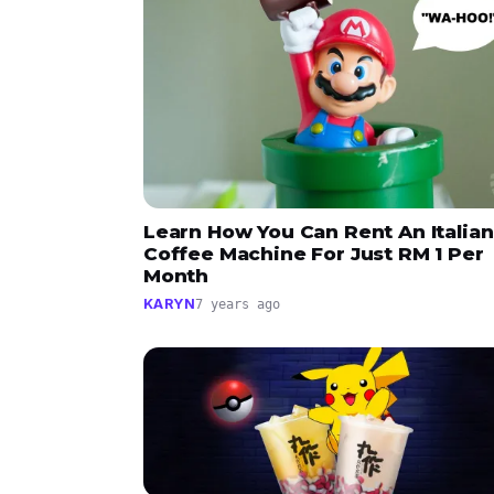
Learn How You Can Rent An Italian
Coffee Machine For Just RM 1 Per
Month
KARYN
7 years ago