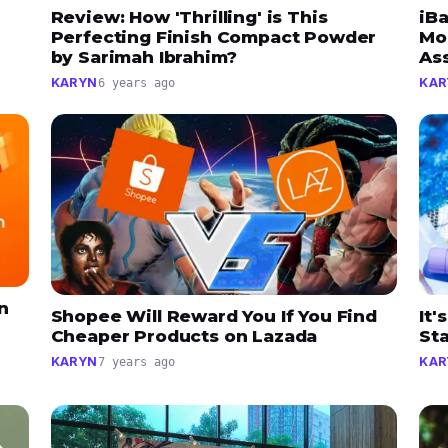
Review: How 'Thrilling' is This
iB
Perfecting Finish Compact Powder
Mo
by Sarimah Ibrahim?
As
KARYN
KAR
6 years ago
n
Shopee Will Reward You If You Find
It'
Cheaper Products on Lazada
St
KARYN
KAR
7 years ago