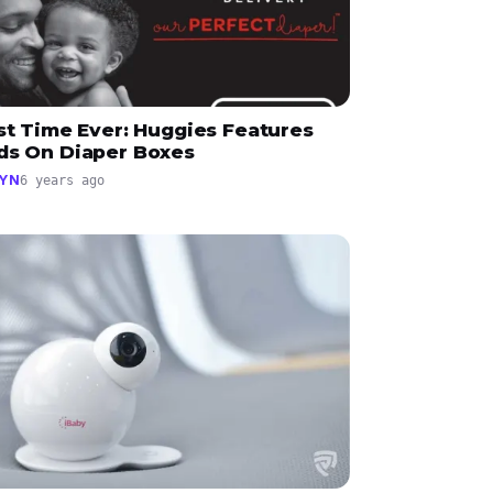
st Time Ever: Huggies Features
ds On Diaper Boxes
YN
6 years ago