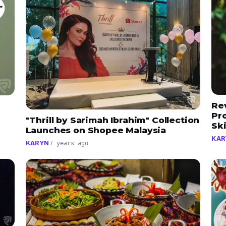
Re
Pr
"Thrill by Sarimah Ibrahim" Collection
Sk
Launches on Shopee Malaysia
KAR
KARYN
7 years ago