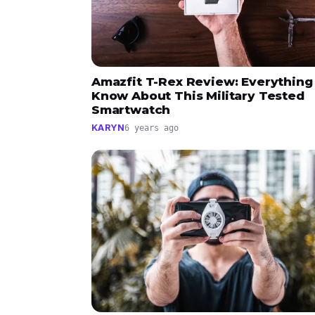
Amazfit T-Rex Review: Everything
Know About This Military Tested
Smartwatch
KARYN
6 years ago