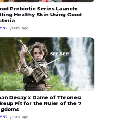
rad Prebiotic Series Launch:
tting Healthy Skin Using Good
cteria
YN
7 years ago
ban Decay x Game of Thrones:
eup Fit for the Ruler of the 7
ngdoms
YN
7 years ago