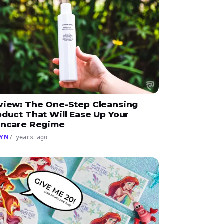
view: The One-Step Cleansing
oduct That Will Ease Up Your
incare Regime
YN
7 years ago