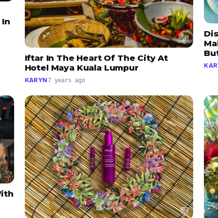
 In
Dis
Ma
Bu
Iftar In The Heart Of The City At
KAR
Hotel Maya Kuala Lumpur
KARYN
7 years ago
ith