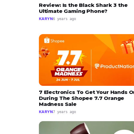
Review: Is the Black Shark 3 the
Ultimate Gaming Phone?
KARYN
6 years ago
7 Electronics To Get Your Hands O
During The Shopee 7.7 Orange
Madness Sale
KARYN
7 years ago