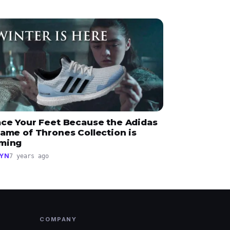
ace Your Feet Because the Adidas
ame of Thrones Collection is
ming
YN
7 years ago
COMPANY