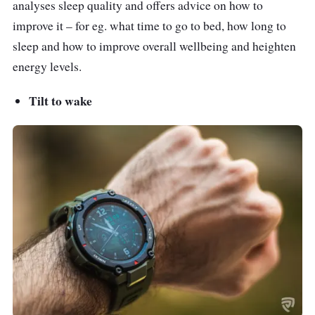
analyses sleep quality and offers advice on how to
improve it – for eg. what time to go to bed, how long to
sleep and how to improve overall wellbeing and heighten
energy levels.
Tilt to wake