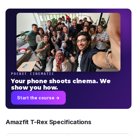
POCKET CINEMATIC
Your phone shoots cinema. We
show you how.
Start the course →
Amazfit T-Rex Specifications