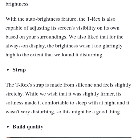
brightness.
With the auto-brightness feature, the T-Rex is also
capable of adjusting its screen's visibility on its own
based on your surroundings. We also liked that for the
always-on display, the brightness wasn't too glaringly
high to the extent that we found it disturbing.
Strap
The T-Rex's strap is made from silicone and feels slightly
stretchy. While we wish that it was slightly firmer, its
softness made it comfortable to sleep with at night and it
wasn't very disturbing, so this might be a good thing.
Build quality