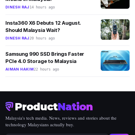
DINESH RAJ
14 hours ago
Insta360 X6 Debuts 12 August.
Should Malaysia Wait?
DINESH RAJ
20 hours ago
Samsung 990 SSD Brings Faster
PCIe 4.0 Storage to Malaysia
AIMAN HAKIM
22 hours ago
Product
Nation
Malaysia's tech media. News, reviews and stories about the
technology Malaysians actually buy.