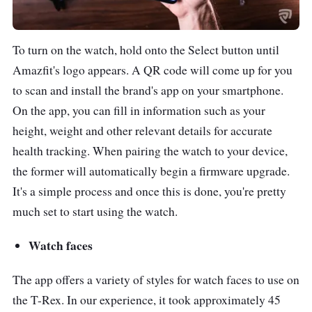
smartphones.
5 ATM certified
To turn on the watch, hold onto the Select button until
waterproof (up to 50
Amazfit's logo appears. A QR code will come up for you
meters depth)
to scan and install the brand's app on your smartphone.
On the app, you can fill in information such as your
height, weight and other relevant details for accurate
health tracking. When pairing the watch to your device,
the former will automatically begin a firmware upgrade.
It's a simple process and once this is done, you're pretty
much set to start using the watch.
Watch faces
The app offers a variety of styles for watch faces to use on
the T-Rex. In our experience, it took approximately 45