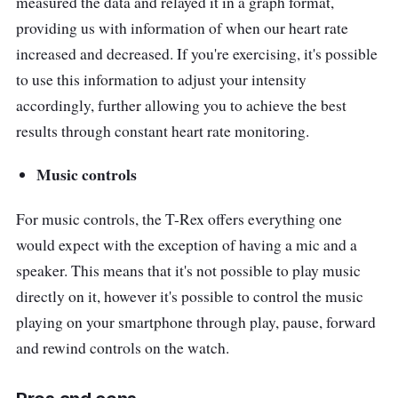
measured the data and relayed it in a graph format,
providing us with information of when our heart rate
increased and decreased. If you're exercising, it's possible
to use this information to adjust your intensity
accordingly, further allowing you to achieve the best
results through constant heart rate monitoring.
Music controls
For music controls, the T-Rex offers everything one
would expect with the exception of having a mic and a
speaker. This means that it's not possible to play music
directly on it, however it's possible to control the music
playing on your smartphone through play, pause, forward
and rewind controls on the watch.