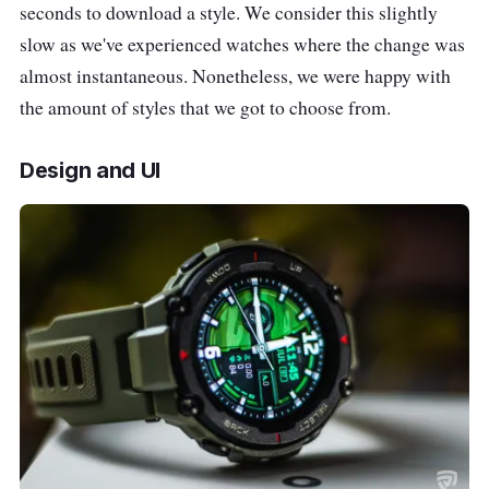
seconds to download a style. We consider this slightly
slow as we've experienced watches where the change was
almost instantaneous. Nonetheless, we were happy with
the amount of styles that we got to choose from.
Design and UI