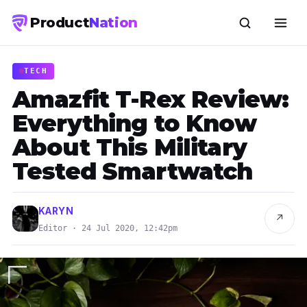
Product
Nation
TECH
Amazfit T-Rex Review:
Everything to Know
About This Military
Tested Smartwatch
KARYN
↗
Editor · 24 Jul 2020, 12:42pm