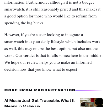
information. Furthermore, although it is not a budget
smartwatch, it is still reasonably priced and this makes it
a good option for those who would like to refrain from
spending the big bucks.
However, if you're a user looking to integrate a
smartwatch into your daily lifestyle which includes work
as well, this may not be the best option, but also not the
worst. Our verdict is that it falls somewhere in the middle.
We hope our review helps you to make an informed
decision now that you know what to expect!
MORE FROM PRODUCTNATION
AI Music Just Got Traceable. What It
Means in Malaysia.