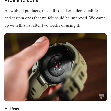
Pros and cons
As with all products, the T-Rex had excellent qualities
and certain ones that we felt could be improved. We came
up with this list after two weeks of using it:
Pros