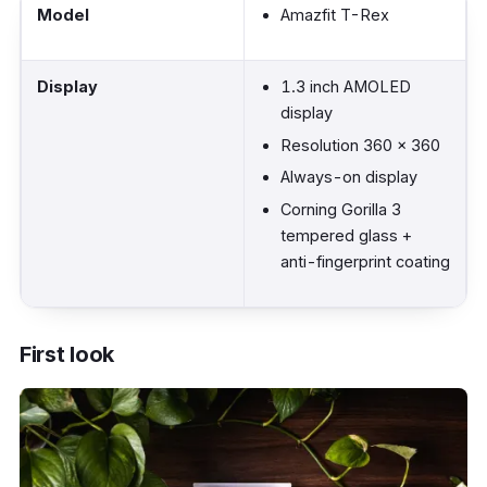
Model
Amazfit T-Rex
Display
1.3 inch AMOLED
display
Resolution 360 x 360
Always-on display
Corning Gorilla 3
tempered glass +
anti-fingerprint coating
Material (Body)
High-strength
First look
polymer material
Military certified
outdoor rugged sport
smartwatch