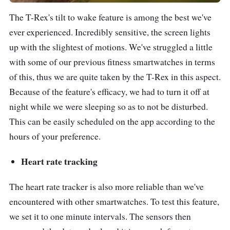
The T-Rex's tilt to wake feature is among the best we've
ever experienced. Incredibly sensitive, the screen lights
up with the slightest of motions. We've struggled a little
with some of our previous fitness smartwatches in terms
of this, thus we are quite taken by the T-Rex in this aspect.
Because of the feature's efficacy, we had to turn it off at
night while we were sleeping so as to not be disturbed.
This can be easily scheduled on the app according to the
hours of your preference.
Heart rate tracking
The heart rate tracker is also more reliable than we've
encountered with other smartwatches. To test this feature,
we set it to one minute intervals. The sensors then