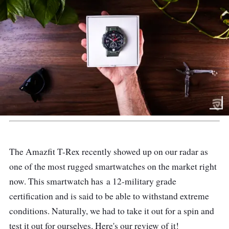
The Amazfit T-Rex recently showed up on our radar as
one of the most rugged smartwatches on the market right
now. This smartwatch has
a 12-military grade
certification and is said to be able to withstand extreme
conditions.
Naturally, we had to take it out for a spin and
test it out for ourselves. Here's our review of it!