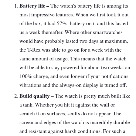
Battery life –
The watch's battery life is among its
most impressive features. When we first took it out
of the box, it had 57% battery on it and this lasted
us a week thereafter. Where other smartwatches
would have probably lasted two days at maximum,
the T-Rex was able to go on for a week with the
same amount of usage. This means that the watch
will be able to stay powered for about two weeks on
100% charge, and even longer if your notifications,
vibrations and the always-on display is turned off.
Build quality –
The watch is pretty much built like
a tank. Whether you hit it against the wall or
scratch it on surfaces, scuffs do not appear. The
screen and edges of the watch is incredibly durable
and resistant against harsh conditions. For such a