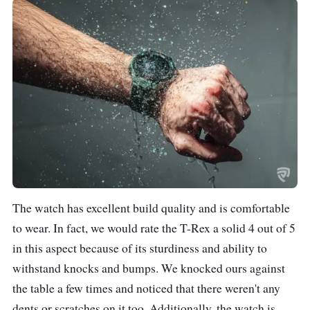
The watch has excellent build quality and is comfortable
to wear. In fact, we would rate the T-Rex a solid 4 out of 5
in this aspect because of its sturdiness and ability to
withstand knocks and bumps. We knocked ours against
the table a few times and noticed that there weren't any
dents or scratches on it too. Additionally, the watch is