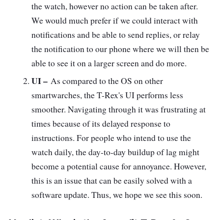
the watch, however no action can be taken after.
We would much prefer if we could interact with
notifications and be able to send replies, or relay
the notification to our phone where we will then be
able to see it on a larger screen and do more.
UI –
As compared to the OS on other
smartwarches, the T-Rex's UI performs less
smoother. Navigating through it was frustrating at
times because of its delayed response to
instructions. For people who intend to use the
watch daily, the day-to-day buildup of lag might
become a potential cause for annoyance. However,
this is an issue that can be easily solved with a
software update. Thus, we hope we see this soon.