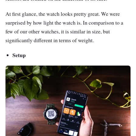
Army green
At first glance, the watch looks pretty great. We were
Khaki
surprised by how light the watch is. In comparison to a
Rock Black
few of our other watches, it is similar in size, but
significantly different in terms of weight.
Sensors
BioTracker PPG Bio-
Tracking Optical
Setup
Sensor
3-axis acceleration
sensor
Geomagnetic sensor
Ambient light sensor
Other Features
Supports both Android
5.0 and iOS 10.0 and
above
Amazfit APP for