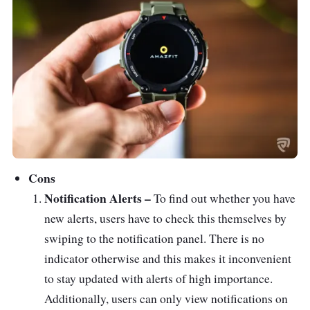
Cons
Notification Alerts –
To find out whether you have
new alerts, users have to check this themselves by
swiping to the notification panel. There is no
indicator otherwise and this makes it inconvenient
to stay updated with alerts of high importance.
Additionally, users can only view notifications on