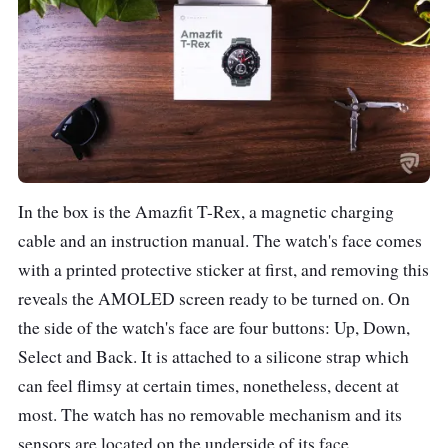
Material (Wristband)
Silicone
Battery
390mAh (2 hours
charging time)
Up to 20 days of daily
use
66 days for basic
In the box is the Amazfit T-Rex, a magnetic charging
watch mode
cable and an instruction manual. The watch's face comes
20 hours of GPS
with a printed protective sticker at first, and removing this
continuous working
reveals the AMOLED screen ready to be turned on. On
time
the side of the watch's face are four buttons: Up, Down,
Select and Back. It is attached to a silicone strap which
Connectivity
Bluetooth 5.0
can feel flimsy at certain times, nonetheless, decent at
most. The watch has no removable mechanism and its
Colours
Camo green
sensors are located on the underside of its face.