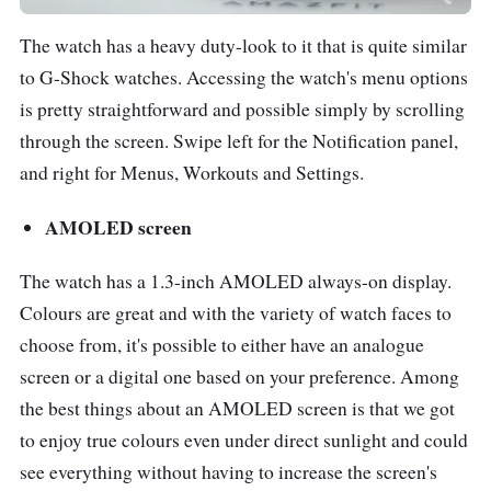
The watch has a heavy duty-look to it that is quite similar
to G-Shock watches. Accessing the watch's menu options
is pretty straightforward and possible simply by scrolling
through the screen. Swipe left for the Notification panel,
and right for Menus, Workouts and Settings.
AMOLED screen
The watch has a 1.3-inch AMOLED always-on display.
Colours are great and with the variety of watch faces to
choose from, it's possible to either have an analogue
screen or a digital one based on your preference. Among
the best things about an AMOLED screen is that we got
to enjoy true colours even under direct sunlight and could
see everything without having to increase the screen's