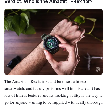
Verdict: Who is the Amazfit T-Rex for?
The Amazfit T-Rex is first and foremost a fitness
smartwatch, and it truly performs well in this area. It has
lots of fitness features and its tracking ability is the way to
go for anyone wanting to be supplied with really thorough