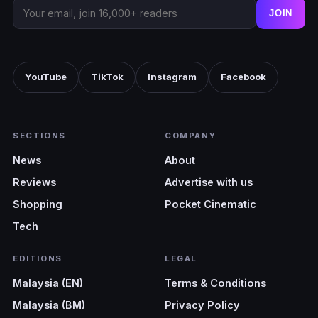
JOIN
YouTube
TikTok
Instagram
Facebook
SECTIONS
COMPANY
News
About
Reviews
Advertise with us
Shopping
Pocket Cinematic
Tech
EDITIONS
LEGAL
Malaysia (EN)
Terms & Conditions
Malaysia (BM)
Privacy Policy