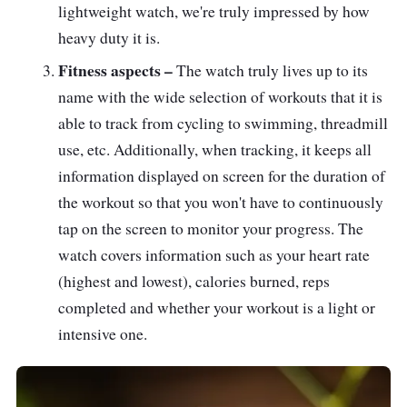
lightweight watch, we're truly impressed by how
heavy duty it is.
Fitness aspects –
The watch truly lives up to its
name with the wide selection of workouts that it is
able to track from cycling to swimming, threadmill
use, etc. Additionally, when tracking, it keeps all
information displayed on screen for the duration of
the workout so that you won't have to continuously
tap on the screen to monitor your progress. The
watch covers information such as your heart rate
(highest and lowest), calories burned, reps
completed and whether your workout is a light or
intensive one.