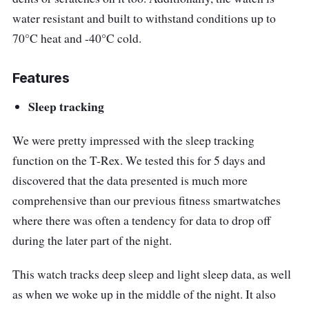
water resistant and built to withstand conditions up to
70
°C heat and -40°C cold.
Features
Sleep tracking
We were pretty impressed with the sleep tracking
function on the T-Rex. We tested this for 5 days and
discovered that the data presented is much more
comprehensive than our previous fitness smartwatches
where there was often a tendency for data to drop off
during the later part of the night.
This watch tracks deep sleep and light sleep data, as well
as when we woke up in the middle of the night. It also