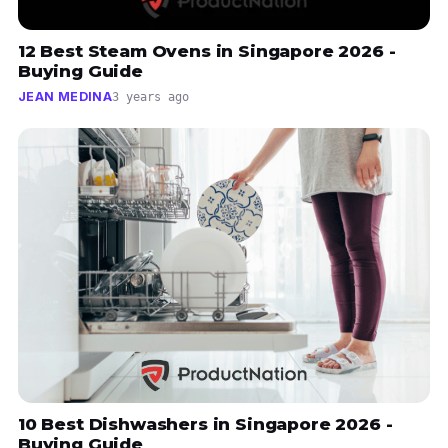
12 Best Steam Ovens in Singapore 2026 -
Buying Guide
JEAN MEDINA
3 years ago
10 Best Dishwashers in Singapore 2026 -
Buying Guide