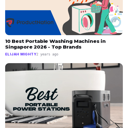
10 Best Portable Washing Machines in
Singapore 2026 - Top Brands
ELIJAH MIGHTY
2 years ago