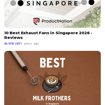
10 Best Exhaust Fans in Singapore 2026 -
Reviews
ALVIN JAY
2 years ago