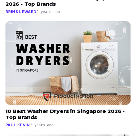
2026 - Top Brands
BRINS LEWARD
2 years ago
10 Best Washer Dryers in Singapore 2026 -
Top Brands
PAUL KEVIN
2 years ago