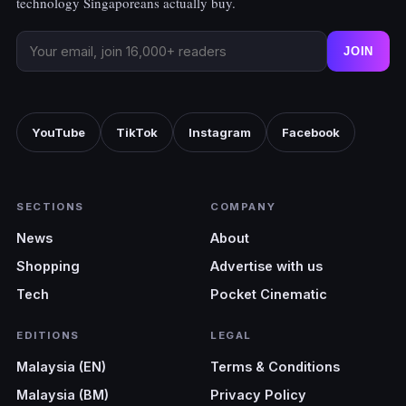
technology Singaporeans actually buy.
JOIN
YouTube
TikTok
Instagram
Facebook
SECTIONS
COMPANY
News
About
Shopping
Advertise with us
Tech
Pocket Cinematic
EDITIONS
LEGAL
Malaysia (EN)
Terms & Conditions
Malaysia (BM)
Privacy Policy