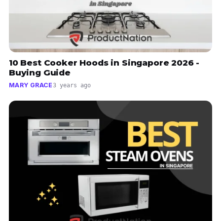
10 Best Cooker Hoods in Singapore 2026 -
Buying Guide
MARY GRACE
3 years ago