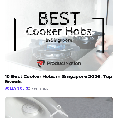
10 Best Cooker Hobs in Singapore 2026: Top
Brands
JOLLY SOLIS
2 years ago