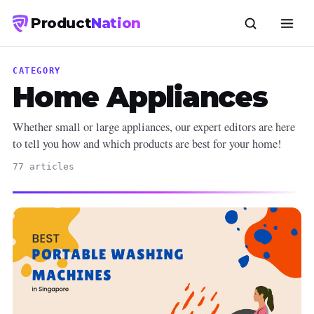
Product
Nation
CATEGORY
Home Appliances
Whether small or large appliances, our expert editors are here
to tell you how and which products are best for your home!
77 articles