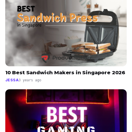
10 Best Sandwich Makers in Singapore 2026
JESSA
3 years ago