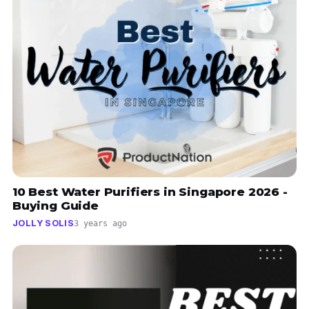
10 Best Water Purifiers in Singapore 2026 -
Buying Guide
JOLLY SOLIS
3 years ago