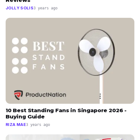
Reviews
JOLLY SOLIS
3 years ago
10 Best Standing Fans in Singapore 2026 -
Buying Guide
RIZA MAE
3 years ago