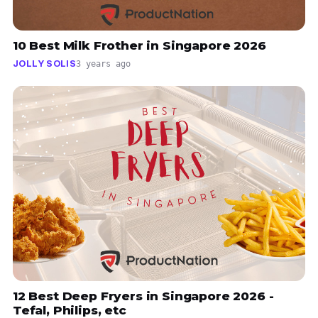
10 Best Milk Frother in Singapore 2026
JOLLY SOLIS
3 years ago
12 Best Deep Fryers in Singapore 2026 -
Tefal, Philips, etc