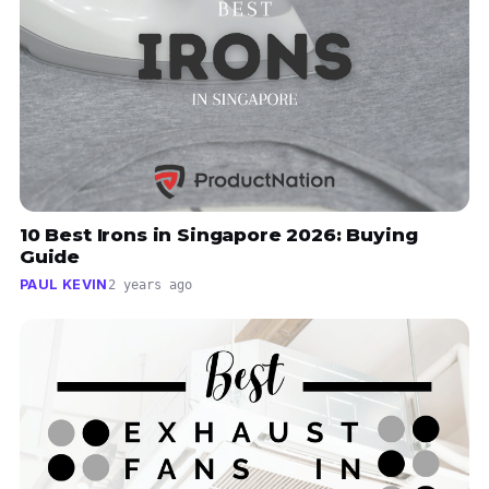
10 Best Irons in Singapore 2026: Buying
Guide
PAUL KEVIN
2 years ago