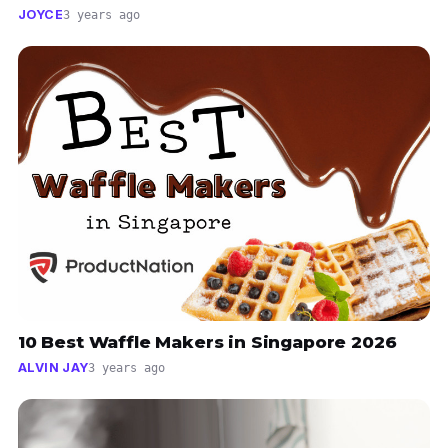
JOYCE
3 years ago
10 Best Waffle Makers in Singapore 2026
ALVIN JAY
3 years ago