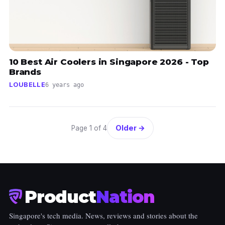
10 Best Air Coolers in Singapore 2026 - Top
Brands
LOUBELLE
6 years ago
Older →
Page 1 of 4
Product
Nation
Singapore's tech media. News, reviews and stories about the