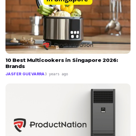
10 Best Multicookers in Singapore 2026:
Brands
JASFER GUEVARRA
3 years ago