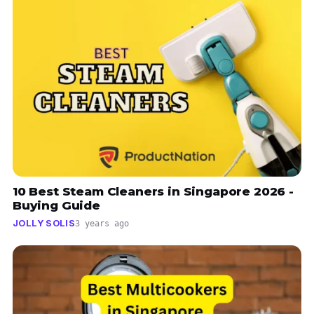
10 Best Steam Cleaners in Singapore 2026 -
Buying Guide
JOLLY SOLIS
3 years ago