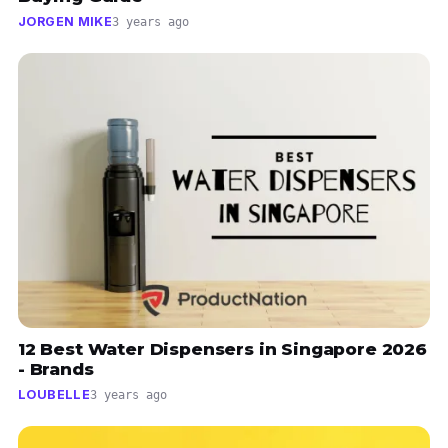
JORGEN MIKE
3 years ago
12 Best Water Dispensers in Singapore 2026
- Brands
LOUBELLE
3 years ago