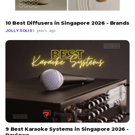
10 Best Diffusers in Singapore 2026 - Brands
JOLLY SOLIS
3 years ago
9 Best Karaoke Systems in Singapore 2026 -