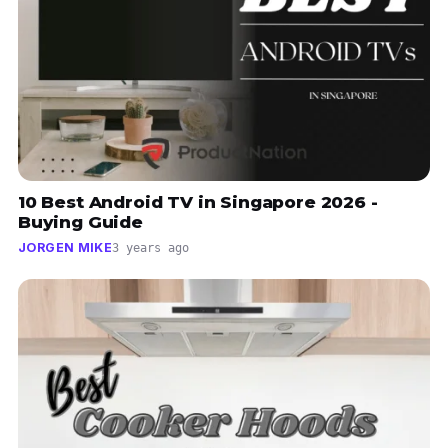
10 Best Android TV in Singapore 2026 -
Buying Guide
JORGEN MIKE
3 years ago