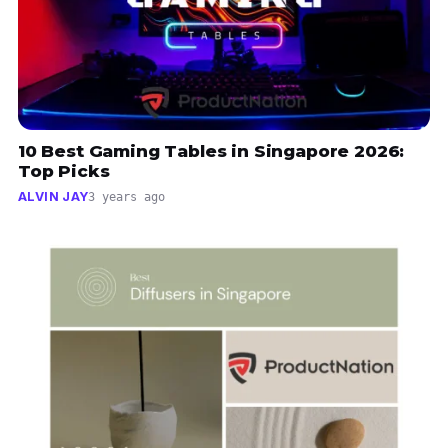
10 Best Gaming Tables in Singapore 2026:
Top Picks
ALVIN JAY
3 years ago