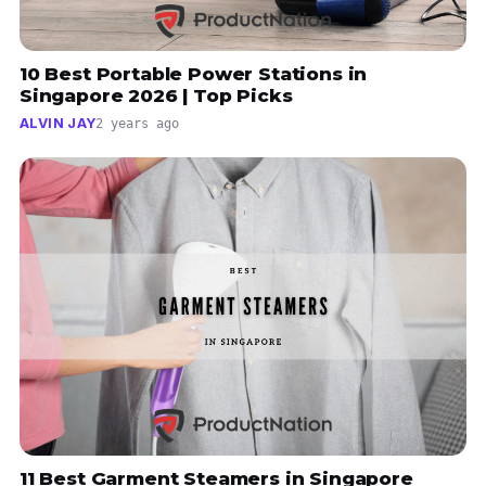
10 Best Portable Power Stations in
Singapore 2026 | Top Picks
ALVIN JAY
2 years ago
11 Best Garment Steamers in Singapore