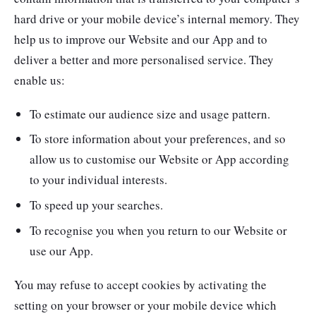
hard drive or your mobile device’s internal memory. They
help us to improve our Website and our App and to
deliver a better and more personalised service. They
enable us:
To estimate our audience size and usage pattern.
To store information about your preferences, and so
allow us to customise our Website or App according
to your individual interests.
To speed up your searches.
To recognise you when you return to our Website or
use our App.
You may refuse to accept cookies by activating the
setting on your browser or your mobile device which