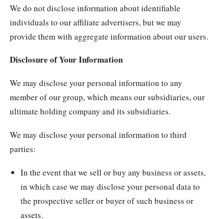
We do not disclose information about identifiable
individuals to our affiliate advertisers, but we may
provide them with aggregate information about our users.
Disclosure of Your Information
We may disclose your personal information to any
member of our group, which means our subsidiaries, our
ultimate holding company and its subsidiaries.
We may disclose your personal information to third
parties:
In the event that we sell or buy any business or assets,
in which case we may disclose your personal data to
the prospective seller or buyer of such business or
assets.