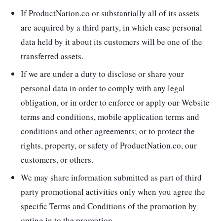
If ProductNation.co or substantially all of its assets
are acquired by a third party, in which case personal
data held by it about its customers will be one of the
transferred assets.
If we are under a duty to disclose or share your
personal data in order to comply with any legal
obligation, or in order to enforce or apply our Website
terms and conditions, mobile application terms and
conditions and other agreements; or to protect the
rights, property, or safety of ProductNation.co, our
customers, or others.
We may share information submitted as part of third
party promotional activities only when you agree the
specific Terms and Conditions of the promotion by
opting in to the promotion.