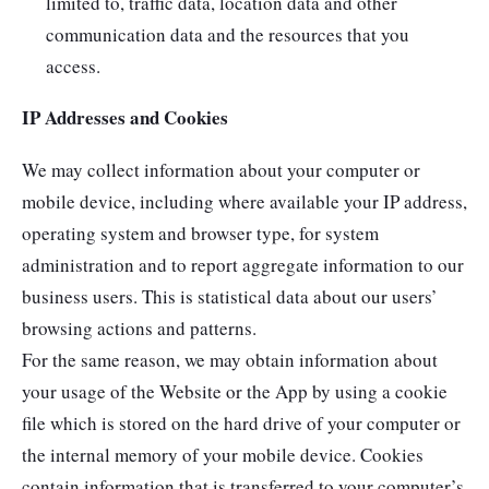
limited to, traffic data, location data and other
communication data and the resources that you
access.
IP Addresses and Cookies
We may collect information about your computer or
mobile device, including where available your IP address,
operating system and browser type, for system
administration and to report aggregate information to our
business users. This is statistical data about our users’
browsing actions and patterns.
For the same reason, we may obtain information about
your usage of the Website or the App by using a cookie
file which is stored on the hard drive of your computer or
the internal memory of your mobile device. Cookies
contain information that is transferred to your computer’s