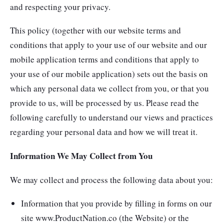
and respecting your privacy.
This policy (together with our website terms and
conditions that apply to your use of our website and our
mobile application terms and conditions that apply to
your use of our mobile application) sets out the basis on
which any personal data we collect from you, or that you
provide to us, will be processed by us. Please read the
following carefully to understand our views and practices
regarding your personal data and how we will treat it.
Information We May Collect from You
We may collect and process the following data about you:
Information that you provide by filling in forms on our
site www.ProductNation.co (the Website) or the