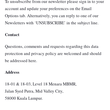
To unsubscribe from our newsletter please sign in to your
account and update your preferences on the Email
Options tab. Alternatively, you can reply to one of our
Newsletters with ‘UNSUBSCRIBE’ in the subject line.
Contact
Questions, comments and requests regarding this data
protection and privacy policy are welcomed and should
be addressed here.
Address
18-01 & 18-03, Level 18 Menara MBMR,
Jalan Syed Putra, Mid Valley City,
58000 Kuala Lumpur.