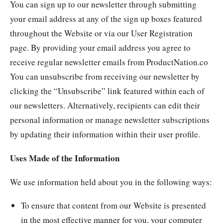
You can sign up to our newsletter through submitting
your email address at any of the sign up boxes featured
throughout the Website or via our User Registration
page. By providing your email address you agree to
receive regular newsletter emails from ProductNation.co
You can unsubscribe from receiving our newsletter by
clicking the “Unsubscribe” link featured within each of
our newsletters. Alternatively, recipients can edit their
personal information or manage newsletter subscriptions
by updating their information within their user profile.
Uses Made of the Information
We use information held about you in the following ways:
To ensure that content from our Website is presented
in the most effective manner for you, your computer