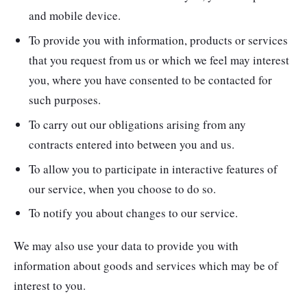
and mobile device.
To provide you with information, products or services
that you request from us or which we feel may interest
you, where you have consented to be contacted for
such purposes.
To carry out our obligations arising from any
contracts entered into between you and us.
To allow you to participate in interactive features of
our service, when you choose to do so.
To notify you about changes to our service.
We may also use your data to provide you with
information about goods and services which may be of
interest to you.