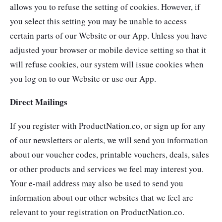
allows you to refuse the setting of cookies. However, if
you select this setting you may be unable to access
certain parts of our Website or our App. Unless you have
adjusted your browser or mobile device setting so that it
will refuse cookies, our system will issue cookies when
you log on to our Website or use our App.
Direct Mailings
If you register with ProductNation.co, or sign up for any
of our newsletters or alerts, we will send you information
about our voucher codes, printable vouchers, deals, sales
or other products and services we feel may interest you.
Your e-mail address may also be used to send you
information about our other websites that we feel are
relevant to your registration on ProductNation.co.