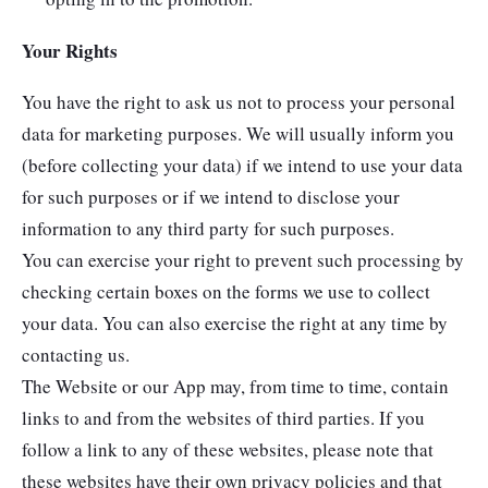
Your Rights
You have the right to ask us not to process your personal
data for marketing purposes. We will usually inform you
(before collecting your data) if we intend to use your data
for such purposes or if we intend to disclose your
information to any third party for such purposes.
You can exercise your right to prevent such processing by
checking certain boxes on the forms we use to collect
your data. You can also exercise the right at any time by
contacting us.
The Website or our App may, from time to time, contain
links to and from the websites of third parties. If you
follow a link to any of these websites, please note that
these websites have their own privacy policies and that