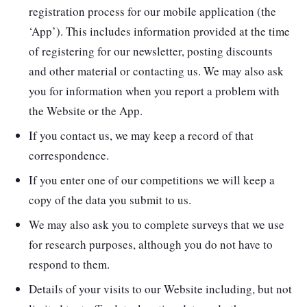
registration process for our mobile application (the
‘App’). This includes information provided at the time
of registering for our newsletter, posting discounts
and other material or contacting us. We may also ask
you for information when you report a problem with
the Website or the App.
If you contact us, we may keep a record of that
correspondence.
If you enter one of our competitions we will keep a
copy of the data you submit to us.
We may also ask you to complete surveys that we use
for research purposes, although you do not have to
respond to them.
Details of your visits to our Website including, but not