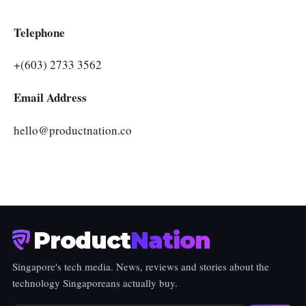
Telephone
+(603) 2733 3562
Email Address
hello@productnation.co
Product
Nation
Singapore's tech media. News, reviews and stories about the
technology Singaporeans actually buy.