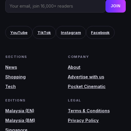
JOIN
YouTube
TikTok
Instagram
Facebook
SECTIONS
COMPANY
News
About
Shopping
Advertise with us
Tech
Pocket Cinematic
EDITIONS
LEGAL
Malaysia (EN)
Terms & Conditions
Malaysia (BM)
Privacy Policy
Singapore