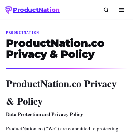
Product
Nation
PRODUCTNATION
ProductNation.co
Privacy & Policy
ProductNation.co Privacy
& Policy
Data Protection and Privacy Policy
ProductNation.co (“We”) are committed to protecting