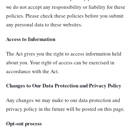
we do not accept any responsibility or liability for these
policies. Please check these policies before you submit
any personal data to these websites.
Access to Information
The Act gives you the right to access information held
about you. Your right of access can be exercised in
accordance with the Act.
Changes to Our Data Protection and Privacy Policy
Any changes we may make to our data protection and
privacy policy in the future will be posted on this page.
Opt-out process