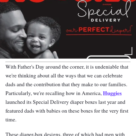
With Father's Day around the corner, it is undeniable that
we're thinking about all the ways that we can celebrate
dads and the contribution that they make to our families.
Huggies
Particularly, we're recalling how in America,
launched its Special Delivery diaper boxes last year and
featured dads with babies on these boxes for the very first
time.
These diaper-box designs, three of which had men with