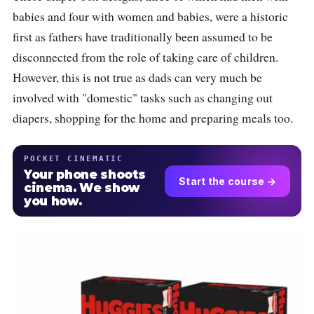
babies and four with women and babies, were a historic
first as fathers have traditionally been assumed to be
disconnected from the role of taking care of children.
However, this is not true as dads can very much be
involved with "domestic" tasks such as changing out
diapers, shopping for the home and preparing meals too.
POCKET CINEMATIC
Your phone shoots
Start the course →
cinema. We show
you how.