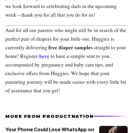
we look forward to celebrating dads in the upcoming
week – thank you for all that you do for us!
And for all our parents who might still be in search of the
perfect pair of diapers for your little one, Huggies is
free diaper samples
currently delivering
straight to your
here
home! Register
to have a sample sent to you,
accompanied by
pregnancy and baby care tips, and
exclusive offers from Huggies. We hope that your
parenting journey will be made easier with every little bit
of assistance that you get!
MORE FROM PRODUCTNATION
Your Phone Could Lose WhatsApp on