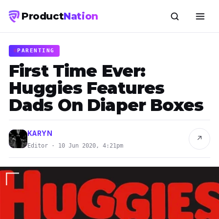
Product
Nation
PARENTING
First Time Ever:
Huggies Features
Dads On Diaper Boxes
KARYN
↗
Editor · 10 Jun 2020, 4:21pm