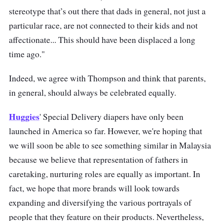
stereotype that’s out there that dads in general, not just a
particular race, are not connected to their kids and not
affectionate... This should have been displaced a long
time ago."
Indeed, we agree with Thompson and think that parents,
in general, should always be celebrated equally.
Huggies
' Special Delivery diapers have only been
launched in America so far. However, we're hoping that
we will soon be able to see something similar in Malaysia
because we believe that representation of fathers in
caretaking, nurturing roles are equally as important. In
fact, we hope that more brands will look towards
expanding and diversifying the various portrayals of
people that they feature on their products. Nevertheless,