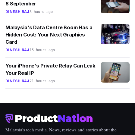
8 September
DINESH RAJ
3 hours ago
Malaysia's Data Centre Boom Has a
Hidden Cost: Your Next Graphics
Card
DINESH RAJ
15 hours ago
Your iPhone's Private Relay Can Leak
Your Real IP
DINESH RAJ
21 hours ago
Product
Nation
Malaysia's tech media. News, reviews and stories about the