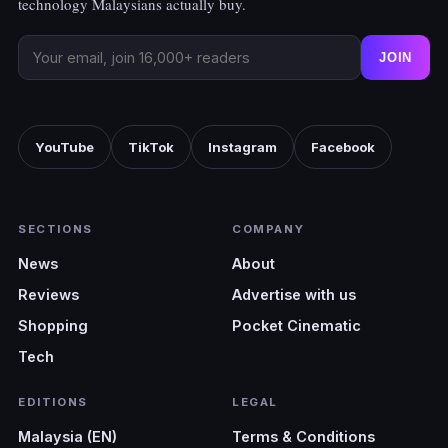
technology Malaysians actually buy.
JOIN
YouTube
TikTok
Instagram
Facebook
SECTIONS
COMPANY
News
About
Reviews
Advertise with us
Shopping
Pocket Cinematic
Tech
EDITIONS
LEGAL
Malaysia (EN)
Terms & Conditions