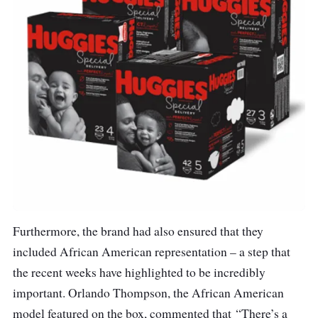
Furthermore, the brand had also ensured that they
included African American representation – a step that
the recent weeks have highlighted to be incredibly
important. Orlando Thompson, the African American
model featured on the box, commented that “There’s a