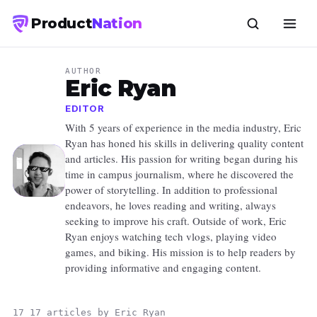
Product
Nation
AUTHOR
Eric Ryan
EDITOR
With 5 years of experience in the media industry, Eric
Ryan has honed his skills in delivering quality content
and articles. His passion for writing began during his
time in campus journalism, where he discovered the
power of storytelling. In addition to professional
endeavors, he loves reading and writing, always
seeking to improve his craft. Outside of work, Eric
Ryan enjoys watching tech vlogs, playing video
games, and biking. His mission is to help readers by
providing informative and engaging content.
17 17 articles by Eric Ryan