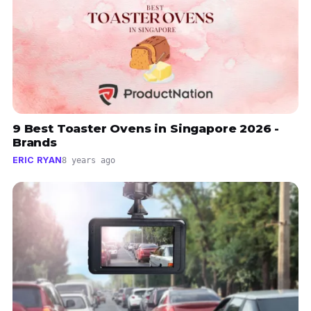
9 Best Toaster Ovens in Singapore 2026 -
Brands
ERIC RYAN
8 years ago