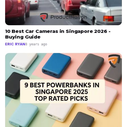
10 Best Car Cameras in Singapore 2026 -
Buying Guide
ERIC RYAN
8 years ago