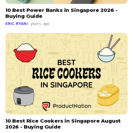
10 Best Power Banks in Singapore 2026 -
Buying Guide
ERIC RYAN
8 years ago
10 Best Rice Cookers in Singapore August
2026 - Buying Guide