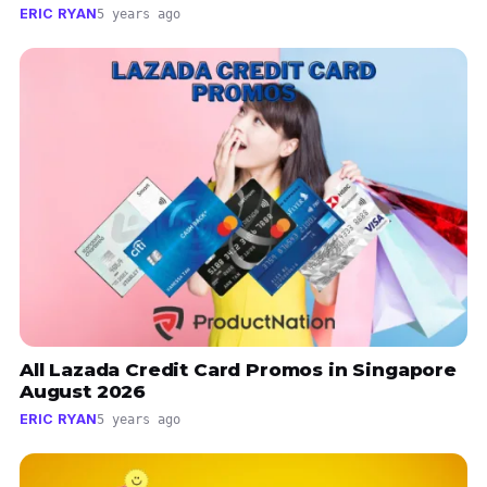
ERIC RYAN
5 years ago
All Lazada Credit Card Promos in Singapore
August 2026
ERIC RYAN
5 years ago