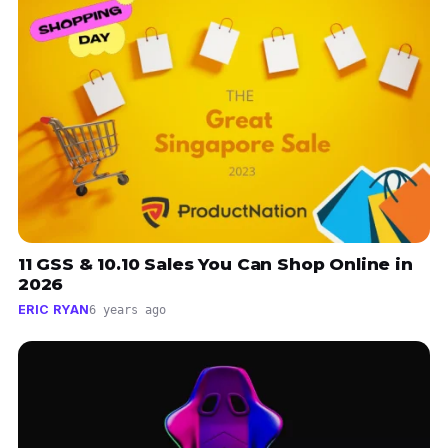
11 GSS & 10.10 Sales You Can Shop Online in
2026
ERIC RYAN
6 years ago