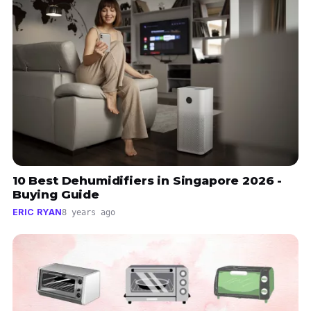
10 Best Dehumidifiers in Singapore 2026 -
Buying Guide
ERIC RYAN
8 years ago