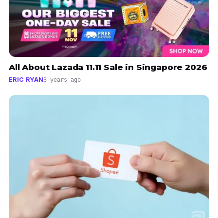
All About Lazada 11.11 Sale in Singapore 2026
ERIC RYAN
3 years ago