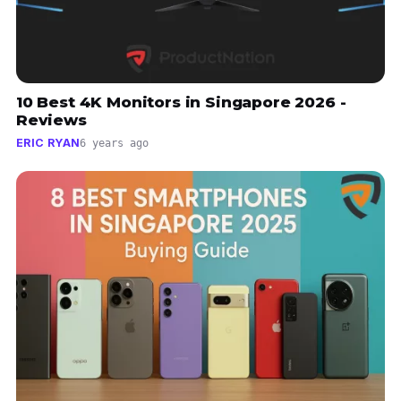
10 Best 4K Monitors in Singapore 2026 -
Reviews
ERIC RYAN
6 years ago