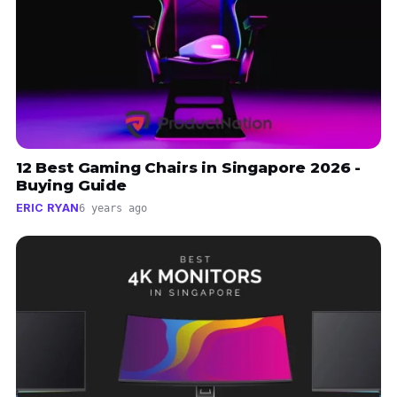
12 Best Gaming Chairs in Singapore 2026 -
Buying Guide
ERIC RYAN
6 years ago