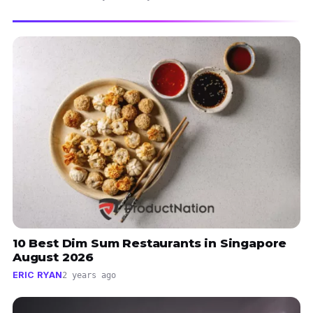
10 Best Dim Sum Restaurants in Singapore
August 2026
ERIC RYAN
2 years ago