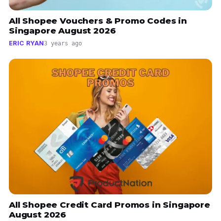
All Shopee Vouchers & Promo Codes in
Singapore August 2026
ERIC RYAN
3 years ago
All Shopee Credit Card Promos in Singapore
August 2026