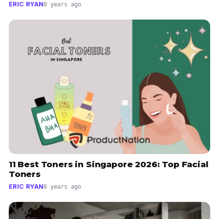
ERIC RYAN
8 years ago
11 Best Toners in Singapore 2026: Top Facial
Toners
ERIC RYAN
8 years ago