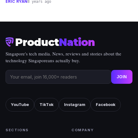
ERIC RYAN
8 years ago
Product
Nation
Singapore's tech media. News, reviews and stories about the
technology Singaporeans actually buy.
JOIN
YouTube
TikTok
Instagram
Facebook
SECTIONS
COMPANY