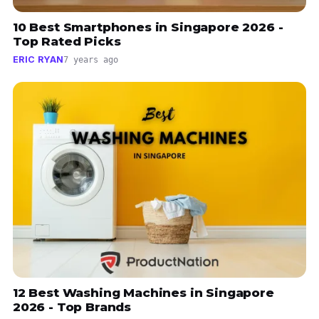
10 Best Smartphones in Singapore 2026 -
Top Rated Picks
ERIC RYAN
7 years ago
12 Best Washing Machines in Singapore
2026 - Top Brands