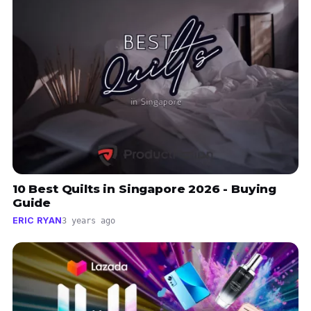
10 Best Quilts in Singapore 2026 - Buying
Guide
ERIC RYAN
3 years ago