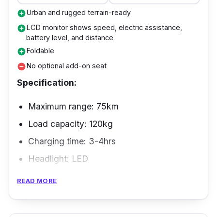
Urban and rugged terrain-ready
add_circle
LCD monitor shows speed, electric assistance,
add_circle
battery level, and distance
Foldable
add_circle
No optional add-on seat
remove_circle
Specification:
Maximum range: 75km
Load capacity: 120kg
Charging time: 3-4hrs
Headlight: LED
READ MORE
The ORCA is a high-end, affordable e-bike
with oversized tires that you can use on city
streets and off-road tracks. Along with its