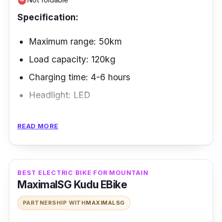
weight of 100 kg.
remove_circle
Specification:
Maximum range: 50km
Load capacity: 120kg
Charging time: 4-6 hours
Headlight: LED
The Zebra eBike is the best electric bike in
READ MORE
Singapore for food delivery for last-mile
delivery in Singapore. It has a simple, easy-to-
use design and can carry up to 120 kg of
BEST ELECTRIC BIKE FOR MOUNTAIN
weight, making it perfect for moving
MaximalSG Kudu EBike
packages.
PARTNERSHIP WITH
MAXIMALSG
Performance: