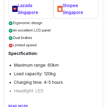
Because it features a dependable power
Lazada
Shopee
assisted bicycle and many different settings,
Singapore
Singapore
riding is entirely risk-free.
Ergonomic design
add_circle
An excellent LCD panel
add_circle
Dual brakes
add_circle
Limited speed
remove_circle
Specification:
Maximum range: 60km
Load capacity: 120kg
Charging time: 4-5 hours
Headlight: LED
The Kudu Electric Bike is suitable for any
READ MORE