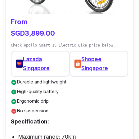
suspension, better dual brakes, and a solid
electric motor bike.
From
SGD3,899.00
Check Apollo Smart 1S Electric Bike price below:
Lazada
Shopee
Singapore
Singapore
Durable and lightweight
add_circle
High-quality battery
add_circle
Ergonomic drip
add_circle
No suspension
remove_circle
Specification:
Maximum range: 70km