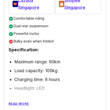
Lazada
Shopee
one-piece wheels also make them very easy
Singapore
Singapore
to take care of and require little attention.
Comfortable riding
add_circle
Dual rear suspension
add_circle
Powerful motor
add_circle
Bulky even when folded
remove_circle
Specification:
Maximum range: 90km
Load capacity: 100kg
Charging time: 8 hours
Headlight: LED
The Tempo v3 is one of the best electric
READ MORE
motorcycles in Singapore in terms of how well