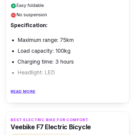
Easy foldable
add_circle
No suspension
remove_circle
Specification:
Maximum range: 75km
Load capacity: 100kg
Charging time: 3 hours
Headlight: LED
The Venom 2 electric bike is well thought out
READ MORE
in terms of design. It has technology that can
help riders as they move around. You can also
fold up this bike, so you can take it to the
BEST ELECTRIC BIKE FOR COMFORT
beach of your choice by just putting it in your
Veebike F7 Electric Bicycle
car.