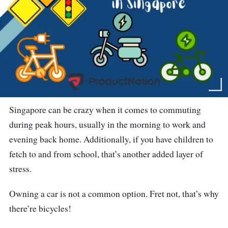
Singapore can be crazy when it comes to commuting
during peak hours, usually in the morning to work and
evening back home. Additionally, if you have children to
fetch to and from school, that’s another added layer of
stress.
Owning a car is not a common option. Fret not, that’s why
there’re bicycles!