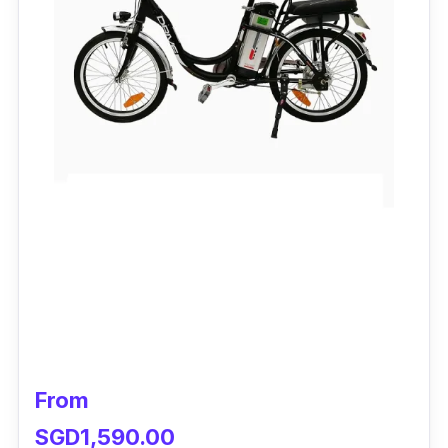
From
SGD1,590.00