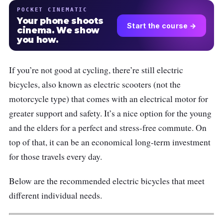
POCKET CINEMATIC
Your phone shoots
Start the course →
cinema. We show
you how.
If you’re not good at cycling, there’re still electric
bicycles, also known as electric scooters (not the
motorcycle type) that comes with an electrical motor for
greater support and safety. It’s a nice option for the young
and the elders for a perfect and stress-free commute. On
top of that, it can be an economical long-term investment
for those travels every day.
Below are the recommended electric bicycles that meet
different individual needs.