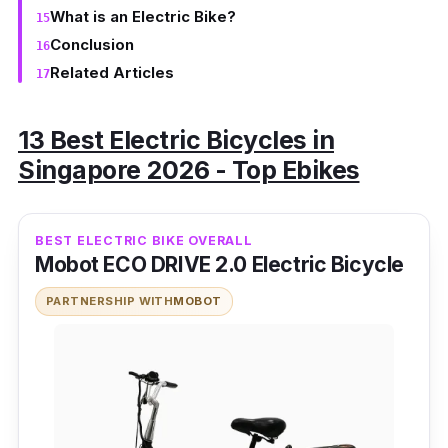
What is an Electric Bike?
Conclusion
Related Articles
13 Best Electric Bicycles in
Singapore 2026 - Top Ebikes
BEST ELECTRIC BIKE OVERALL
Mobot ECO DRIVE 2.0 Electric Bicycle
PARTNERSHIP WITH
MOBOT