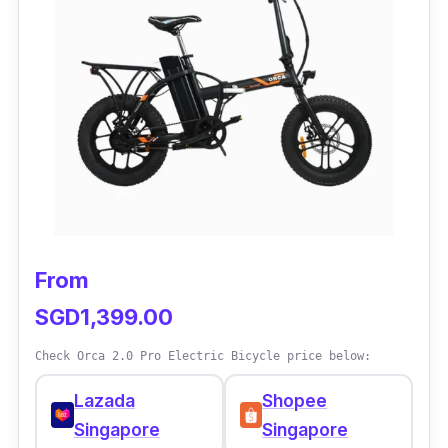
Additionally, it has an excellent LCD that is
appropriate for both pros and amateurs.
Why Buy This:
E-bike Mido Pab offers other benefits besides
its expertise and financial worth. What a great
environmentally friendly choice that also
works well for extended rides!
From
SGD1,399.00
Check Orca 2.0 Pro Electric Bicycle price below:
Lazada
Shopee
Singapore
Singapore