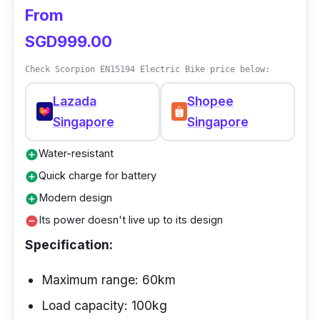
From
make it easy to ride on any surface, on or off-
road.
SGD999.00
Check Scorpion EN15194 Electric Bike price below:
Lazada
Shopee
Singapore
Singapore
Water-resistant
add_circle
Quick charge for battery
add_circle
Modern design
add_circle
Its power doesn't live up to its design
remove_circle
Specification:
Maximum range: 60km
Load capacity: 100kg