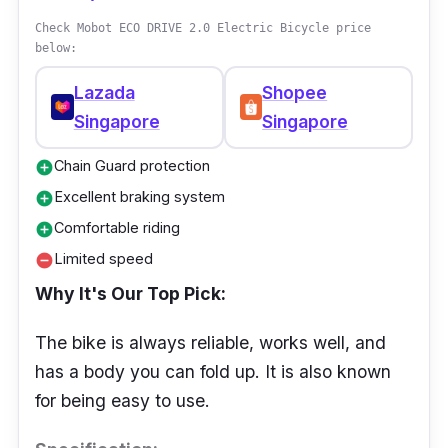
Check Mobot ECO DRIVE 2.0 Electric Bicycle price
below:
Lazada
Shopee
Singapore
Singapore
Chain Guard protection
add_circle
Excellent braking system
add_circle
Comfortable riding
add_circle
Limited speed
remove_circle
Why It's Our Top Pick:
The bike is always reliable, works well, and
has a body you can fold up. It is also known
for being easy to use.