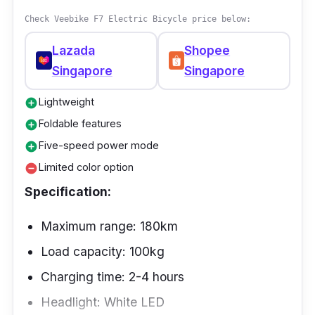
weight. A hidden seat suspension system
Check Veebike F7 Electric Bicycle price below:
under the saddle keeps riders safe by
Lazada
Shopee
absorbing shock from the road.
Singapore
Singapore
Lightweight
add_circle
Foldable features
add_circle
Five-speed power mode
add_circle
Limited color option
remove_circle
Specification:
Maximum range: 180km
Load capacity: 100kg
Charging time: 2-4 hours
Headlight: White LED