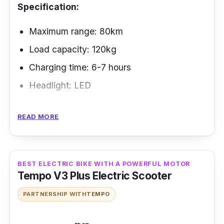
Specification:
Maximum range: 80km
Load capacity: 120kg
Charging time: 6-7 hours
Headlight: LED
The ROGI Electric Bike is one of Singapore's
READ MORE
best-designed pairs of electric bikes. It can
go up to 50 kilometers on a single charge. It
can also be rolled up and folded to fit in your
BEST ELECTRIC BIKE WITH A POWERFUL MOTOR
car's trunk. Most Singaporeans love Rogi, an
Tempo V3 Plus Electric Scooter
incredible electric bike that has been around
PARTNERSHIP WITH
TEMPO
for a long time.
Performance: