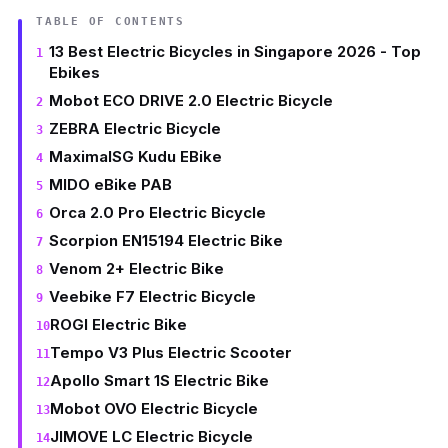
TABLE OF CONTENTS
13 Best Electric Bicycles in Singapore 2026 - Top
Ebikes
Mobot ECO DRIVE 2.0 Electric Bicycle
ZEBRA Electric Bicycle
MaximalSG Kudu EBike
MIDO eBike PAB
Orca 2.0 Pro Electric Bicycle
Scorpion EN15194 Electric Bike
Venom 2+ Electric Bike
Veebike F7 Electric Bicycle
ROGI Electric Bike
Tempo V3 Plus Electric Scooter
Apollo Smart 1S Electric Bike
Mobot OVO Electric Bicycle
JIMOVE LC Electric Bicycle