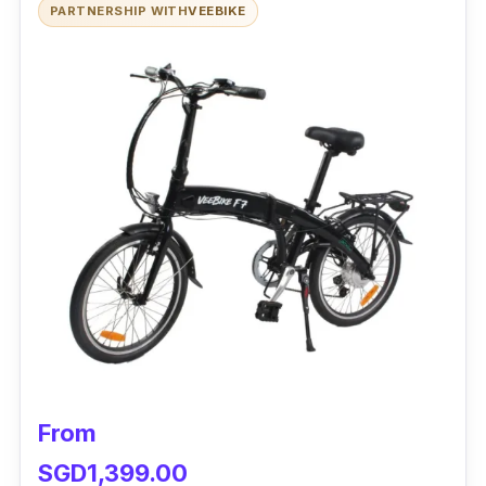
PARTNERSHIP WITH
VEEBIKE
Performance:
The Venom 2+ Electric Bike is excellent for
getting to work and around town because it
has a 250W motor. The large battery pack
gives it greater autonomy between chargings.
You won't have to settle on this bike for
anything less than excellent stopping power.
Also, the Venom 2 electric bike is suitable for
male and female riders who wish to hone their
abilities.
Why Buy This:
From
The bike's frame is built of sturdy metal that is
SGD1,399.00
both light and durable and can support a lot of