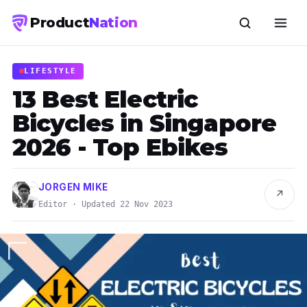
Product
Nation
LIFESTYLE
13 Best Electric
Bicycles in Singapore
2026 - Top Ebikes
JORGEN MIKE
↗
Editor · Updated 22 Nov 2023