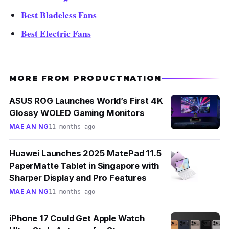
Best Bladeless Fans
Best Electric Fans
MORE FROM PRODUCTNATION
ASUS ROG Launches World’s First 4K
Glossy WOLED Gaming Monitors
MAE AN NG
11 months ago
Huawei Launches 2025 MatePad 11.5
PaperMatte Tablet in Singapore with
Sharper Display and Pro Features
MAE AN NG
11 months ago
iPhone 17 Could Get Apple Watch