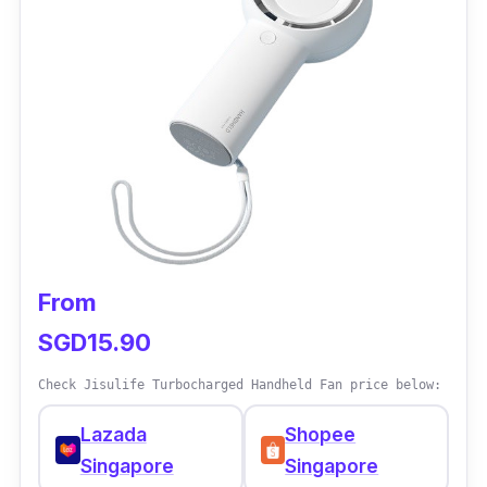
Max Air Flow: 7.5 m/s
Weight: 2.1 kg
Performance
The oscillating feature helps the portable fan
reach every corner, from left-right and up-
down. It can display the room temperature,
ensuring the airflow for better comfort.
Carrying the fan is easier with the back
From
handle wherever you go.
SGD15.90
Why buy this?
Check Jisulife Turbocharged Handheld Fan price below:
The Mimica portable fan is a good choice for
Lazada
Shopee
those working from home. It is a table fan and
Singapore
Singapore