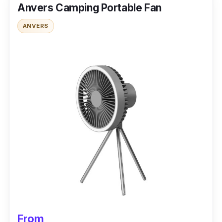
Anvers Camping Portable Fan
With a 2000mAH battery capacity, you can
ANVERS
indulge yourself in all-day coolness. It is
designed with a night light to illuminate your
room while you enjoy the natural wind. The air
distribution is incredible, making the fan turn
360 degrees.
Why buy this?
Suitable for everyday use regarding the fan’s
ease of installation. Clamping it on the edges
of the table, stroller, or bed is convenient.
From