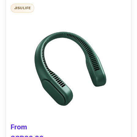
JISULIFE
The travel fan can keep you cool in any
direction and speed. A “Rhythm” mode
automatically switches the fan on and off
every five seconds. For continuous operation,
the fan can last up to seven hours.
Why buy this?
It is ideal for personal use with its handheld
design. Choose to lay the MUJI’s compact fan
on a flat surface and feel the breeze hands-
free.
From