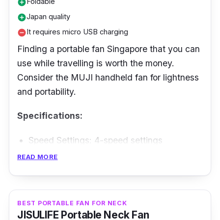
Foldable
add_circle
Japan quality
add_circle
It requires micro USB charging
remove_circle
Finding a portable fan Singapore that you can
use while travelling is worth the money.
Consider the MUJI handheld fan for lightness
and portability.
Specifications:
Speed Settings: 4-speed settings
Battery Life: Up to 12 hours
READ MORE
Max Air Flow: Not specified
Weight: 92 g
BEST PORTABLE FAN FOR NECK
JISULIFE Portable Neck Fan
Performance