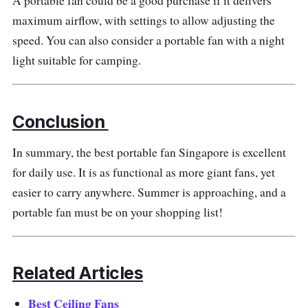
A portable fan could be a good purchase if it delivers
Why buy this?
maximum airflow, with settings to allow adjusting the
speed. You can also consider a portable fan with a night
It is an excellent hand held fan for night use.
light suitable for camping.
The colourful lighting would impress the
crowd while you remain relaxed.
Conclusion
In summary, the best portable fan Singapore is excellent
for daily use. It is as functional as more giant fans, yet
easier to carry anywhere. Summer is approaching, and a
portable fan must be on your shopping list!
Related Articles
Best Ceiling Fans