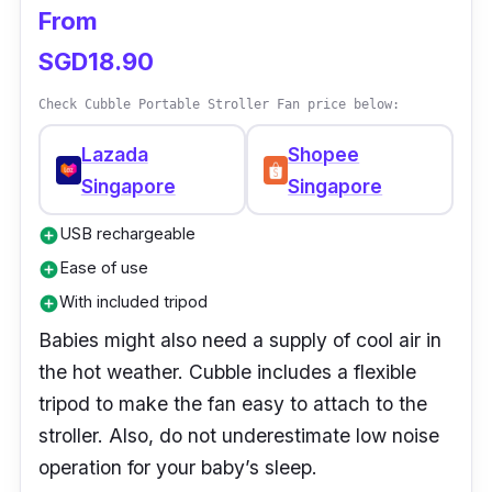
and is lightweight but guarantees excellent
From
performance.
SGD18.90
Check Cubble Portable Stroller Fan price below:
Lazada
Shopee
Singapore
Singapore
USB rechargeable
add_circle
Ease of use
add_circle
With included tripod
add_circle
Babies might also need a supply of cool air in
the hot weather. Cubble includes a flexible
tripod to make the fan easy to attach to the
stroller. Also, do not underestimate low noise
operation for your baby’s sleep.