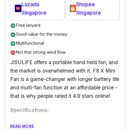
Lazada
Shopee
Singapore
Singapore
Free lanyard
add_circle
Good value for the money
add_circle
Multifunctional
add_circle
Not that strong wind flow
remove_circle
JISULIFE offers a portable hand held fan, and
the market is overwhelmed with it. F8 X Mini
Fan is a game-changer with longer battery life
and multi-fan function at an affordable price -
that is why people rated it 4.9 stars online!
Specifications:
Speed Settings: Variable speed settings
READ MORE