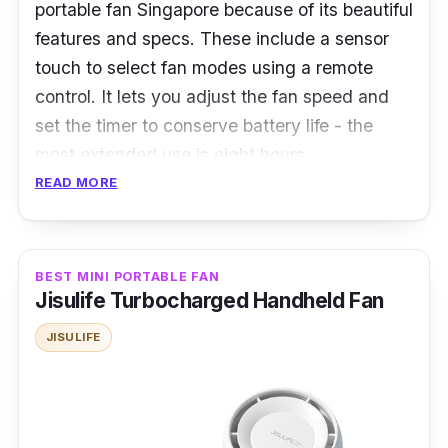
portable fan Singapore because of its beautiful
features and specs. These include a sensor
touch to select fan modes using a remote
control. It lets you adjust the fan speed and
set the timer to conserve battery life - the
most extended use is eight hours.
READ MORE
This one's for you if you want a portable fan
that can fit on a desk. The high-velocity fan
has the right blade size for your desired fan
BEST MINI PORTABLE FAN
mode.
Jisulife Turbocharged Handheld Fan
Specifications:
JISULIFE
Speed Settings: 12-speed settings
Battery Life: Up to 8 hours