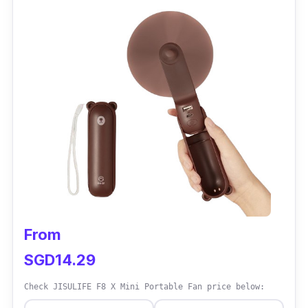
the blades are injury-safe.
Why buy this?
People who are always in front of the screen
can use this hands-free mini-cooling fan. It
might be the tiniest among the portable fans,
yet the most flexible.
From
SGD14.29
Check JISULIFE F8 X Mini Portable Fan price below: