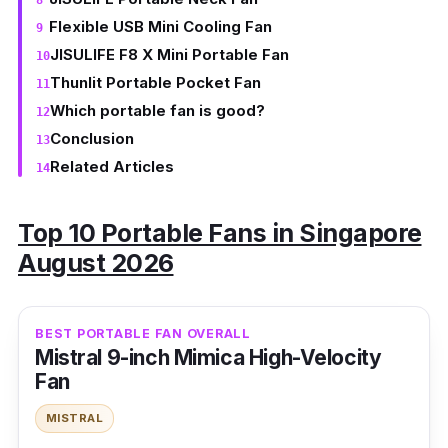
Flexible USB Mini Cooling Fan
JISULIFE F8 X Mini Portable Fan
Thunlit Portable Pocket Fan
Which portable fan is good?
Conclusion
Related Articles
Top 10 Portable Fans in Singapore
August 2026
BEST PORTABLE FAN OVERALL
Mistral 9-inch Mimica High-Velocity
Fan
MISTRAL