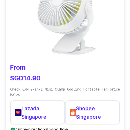
Why buy this?
The ultra-fine mesh design keeps the baby’s
finger from touching the blades. Simply attach
the portable fan to the stroller’s bar, and you
are ready to go.
From
SGD14.90
Check GXM 2-in-1 Mini Clamp Cooling Portable Fan price
below:
Lazada
Shopee
Singapore
Singapore
Omni-directional wind flow
add_circle