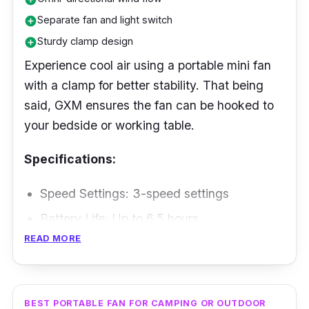
Separate fan and light switch
add_circle
Sturdy clamp design
add_circle
Experience cool air using a portable mini fan
with a clamp for better stability. That being
said, GXM ensures the fan can be hooked to
your bedside or working table.
Specifications:
Speed Settings: 3-speed settings
Battery Life: Up to 6.5 hours
READ MORE
Max Air Flow: Not Specified
Weight: 250 g
Performance
BEST PORTABLE FAN FOR CAMPING OR OUTDOOR