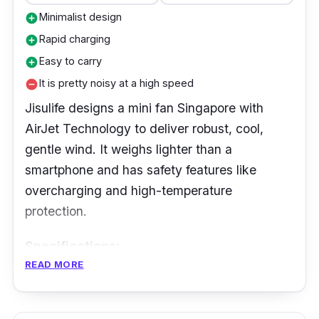
is lightweight for easy setup.
Minimalist design
add_circle
Rapid charging
add_circle
Easy to carry
add_circle
It is pretty noisy at a high speed
remove_circle
Jisulife designs a mini fan Singapore with
AirJet Technology to deliver robust, cool,
gentle wind. It weighs lighter than a
smartphone and has safety features like
overcharging and high-temperature
protection.
Specifications:
READ MORE
Speed Settings: 3-speed settings
Battery Life: Up to 16 hours