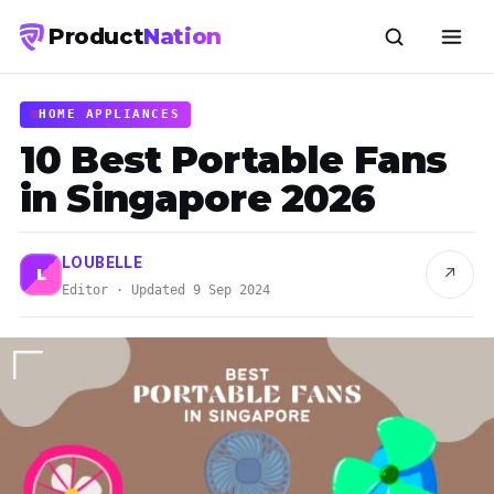
Product
Nation
HOME APPLIANCES
10 Best Portable Fans
in Singapore 2026
LOUBELLE
↗
L
Editor · Updated 9 Sep 2024