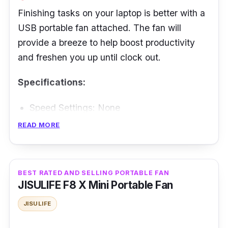
Finishing tasks on your laptop is better with a
USB portable fan attached. The fan will
provide a breeze to help boost productivity
and freshen you up until clock out.
Specifications:
Speed Settings: None
Battery Life: Plug and use
READ MORE
Performance
BEST RATED AND SELLING PORTABLE FAN
It is simple to install - plug in the USB, and it
JISULIFE F8 X Mini Portable Fan
will begin working even without an external
power source. Its snake design makes it
JISULIFE
easier to adjust the fan's direction. However,