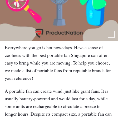
Everywhere you go is hot nowadays. Have a sense of
coolness with the best portable fan Singapore can offer,
easy to bring while you are moving. To help you choose,
we made a list of portable fans from reputable brands for
your reference!
A portable fan can create wind, just like giant fans. It is
usually battery-powered and would last for a day, while
some units are rechargeable to circulate a breeze in
longer hours. Despite its compact size, a portable fan can