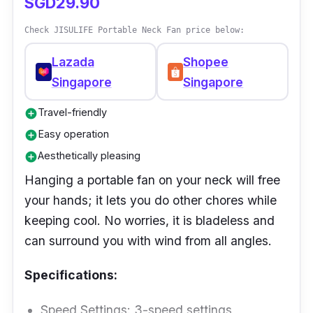
SGD29.90
Check JISULIFE Portable Neck Fan price below:
Lazada
Shopee
Singapore
Singapore
Travel-friendly
add_circle
Easy operation
add_circle
Aesthetically pleasing
add_circle
Hanging a portable fan on your neck will free
your hands; it lets you do other chores while
keeping cool. No worries, it is bladeless and
can surround you with wind from all angles.
Specifications:
Speed Settings: 3-speed settings