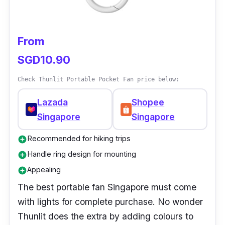
From
SGD10.90
Check Thunlit Portable Pocket Fan price below:
Lazada
Shopee
Singapore
Singapore
Recommended for hiking trips
add_circle
Handle ring design for mounting
add_circle
Appealing
add_circle
The best portable fan Singapore must come
with lights for complete purchase. No wonder
Thunlit does the extra by adding colours to