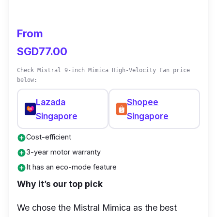
From
SGD77.00
Check Mistral 9-inch Mimica High-Velocity Fan price
below:
Lazada
Shopee
Singapore
Singapore
Cost-efficient
add_circle
3-year motor warranty
add_circle
It has an eco-mode feature
add_circle
Why it’s our top pick
We chose the Mistral Mimica as the best