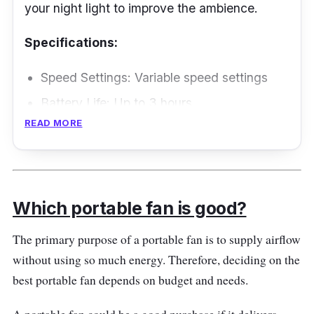
your night light to improve the ambience.
Specifications:
Speed Settings: Variable speed settings
Battery Life: Up to 3 hours
READ MORE
Performance
You can use the mini fan in the dark and enjoy
up to 3-gear wind speed. Long press the "On"
Which portable fan is good?
button to enable the lighting. It is lightweight
and includes a carabiner, so you can easily
The primary purpose of a portable fan is to supply airflow
hang the fan on your bag. Recharge the
without using so much energy. Therefore, deciding on the
device for three hours and indulge yourself
best portable fan depends on budget and needs.
with a refreshing breeze.