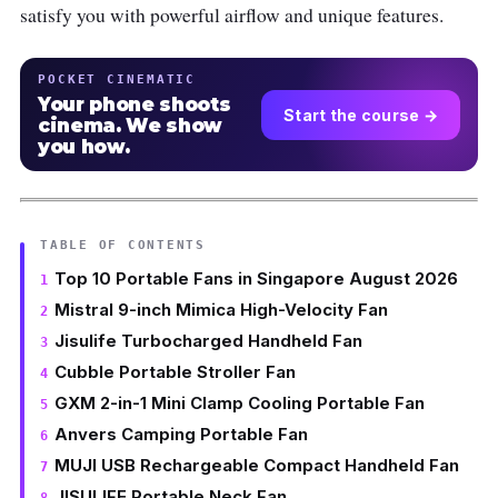
satisfy you with powerful airflow and unique features.
POCKET CINEMATIC
Your phone shoots
Start the course →
cinema. We show
you how.
TABLE OF CONTENTS
Top 10 Portable Fans in Singapore August 2026
Mistral 9-inch Mimica High-Velocity Fan
Jisulife Turbocharged Handheld Fan
Cubble Portable Stroller Fan
GXM 2-in-1 Mini Clamp Cooling Portable Fan
Anvers Camping Portable Fan
MUJI USB Rechargeable Compact Handheld Fan
JISULIFE Portable Neck Fan