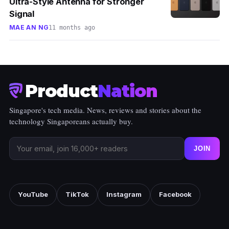
Ultra-Style Antenna for Stronger
Signal
MAE AN NG
11 months ago
Product
Nation
Singapore's tech media. News, reviews and stories about the
technology Singaporeans actually buy.
JOIN
YouTube
TikTok
Instagram
Facebook