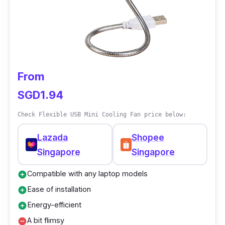
an LED display to enhance its style, perfect
for outdoor walking.
From
SGD1.94
Check Flexible USB Mini Cooling Fan price below:
Lazada
Shopee
Singapore
Singapore
Compatible with any laptop models
add_circle
Ease of installation
add_circle
Energy-efficient
add_circle
A bit flimsy
remove_circle