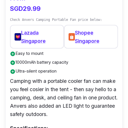
SGD29.99
Check Anvers Camping Portable Fan price below:
Lazada
Shopee
Singapore
Singapore
Easy to mount
add_circle
10000mAh battery capacity
add_circle
Ultra-silent operation
add_circle
Camping with a portable cooler fan can make
you feel cosier in the tent - then say hello to a
camping, desk, and ceiling fan in one product.
Anvers also added an LED light to guarantee
safety outdoors.