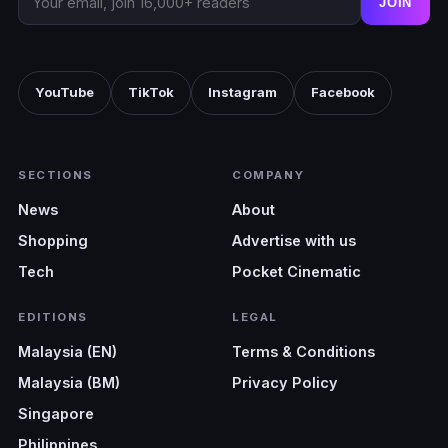
JOIN
YouTube
TikTok
Instagram
Facebook
SECTIONS
COMPANY
News
About
Shopping
Advertise with us
Tech
Pocket Cinematic
EDITIONS
LEGAL
Malaysia (EN)
Terms & Conditions
Malaysia (BM)
Privacy Policy
Singapore
Philippines