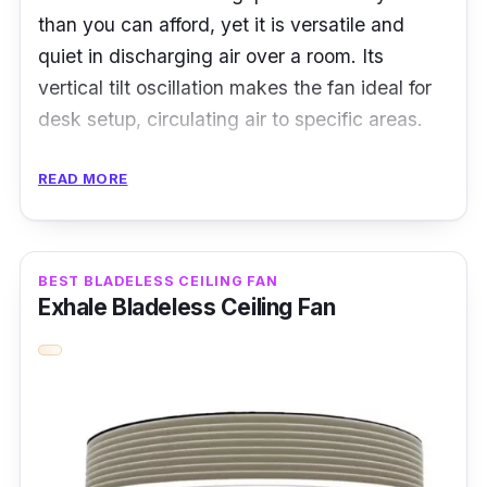
than you can afford, yet it is versatile and
quiet in discharging air over a room. Its
vertical tilt oscillation makes the fan ideal for
desk setup, circulating air to specific areas.
Specifications:
READ MORE
Airflow: not mentioned
Fan Speed Level: 12
BEST BLADELESS CEILING FAN
Noise Level: 13db
Exhale Bladeless Ceiling Fan
Power Rating: 2 W
Features
Featuring an auto-off timer, the bladeless fan
can save up to 80% of energy, ideal for all-