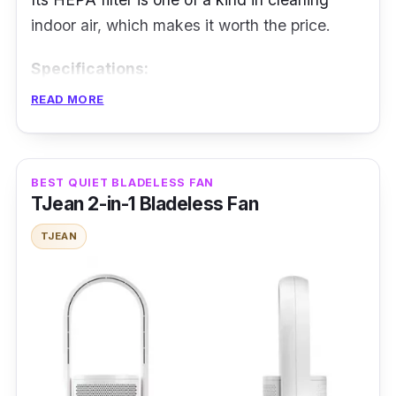
indoor air, which makes it worth the price.
Specifications:
READ MORE
Airflow: 30m³/min
Fan Speed Level: 24
Noise Level: not mentioned
BEST QUIET BLADELESS FAN
TJean 2-in-1 Bladeless Fan
Power Rating: 48 W
TJEAN
Features
The inverter motor supports energy-saving
fan operation with a wide range of speed
selections. It is AI-powered and can detect
the proper wind speed based on current