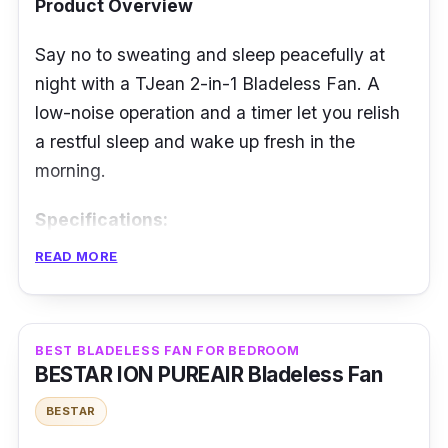
Product Overview
Say no to sweating and sleep peacefully at
night with a TJean 2-in-1 Bladeless Fan. A
low-noise operation and a timer let you relish
a restful sleep and wake up fresh in the
morning.
Specifications:
READ MORE
Airflow: not mentioned
Fan Speed Level: 9
Noise Level: Less than 32db
BEST BLADELESS FAN FOR BEDROOM
BESTAR ION PUREAIR Bladeless Fan
Power Rating: 35 W
BESTAR
Features