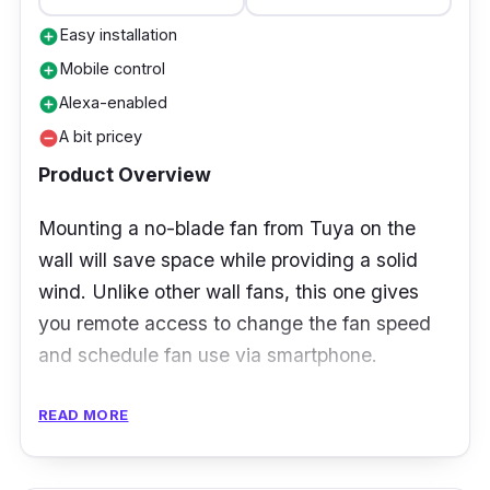
Easy installation
add_circle
Mobile control
add_circle
Alexa-enabled
add_circle
A bit pricey
remove_circle
Product Overview
Mounting a no-blade fan from Tuya on the
wall will save space while providing a solid
wind. Unlike other wall fans, this one gives
you remote access to change the fan speed
and schedule fan use via smartphone.
Specifications:
READ MORE
Airflow: 2.7m/s