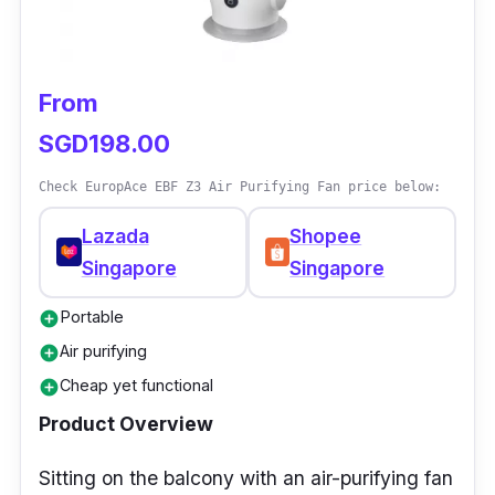
eliminating bacteria, odor, and other allergy-
causing dirt. You can buy this bladeless fan at
a very reasonable price!
From
SGD198.00
Check EuropAce EBF Z3 Air Purifying Fan price below:
Lazada
Shopee
Singapore
Singapore
Portable
add_circle
Air purifying
add_circle
Cheap yet functional
add_circle
Product Overview
Sitting on the balcony with an air-purifying fan