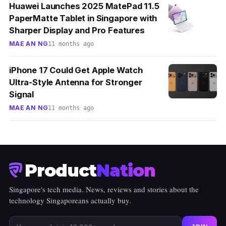
Huawei Launches 2025 MatePad 11.5
PaperMatte Tablet in Singapore with
Sharper Display and Pro Features
MAE AN NG
11 months ago
iPhone 17 Could Get Apple Watch
Ultra-Style Antenna for Stronger
Signal
MAE AN NG
11 months ago
Product
Nation
Singapore's tech media. News, reviews and stories about the
technology Singaporeans actually buy.