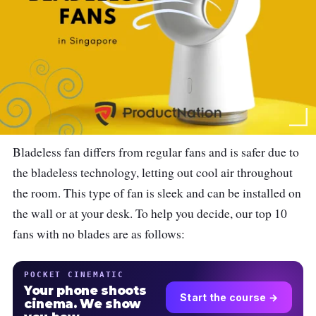
Bladeless fan differs from regular fans and is safer due to
the bladeless technology, letting out cool air throughout
the room. This type of fan is sleek and can be installed on
the wall or at your desk. To help you decide, our top 10
fans with no blades are as follows:
POCKET CINEMATIC
Your phone shoots
Start the course →
cinema. We show