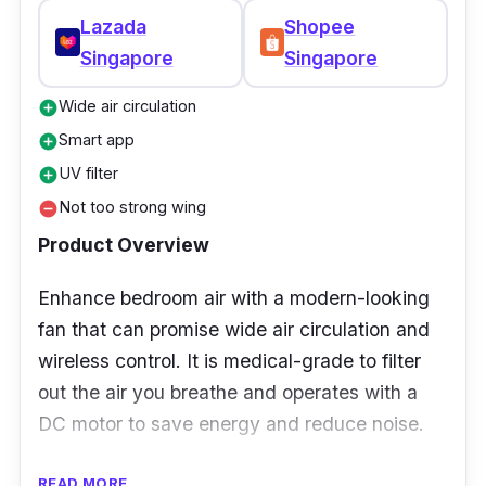
Lazada
Shopee
Singapore
Singapore
Wide air circulation
add_circle
Smart app
add_circle
UV filter
add_circle
Not too strong wing
remove_circle
Product Overview
Enhance bedroom air with a modern-looking
fan that can promise wide air circulation and
wireless control. It is medical-grade to filter
out the air you breathe and operates with a
DC motor to save energy and reduce noise.
Specifications:
READ MORE