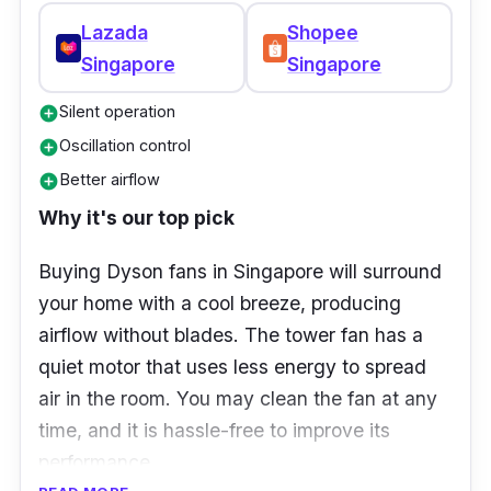
Lazada
Shopee
Singapore
Singapore
Silent operation
add_circle
Oscillation control
add_circle
Better airflow
add_circle
Why it's our top pick
Buying Dyson fans in Singapore will surround
your home with a cool breeze, producing
airflow without blades. The tower fan has a
quiet motor that uses less energy to spread
air in the room. You may clean the fan at any
time, and it is hassle-free to improve its
performance.