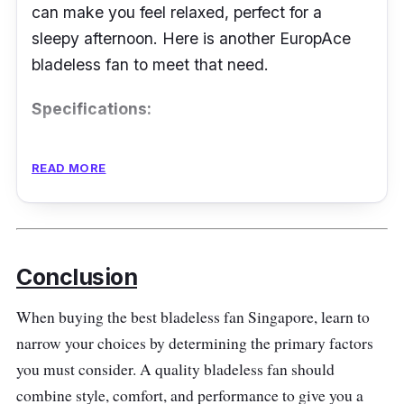
can make you feel relaxed, perfect for a
sleepy afternoon. Here is another EuropAce
bladeless fan to meet that need.
Specifications:
Airflow: not mentioned
READ MORE
Fan Speed Level: 9
Noise Level: not mentioned
Power Rating: 35 W
Conclusion
Features
When buying the best bladeless fan Singapore, learn to
They use a brushless DC motor to create nine
narrow your choices by determining the primary factors
fan speeds suitable outdoors. It is easy to tilt
you must consider. A quality bladeless fan should
to extend the airflow range. At the same time,
combine style, comfort, and performance to give you a