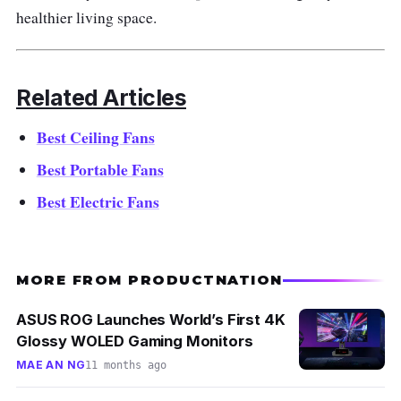
the HEPA and UV filters will ensure no
healthier living space.
pollution on your balcony.
Why buy this?
Related Articles
Outdoor spaces can be hot as well during
Best Ceiling Fans
summer. Nonetheless, investing in the best
Best Portable Fans
bladeless fan Singapore can help provide a
Best Electric Fans
natural breeze for the family.
MORE FROM PRODUCTNATION
ASUS ROG Launches World’s First 4K
Glossy WOLED Gaming Monitors
MAE AN NG
11 months ago