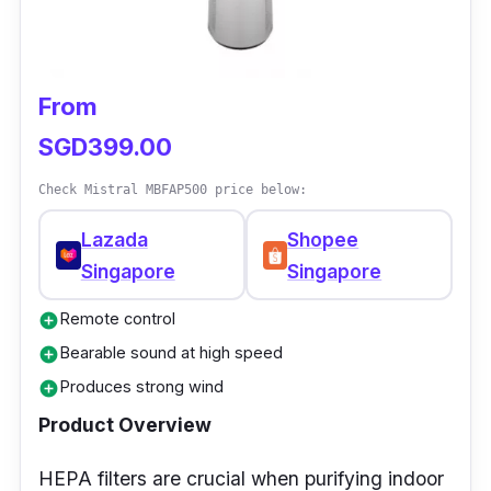
bladeless fan will draw enough airflow for tight
spaces. The oscillating fan has a one-touch
control for finding precise airflow levels
From
suitable for your needs. It also has a sleep
timer that lets you program the hours of using
SGD399.00
the bladeless fan; this aims to manage energy
Check Mistral MBFAP500 price below:
use.
Lazada
Shopee
Singapore
Singapore
Remote control
add_circle
Bearable sound at high speed
add_circle
Produces strong wind
add_circle
Product Overview
HEPA filters are crucial when purifying indoor