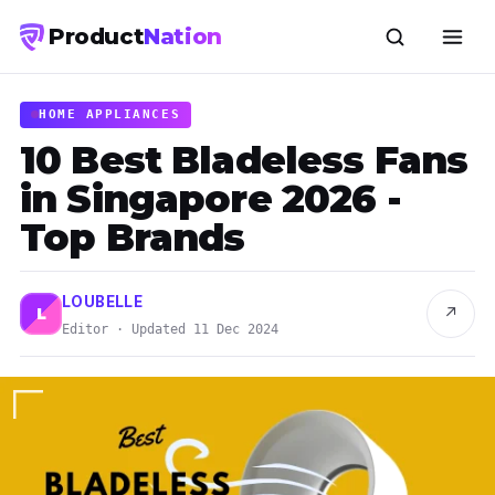
Product
Nation
HOME APPLIANCES
10 Best Bladeless Fans
in Singapore 2026 -
Top Brands
LOUBELLE
↗
L
Editor · Updated 11 Dec 2024