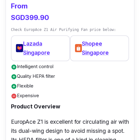
From
SGD399.90
Check EuropAce Z1 Air Purifying Fan price below:
Lazada
Shopee
Singapore
Singapore
Intelligent control
add_circle
Quality HEPA filter
add_circle
Flexible
add_circle
Expensive
remove_circle
Product Overview
EuropAce Z1 is excellent for circulating air with
its dual-wing design to avoid missing a spot.
Its HEPA filter is one of a kind in cleaning