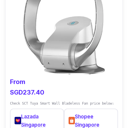
air inside the house. It can also circulate air
through three oscillation angles, ranging from
30 to 120 degrees, with a 12-hour timer that
can last overnight.
From
SGD237.40
Check SCT Tuya Smart Wall Bladeless Fan price below:
Lazada
Shopee
Singapore
Singapore