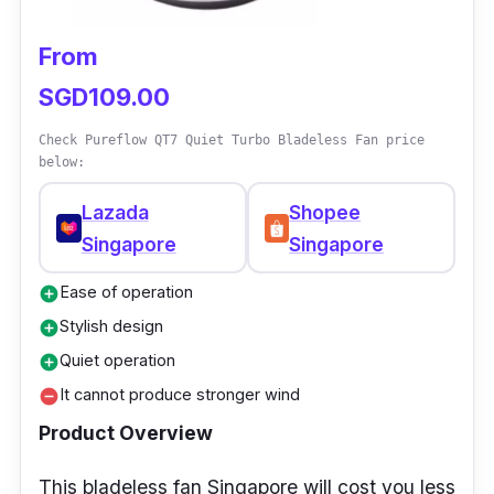
get started!
From
SGD109.00
Check Pureflow QT7 Quiet Turbo Bladeless Fan price
below:
Lazada
Shopee
Singapore
Singapore
Ease of operation
add_circle
Stylish design
add_circle
Quiet operation
add_circle
It cannot produce stronger wind
remove_circle
Product Overview
This bladeless fan Singapore will cost you less