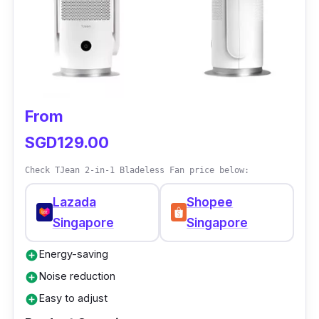
temperature.
Why buy this?
This award-winning Singapore bladeless fan
has a premium design with a three-way duct
where air flows stronger. It is also easy to
From
clean and suitable for every household.
SGD129.00
Check TJean 2-in-1 Bladeless Fan price below:
Lazada
Shopee
Singapore
Singapore
Energy-saving
add_circle
Noise reduction
add_circle
Easy to adjust
add_circle