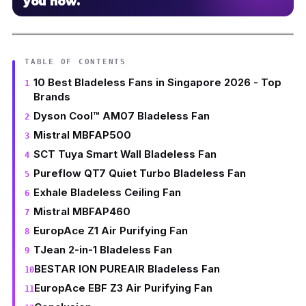
you how.
TABLE OF CONTENTS
10 Best Bladeless Fans in Singapore 2026 - Top
Brands
Dyson Cool™ AM07 Bladeless Fan
Mistral MBFAP500
SCT Tuya Smart Wall Bladeless Fan
Pureflow QT7 Quiet Turbo Bladeless Fan
Exhale Bladeless Ceiling Fan
Mistral MBFAP460
EuropAce Z1 Air Purifying Fan
TJean 2-in-1 Bladeless Fan
BESTAR ION PUREAIR Bladeless Fan
EuropAce EBF Z3 Air Purifying Fan