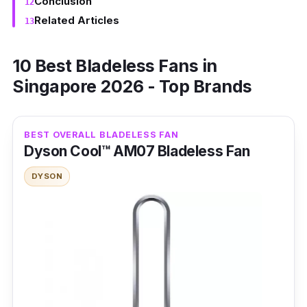
Conclusion
Related Articles
10 Best Bladeless Fans in
Singapore 2026 - Top Brands
BEST OVERALL BLADELESS FAN
Dyson Cool™ AM07 Bladeless Fan
DYSON