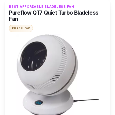
Fan Speed Level: 9
BEST AFFORDABLE BLADELESS FAN
Noise Level: 55db
Pureflow QT7 Quiet Turbo Bladeless
Fan
Power Rating: 26 W
PUREFLOW
Features
Among its innovative features are voice
control and the timer function. Both promote
comfort, allowing the bladeless fan to
circulate air without wiring needs.
Why buy this?
This bladeless wall fan that creates cool air
smartly eliminates the installation hassle.
Simply connect your device via Bluetooth to