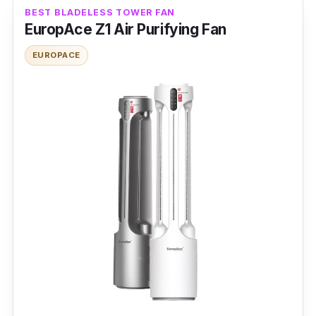
Noise Level: 55db
BEST BLADELESS TOWER FAN
EuropAce Z1 Air Purifying Fan
Power Rating: 35 W
EUROPACE
Features
Each fan mode impacts volume and speed, so
picking the “sleep mode” guarantees lower
noise than the “turbo mode.” It can ventilate a
more expansive area using a DC motor for
silent operation.
Why buy this?
The standing fan is a wise investment for
better indoor air quality, killing pollutants with
UV sterilization. Its compact style is a plus for
quick installation.