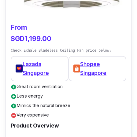
nighters. The fan speeds can create maximum
airflow for even cooling at lower decibels.
From
Why buy this?
SGD1,199.00
With every feature the fan offers, the price is
Check Exhale Bladeless Ceiling Fan price below:
unbelievably cheap. It is perfect for office use
because of its aesthetically pleasing look and
Lazada
Shopee
performance.
Singapore
Singapore
Great room ventilation
add_circle
Less energy
add_circle
Mimics the natural breeze
add_circle
Very expensive
remove_circle
Product Overview