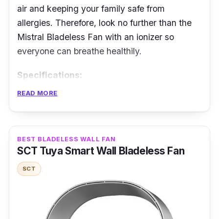
air and keeping your family safe from
allergies. Therefore, look no further than the
Mistral Bladeless Fan with an ionizer so
everyone can breathe healthily.
Specifications:
READ MORE
Airflow: 120m/sec
Fan Speed Level: 12
Noise Level: not mentioned
BEST BLADELESS WALL FAN
SCT Tuya Smart Wall Bladeless Fan
Power Rating: 33W
SCT
Features
Various fan speeds are fantastic to
accommodate more people with enough cool