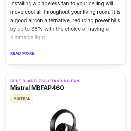
Installing a bladeless fan to your ceiling will
move cool air throughout your living room. It is
a good aircon alternative, reducing power bills
by up to 38% with the choice of having a
dimmable light.
Specifications:
READ MORE
Airflow: 360-degree
Fan Speed Level: 6
BEST BLADELESS STANDING FAN
Noise Level: 45db
Mistral MBFAP460
Power Rating: 60 W
MISTRAL
Features
Its vortex design can promise a seaside