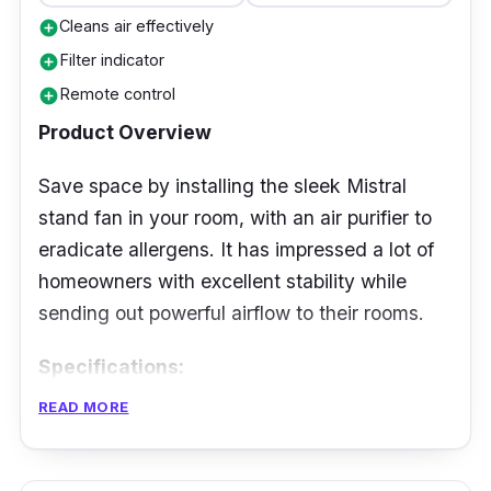
Cleans air effectively
add_circle
Filter indicator
add_circle
Remote control
add_circle
Product Overview
Save space by installing the sleek Mistral
stand fan in your room, with an air purifier to
eradicate allergens. It has impressed a lot of
homeowners with excellent stability while
sending out powerful airflow to their rooms.
Specifications:
READ MORE
Airflow: 108.9m³/h
Fan Speed Level: 9