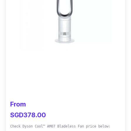
From
SGD378.00
Check Dyson Cool™ AM07 Bladeless Fan price below: