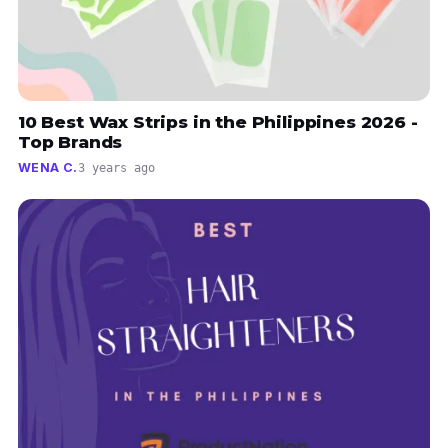
10 Best Wax Strips in the Philippines 2026 -
Top Brands
WENA C.
3 years ago