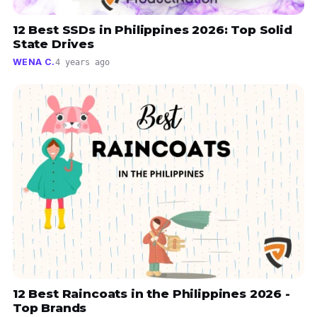
12 Best SSDs in Philippines 2026: Top Solid
State Drives
WENA C.
4 years ago
12 Best Raincoats in the Philippines 2026 -
Top Brands