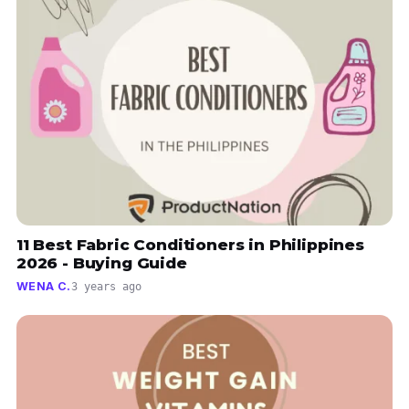
11 Best Fabric Conditioners in Philippines
2026 - Buying Guide
WENA C.
3 years ago