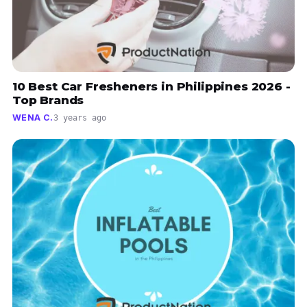
10 Best Car Fresheners in Philippines 2026 -
Top Brands
WENA C.
3 years ago