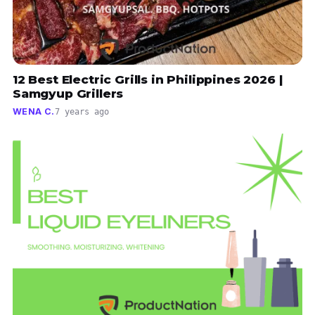
12 Best Electric Grills in Philippines 2026 |
Samgyup Grillers
WENA C.
7 years ago