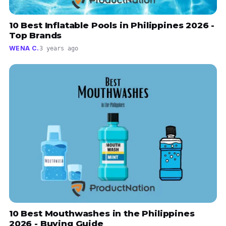
10 Best Inflatable Pools in Philippines 2026 -
Top Brands
WENA C.
3 years ago
10 Best Mouthwashes in the Philippines
2026 - Buying Guide