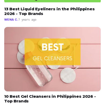
13 Best Liquid Eyeliners in the Philippines
2026 - Top Brands
WENA C.
7 years ago
10 Best Gel Cleansers in Philippines 2026 -
Top Brands