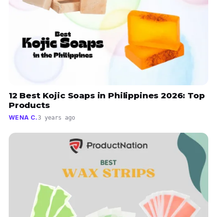
12 Best Kojic Soaps in Philippines 2026: Top
Products
WENA C.
3 years ago