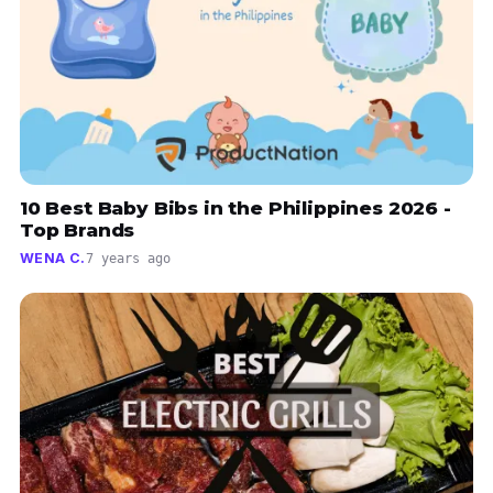
10 Best Baby Bibs in the Philippines 2026 -
Top Brands
WENA C.
7 years ago