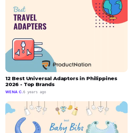
12 Best Universal Adaptors in Philippines
2026 - Top Brands
WENA C.
6 years ago