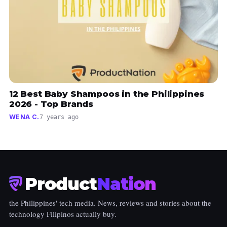
12 Best Baby Shampoos in the Philippines
2026 - Top Brands
WENA C.
7 years ago
Product
Nation
the Philippines' tech media. News, reviews and stories about the
technology Filipinos actually buy.