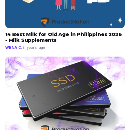
14 Best Milk for Old Age in Philippines 2026
- Milk Supplements
WENA C.
3 years ago