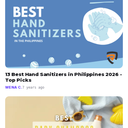
13 Best Hand Sanitizers in Philippines 2026 -
Top Picks
WENA C.
7 years ago