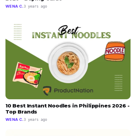
WENA C.
3 years ago
10 Best Instant Noodles in Philippines 2026 -
Top Brands
WENA C.
3 years ago