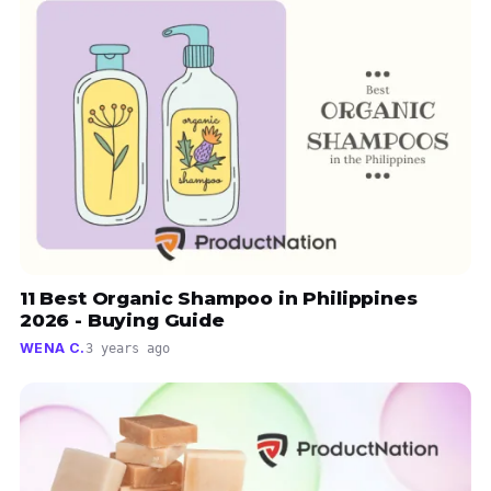
11 Best Organic Shampoo in Philippines
2026 - Buying Guide
WENA C.
3 years ago