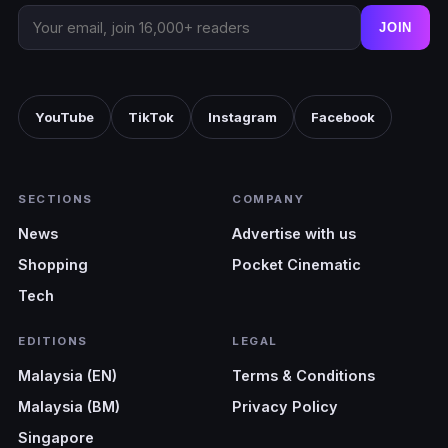
JOIN
YouTube
TikTok
Instagram
Facebook
SECTIONS
COMPANY
News
Advertise with us
Shopping
Pocket Cinematic
Tech
EDITIONS
LEGAL
Malaysia (EN)
Terms & Conditions
Malaysia (BM)
Privacy Policy
Singapore