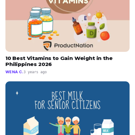
10 Best Vitamins to Gain Weight in the
Philippines 2026
WENA C.
3 years ago