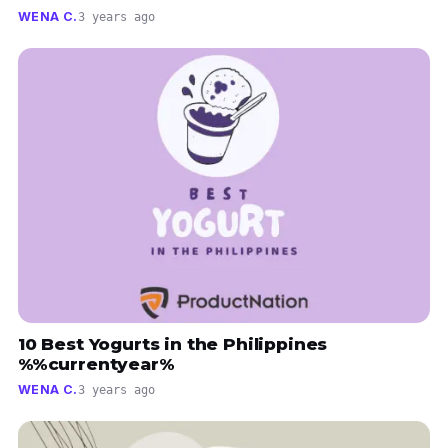
WENA C.
3 years ago
10 Best Yogurts in the Philippines
%%currentyear%
WENA C.
3 years ago