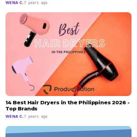
WENA C.
7 years ago
14 Best Hair Dryers in the Philippines 2026 -
Top Brands
WENA C.
7 years ago