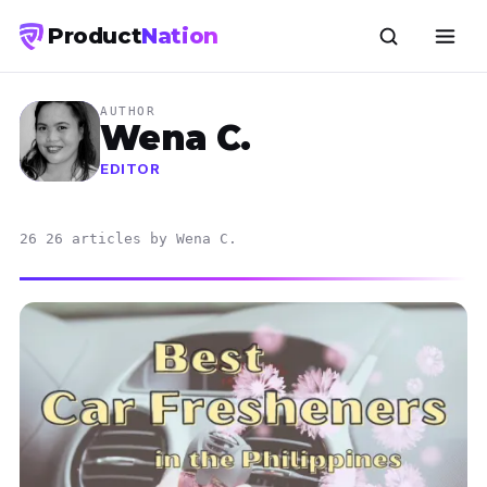
Product
Nation
AUTHOR
Wena C.
EDITOR
26 26 articles by Wena C.