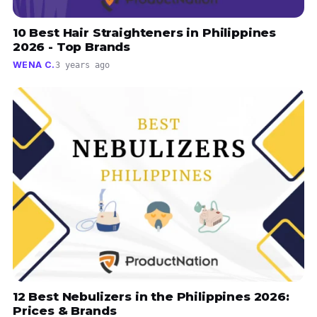
10 Best Hair Straighteners in Philippines
2026 - Top Brands
WENA C.
3 years ago
12 Best Nebulizers in the Philippines 2026:
Prices & Brands