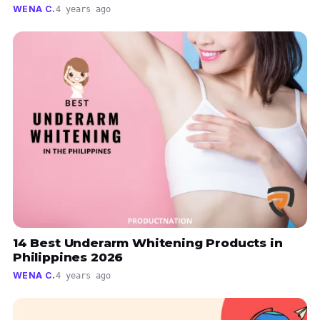
WENA C.
4 years ago
14 Best Underarm Whitening Products in
Philippines 2026
WENA C.
4 years ago