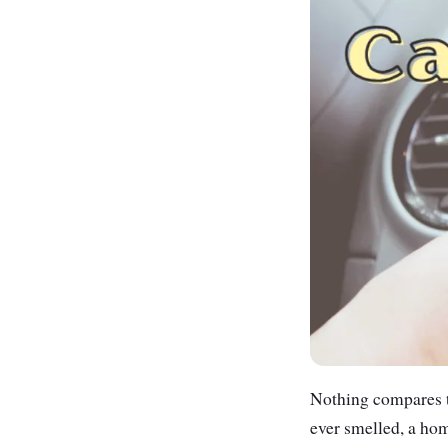
Nothing compares to
ever smelled, a hom