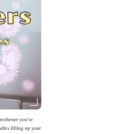
freshener you've
dles filling up your