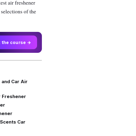
est air freshener
 selections of the
t the course →
and Car Air
r Freshener
ner
shener
 Scents Car