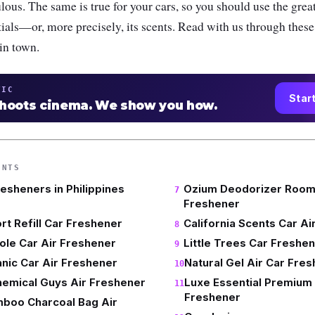
lous. The same is true for your cars, so you should use the great
ntials—or, more precisely, its scents. Read with us through these
 in town.
TIC
Star
shoots cinema. We show you how.
ENTS
resheners in Philippines
Ozium Deodorizer Room 
Freshener
rt Refill Car Freshener
California Scents Car Ai
le Car Air Freshener
Little Trees Car Freshe
nic Car Air Freshener
Natural Gel Air Car Fre
hemical Guys Air Freshener
Luxe Essential Premium
Freshener
mboo Charcoal Bag Air