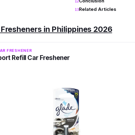
Conclusion
Related Articles
 Fresheners in Philippines 2026
CAR FRESHENER
ort Refill Car Freshener