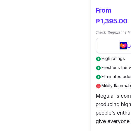
From
₱1,395.00
Check Meguiar's W
L
High ratings
add_circle
Freshens the w
add_circle
Eliminates odo
add_circle
Mildly flammabi
remove_circle
Meguiar's com
producing high
people's enthu
give everyone 