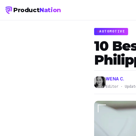
Product
Nation
AUTOMOTIVE
10 Be
Phili
WENA C.
Editor · Updat