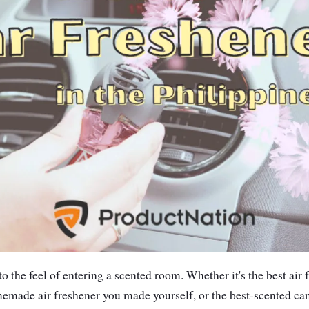
 the feel of entering a scented room. Whether it's the best air 
emade air freshener you made yourself, or the best-scented can