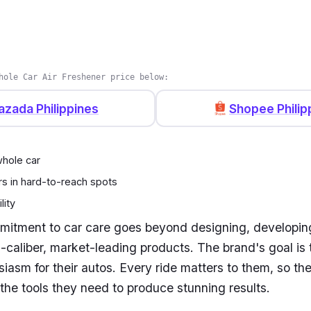
hole Car Air Freshener price below:
azada Philippines
Shopee Philip
hole car
rs in hard-to-reach spots
lity
mitment to car care goes beyond designing, developin
-caliber, market-leading products. The brand's goal is 
siasm for their autos. Every ride matters to them, so th
the tools they need to produce stunning results.