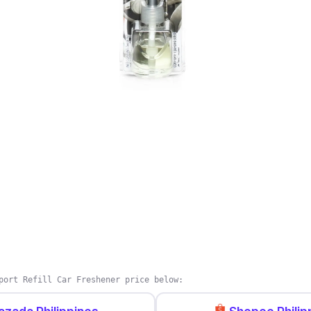
port Refill Car Freshener price below: