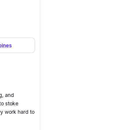
pines
g, and
to stoke
ey work hard to