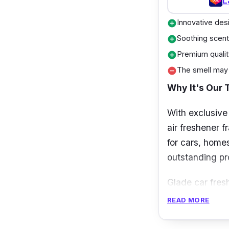
L
Innovative des
add_circle
Soothing scen
add_circle
Premium qualit
add_circle
The smell may
remove_circle
Why It's Our 
With exclusive
air freshener f
for cars, homes
outstanding pro
Glade car fres
It can be conve
READ MORE
easy to operate