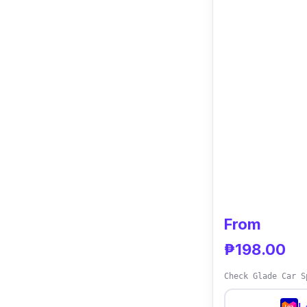
From
₱198.00
Check Glade Car S