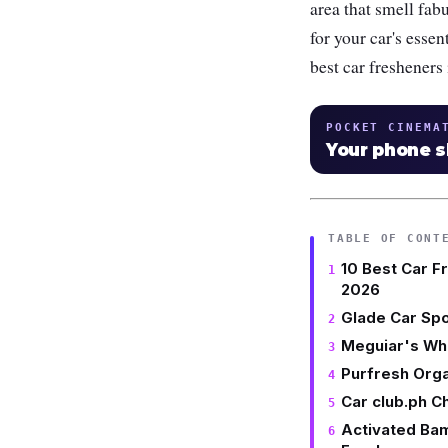
area that smell fabu
for your car's esse
best car fresheners
POCKET CINEMA
Your phone 
TABLE OF CONT
10 Best Car F
2026
Glade Car Spo
Meguiar's Who
Purfresh Orga
Car club.ph C
Activated Ba