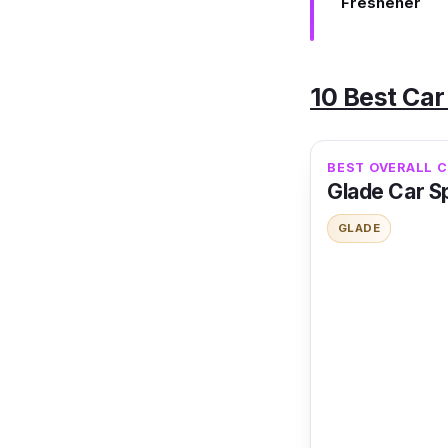
Freshener
10 Best Car
BEST OVERALL 
Glade Car Sp
GLADE