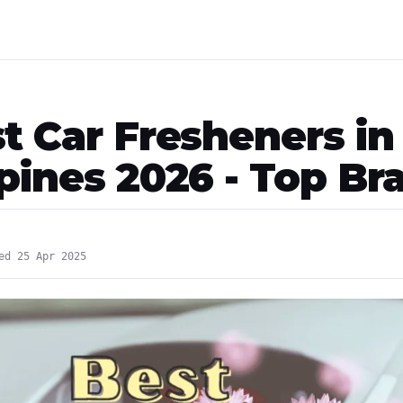
st Car Fresheners in
ppines 2026 - Top Br
ed 25 Apr 2025