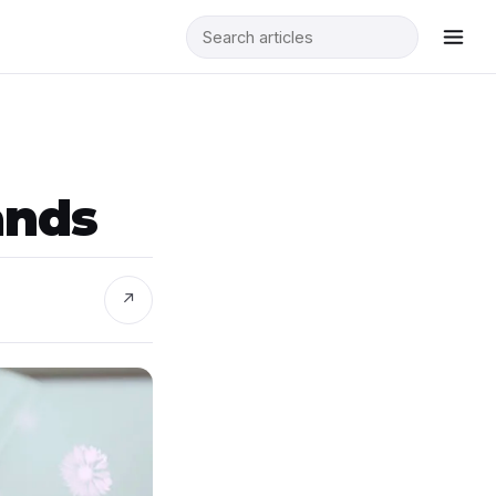
ands
↗