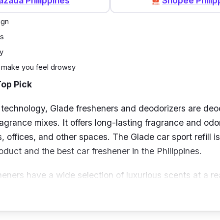
azada Philippines
Shopee Philip
ign
ts
y
 make you feel drowsy
Top Pick
 technology, Glade fresheners and deodorizers are deo
ragrance mixes. It offers long-lasting fragrance and odo
, offices, and other spaces. The Glade car sport refill i
duct and the best car freshener in the Philippines.
heners have a wide selection of luxurious scents at a re
niently positioned for enduring freshness on any car part
 with no need for batteries or outlets.