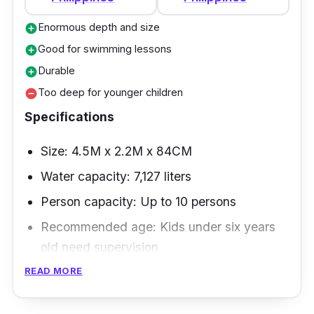
Enormous depth and size
add_circle
Good for swimming lessons
add_circle
Durable
add_circle
Too deep for younger children
remove_circle
Specifications
Size: 4.5M x 2.2M x 84CM
Water capacity: 7,127 liters
Person capacity: Up to 10 persons
Recommended age: Kids under six years
old need supervision
READ MORE
This large, rectangular frame pool is best for
learners because of its enormous size and