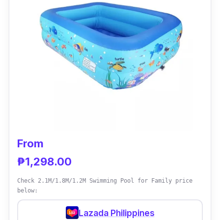
Why Buy This
The brand's long-time credibility in creating
inflatable pools and other items makes them
one of the sought-after brands.
From
₱1,298.00
Check 2.1M/1.8M/1.2M Swimming Pool for Family price
below:
Lazada Philippines