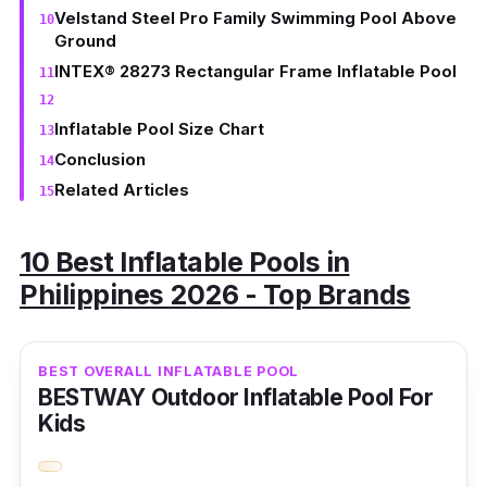
Velstand Steel Pro Family Swimming Pool Above
Ground
INTEX® 28273 Rectangular Frame Inflatable Pool
Inflatable Pool Size Chart
Conclusion
Related Articles
10 Best Inflatable Pools in
Philippines 2026 - Top Brands
BEST OVERALL INFLATABLE POOL
BESTWAY Outdoor Inflatable Pool For
Kids