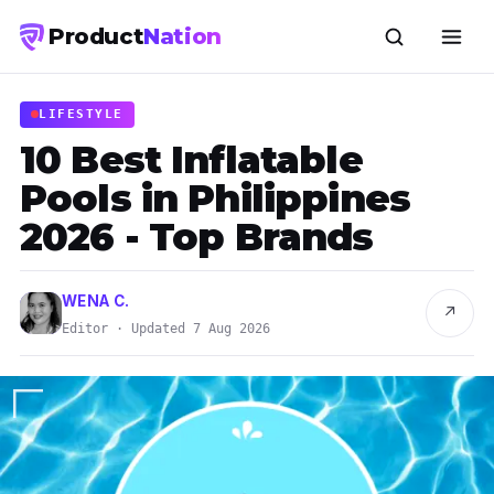
Product
Nation
LIFESTYLE
10 Best Inflatable
Pools in Philippines
2026 - Top Brands
WENA C.
↗
Editor · Updated 7 Aug 2026