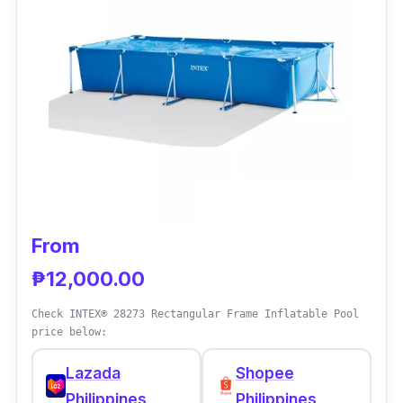
It is easy to set up with no tools required, yet
it boasts its durability and substantial space
for the users.
From
₱12,000.00
Check INTEX® 28273 Rectangular Frame Inflatable Pool
price below:
Lazada
Shopee
Philippines
Philippines