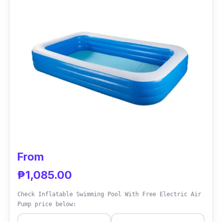
months.
Why Buy This
This type of inflatable pool is so far the best
for a younger age. It is widely available online
and sold by different sellers with great deals.
From
₱1,085.00
Check Inflatable Swimming Pool With Free Electric Air
Pump price below: