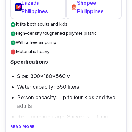
Lazada
Shopee
Philippines
Philippines
It fits both adults and kids
add_circle
High-density toughened polymer plastic
add_circle
With a free air pump
add_circle
Material is heavy
remove_circle
Specifications
Size: 300*180*56CM
Water capacity: 350 liters
Person capacity: Up to four kids and two
adults
Recommended age: Six years old and
above
READ MORE