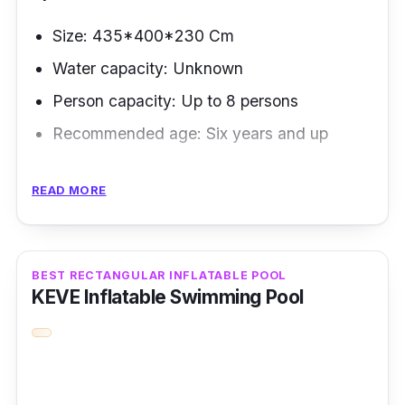
Size: 435*400*230 Cm
Water capacity: Unknown
Person capacity: Up to 8 persons
Recommended age: Six years and up
Selecting a backyard swimming pool can be
READ MORE
tricky since it will be part of your backyard
landscape. But thanks to these beautiful ideas
by the AirMyFan brand, which focuses on
BEST RECTANGULAR INFLATABLE POOL
backyard inflatable pools, you won't have to
KEVE Inflatable Swimming Pool
exert much effort.
Key Features
This pool package contains a waterproof