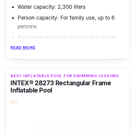
Water capacity: 2,300 liters
Person capacity: For family use, up to 6
persons
Recommended age: 11 years and above
READ MORE
It's a more detailed steel-walled pool that
costs less but offers outstanding durability
and stability than inflatable pool options.
BEST INFLATABLE POOL FOR SWIMMING LESSONS
INTEX® 28273 Rectangular Frame
Key Features
Inflatable Pool
The ten-strong stands help this inflatable pool
stand become the most durable swimming
pool that is easy to set up.
Why Buy This