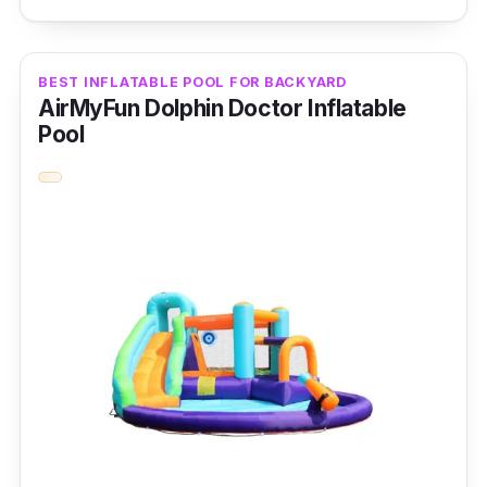
As the name implies, this family pool boasts a
sizable inflatable swimming pool that the
BEST INFLATABLE POOL FOR BACKYARD
whole family will love.
AirMyFun Dolphin Doctor Inflatable
Pool
Key Features
This product features a high-density, non-
toxic PVC plastic double air chamber
structure, each with an exhaust and gas
valve.
Why Buy This
Both adults and young ones can enjoy this
family pool which has just right
size to fit a
backyard or garden.