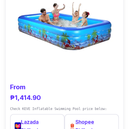
slider, water gun, and faucet that children can
play around with these play tool sets.
Why Buy This
There are things that money cannot buy, but
this one's an exemption. Once kids have it,
they can get enough of its super fun features.
From
₱1,414.90
Check KEVE Inflatable Swimming Pool price below:
Lazada
Shopee