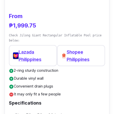
From
₱1,999.75
Check Jilong Giant Rectangular Inflatable Pool price
below:
Lazada
Shopee
Philippines
Philippines
2-ring sturdy construction
add_circle
Durable vinyl wall
add_circle
Convenient drain plugs
add_circle
It may only fit a few people
remove_circle
Specifications