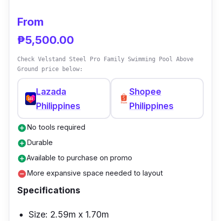
From
₱5,500.00
Check Velstand Steel Pro Family Swimming Pool Above
Ground price below:
Lazada
Shopee
Philippines
Philippines
No tools required
add_circle
Durable
add_circle
Available to purchase on promo
add_circle
More expansive space needed to layout
remove_circle
Specifications
Size: 2.59m x 1.70m