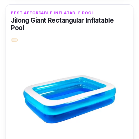
It also brags about its durable material made
BEST AFFORDABLE INFLATABLE POOL
from vinyl.
Jilong Giant Rectangular Inflatable
Pool
Key Features
This family inflatable pool features extra wide
walls made from durable vinyl.
Why Buy This
It's simple and easy to deflate.