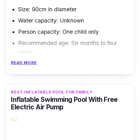
Size: 90cm in diameter
Water capacity: Unknown
Person capacity: One child only
Recommended age: Six months to four
years
READ MORE
When it comes to inflatable pool sizes, this
one is the most flexible of them all because of
its circular design.
BEST INFLATABLE POOL FOR FAMILY
Inflatable Swimming Pool With Free
Key Features
Electric Air Pump
Its lightweight, durable, and unique fruit
pattern design makes it the best inflatable
swimming pool for infants as young as six