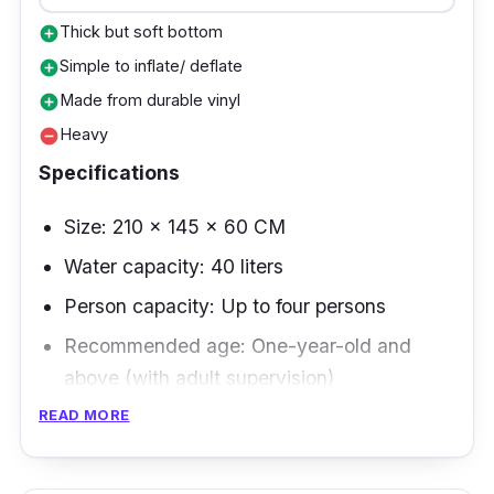
Thick but soft bottom
add_circle
Simple to inflate/ deflate
add_circle
Made from durable vinyl
add_circle
Heavy
remove_circle
Specifications
Size: 210 x 145 x 60 CM
Water capacity: 40 liters
Person capacity: Up to four persons
Recommended age: One-year-old and
above (with adult supervision)
READ MORE
This inflatable swimming pool brand has
durable materials perfect for heavyweight