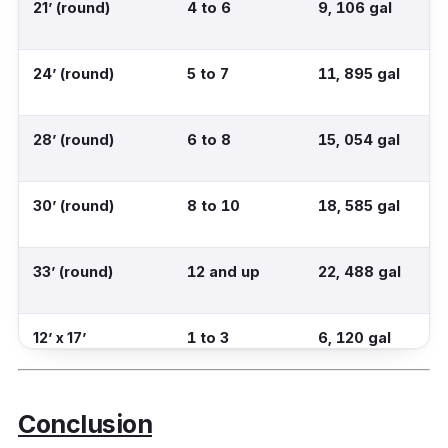
21’ (round)
4 to 6
9, 106 gal
24’ (round)
5 to 7
11, 895 gal
28’ (round)
6 to 8
15, 054 gal
30’ (round)
8 to 10
18, 585 gal
33’ (round)
12 and up
22, 488 gal
12’ x 17’
1 to 3
6, 120 gal
(rectangular)
Conclusion
12’ x 24’
3 to 5
8, 640 gal