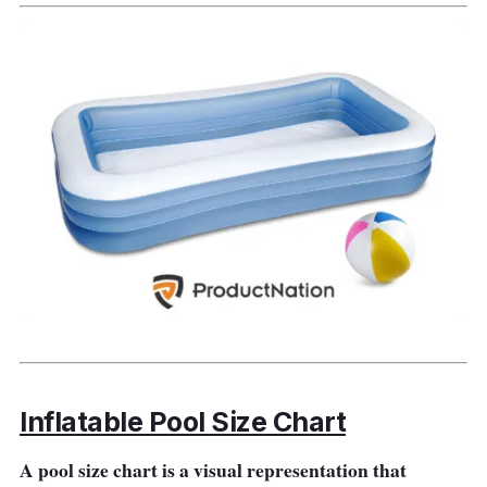
depth.
Key Features
This product mainly features its 15-feet long
pool frame best for learning how to swim and
for swimming enthusiasts.
Why Buy This
This inflatable swimming pool is the best for
beginners and professionals alike because its
primary features cater to their needs,
especially the learners.
Inflatable Pool Size Chart
A pool size chart is a visual representation that