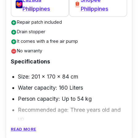
reviews on both Lazada and Shopee.
Philippines
Philippines
Repair patch included
add_circle
Drain stopper
add_circle
It comes with a free air pump
add_circle
No warranty
remove_circle
Specifications
Size: 201 x 170 x 84 cm
Water capacity: 160 Liters
Person capacity: Up to 54 kg
Recommended age: Three years old and
up
READ MORE
The Intex inflatable swimming pool is a one-