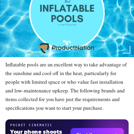
Inflatable pools are an excellent way to take advantage of
the sunshine and cool off in the heat, particularly for
people with limited space or who value fast installation
and low-maintenance upkeep. The following brands and
items collected for you have just the requirements and
specifications you want to start your purchase.
POCKET CINEMATIC
Your phone shoots