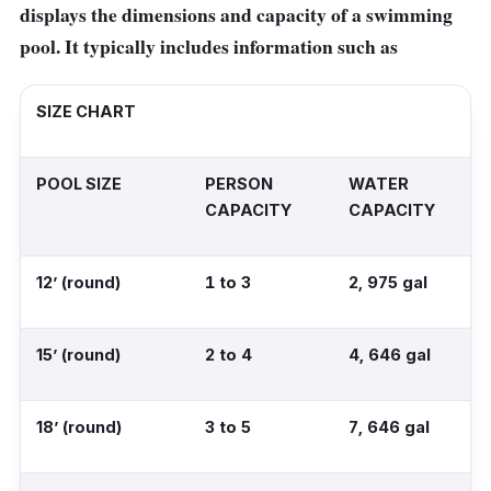
displays the dimensions and capacity of a swimming
pool. It typically includes information such as
SIZE CHART
POOL SIZE
PERSON
WATER
CAPACITY
CAPACITY
12’ (round)
1 to 3
2, 975 gal
15’ (round)
2 to 4
4, 646 gal
18’ (round)
3 to 5
7, 646 gal