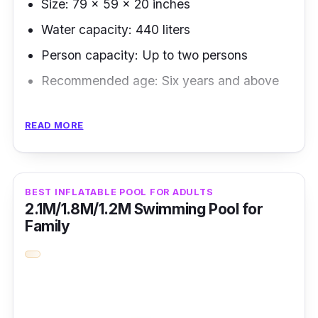
Size: 79 x 59 x 20 inches
Water capacity: 440 liters
Person capacity: Up to two persons
Recommended age: Six years and above
We chose this brand as the most affordable
READ MORE
inflatable pool, comparing it with other brands'
exact specifications on top of its guaranteed
quality.
BEST INFLATABLE POOL FOR ADULTS
2.1M/1.8M/1.2M Swimming Pool for
Key Features
Family
The manufacturer's guaranteed authentic
products and durable materials make up for
consumers' value for money.