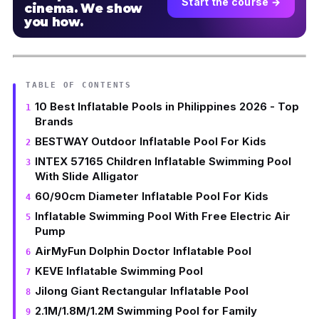
Start the course →
cinema. We show
you how.
TABLE OF CONTENTS
10 Best Inflatable Pools in Philippines 2026 - Top
Brands
BESTWAY Outdoor Inflatable Pool For Kids
INTEX 57165 Children Inflatable Swimming Pool
With Slide Alligator
60/90cm Diameter Inflatable Pool For Kids
Inflatable Swimming Pool With Free Electric Air
Pump
AirMyFun Dolphin Doctor Inflatable Pool
KEVE Inflatable Swimming Pool
Jilong Giant Rectangular Inflatable Pool
2.1M/1.8M/1.2M Swimming Pool for Family