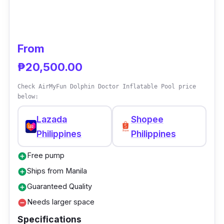
From
₱20,500.00
Check AirMyFun Dolphin Doctor Inflatable Pool price
below:
Lazada
Shopee
Philippines
Philippines
Free pump
add_circle
Ships from Manila
add_circle
Guaranteed Quality
add_circle
Needs larger space
remove_circle
Specifications