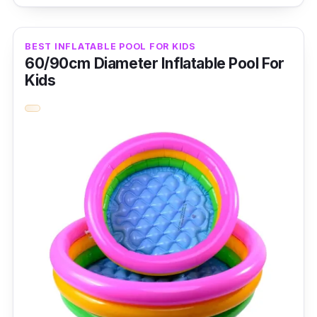
of-a-kind inflatable swimming pool with a
slide alligator. It comes with a landing mat
BEST INFLATABLE POOL FOR KIDS
with extra padding.
60/90cm Diameter Inflatable Pool For
Kids
Key Features
The pool features a playful slide with an
alligator design fit for children ages three
years and above.
Why Buy This
This brand is one of the few inflatable pool
brands with a slide. Its unique and catchy
design is perfect for kids and parents wanting
perfect bonding moments.