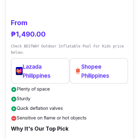
From
₱1,490.00
Check BESTWAY Outdoor Inflatable Pool For Kids price
below:
Lazada
Shopee
Philippines
Philippines
Plenty of space
add_circle
Sturdy
add_circle
Quick deflation valves
add_circle
Sensitive on flame or hot objects
remove_circle
Why It's Our Top Pick