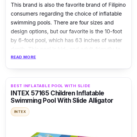
This brand is also the favorite brand of Filipino
consumers regarding the choice of inflatable
swimming pools
.
There are four sizes and
design options, but our favorite is the 10-foot
by 6-foot pool, which has 63 inches of water
depth. This pool is kid- and adult-friendly to
READ MORE
keep you cool and enjoy the summer.
Specifications
BEST INFLATABLE POOL WITH SLIDE
Size: 305*183* 63cm (Large Size)
INTEX 57165 Children Inflatable
Water capacity: 778 liters
Swimming Pool With Slide Alligator
Person capacity: One adult and 2-4 kids
INTEX
Recommended age: For children six years
old and above