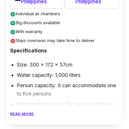
Philippines
Philippines
Individual air chambers
add_circle
Big discounts available
add_circle
With warranty
add_circle
Ships overseas may take time to deliver
remove_circle
Specifications
Size: 300 x 172 x 57cm
Water capacity: 1,000 liters
Person capacity: It can accommodate one
to five persons
Recommended age: Six years and above
READ MORE
The Keve inflatable swimming pool comes
with an affordable and easy-to-set-up pump.