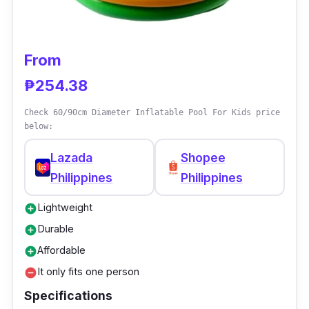
From
₱254.38
Check 60/90cm Diameter Inflatable Pool For Kids price
below:
Lazada
Shopee
Philippines
Philippines
Lightweight
add_circle
Durable
add_circle
Affordable
add_circle
It only fits one person
remove_circle
Specifications