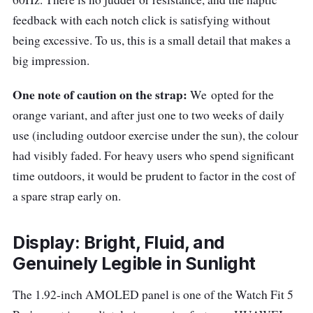
feedback with each notch click is satisfying without
being excessive. To us, this is a small detail that makes a
big impression.
One note of caution on the strap:
We
opted for the
orange variant, and after just one to two weeks of daily
use (including outdoor exercise under the sun), the colour
had visibly faded. For heavy users who spend significant
time outdoors, it would be prudent to factor in the cost of
a spare strap early on.
Display: Bright, Fluid, and
Genuinely Legible in Sunlight
The 1.92-inch AMOLED panel is one of the Watch Fit 5