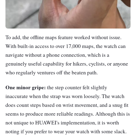
To add, the offline maps feature worked without issue.
With built-in access to over 17,000 maps, the watch can
navigate without a phone connection, which is a
genuinely useful capability for hikers, cyclists, or anyone
who regularly ventures off the beaten path.
One minor gripe:
the step counter felt slightly
inaccurate when the strap was worn loosely. The watch
does count steps based on wrist movement, and a snug fit
seems to produce more reliable readings. Although this is
not unique to HUAWEI's implementation, it is worth
noting if you prefer to wear your watch with some slack.