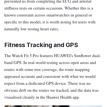
prevented us from completing the ECG and arterial
stiffness tests on certain occasions. Whether this is a
known constraint across smartwatches in general or
specific to this model, it is worth noting for users with
naturally low resting heart rates.
Fitness Tracking and GPS
The Watch Fit 5 Pro features HUAWEI's Sunflower dual-
band GPS. In real-world testing across open areas and
routes with some tree coverage, the route mapping
appeared accurate and consistent with what we would
expect from a dedicated GPS device. There was no
obvious drift on the routes we tracked, and the data was
visualised cleanly in the Huawei Health app.