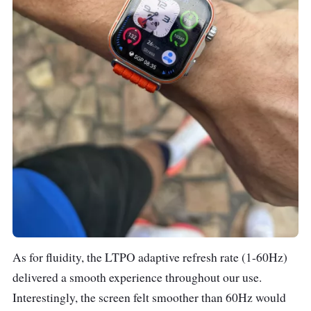
As for fluidity, the LTPO adaptive refresh rate (1-60Hz)
delivered a smooth experience throughout our use.
Interestingly, the screen felt smoother than 60Hz would