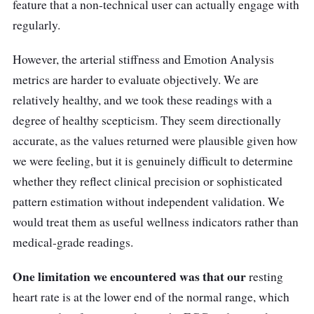
feature that a non-technical user can actually engage with
regularly.
However, the arterial stiffness and Emotion Analysis
metrics are harder to evaluate objectively. We are
relatively healthy, and we took these readings with a
degree of healthy scepticism. They seem directionally
accurate, as the values returned were plausible given how
we were feeling, but it is genuinely difficult to determine
whether they reflect clinical precision or sophisticated
pattern estimation without independent validation. We
would treat them as useful wellness indicators rather than
medical-grade readings.
One limitation we encountered was that our
resting
heart rate is at the lower end of the normal range, which