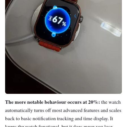
The more notable behaviour occurs at 20%:
the watch
automatically turns off most advanced features and scales
back to basic notification tracking and time display. It
keeps the watch functional, but it does mean you lose