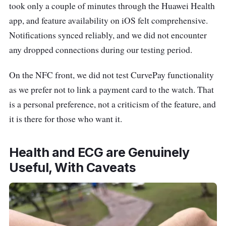
took only a couple of minutes through the Huawei Health
app, and feature availability on iOS felt comprehensive.
Notifications synced reliably, and we did not encounter
any dropped connections during our testing period.
On the NFC front, we did not test CurvePay functionality
as we prefer not to link a payment card to the watch. That
is a personal preference, not a criticism of the feature, and
it is there for those who want it.
Health and ECG are Genuinely
Useful, With Caveats