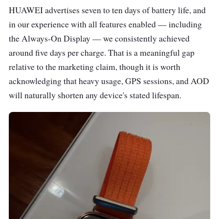
HUAWEI advertises seven to ten days of battery life, and
in our experience with all features enabled — including
the Always-On Display — we consistently achieved
around five days per charge. That is a meaningful gap
relative to the marketing claim, though it is worth
acknowledging that heavy usage, GPS sessions, and AOD
will naturally shorten any device's stated lifespan.