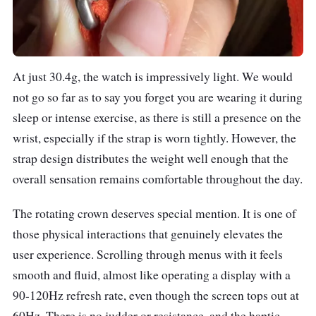
At just 30.4g, the watch is impressively light. We would
not go so far as to say you forget you are wearing it during
sleep or intense exercise, as there is still a presence on the
wrist, especially if the strap is worn tightly. However, the
strap design distributes the weight well enough that the
overall sensation remains comfortable throughout the day.
The rotating crown deserves special mention. It is one of
those physical interactions that genuinely elevates the
user experience. Scrolling through menus with it feels
smooth and fluid, almost like operating a display with a
90-120Hz refresh rate, even though the screen tops out at
60Hz. There is no judder or resistance, and the haptic