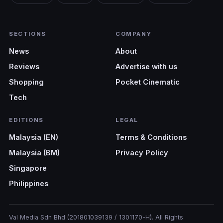
SECTIONS
COMPANY
News
About
Reviews
Advertise with us
Shopping
Pocket Cinematic
Tech
EDITIONS
LEGAL
Malaysia (EN)
Terms & Conditions
Malaysia (BM)
Privacy Policy
Singapore
Philippines
Val Media Sdn Bhd (201801039139 / 1301170-H). All Rights