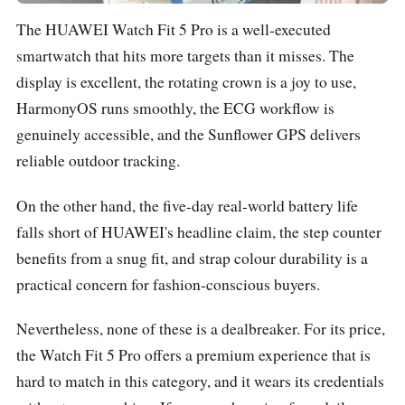
The HUAWEI Watch Fit 5 Pro is a well-executed
smartwatch that hits more targets than it misses. The
display is excellent, the rotating crown is a joy to use,
HarmonyOS runs smoothly, the ECG workflow is
genuinely accessible, and the Sunflower GPS delivers
reliable outdoor tracking.
On the other hand, the five-day real-world battery life
falls short of HUAWEI's headline claim, the step counter
benefits from a snug fit, and strap colour durability is a
practical concern for fashion-conscious buyers.
Nevertheless, none of these is a dealbreaker. For its price,
the Watch Fit 5 Pro offers a premium experience that is
hard to match in this category, and it wears its credentials