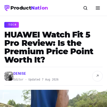
Product
Nation
TECH
HUAWEI Watch Fit 5
Pro Review: Is the
Premium Price Point
Worth It?
DENISE
↗
Editor · Updated 7 Aug 2026