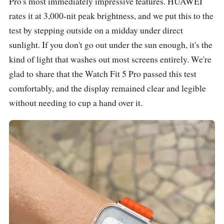
Pro's most immediately impressive features. HUAWEI
rates it at 3,000-nit peak brightness, and we put this to the
test by stepping outside on a midday under direct
sunlight. If you don't go out under the sun enough, it's the
kind of light that washes out most screens entirely. We're
glad to share that the Watch Fit 5 Pro passed this test
comfortably, and the display remained clear and legible
without needing to cup a hand over it.