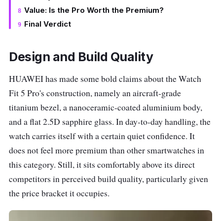
Value: Is the Pro Worth the Premium?
Final Verdict
Design and Build Quality
HUAWEI has made some bold claims about the Watch
Fit 5 Pro's construction, namely an aircraft-grade
titanium bezel, a nanoceramic-coated aluminium body,
and a flat 2.5D sapphire glass. In day-to-day handling, the
watch carries itself with a certain quiet confidence. It
does not feel more premium than other smartwatches in
this category. Still, it sits comfortably above its direct
competitors in perceived build quality, particularly given
the price bracket it occupies.