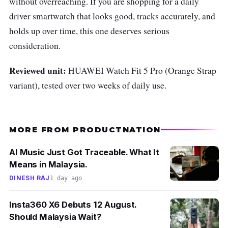
without overreaching. If you are shopping for a daily
driver smartwatch that looks good, tracks accurately, and
holds up over time, this one deserves serious
consideration.
Reviewed unit:
HUAWEI Watch Fit 5 Pro (Orange Strap
variant), tested over two weeks of daily use.
MORE FROM PRODUCTNATION
AI Music Just Got Traceable. What It
Means in Malaysia.
DINESH RAJ
1 day ago
Insta360 X6 Debuts 12 August.
Should Malaysia Wait?