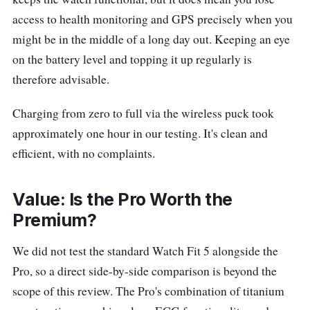
access to health monitoring and GPS precisely when you
might be in the middle of a long day out. Keeping an eye
on the battery level and topping it up regularly is
therefore advisable.
Charging from zero to full via the wireless puck took
approximately one hour in our testing. It's clean and
efficient, with no complaints.
Value: Is the Pro Worth the
Premium?
We did not test the standard Watch Fit 5 alongside the
Pro, so a direct side-by-side comparison is beyond the
scope of this review. The Pro's combination of titanium