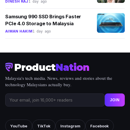
DINESH RAJ
1 day ago
Samsung 990 SSD Brings Faster
PCIe 4.0 Storage to Malaysia
AIMAN HAKIM
1 day ago
Product
Nation
Malaysia's tech media. News, reviews and stories about the
technology Malaysians actually buy.
JOIN
YouTube
TikTok
Instagram
Facebook