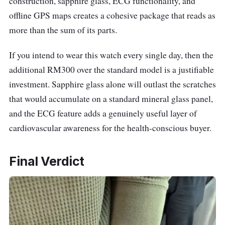
construction, sapphire glass, ECG functionality, and
offline GPS maps creates a cohesive package that reads as
more than the sum of its parts.
If you intend to wear this watch every single day, then the
additional RM300 over the standard model is a justifiable
investment. Sapphire glass alone will outlast the scratches
that would accumulate on a standard mineral glass panel,
and the ECG feature adds a genuinely useful layer of
cardiovascular awareness for the health-conscious buyer.
Final Verdict