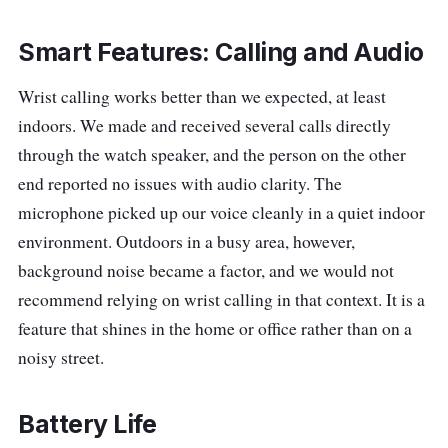
Smart Features: Calling and Audio
Wrist calling works better than we expected, at least
indoors. We made and received several calls directly
through the watch speaker, and the person on the other
end reported no issues with audio clarity. The
microphone picked up our voice cleanly in a quiet indoor
environment. Outdoors in a busy area, however,
background noise became a factor, and we would not
recommend relying on wrist calling in that context. It is a
feature that shines in the home or office rather than on a
noisy street.
Battery Life