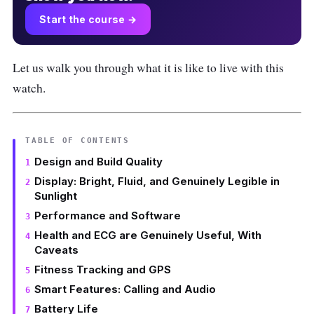
Start the course →
Let us walk you through what it is like to live with this
watch.
TABLE OF CONTENTS
Design and Build Quality
Display: Bright, Fluid, and Genuinely Legible in
Sunlight
Performance and Software
Health and ECG are Genuinely Useful, With
Caveats
Fitness Tracking and GPS
Smart Features: Calling and Audio
Battery Life