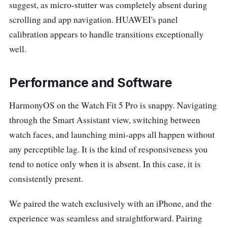
suggest, as micro-stutter was completely absent during
scrolling and app navigation. HUAWEI's panel
calibration appears to handle transitions exceptionally
well.
Performance and Software
HarmonyOS on the Watch Fit 5 Pro is snappy. Navigating
through the Smart Assistant view, switching between
watch faces, and launching mini-apps all happen without
any perceptible lag. It is the kind of responsiveness you
tend to notice only when it is absent. In this case, it is
consistently present.
We paired the watch exclusively with an iPhone, and the
experience was seamless and straightforward. Pairing