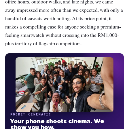
office hours, outdoor walks, and late nights, we came
away impressed more often than we expected, with only a
handful of caveats worth noting. At its price point, it
makes a compelling case for anyone seeking a premium-
feeling smartwatch without crossing into the RM1,000-
plus territory of flagship competitors.
POCKET CINEMATIC
Your phone shoots cinema. We
show you how.