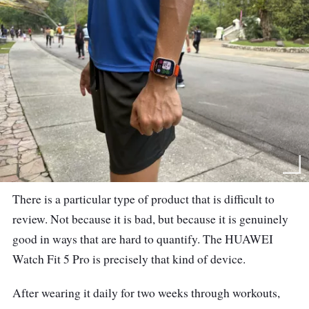
There is a particular type of product that is difficult to
review. Not because it is bad, but because it is genuinely
good in ways that are hard to quantify. The HUAWEI
Watch Fit 5 Pro is precisely that kind of device.
After wearing it daily for two weeks through workouts,