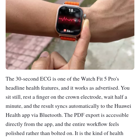
The 30-second ECG is one of the Watch Fit 5 Pro's
headline health features, and it works as advertised. You
sit still, rest a finger on the crown electrode, wait half a
minute, and the result syncs automatically to the Huawei
Health app via Bluetooth. The PDF export is accessible
directly from the app, and the entire workflow feels
polished rather than bolted on. It is the kind of health