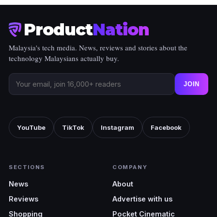
Product
Nation
Malaysia's tech media. News, reviews and stories about the
technology Malaysians actually buy.
JOIN
YouTube
TikTok
Instagram
Facebook
SECTIONS
COMPANY
News
About
Reviews
Advertise with us
Shopping
Pocket Cinematic