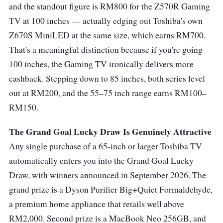
and the standout figure is RM800 for the Z570R Gaming
TV at 100 inches — actually edging out Toshiba's own
Z670S MiniLED at the same size, which earns RM700.
That's a meaningful distinction because if you're going
100 inches, the Gaming TV ironically delivers more
cashback. Stepping down to 85 inches, both series level
out at RM200, and the 55–75 inch range earns RM100–
RM150.
The Grand Goal Lucky Draw Is Genuinely Attractive
Any single purchase of a 65-inch or larger Toshiba TV
automatically enters you into the Grand Goal Lucky
Draw, with winners announced in September 2026. The
grand prize is a Dyson Purifier Big+Quiet Formaldehyde,
a premium home appliance that retails well above
RM2,000. Second prize is a MacBook Neo 256GB, and