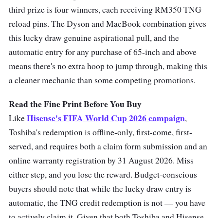
third prize is four winners, each receiving RM350 TNG
reload pins. The Dyson and MacBook combination gives
this lucky draw genuine aspirational pull, and the
automatic entry for any purchase of 65-inch and above
means there's no extra hoop to jump through, making this
a cleaner mechanic than some competing promotions.
Read the Fine Print Before You Buy
Hisense's FIFA World Cup 2026 campaign
Like
,
Toshiba's redemption is offline-only, first-come, first-
served, and requires both a claim form submission and an
online warranty registration by 31 August 2026. Miss
either step, and you lose the reward. Budget-conscious
buyers should note that while the lucky draw entry is
automatic, the TNG credit redemption is not — you have
to actively claim it. Given that both Toshiba and Hisense