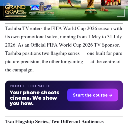
Toshiba TV enters the FIFA World Cup 2026 season with
its own promotional salvo, running from 1 May to 31 July
2026. As an Official FIFA World Cup 2026 TV Sponsor,
Toshiba positions two flagship series — one built for pure
picture precision, the other for gaming — at the centre of
the campaign.
POCKET CINEMATIC
Your phone shoots
Start the course →
cinema. We show
you how.
Two Flagship Series, Two Different Audiences