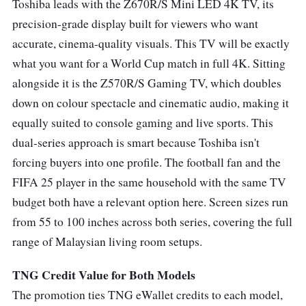
Toshiba leads with the Z670R/S Mini LED 4K TV, its
precision-grade display built for viewers who want
accurate, cinema-quality visuals. This TV will be exactly
what you want for a World Cup match in full 4K. Sitting
alongside it is the Z570R/S Gaming TV, which doubles
down on colour spectacle and cinematic audio, making it
equally suited to console gaming and live sports. This
dual-series approach is smart because Toshiba isn't
forcing buyers into one profile. The football fan and the
FIFA 25 player in the same household with the same TV
budget both have a relevant option here. Screen sizes run
from 55 to 100 inches across both series, covering the full
range of Malaysian living room setups.
TNG Credit Value for Both Models
The promotion ties TNG eWallet credits to each model,