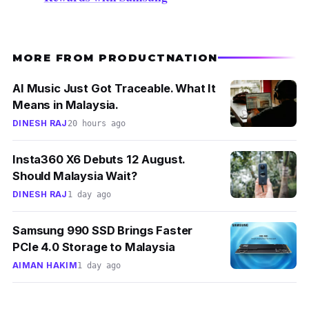
MORE FROM PRODUCTNATION
AI Music Just Got Traceable. What It
Means in Malaysia.
DINESH RAJ
20 hours ago
Insta360 X6 Debuts 12 August.
Should Malaysia Wait?
DINESH RAJ
1 day ago
Samsung 990 SSD Brings Faster
PCIe 4.0 Storage to Malaysia
AIMAN HAKIM
1 day ago