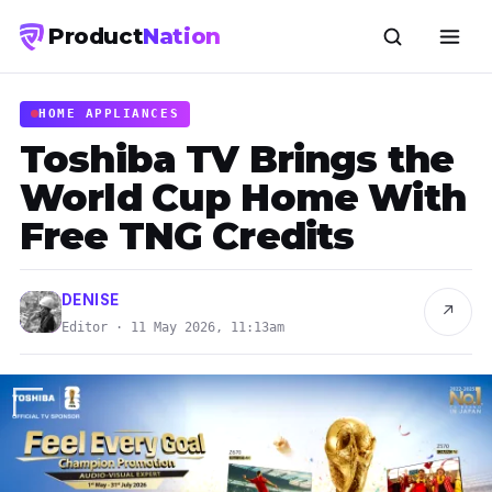
Product
Nation
HOME APPLIANCES
Toshiba TV Brings the
World Cup Home With
Free TNG Credits
DENISE
↗
Editor · 11 May 2026, 11:13am