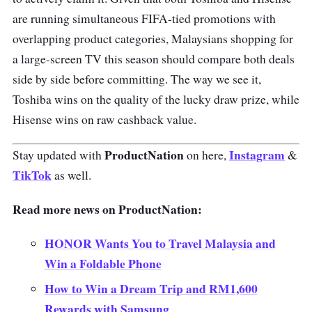
are running simultaneous FIFA-tied promotions with
overlapping product categories, Malaysians shopping for
a large-screen TV this season should compare both deals
side by side before committing. The way we see it,
Toshiba wins on the quality of the lucky draw prize, while
Hisense wins on raw cashback value.
ProductNation
Instagram
Stay updated with
on here,
&
TikTok
as well.
Read more news on ProductNation:
HONOR Wants You to Travel Malaysia and
Win a Foldable Phone
How to Win a Dream Trip and RM1,600
Rewards with Samsung