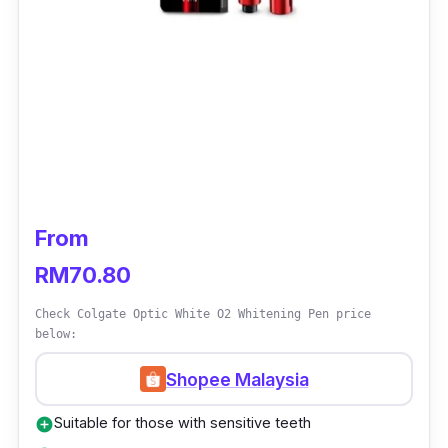
From
RM70.80
Check Colgate Optic White O2 Whitening Pen price
below:
Shopee Malaysia
Suitable for those with sensitive teeth
add_circle