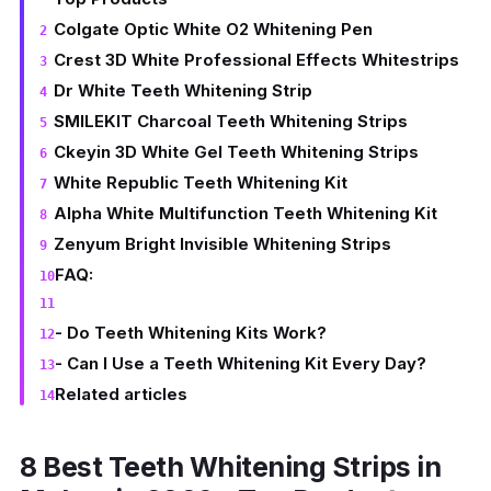
Colgate Optic White O2 Whitening Pen
Crest 3D White Professional Effects Whitestrips
Dr White Teeth Whitening Strip
SMILEKIT Charcoal Teeth Whitening Strips
Ckeyin 3D White Gel Teeth Whitening Strips
White Republic Teeth Whitening Kit
Alpha White Multifunction Teeth Whitening Kit
Zenyum Bright Invisible Whitening Strips
FAQ:
- Do Teeth Whitening Kits Work?
- Can I Use a Teeth Whitening Kit Every Day?
Related articles
8 Best Teeth Whitening Strips in