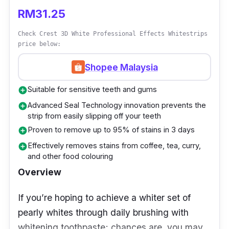
of hydrogen peroxide and its whitening
RM31.25
efficacy.
Check Crest 3D White Professional Effects Whitestrips
price below:
Details
Shopee Malaysia
Instant, easy, and mess-free application
Suitable for sensitive teeth and gums
add_circle
Produces a smudge-proof concentrated
Advanced Seal Technology innovation prevents the
add_circle
layer to whiten teeth effectively
strip from easily slipping off your teeth
Proven to remove up to 95% of stains in 3 days
add_circle
Who is this for?
Effectively removes stains from coffee, tea, curry,
add_circle
and other food colouring
This effortless application requires you to click
Overview
the back part of the pen to dispense the gel
formula. Then, apply a thin layer onto your
If you’re hoping to achieve a whiter set of
teeth and let it dry for around 10-15 seconds.
pearly whites through daily brushing with
The formulation instantly whitens your teeth
whitening toothpaste; chances are, you may