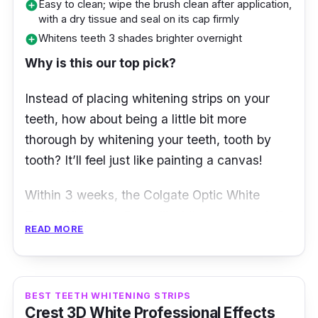
Easy to clean; wipe the brush clean after application,
add_circle
with a dry tissue and seal on its cap firmly
Whitens teeth 3 shades brighter overnight
add_circle
Why is this our top pick?
Instead of placing whitening strips on your
teeth, how about being a little bit more
thorough by whitening your teeth, tooth by
tooth? It’ll feel just like painting a canvas!
Within 3 weeks, the Colgate Optic White
Teeth Whitening Pen will whiten your teeth 3
READ MORE
shades brighter than their original colour.
Besides, this whitening pen is noted to have
15x more whitening power in just 1 treatment
alone! Quick, easy, precise, and effective?
BEST TEETH WHITENING STRIPS
Crest 3D White Professional Effects