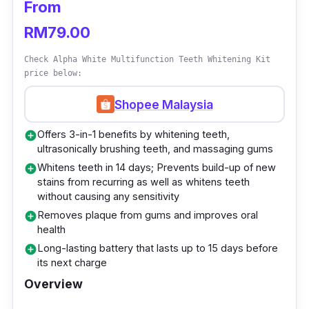
From
Gel formulation that contains gentle
RM79.00
ingredients
Achieves whiter teeth results in 16 minutes
Check Alpha White Multifunction Teeth Whitening Kit
price below:
each day
Comes with 3 whitening gel pens, 1
Shopee Malaysia
desensitising gel pen, 1 activated LED light
Offers 3-in-1 benefits by whitening teeth,
add_circle
2.0, 1 shade guide, 1 user manual, and 1
ultrasonically brushing teeth, and massaging gums
toiletry pouch
Whitens teeth in 14 days; Prevents build-up of new
add_circle
stains from recurring as well as whitens teeth
Who is this for?
without causing any sensitivity
Removes plaque from gums and improves oral
add_circle
Achieve a brighter smile sans pain and
health
sensitivity! Recommended by the American
Long-lasting battery that lasts up to 15 days before
add_circle
its next charge
Dental Association, White Republic Teeth
Overview
Whitening Kit is an easy-to-hack solution that