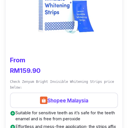
Details
Results can be seen within 14 days of
application
Removes oral bacteria and freshens breath
with a unique tooth foam
Operates with a 3-mode function;
From
brushing, whitening, and gum massaging
RM159.90
Who is this for?
Check Zenyum Bright Invisible Whitening Strips price
below:
The Alpha White Multifunction Teeth
Whitening Kit involves a simple 3-step
Shopee Malaysia
process to achieve the results you’re looking
Suitable for sensitive teeth as it’s safe for the teeth
add_circle
for. You’ll begin the first step of this whitening
enamel and is free from peroxide
kit by brushing your teeth through its
Effortless and mess-free application; the strips affix
add_circle