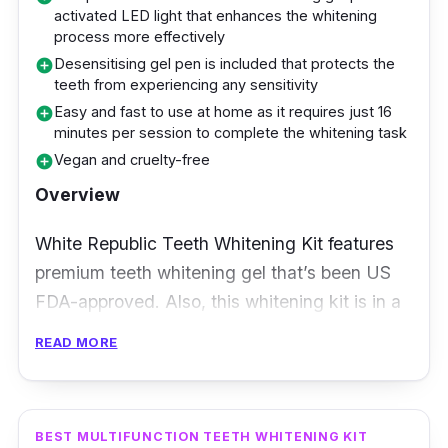
activated LED light that enhances the whitening
Users complimented how Ckeyin 3D White
process more effectively
Gel Teeth Whitening Strips managed to yield
Desensitising gel pen is included that protects the
add_circle
teeth from experiencing any sensitivity
the results they were looking for. They praised
Easy and fast to use at home as it requires just 16
add_circle
how their teeth showed their brilliant white
minutes per session to complete the whitening task
colour upon using these strips. Some have
Vegan and cruelty-free
add_circle
even noted that their teeth became slightly
Overview
whiter after using it daily before sleep.
However, they advised that to see more
White Republic Teeth Whitening Kit features
obvious results, it’s best to use these strips
premium teeth whitening gel that’s been US
consistently.
FDA-approved. Also, this whitening kit is in a
pen applicator form that makes it easy to
READ MORE
apply on your teeth. All it takes is 16 minutes
per session to conduct the whitening process.
Each kit lasts up to more than 30 sessions
BEST MULTIFUNCTION TEETH WHITENING KIT
depending on the amount of gel dispensed