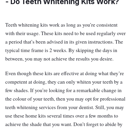
- Do Teeth Whitening Kits Work?
free solution to do a fantastic job at offering
you a brighter smile within minutes, and you’d
be amazed to find your teeth whiter by up to 4
Teeth whitening kits work as long as you’re consistent
shades! Apart from whitening your teeth, it
with their usage. These kits need to be used regularly over
also gives your mouth a fresher breath.
a period that’s been advised in its given instructions. The
typical time frame is 2 weeks. By skipping the days in
Details
between, you may not achieve the results you desire.
Whitens teeth with a no-mess formulation
Even though these kits are effective at doing what they’re
Fits your teeth and gums snugly
competent at doing, they can only whiten your teeth by a
Fresh peppermint flavour freshens the
few shades. If you’re looking for a remarkable change in
breath
the colour of your teeth, then you may opt for professional
teeth whitening services from your dentist. Still, you may
Who is this for?
use these home kits several times over a few months to
Zenyum Bright Invisible Whitening Strips are
achieve the shade that you want. Don’t forget to abide by