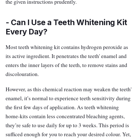
designed to be friendly for those with
the given instructions prudently.
sensitive teeth. Having gained approval
following cosmetic regulatory safety
- Can I Use a Teeth Whitening Kit
standards, these whitening strips are enamel-
Every Day?
safe and peroxide-free. Once the strips are
firmly attached to your teeth, they will
Most teeth whitening kit contains hydrogen peroxide as
dissolve in about 15-20 minutes! Free of
its active ingredient. It penetrates the teeth' enamel and
peroxide, Zenyum Bright Invisible Whitening
enters the inner layers of the teeth, to remove stains and
Strips are made with scientifically-proven
discolouration.
ingredients that assure you of a dazzling
However, as this chemical reaction may weaken the teeth'
white smile!
enamel, it’s normal to experience teeth sensitivity during
the first few days of application. As teeth whitening
home-kits contain less concentrated bleaching agents,
they’re safe to use daily for up to 3 weeks. This period is
sufficed enough for you to reach your desired colour. Yet,