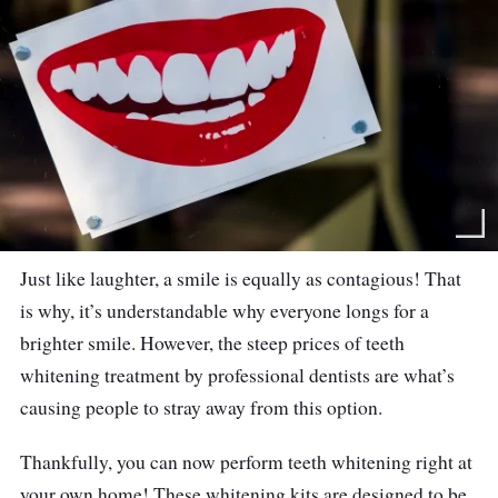
Just like laughter, a smile is equally as contagious! That
is why, it’s understandable why everyone longs for a
brighter smile. However, the steep prices of teeth
whitening treatment by professional dentists are what’s
causing people to stray away from this option.
Thankfully, you can now perform teeth whitening right at
your own home! These whitening kits are designed to be