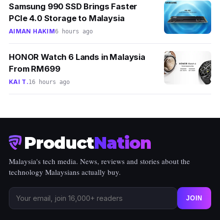
Samsung 990 SSD Brings Faster
PCIe 4.0 Storage to Malaysia
AIMAN HAKIM
6 hours ago
HONOR Watch 6 Lands in Malaysia
From RM699
KAI T.
16 hours ago
Product
Nation
Malaysia's tech media. News, reviews and stories about the
technology Malaysians actually buy.
JOIN