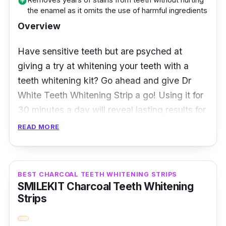
add_circle
the enamel as it omits the use of harmful ingredients
white strips and place them on both your
Overview
upper and lower teeth. Leave them on for 30
minutes before removing the strips and
Have sensitive teeth but are psyched at
brushing your teeth. And, that’s all it takes to
giving a try at whitening your teeth with a
achieve your pearly whites. Users themselves
teeth whitening kit? Go ahead and give Dr
praised the remarkable results achieved from
White Teeth Whitening Strip a go! Using it for
these strips. They’ve noticed a significant
30 minutes a day will reveal lasting results for
difference in just 3 days!
up to a year.
READ MORE
Furthermore, Dr White Teeth Whitening Strips
are clinically proven to safely whiten your
BEST CHARCOAL TEETH WHITENING STRIPS
teeth through their enamel-friendly
SMILEKIT Charcoal Teeth Whitening
ingredients. It works on and beneath the
Strips
surface of the teeth enamel to visibly whiten
your teeth in 14 days. It also helps to remove