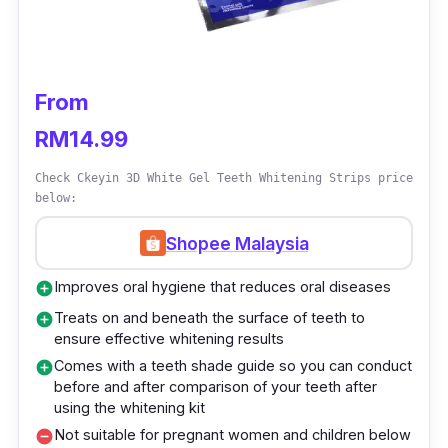
Who is this for?
Apart from food substances that can discolour
From
our teeth, other factors can stain our teeth
RM14.99
such as mild fluorosis or tetracycline staining,
or even through genetics. Leave these strips
Check Ckeyin 3D White Gel Teeth Whitening Strips price
on your teeth for 30 minutes, and you’ll notice
below:
your teeth revealing a much brighter shade.
Shopee Malaysia
All you have to do is tear open the foil packet
Improves oral hygiene that reduces oral diseases
add_circle
to remove the strips. Place the bottom strips
Treats on and beneath the surface of teeth to
add_circle
first on your lower teeth then, move on to
ensure effective whitening results
repeating the same for your upper teeth.
Comes with a teeth shade guide so you can conduct
add_circle
before and after comparison of your teeth after
Leave it on for 30 minutes then gently remove
using the whitening kit
them and brush your teeth to reveal a whiter
Not suitable for pregnant women and children below
remove_circle
smile.