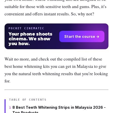
suitable for those with sensitive teeth and gums. Plus, it’s
convenient and offers instant results. So, why not?
POCKET CINEMATIC
Your phone shoots
Start the course →
cinema. We show
you how.
Wait no more, and check out the compiled list of these
best home whitening kits you can get in Malaysia to give
you the natural teeth whitening results that you’re looking
for.
TABLE OF CONTENTS
8 Best Teeth Whitening Strips in Malaysia 2026 -
Top Products