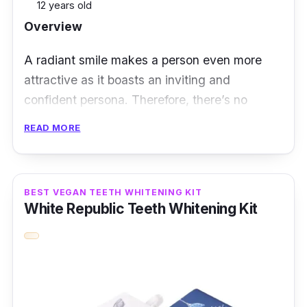
12 years old
Overview
A radiant smile makes a person even more
attractive as it boasts an inviting and
confident persona. Therefore, there’s no
denying why achieving pearly whites is a
READ MORE
dream for many people these days. The
Ckeyin 3D White Gel Teeth Whitening Strips
effectively remove coffee stains and dental
BEST VEGAN TEETH WHITENING KIT
plaque. All it takes is just 30 minutes daily of
White Republic Teeth Whitening Kit
placing these strips on your teeth.
Moreover, this whitening strip kit also
implements advanced particle technology that
ensures high elasticity and viscosity. To know