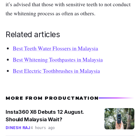
it’s advised that those with sensitive teeth to not conduct
the whitening process as often as others.
Related articles
Best Teeth Water Flossers in Malaysia
Best Whitening Toothpastes in Malaysia
Best Electric Toothbrushes in Malaysia
MORE FROM PRODUCTNATION
Insta360 X6 Debuts 12 August.
Should Malaysia Wait?
DINESH RAJ
4 hours ago