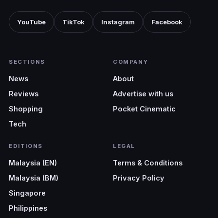
YouTube
TikTok
Instagram
Facebook
SECTIONS
COMPANY
News
About
Reviews
Advertise with us
Shopping
Pocket Cinematic
Tech
EDITIONS
LEGAL
Malaysia (EN)
Terms & Conditions
Malaysia (BM)
Privacy Policy
Singapore
Philippines