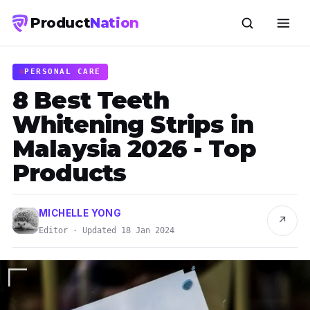
Product
Nation
PERSONAL CARE
8 Best Teeth
Whitening Strips in
Malaysia 2026 - Top
Products
MICHELLE YONG
↗
Editor · Updated 18 Jan 2024