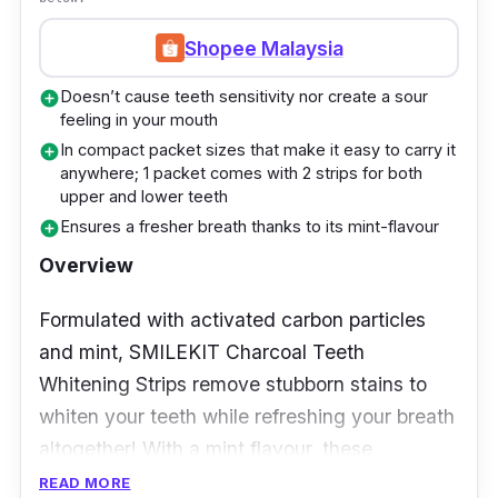
simply gentle to your teeth as it ensures you
get whiter teeth without causing any
Shopee Malaysia
sensitivity to your teeth or risking your gum
Doesn’t cause teeth sensitivity nor create a sour
add_circle
health.
feeling in your mouth
In compact packet sizes that make it easy to carry it
add_circle
Users have noted that the use of this
anywhere; 1 packet comes with 2 strips for both
whitening kit has made their teeth 3 shades
upper and lower teeth
whiter. Not only that, but the strips also don’t
Ensures a fresher breath thanks to its mint-flavour
add_circle
leave any unpleasant taste in their mouth.
Overview
Formulated with activated carbon particles
and mint, SMILEKIT Charcoal Teeth
Whitening Strips remove stubborn stains to
whiten your teeth while refreshing your breath
altogether! With a mint flavour, these
whitening strips help counter bad breath as
READ MORE