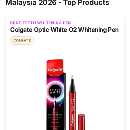
Malaysia 2026 - Top Products
BEST TEETH WHITENING PEN
Colgate Optic White O2 Whitening Pen
COLGATE