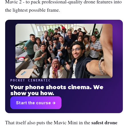
Mavic 2 - to pack professional-quality drone features into
the lightest possible frame.
POCKET CINEMATIC
Your phone shoots cinema. We
show you how.
Start the course →
safest drone
That itself also puts the Mavic Mini in the