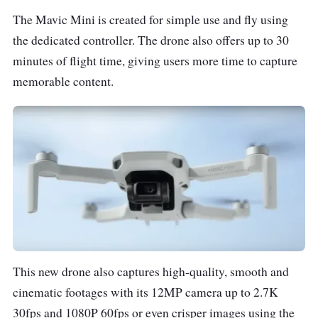
The Mavic Mini is created for simple use and fly using
the dedicated controller. The drone also offers up to 30
minutes of flight time, giving users more time to capture
memorable content.
This new drone also captures high-quality, smooth and
cinematic footages with its 12MP camera up to 2.7K
30fps and 1080P 60fps or even crisper images using the