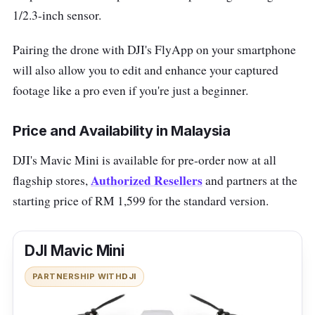
1/2.3-inch sensor.
Pairing the drone with DJI's FlyApp on your smartphone
will also allow you to edit and enhance your captured
footage like a pro even if you're just a beginner.
Price and Availability in Malaysia
DJI's Mavic Mini is available for pre-order now at all
Authorized Resellers
flagship stores,
and partners at the
starting price of RM 1,599 for the standard version.
DJI Mavic Mini
PARTNERSHIP WITH
DJI