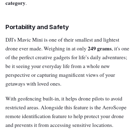
category
.
Portability and Safety
DJI's Mavic Mini is one of their smallest and lightest
249 grams
drone ever made. Weighing in at only
, it's one
of the perfect creative gadgets for life’s daily adventures;
be it seeing your everyday life from a whole new
perspective or capturing magnificent views of your
getaways with loved ones.
With geofencing built-in, it helps drone pilots to avoid
restricted areas. Alongside this feature is the AeroScope
remote identification feature to help protect your drone
and prevents it from accessing sensitive locations.