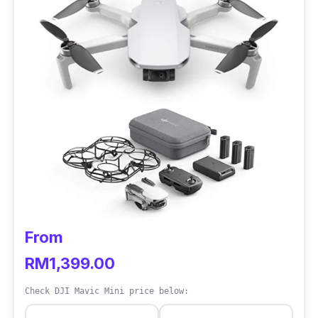
From
RM1,399.00
Check DJI Mavic Mini price below: