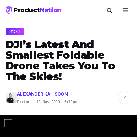
Product
Nation
TECH
DJI’s Latest And
Smallest Foldable
Drone Takes You To
The Skies!
ALEXANDER KAH SOON
↗
Editor · 13 Nov 2019, 6:11pm