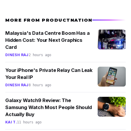
MORE FROM PRODUCTNATION
Malaysia's Data Centre Boom Has a
Hidden Cost: Your Next Graphics
Card
DINESH RAJ
2 hours ago
Your iPhone's Private Relay Can Leak
Your Real IP
DINESH RAJ
8 hours ago
Galaxy Watch9 Review: The
Samsung Watch Most People Should
Actually Buy
KAI T.
11 hours ago