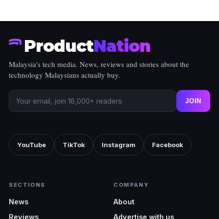
Product
Nation
Malaysia's tech media. News, reviews and stories about the
technology Malaysians actually buy.
JOIN
YouTube
TikTok
Instagram
Facebook
SECTIONS
COMPANY
News
About
Reviews
Advertise with us