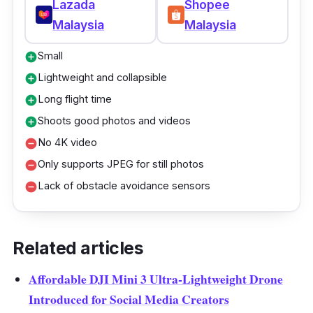
Lazada
Shopee
Malaysia
Malaysia
Small
add_circle
Lightweight and collapsible
add_circle
Long flight time
add_circle
Shoots good photos and videos
add_circle
No 4K video
remove_circle
Only supports JPEG for still photos
remove_circle
Lack of obstacle avoidance sensors
remove_circle
Related articles
Affordable DJI Mini 3 Ultra-Lightweight Drone
Introduced for Social Media Creators