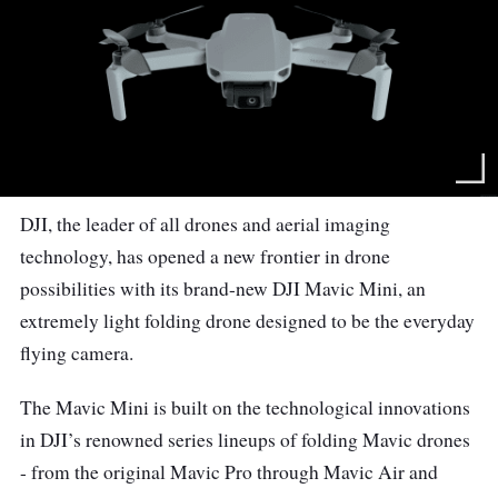
DJI, the leader of all drones and aerial imaging
technology, has opened a new frontier in drone
possibilities with its brand-new DJI Mavic Mini, an
extremely light folding drone designed to be the everyday
flying camera.
The Mavic Mini is built on the technological innovations
in DJI’s renowned series lineups of folding Mavic drones
- from the original Mavic Pro through Mavic Air and