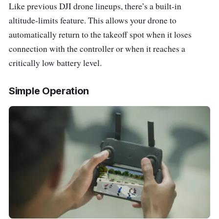
Like previous DJI drone lineups, there’s a built-in
altitude-limits feature. This allows your drone to
automatically return to the takeoff spot when it loses
connection with the controller or when it reaches a
critically low battery level.
Simple Operation