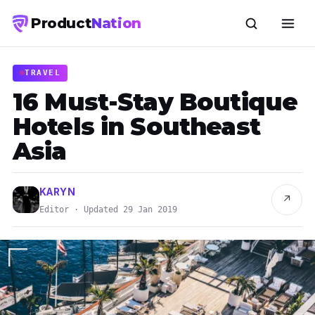
Product
Nation
TRAVEL
16 Must-Stay Boutique
Hotels in Southeast
Asia
KARYN
↗
Editor · Updated 29 Jan 2019