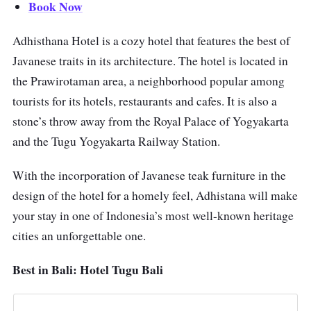
Book Now
Adhisthana Hotel is a cozy hotel that features the best of
Javanese traits in its architecture. The hotel is located in
the Prawirotaman area, a neighborhood popular among
tourists for its hotels, restaurants and cafes. It is also a
stone’s throw away from the Royal Palace of Yogyakarta
and the Tugu Yogyakarta Railway Station.
With the incorporation of Javanese teak furniture in the
design of the hotel for a homely feel, Adhistana will make
your stay in one of Indonesia’s most well-known heritage
cities an unforgettable one.
Best in Bali: Hotel Tugu Bali