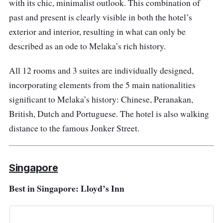
with its chic, minimalist outlook. This combination of
past and present is clearly visible in both the hotel’s
exterior and interior, resulting in what can only be
described as an ode to Melaka’s rich history.
All 12 rooms and 3 suites are individually designed,
incorporating elements from the 5 main nationalities
significant to Melaka’s history: Chinese, Peranakan,
British, Dutch and Portuguese. The hotel is also walking
distance to the famous Jonker Street.
Singapore
Best in Singapore: Lloyd’s Inn