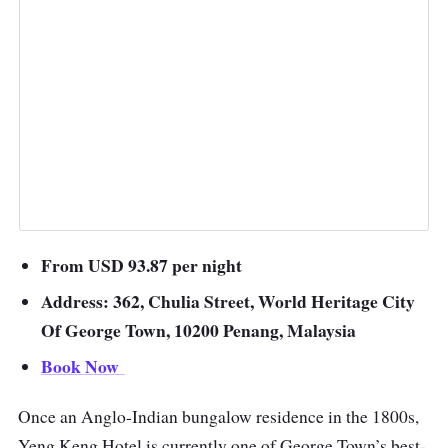
From USD 93.87 per night
Address: 362, Chulia Street, World Heritage City
Of George Town, 10200 Penang, Malaysia
Book Now
Once an Anglo-Indian bungalow residence in the 1800s,
Yeng Keng Hotel is currently one of George Town’s best-