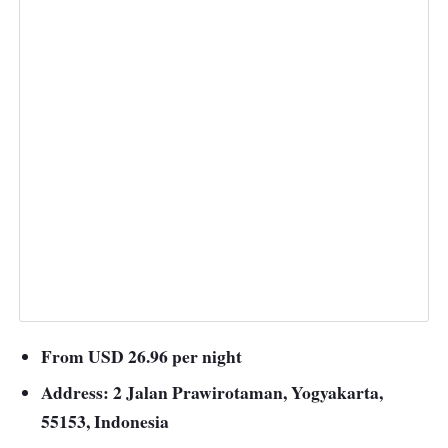
From USD 26.96 per night
Address: 2 Jalan Prawirotaman, Yogyakarta,
55153, Indonesia