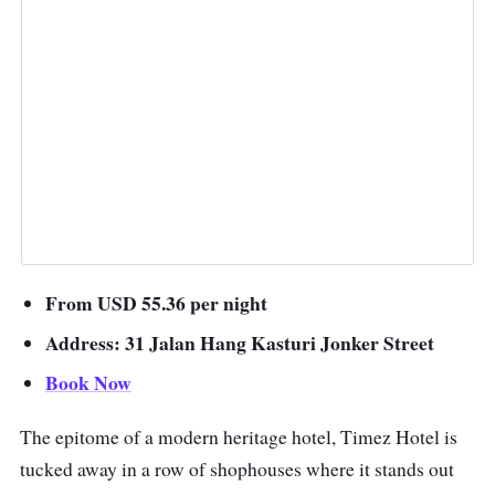
From USD 55.36 per night
Address: 31 Jalan Hang Kasturi Jonker Street
Book Now
The epitome of a modern heritage hotel, Timez Hotel is
tucked away in a row of shophouses where it stands out