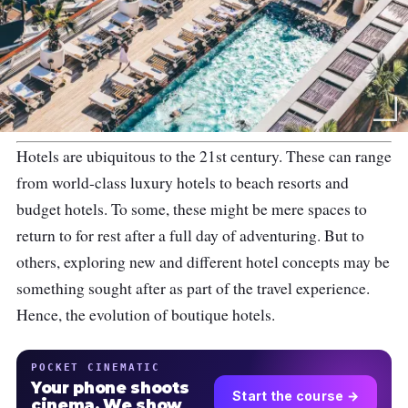
Hotels are ubiquitous to the 21st century. These can range
from world-class luxury hotels to beach resorts and
budget hotels. To some, these might be mere spaces to
return to for rest after a full day of adventuring. But to
others, exploring new and different hotel concepts may be
something sought after as part of the travel experience.
Hence, the evolution of boutique hotels.
POCKET CINEMATIC
Your phone shoots
Start the course →
cinema. We show