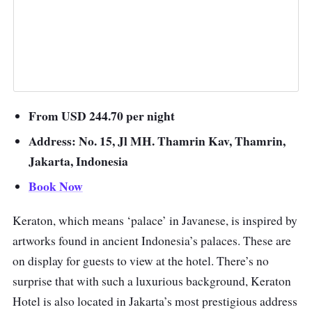
From USD 244.70 per night
Address: No. 15, Jl MH. Thamrin Kav, Thamrin,
Jakarta, Indonesia
Book Now
Keraton, which means ‘palace’ in Javanese, is inspired by
artworks found in ancient Indonesia’s palaces. These are
on display for guests to view at the hotel. There’s no
surprise that with such a luxurious background, Keraton
Hotel is also located in Jakarta’s most prestigious address