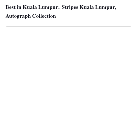
Best in Kuala Lumpur:
Stripes Kuala Lumpur,
Autograph Collection