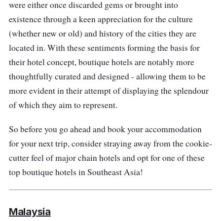
were either once discarded gems or brought into
existence through a keen appreciation for the culture
(whether new or old) and history of the cities they are
located in. With these sentiments forming the basis for
their hotel concept, boutique hotels are notably more
thoughtfully curated and designed - allowing them to be
more evident in their attempt of displaying the splendour
of which they aim to represent.
So before you go ahead and book your accommodation
for your next trip, consider straying away from the cookie-
cutter feel of major chain hotels and opt for one of these
top boutique hotels in Southeast Asia!
Malaysia