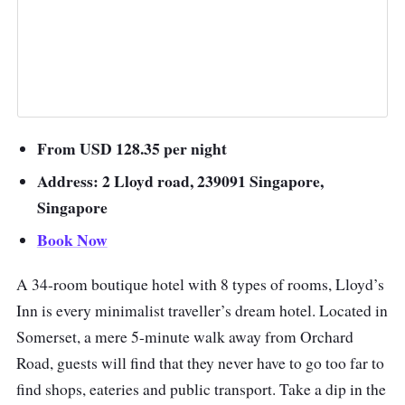
From USD 128.35 per night
Address: 2 Lloyd road, 239091 Singapore,
Singapore
Book Now
A 34-room boutique hotel with 8 types of rooms, Lloyd’s
Inn is every minimalist traveller’s dream hotel. Located in
Somerset, a mere 5-minute walk away from Orchard
Road, guests will find that they never have to go too far to
find shops, eateries and public transport. Take a dip in the