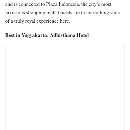
and is connected to Plaza Indonesia, the city’s most
luxurious shopping mall. Guests are in for nothing short
of a truly royal experience here.
Best in Yogyakarta: Adhisthana Hotel