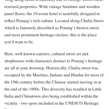
restored properties. With vintage furniture and wooden
panel floors, the 19-room hotel is tastefully designed to
reflect Penang’s rich culture. Located along Chulia Street
which is famously described as Penang’s busiest street
and most prominent heritage enclave, this is the place
you’d want to be.
Here, well-known eateries, cultural street art and
shophouses with characters distinct to Penang’s heritage
are all at your doorstep. Historically, Chulia street was
occupied by the Muslims, Indians and Hindus for most of
the 19th century before the Chinese started moving in at
the end of the 1800s. This diversity has resulted in Little
India and Chinatown also being established within the
vicinity - two spots included in the UNESCO Heritage