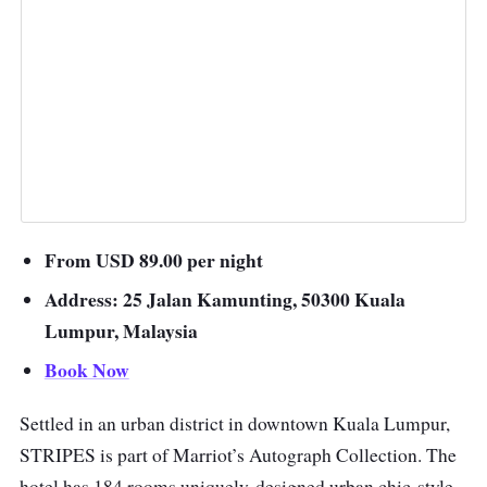
From USD 89.00 per night
Address: 25 Jalan Kamunting, 50300 Kuala
Lumpur, Malaysia
Book Now
Settled in an urban district in downtown Kuala Lumpur,
STRIPES is part of Marriot’s Autograph Collection. The
hotel has 184 rooms uniquely-designed urban chic-style