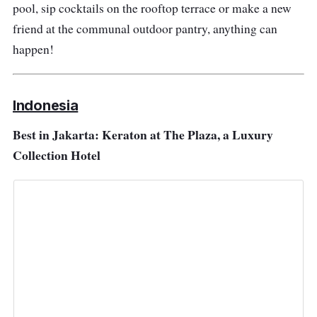
pool, sip cocktails on the rooftop terrace or make a new
friend at the communal outdoor pantry, anything can
happen!
Indonesia
Best in Jakarta: Keraton at The Plaza, a Luxury
Collection Hotel