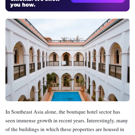
you how.
In Southeast Asia alone, the boutique hotel sector has
seen immense growth in recent years. Interestingly, many
of the buildings in which these properties are housed in