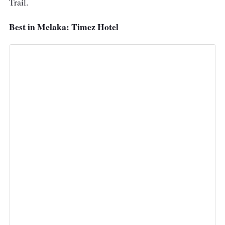
Trail.
Best in Melaka: Timez Hotel