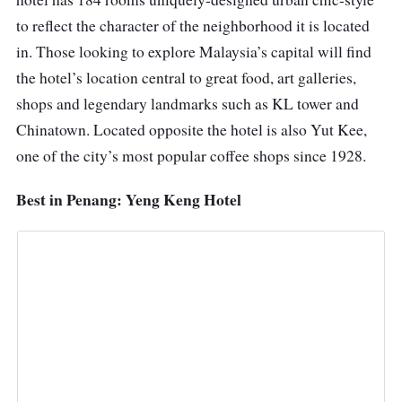
to reflect the character of the neighborhood it is located
in. Those looking to explore Malaysia’s capital will find
the hotel’s location central to great food, art galleries,
shops and legendary landmarks such as KL tower and
Chinatown. Located opposite the hotel is also Yut Kee,
one of the city’s most popular coffee shops since 1928.
Best in Penang: Yeng Keng Hotel