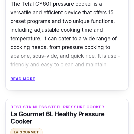
The Tefal CY601 pressure cooker is a
versatile and efficient device that offers 15
preset programs and two unique functions,
including adjustable cooking time and
temperature. It can cater to a wide range of
cooking needs, from pressure cooking to
abalone, sous-vide, and quick rice. It is user-
friendly and easy to clean and maintain.
Specifications:
READ MORE
Type: Electric Pressure Cooker
Cooking Capacity: 6L
BEST STAINLESS STEEL PRESSURE COOKER
La Gourmet 6L Healthy Pressure
Material: Ceramic Pot
Cooker
Performance
LA GOURMET