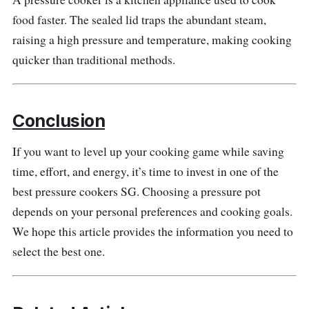
the directional locks add a practical touch to
food faster. The sealed lid traps the abundant steam,
the product. It has a safety plug on the lid to
raising a high pressure and temperature, making cooking
provide extra protection by releasing pressure
quicker than traditional methods.
in circumstances when the vent is blocked.
Why Buy This
Conclusion
It is made with quality food-grade stainless
If you want to level up your cooking game while saving
steel, and the thicker-based construction
time, effort, and energy, it’s time to invest in one of the
enhances consistent performance.
best pressure cookers SG. Choosing a pressure pot
depends on your personal preferences and cooking goals.
We hope this article provides the information you need to
select the best one.