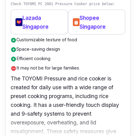
Check TOYOMI PC 2001 Pressure Cooker price below:
Lazada
Shopee
Singapore
Singapore
Customizable texture of food
add_circle
Space-saving design
add_circle
Efficient cooking
add_circle
It may not be for large families
remove_circle
The TOYOMI Pressure and rice cooker is
created for daily use with a wide range of
preset cooking programs, including rice
cooking. It has a user-friendly touch display
and 9-safety systems to prevent
overexposure, overheating, and lid
misalignment. These safety measures give