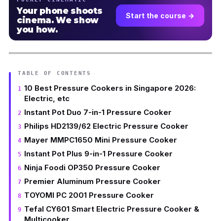
Your phone shoots
Start the course →
cinema. We show
you how.
TABLE OF CONTENTS
10 Best Pressure Cookers in Singapore 2026:
Electric, etc
Instant Pot Duo 7-in-1 Pressure Cooker
Philips HD2139/62 Electric Pressure Cooker
Mayer MMPC1650 Mini Pressure Cooker
Instant Pot Plus 9-in-1 Pressure Cooker
Ninja Foodi OP350 Pressure Cooker
Premier Aluminum Pressure Cooker
TOYOMI PC 2001 Pressure Cooker
Tefal CY601 Smart Electric Pressure Cooker &
Multicooker