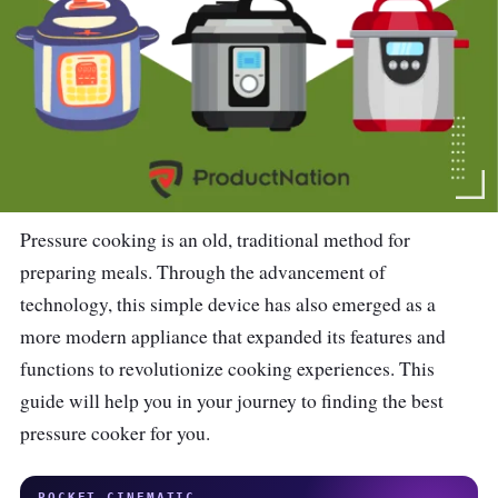
Pressure cooking is an old, traditional method for
preparing meals. Through the advancement of
technology, this simple device has also emerged as a
more modern appliance that expanded its features and
functions to revolutionize cooking experiences. This
guide will help you in your journey to finding the best
pressure cooker for you.
POCKET CINEMATIC