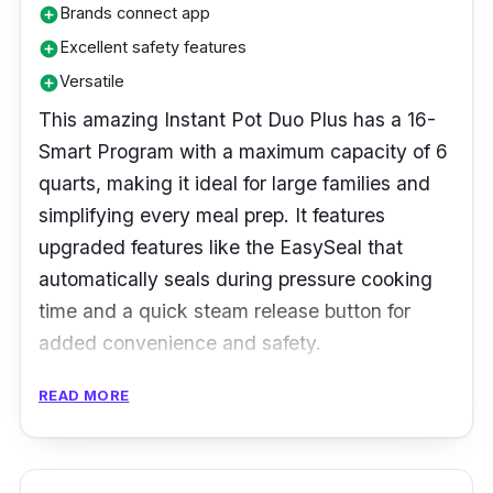
Brands connect app
add_circle
Excellent safety features
add_circle
Versatile
add_circle
This amazing Instant Pot Duo Plus has a 16-
Smart Program with a maximum capacity of 6
quarts, making it ideal for large families and
simplifying every meal prep. It features
upgraded features like the EasySeal that
automatically seals during pressure cooking
time and a quick steam release button for
added convenience and safety.
Specifications:
READ MORE
Type: Electric Multifunctional Pressure
Cooker