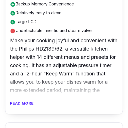
Backup Memory Convenience
add_circle
Relatively easy to clean
add_circle
Large LCD
add_circle
Undetachable inner lid and steam valve
remove_circle
Make your cooking joyful and convenient with
the Philips HD2139/62, a versatile kitchen
helper with 14 different menus and presets for
cooking. It has an adjustable pressure timer
and a 12-hour “Keep Warm” function that
allows you to keep your dishes warm for a
more extended period, maintaining the
nutrition and flavor of food.
READ MORE
Specifications:
Type: Electric Pressure Cooker