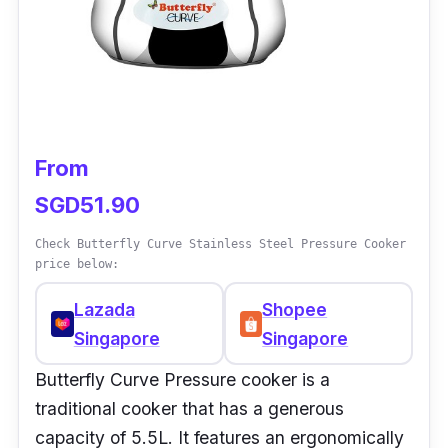
from overheating.
Why Buy This
This is not just a simple pressure cooker but a
device that can help you elevate your cooking
From
experience. It prioritizes safety so you can
SGD51.90
cook in peace without monitoring your
cooking.
Check Butterfly Curve Stainless Steel Pressure Cooker
price below:
Lazada
Shopee
Singapore
Singapore
Butterfly Curve Pressure cooker is a
traditional cooker that has a generous
capacity of 5.5L. It features an ergonomically