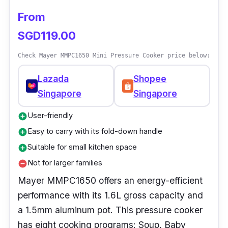
During a power interruption, there’s no need to
From
restart and reconfigure settings because this
SGD119.00
pressure cooker has a unique backup memory
feature.
Check Mayer MMPC1650 Mini Pressure Cooker price below:
Lazada
Shopee
Singapore
Singapore
User-friendly
add_circle
Easy to carry with its fold-down handle
add_circle
Suitable for small kitchen space
add_circle
Not for larger families
remove_circle
Mayer MMPC1650 offers an energy-efficient
performance with its 1.6L gross capacity and
a 1.5mm aluminum pot. This pressure cooker
has eight cooking programs: Soup, Baby