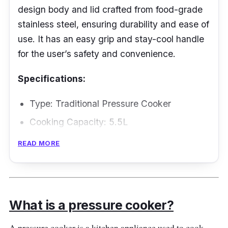
design body and lid crafted from food-grade
stainless steel, ensuring durability and ease of
use. It has an easy grip and stay-cool handle
for the user’s safety and convenience.
Specifications:
Type: Traditional Pressure Cooker
Cooking Capacity: 5.5L
Material: Stainless Steel
READ MORE
Performance
This pressure cooker promises a reliable and
What is a pressure cooker?
consistent performance. The ergonomic
handle features ensure the user’s comfort and
A pressure cooker is a kitchen appliance used to cook