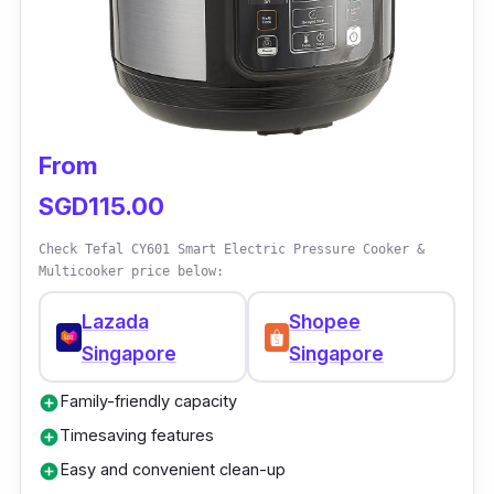
and Soft.
Why Buy This
Enjoy the benefits of an efficient and user-
friendly pressure cooker with versatile
From
cooking options in classic colors. It’s perfect
SGD115.00
for daily use for your go-to quick meals.
Check Tefal CY601 Smart Electric Pressure Cooker &
Multicooker price below:
Lazada
Shopee
Singapore
Singapore
Family-friendly capacity
add_circle
Timesaving features
add_circle
Easy and convenient clean-up
add_circle