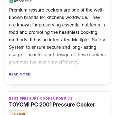
Affordable
add_circle
Premium ressure cookers are one of the well-
known brands for kitchens worldwide. They
are known for preserving essential nutrients in
food and promoting the healthiest cooking
methods. It has an integrated Multiples Safety
System to ensure secure and long-lasting
usage. The intelligent design of these cookers
promotes fuel and time efficiency.
Specifications:
READ MORE
Type: Traditional Pressure Cooker
Cooking Capacity: 5.5 L
BEST PRESSURE COOKER FOR RICE
TOYOMI PC 2001 Pressure Cooker
Material: Aluminum
TOYOMI