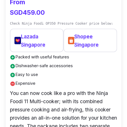
From
It also comes with an app to help you discover
SGD459.00
new recipes.
Check Ninja Foodi OP350 Pressure Cooker price below:
Lazada
Shopee
Singapore
Singapore
Packed with useful features
add_circle
Dishwasher-safe accessories
add_circle
Easy to use
add_circle
Expensive
remove_circle
You can now cook like a pro with the Ninja
Foodi 11 Multi-cooker; with its combined
pressure cooking and air-frying, this cooker
provides an all-in-one solution for your kitchen
needs. The package includes two separate