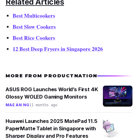
Related Articles
Best Multicookers
Best Slow Cookers
Best Rice Cookers
12 Best Deep Fryers in Singapore 2026
MORE FROM PRODUCTNATION
ASUS ROG Launches World’s First 4K
Glossy WOLED Gaming Monitors
MAE AN NG
11 months ago
Huawei Launches 2025 MatePad 11.5
PaperMatte Tablet in Singapore with
Sharper Display and Pro Features