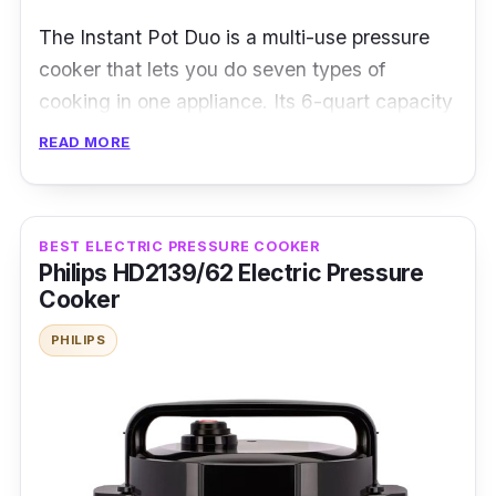
The Instant Pot Duo is a multi-use pressure
cooker that lets you do seven types of
cooking in one appliance. Its 6-quart capacity
makes it a smart choice for preparing side
READ MORE
dishes or cooking for large families. It has ten
safety mechanisms, and UL certification
allows you to operate safely and with peace of
BEST ELECTRIC PRESSURE COOKER
mind.
Philips HD2139/62 Electric Pressure
Cooker
Specifications:
PHILIPS
Type: Multi-functional Pressure Cooker
Cooking Capacity: 5.7 L
Material: Stainless Steel