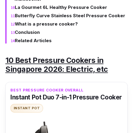
La Gourmet 6L Healthy Pressure Cooker
Butterfly Curve Stainless Steel Pressure Cooker
What is a pressure cooker?
Conclusion
Related Articles
10 Best Pressure Cookers in
Singapore 2026: Electric, etc
BEST PRESSURE COOKER OVERALL
Instant Pot Duo 7-in-1 Pressure Cooker
INSTANT POT