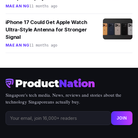
MAE AN NG
11 months ago
iPhone 17 Could Get Apple Watch
Ultra-Style Antenna for Stronger
Signal
MAE AN NG
11 months ago
Product
Nation
Singapore's tech media. News, reviews and stories about the
technology Singaporeans actually buy.
JOIN