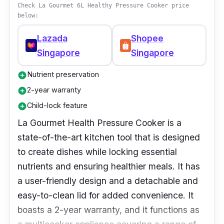
cooking experience.
Check La Gourmet 6L Healthy Pressure Cooker price
below:
Lazada
Shopee
Singapore
Singapore
Nutrient preservation
add_circle
2-year warranty
add_circle
Child-lock feature
add_circle
La Gourmet Health Pressure Cooker is a
state-of-the-art kitchen tool that is designed
to create dishes while locking essential
nutrients and ensuring healthier meals. It has
a user-friendly design and a detachable and
easy-to-clean lid for added convenience. It
boasts a 2-year warranty, and it functions as