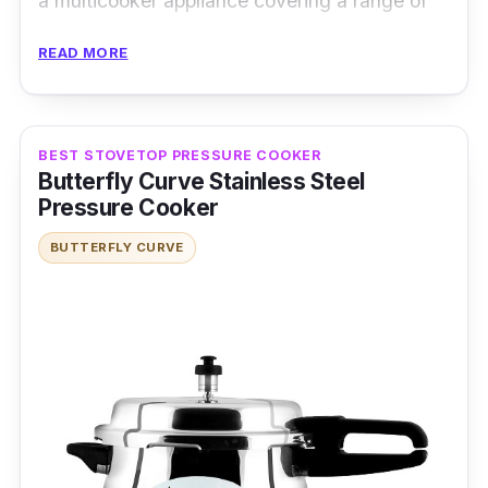
a multicooker appliance covering a range of
cooking styles.
READ MORE
Specifications:
Type: Electric Pressure Cooker
BEST STOVETOP PRESSURE COOKER
Cooking Capacity: 6L
Butterfly Curve Stainless Steel
Pressure Cooker
Material: Stainless Steel
BUTTERFLY CURVE
Performance
This product facilitates simpler programming
with its intuitive controls and advanced
features. For safety, it has a safety lid lock
and a child lock to prevent accidental click on
any setting. It also has an auto cut-off
electricity feature that prevents the device