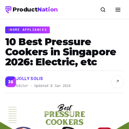
Product
Nation
HOME APPLIANCES
10 Best Pressure
Cookers in Singapore
2026: Electric, etc
JOLLY SOLIS
↗
JS
Editor · Updated 8 Jan 2024