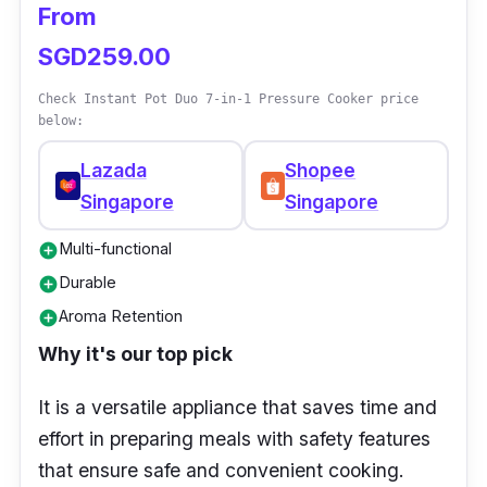
From
SGD259.00
Check Instant Pot Duo 7-in-1 Pressure Cooker price
below:
Lazada
Shopee
Singapore
Singapore
Multi-functional
add_circle
Durable
add_circle
Aroma Retention
add_circle
Why it's our top pick
It is a versatile appliance that saves time and
effort in preparing meals with safety features
that ensure safe and convenient cooking.