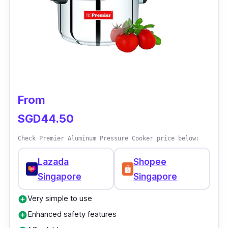
upgraded version. It also features TenderCrisp
Technology, making your dish juicy and crispy
outside.
Why Buy This
This product offers a lot for a single appliance.
From
It is a convenient way to prepare dishes
SGD44.50
without using many devices. It is also
dishwasher-safe and easy to clean.
Check Premier Aluminum Pressure Cooker price below:
Lazada
Shopee
Singapore
Singapore
Very simple to use
add_circle
Enhanced safety features
add_circle