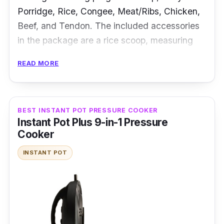
Porridge, Rice, Congee, Meat/Ribs, Chicken,
Beef, and Tendon. The included accessories
in the package are a rice scoop, measuring
cup, ceramic pot, and non-stick pot.
READ MORE
Specifications:
Type: Electric Pressure Cooker
BEST INSTANT POT PRESSURE COOKER
Instant Pot Plus 9-in-1 Pressure
Cooking Capacity: 1.6L
Cooker
Material: Aluminum Inner Pot
INSTANT POT
Performance
This mini pressure cooker is ideal for those
who have limited space. It features a ONE
Touch Button that allows you to prepare eight