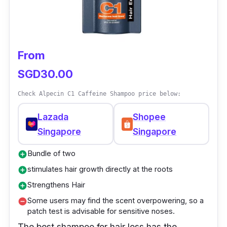
From
SGD30.00
Check Alpecin C1 Caffeine Shampoo price below:
Lazada
Shopee
Singapore
Singapore
Bundle of two
add_circle
stimulates hair growth directly at the roots
add_circle
Strengthens Hair
add_circle
Some users may find the scent overpowering, so a
remove_circle
patch test is advisable for sensitive noses.
The best shampoo for hair loss has the