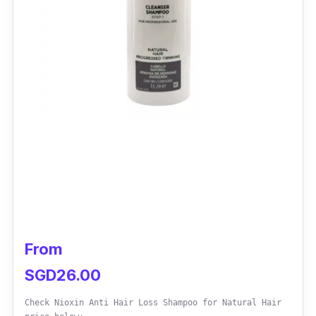
From
SGD26.00
Check Nioxin Anti Hair Loss Shampoo for Natural Hair