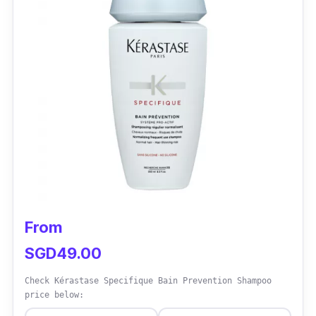
Alpecin is the best hair loss shampoo and is
exceptionally effective. It stimulates hair
growth and enhances hair thickness. The
caffeine infusion wakes dormant hair follicles,
ensuring more robust, healthier hair from the
roots. Experience noticeable results in no time.
From
SGD49.00
Check Kérastase Specifique Bain Prevention Shampoo
price below: