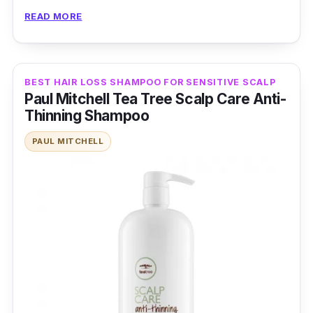
stimulant that boosts hair growth and biotin,
READ MORE
known for strengthening hair structure.
Combined with other nourishing ingredients, it
promotes thicker, more resilient hair.
BEST HAIR LOSS SHAMPOO FOR SENSITIVE SCALP
Paul Mitchell Tea Tree Scalp Care Anti-
Effectiveness
Thinning Shampoo
Its caffeine-rich formula stimulates the scalp
PAUL MITCHELL
while biotin fortifies each strand, resulting in
visibly thicker, luscious hair that radiates
vitality.