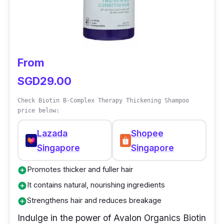
From
SGD29.00
Check Biotin B-Complex Therapy Thickening Shampoo
price below:
Lazada
Shopee
Singapore
Singapore
Promotes thicker and fuller hair
add_circle
It contains natural, nourishing ingredients
add_circle
Strengthens hair and reduces breakage
add_circle
Indulge in the power of Avalon Organics Biotin