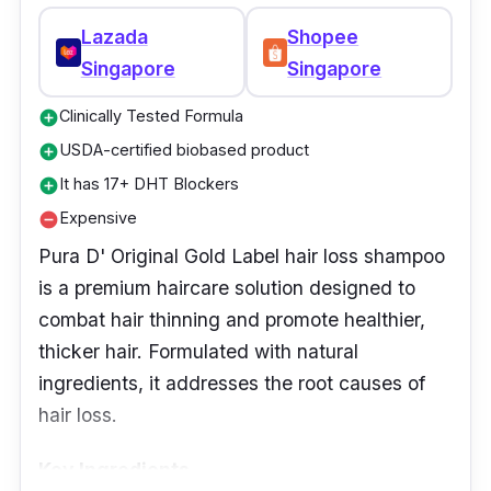
Lazada
Shopee
Singapore
Singapore
Clinically Tested Formula
add_circle
USDA-certified biobased product
add_circle
It has 17+ DHT Blockers
add_circle
Expensive
remove_circle
Pura D' Original Gold Label hair loss shampoo
is a premium haircare solution designed to
combat hair thinning and promote healthier,
thicker hair. Formulated with natural
ingredients, it addresses the root causes of
hair loss.
Key Ingredients