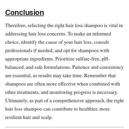
Conclusion
Therefore, selecting the right hair loss shampoo is vital in
addressing hair loss concerns. To make an informed
choice, identify the cause of your hair loss, consult
professionals if needed, and opt for shampoos with
appropriate ingredients. Prioritize sulfate-free, pH-
balanced, and safe formulations. Patience and consistency
are essential, as results may take time. Remember that
shampoos are often more effective when combined with
other treatments, and monitoring progress is necessary.
Ultimately, as part of a comprehensive approach, the right
hair loss shampoo can contribute to healthier, more
resilient hair and scalp.