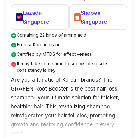
Lazada
Shopee
Singapore
Singapore
Containing 22 kinds of amino acid
add_circle
From a Korean brand
add_circle
Certified by MFDS for effectiveness
add_circle
It may take some time to see visible results;
remove_circle
consistency is key
Are you a fanatic of Korean brands? The
GRAFEN Root Booster is the best hair loss
shampoo- your ultimate solution for thicker,
healthier hair. This revitalizing shampoo
reinvigorates your hair follicles, promoting
growth and restoring confidence in every
wash.