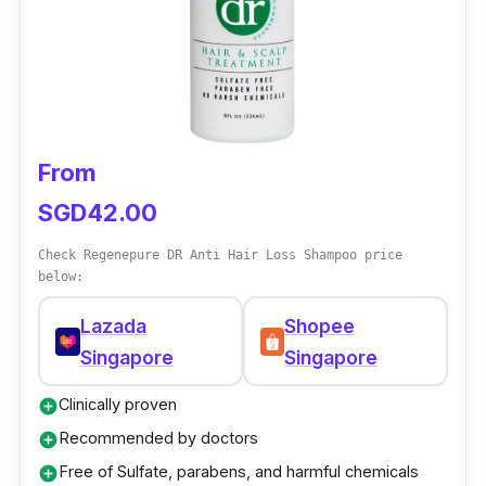
adds thickness, creating a healthier and more
vibrant appearance.
From
SGD42.00
Check Regenepure DR Anti Hair Loss Shampoo price
below:
Lazada
Shopee
Singapore
Singapore
Clinically proven
add_circle
Recommended by doctors
add_circle
Free of Sulfate, parabens, and harmful chemicals
add_circle