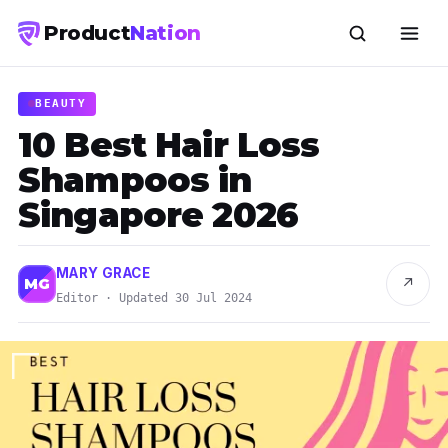
Product
Nation
BEAUTY
10 Best Hair Loss
Shampoos in
Singapore 2026
MARY GRACE
↗
MG
Editor · Updated 30 Jul 2024