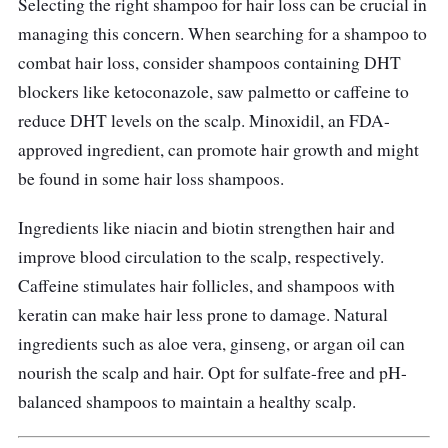
Selecting the right shampoo for hair loss can be crucial in
It is the best hair loss shampoo that
managing this concern. When searching for a shampoo to
strengthens hair from the root, creating a
combat hair loss, consider shampoos containing DHT
healthier environment for hair growth. The
blockers like ketoconazole, saw palmetto or caffeine to
regeniplex formula helps to reduce breakage
reduce DHT levels on the scalp. Minoxidil, an FDA-
and promotes thicker, fuller hair.
approved ingredient, can promote hair growth and might
be found in some hair loss shampoos.
Ingredients like niacin and biotin strengthen hair and
improve blood circulation to the scalp, respectively.
Caffeine stimulates hair follicles, and shampoos with
keratin can make hair less prone to damage. Natural
ingredients such as aloe vera, ginseng, or argan oil can
nourish the scalp and hair. Opt for sulfate-free and pH-
balanced shampoos to maintain a healthy scalp.