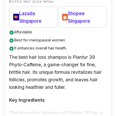
Brittle Hair price below:
Lazada
Shopee
Singapore
Singapore
Affordable
add_circle
Best for menopausal women
add_circle
It enhances overall hair health.
add_circle
The best hair loss shampoo is Plantur 39
Phyto-Caffeine, a game-changer for fine,
brittle hair. Its unique formula revitalizes hair
follicles, promotes growth, and leaves hair
looking healthier and fuller.
Key Ingredients
The innovative shampoo of Plantur 39 has a