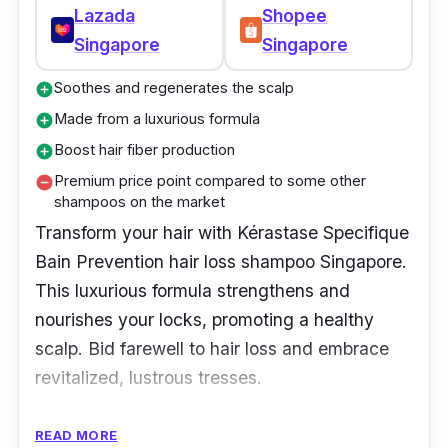
Lazada
Shopee
Singapore
Singapore
Soothes and regenerates the scalp
add_circle
Made from a luxurious formula
add_circle
Boost hair fiber production
add_circle
Premium price point compared to some other
remove_circle
shampoos on the market
Transform your hair with Kérastase Specifique
Bain Prevention hair loss shampoo Singapore.
This luxurious formula strengthens and
nourishes your locks, promoting a healthy
scalp. Bid farewell to hair loss and embrace
revitalized, lustrous tresses.
Key Ingredients
READ MORE