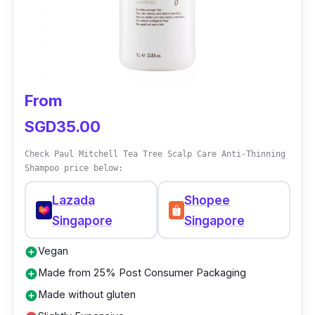
From
SGD35.00
Check Paul Mitchell Tea Tree Scalp Care Anti-Thinning
Shampoo price below:
Lazada
Shopee
Singapore
Singapore
Vegan
add_circle
Made from 25% Post Consumer Packaging
add_circle
Made without gluten
add_circle