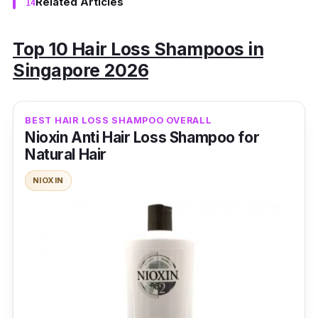
Related Articles
Top 10 Hair Loss Shampoos in
Singapore 2026
BEST HAIR LOSS SHAMPOO OVERALL
Nioxin Anti Hair Loss Shampoo for
Natural Hair
NIOXIN