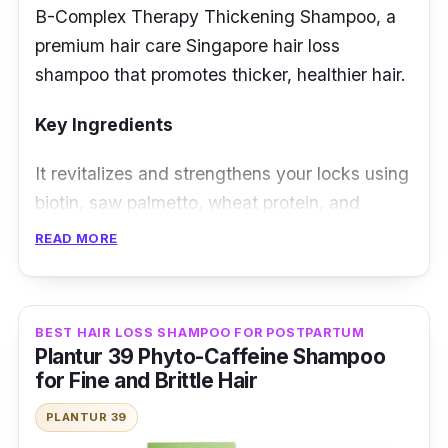
B-Complex Therapy Thickening Shampoo, a
premium hair care Singapore hair loss
shampoo that promotes thicker, healthier hair.
Key Ingredients
It revitalizes and strengthens your locks using
biotin, saw palmetto, wheat protein, and
vitamin E. Biotin stimulates hair growth. In
READ MORE
contrast, saw palmetto helps combat hair loss,
and wheat protein nourishes and adds
volume.
BEST HAIR LOSS SHAMPOO FOR POSTPARTUM
Plantur 39 Phyto-Caffeine Shampoo
Effectiveness
for Fine and Brittle Hair
It is the best hair loss shampoo that fortifies
PLANTUR 39
hair from root to tip, reducing breakage and