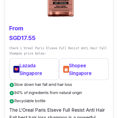
From
SGD17.55
Check L'Oreal Paris Elseve Full Resist Anti Hair Fall
Shampoo price below:
Lazada
Shopee
Singapore
Singapore
Slow down hair fall amd hair loss
add_circle
94% of ingredients from natural origin
add_circle
Recyclable bottle
add_circle
The L'Oreal Paris Elseve Full Resist Anti Hair
Fall best hair loss shampoo is a powerful