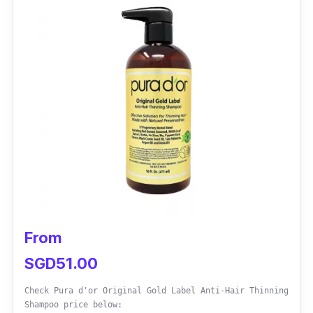
This shampoo has 3x anti hair fall technology
which is highly effective in addressing hair
loss concerns. Combining natural ingredients
helps reduce hair shedding and breakage,
increasing hair density and improving hair
roots.
From
SGD51.00
Check Pura d'or Original Gold Label Anti-Hair Thinning
Shampoo price below: