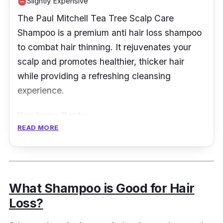
Slightly Expensive
remove_circle
The Paul Mitchell Tea Tree Scalp Care
Shampoo is a premium anti hair loss shampoo
to combat hair thinning. It rejuvenates your
scalp and promotes healthier, thicker hair
while providing a refreshing cleansing
experience.
Key Ingredients
READ MORE
It has a unique blend of Kakadu plum, pea
peptides, clover flower, turmeric, and ginseng
that work harmoniously to strengthen and
nourish the scalp.
What Shampoo is Good for Hair
Loss?
Effectiveness