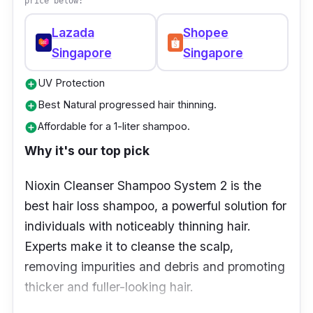
price below:
Lazada
Shopee
Singapore
Singapore
UV Protection
add_circle
Best Natural progressed hair thinning.
add_circle
Affordable for a 1-liter shampoo.
add_circle
Why it's our top pick
Nioxin Cleanser Shampoo System 2 is the
best hair loss shampoo, a powerful solution for
individuals with noticeably thinning hair.
Experts make it to cleanse the scalp,
removing impurities and debris and promoting
thicker and fuller-looking hair.