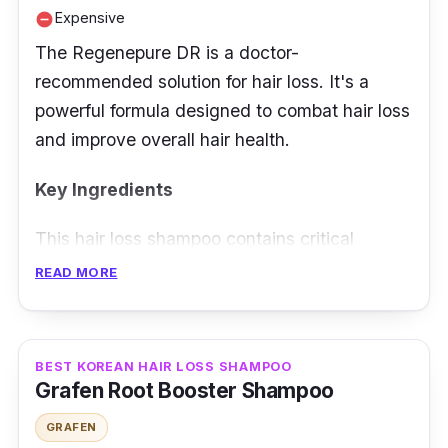
Expensive
remove_circle
The Regenepure DR is a doctor-
recommended solution for hair loss. It's a
powerful formula designed to combat hair loss
and improve overall hair health.
Key Ingredients
This hair loss shampoo contains critical
ingredients like ketoconazole to address scalp
READ MORE
issues, Saw palmetto extract to block DHT,
and Emu oil for moisture and hair health,
offering a comprehensive approach to combat
BEST KOREAN HAIR LOSS SHAMPOO
hair loss.
Grafen Root Booster Shampoo
GRAFEN
Effectiveness