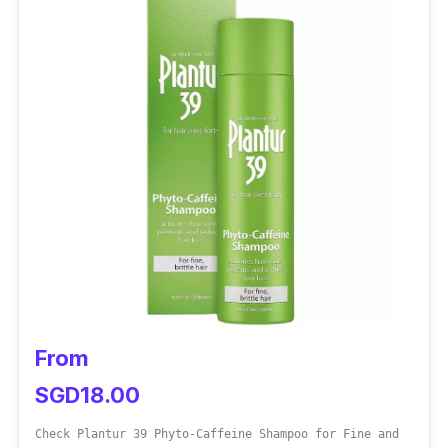
promoting a fuller, healthier appearance.
Regular use yields noticeable results.
From
SGD18.00
Check Plantur 39 Phyto-Caffeine Shampoo for Fine and