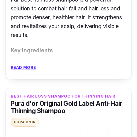
solution to combat hair fall and hair loss and
promote denser, healthier hair. It strengthens
and revitalizes your scalp, delivering visible
results.
Key Ingredients
This fortifying best shampoo for hair fall has a
READ MORE
blend of key ingredients such as OCT
compound to relieve itch and reduce dandruff.
It contains arginine that promotes healthy hair
BEST HAIR LOSS SHAMPOO FOR THINNING HAIR
through nourishing hair follicles. Caffeine
Pura d'or Original Gold Label Anti-Hair
stimulates and improves scalp condition.
Thinning Shampoo
PURA D'OR
Effectiveness