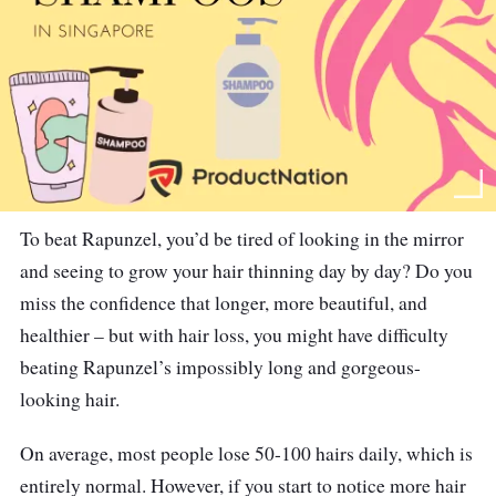
To beat Rapunzel, you’d be tired of looking in the mirror
and seeing to grow your hair thinning day by day? Do you
miss the confidence that longer, more beautiful, and
healthier – but with hair loss, you might have difficulty
beating Rapunzel’s impossibly long and gorgeous-
looking hair.
On average, most people lose 50-100 hairs daily, which is
entirely normal. However, if you start to notice more hair