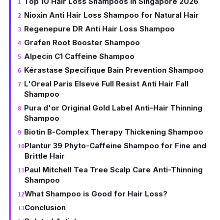
Top 10 Hair Loss Shampoos in Singapore 2026
Nioxin Anti Hair Loss Shampoo for Natural Hair
Regenepure DR Anti Hair Loss Shampoo
Grafen Root Booster Shampoo
Alpecin C1 Caffeine Shampoo
Kérastase Specifique Bain Prevention Shampoo
L'Oreal Paris Elseve Full Resist Anti Hair Fall
Shampoo
Pura d'or Original Gold Label Anti-Hair Thinning
Shampoo
Biotin B-Complex Therapy Thickening Shampoo
Plantur 39 Phyto-Caffeine Shampoo for Fine and
Brittle Hair
Paul Mitchell Tea Tree Scalp Care Anti-Thinning
Shampoo
What Shampoo is Good for Hair Loss?
Conclusion