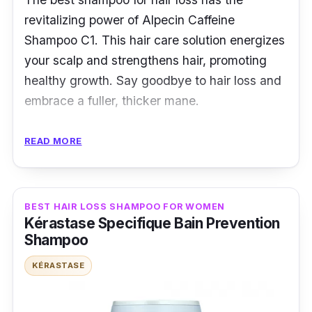
revitalizing power of Alpecin Caffeine
Shampoo C1. This hair care solution energizes
your scalp and strengthens hair, promoting
healthy growth. Say goodbye to hair loss and
embrace a fuller, thicker mane.
Key Ingredients
READ MORE
A unique blend of niacin, caffeine, and zinc
powers it. Caffeine stimulates hair roots, niacin
BEST HAIR LOSS SHAMPOO FOR WOMEN
improves circulation, and zinc fortifies hair
Kérastase Specifique Bain Prevention
structure. These ingredients work in harmony
Shampoo
for optimal hair health.
KÉRASTASE
Effectiveness