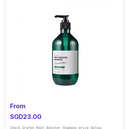
It has shown remarkable effectiveness in
reducing hair loss and promoting hair
regrowth. Its clinically proven ingredients
work synergistically to strengthen hair
follicles, reduce inflammation, and improve
scalp health, resulting in thicker, healthier hair.
From
SGD23.00
Check Grafen Root Booster Shampoo price below: