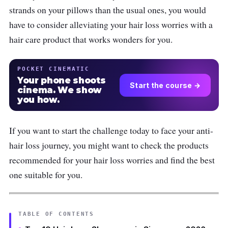
strands on your pillows than the usual ones, you would
have to consider alleviating your hair loss worries with a
hair care product that works wonders for you.
POCKET CINEMATIC
Your phone shoots
Start the course →
cinema. We show
you how.
If you want to start the challenge today to face your anti-
hair loss journey, you might want to check the products
recommended for your hair loss worries and find the best
one suitable for you.
TABLE OF CONTENTS