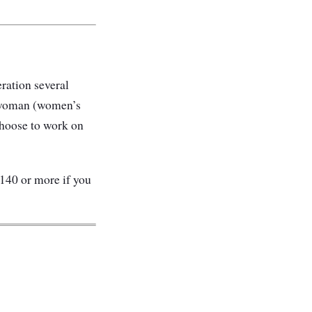
eration several
 a woman (women’s
 choose to work on
$140 or more if you