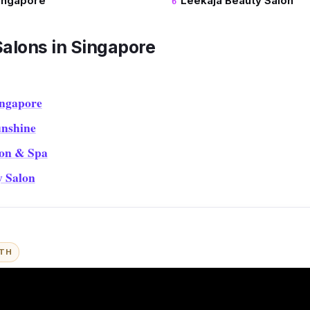
ingapore
Leekaja Beauty Salon
Salons in Singapore
ingapore
nshine
on & Spa
y Salon
ITH