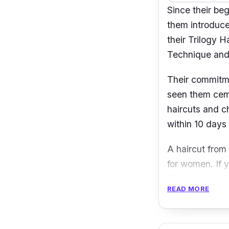
Since their be
them introduce
their Trilogy 
Technique an
Their commitmen
seen them ceme
haircuts and c
within 10 days 
A haircut from
for women. If y
$96.30 for wo
READ MORE
Address:
3
Contact:
e