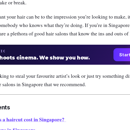
ake or break.
t your hair can be to the impression you’re looking to make, i
omebody who knows what they’re doing. If you’re in Singapore,
are a plethora of good hair salons that know the ins and outs of 
TIC
Star
shoots cinema. We show you how.
ng to steal your favourite artist’s look or just try something di
ir salons in Singapore that we recommend.
ents
a haircut cost in Singapore?
ons in Singapore