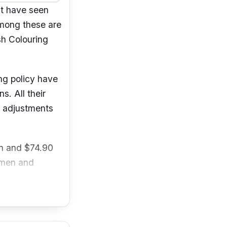
it have seen
Among these are
sh Colouring
ing policy have
. All their
r adjustments
en and $74.90
r men and
pore 238872