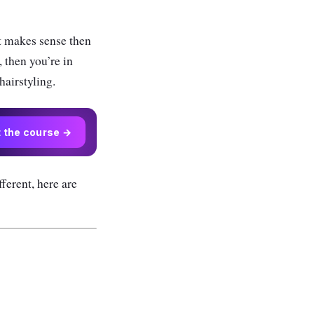
t makes sense then
 then you’re in
hairstyling.
t the course →
fferent, here are