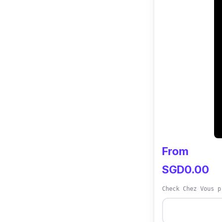
From
SGD0.00
Check Chez Vous p