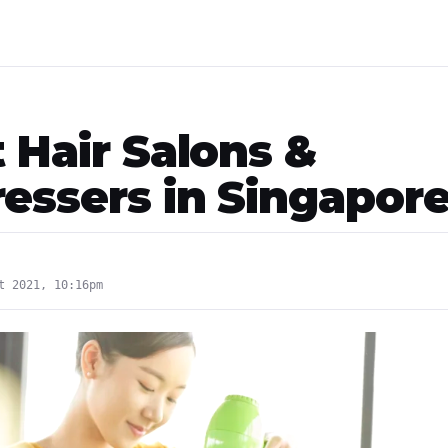
 Hair Salons &
ressers in Singapor
t 2021, 10:16pm