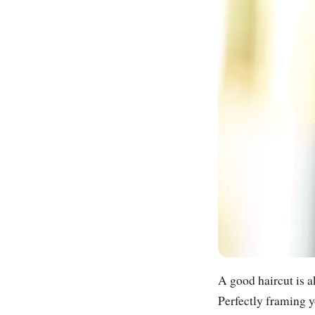
A good haircut is ak
Perfectly framing y