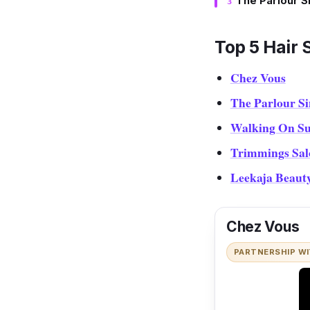
The Parlour S
Top 5 Hair 
Chez Vous
The Parlour S
Walking On Su
Trimmings Sal
Leekaja Beaut
Chez Vous
PARTNERSHIP W