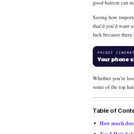
good haircut can m
Seeing how importan
that’d you’d want s
luck because there 
POCKET CINEMA
Your phone 
Whether you’re looki
some of the top ha
Table of Cont
How much does 
Top 5 Hair Sal