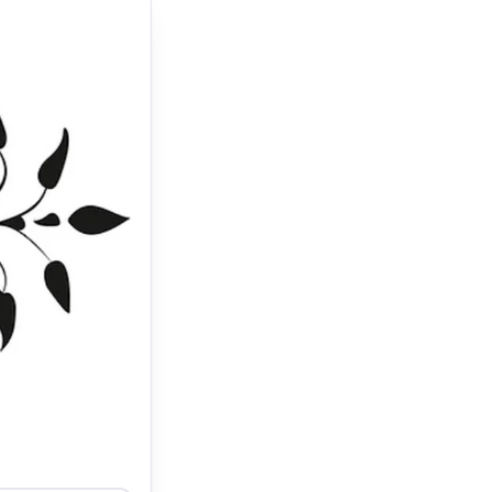
10.30 AM – 7
ictor Liu is
 Chez Vous as
shed to get a
ld come with an
 a decision.
 which is an
recommend!"."
–