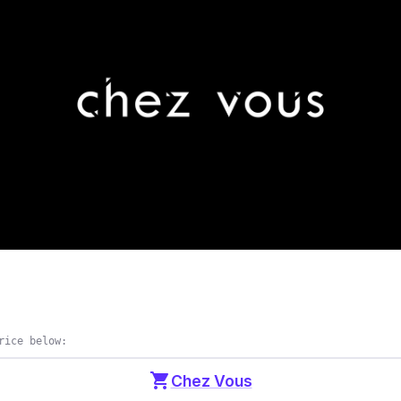
rice below:
shopping_cart
Chez Vous