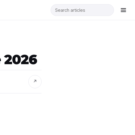
e 2026
↗