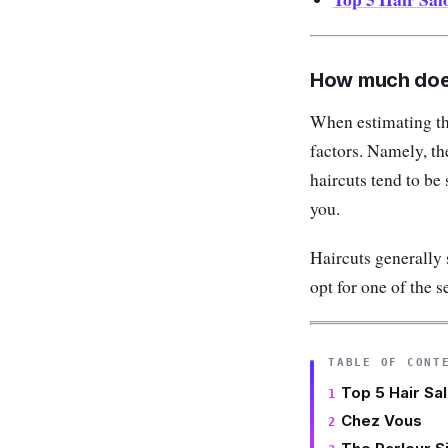
How much does
When estimating the
factors. Namely, th
haircuts tend to be
you.
Haircuts generally 
opt for one of the s
TABLE OF CONT
Top 5 Hair Sa
Chez Vous