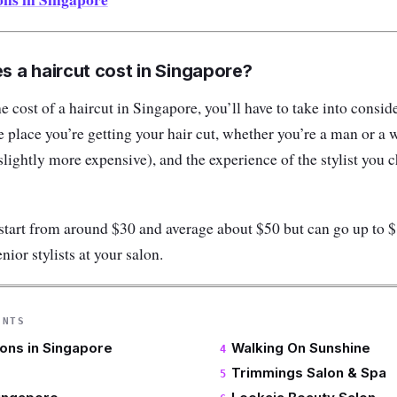
 a haircut cost in Singapore?
 cost of a haircut in Singapore, you’ll have to take into consid
e place you’re getting your hair cut, whether you’re a man or
 slightly more expensive), and the experience of the stylist you
start from around $30 and average about $50 but can go up to 
enior stylists at your salon.
ENTS
lons in Singapore
Walking On Sunshine
Trimmings Salon & Spa