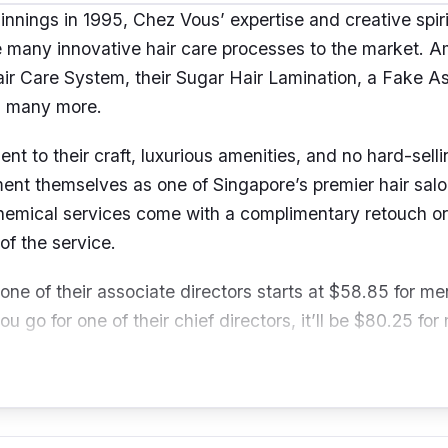
ginnings in 1995, Chez Vous’ expertise and creative spir
 many innovative hair care processes to the market. 
Hair Care System, their Sugar Hair Lamination, a Fake A
d many more.
t to their craft, luxurious amenities, and no hard-sell
nt themselves as one of Singapore’s premier hair salons
hemical services come with a complimentary retouch o
of the service.
 one of their associate directors starts at $58.85 for m
ou go for one of their chief directors, it’ll be $80.25 fo
men.
91 Orchard Rd, Ngee Ann City Podium , #05-05 Singa
mailus@chezvoushair.com
/ +65 6732 9388