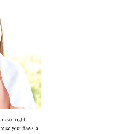
eir own right.
imise your flaws, a