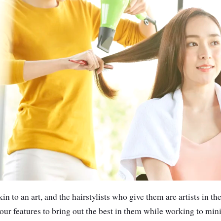
in to an art, and the hairstylists who give them are artists in th
our features to bring out the best in them while working to min