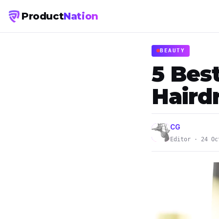
Product
Nation
BEAUTY
5 Best
Haird
CG
Editor · 24 Oc