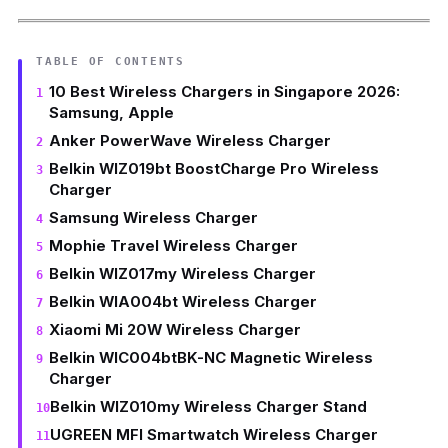
TABLE OF CONTENTS
10 Best Wireless Chargers in Singapore 2026:
Samsung, Apple
Anker PowerWave Wireless Charger
Belkin WIZ019bt BoostCharge Pro Wireless
Charger
Samsung Wireless Charger
Mophie Travel Wireless Charger
Belkin WIZ017my Wireless Charger
Belkin WIA004bt Wireless Charger
Xiaomi Mi 20W Wireless Charger
Belkin WIC004btBK-NC Magnetic Wireless
Charger
Belkin WIZ010my Wireless Charger Stand
UGREEN MFI Smartwatch Wireless Charger