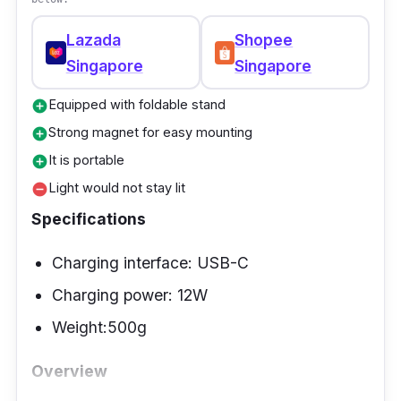
Lazada
Shopee
Singapore
Singapore
Equipped with foldable stand
add_circle
Strong magnet for easy mounting
add_circle
It is portable
add_circle
Light would not stay lit
remove_circle
Specifications
Charging interface: USB-C
Charging power: 12W
Weight:500g
Overview