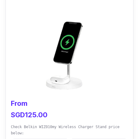
This car charger has magnetic support which
prevents slips during charging. The adjustable
clamp design offers versatility for optimal
viewing, maximum comfort, and convenience.
While the vent clamp may loosen over time,
periodic adjustments ensure continued
effectiveness.
From
SGD125.00
Check Belkin WIZ010my Wireless Charger Stand price
below: