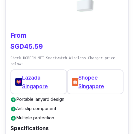
From
SGD45.59
Check UGREEN MFI Smartwatch Wireless Charger price
below:
Lazada
Shopee
Singapore
Singapore
Portable lanyard design
add_circle
Anti slip component
add_circle
Multiple protection
add_circle
Specifications