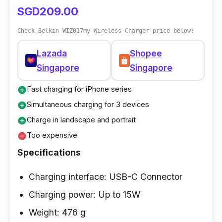
SGD209.00
Check Belkin WIZ017my Wireless Charger price below:
Lazada
Shopee
Singapore
Singapore
Fast charging for iPhone series
add_circle
Simultaneous charging for 3 devices
add_circle
Charge in landscape and portrait
add_circle
Too expensive
remove_circle
Specifications
Charging interface: USB-C Connector
Charging power: Up to 15W
Weight: 476 g