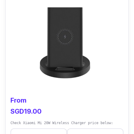
aesthetically pleasing perfect for on-the-go
charging.
Performance
This MagSafe wireless charger offers a
durable braided line that is stronger compared
to Apple's. It delivers up to 15W of power with
a rounded back to ensure a comfortable grip.
From
SGD19.00
Check Xiaomi Mi 20W Wireless Charger price below: