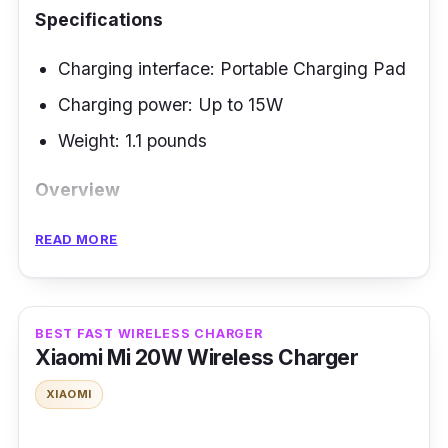
Specifications
Charging interface: Portable Charging Pad
Charging power: Up to 15W
Weight:
‎1.1 pounds
Overview
The Belkin Boost Up Charge Pro boasts
READ MORE
MagSafe technology for effortless magnetic
alignment and rapid wireless charging. It
elevates user convenience with the integrated
BEST FAST WIRELESS CHARGER
pop-up stand ensuring seamless charging. It
Xiaomi Mi 20W Wireless Charger
has a lengthy 6.6ft/2m braided cable with a
XIAOMI
handy strap offering enhanced versatility. The
design of this wireless phone charger is