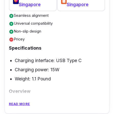
Singapore
Singapore
tipping and tilting - your phone stays secure.
The PowerWave is successful in charging 2%
Seamless alignment
add_circle
every minute with the latest iPhone. Indeed
Universal compatibility
add_circle
the best wireless charger!
Non-slip design
add_circle
Pricey
remove_circle
Specifications
Charging interface: USB Type C
Charging power: 15W
Weight: 1.1 Pound
Overview
The Belkin 2-in-1 Wireless Charging Pad
READ MORE
features effortless charging with easy