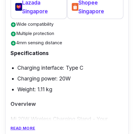
Lazada
Shopee
Singapore
Singapore
Wide compatibility
add_circle
Multiple protection
add_circle
4mm sensing distance
add_circle
Specifications
Charging interface: Type C
Charging power: 20W
Weight: 1.11 kg
Overview
Mi 20W Wireless Charging Stand - Your
universal solution for fast charging. This
READ MORE