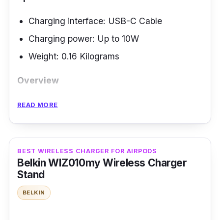
Charging interface: USB-C Cable
Charging power: Up to 10W
Weight:
‎0.16 Kilograms
Overview
The Belkin BoostCharge Magnetic Wireless
READ MORE
Car Charger offers on-the-go charging. It is
Apple-certified that delivers up to 10 watts to
your iPhone. It has a removable USB-C cable
BEST WIRELESS CHARGER FOR AIRPODS
included in a 20-watt cigarette-lighter power
Belkin WIZ010my Wireless Charger
Stand
adapter. This ensures convenience while
enhancing your car interior.
BELKIN
Performance