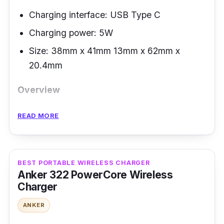
Charging interface: USB Type C
Charging power: 5W
Size: 38mm x 41mm 13mm x 62mm x
20.4mm
Overview
The UGREEN portable wireless charger is
READ MORE
compact and lightweight. It is perfect for
travel and a must-have accessory for the
Apple Watch Series, 4,3,2,1. It features a built-
BEST PORTABLE WIRELESS CHARGER
in Apple MFI-certified magnetic charging
Anker 322 PowerCore Wireless
Charger
module. It is cable-free and portable - you can
plug it conveniently wherever you go. The
ANKER
design is sleek and small making it perfect to