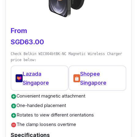
From
SGD63.00
Check Belkin WIC004btBK-NC Magnetic Wireless Charger
price below:
Lazada
Shopee
Singapore
Singapore
Convenient magnetic attachment
add_circle
One-handed placement
add_circle
Rotates to view different orientations
add_circle
The clamp loosens overtime
remove_circle
Specifications