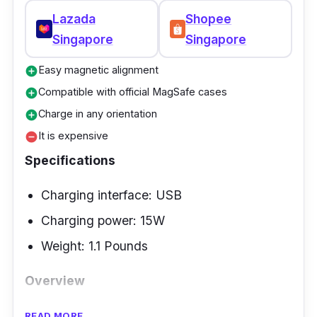
Lazada
Shopee
Singapore
Singapore
Easy magnetic alignment
add_circle
Compatible with official MagSafe cases
add_circle
Charge in any orientation
add_circle
It is expensive
remove_circle
Specifications
Charging interface: USB
Charging power: 15W
Weight: 1.1 Pounds
Overview
Experience 2-in-1 charging with Belkin's Pro
READ MORE