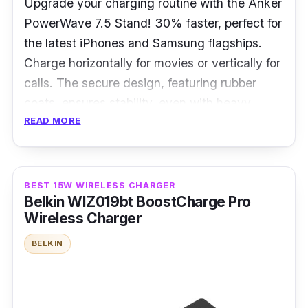
Upgrade your charging routine with the Anker
PowerWave 7.5 Stand! 30% faster, perfect for
the latest iPhones and Samsung flagships.
Charge horizontally for movies or vertically for
calls. The secure design, featuring rubber
coats, ensures stability, even with heavy
READ MORE
cases. Embrace worry-free wireless charging!
Specifications
BEST 15W WIRELESS CHARGER
Charging interface: Qi Standard
Belkin WIZ019bt BoostCharge Pro
Charging power: 10W
Wireless Charger
Weight: 142g
BELKIN
Overview
The PowerWave 7.5 Stand offers a sleek