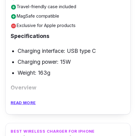
Travel-friendly case included
add_circle
MagSafe compatible
add_circle
Exclusive for Apple products
remove_circle
Specifications
Charging interface: USB type C
Charging power: 15W
Weight: 163g
Overview
Stay charged while on the go with Mophie 3-
READ MORE
in-1 Travel Charger. This 3-in-1 travel charger
features fast wireless charging up to 15W.
Designed for travel with three devices
BEST WIRELESS CHARGER FOR IPHONE