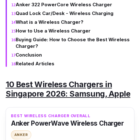
Anker 322 PowerCore Wireless Charger
Quad Lock Car/Desk - Wireless Charging
What is a Wireless Charger?
How to Use a Wireless Charger
Buying Guide: How to Choose the Best Wireless
Charger?
Conclusion
Related Articles
10 Best Wireless Chargers in
Singapore 2026: Samsung, Apple
BEST WIRELESS CHARGER OVERALL
Anker PowerWave Wireless Charger
ANKER