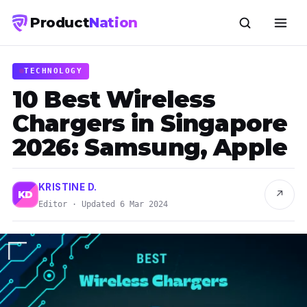
Product
Nation
TECHNOLOGY
10 Best Wireless
Chargers in Singapore
2026: Samsung, Apple
KRISTINE D.
↗
KD
Editor · Updated 6 Mar 2024