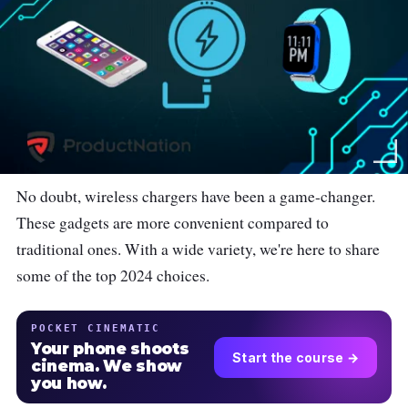
No doubt, wireless chargers have been a game-changer.
These gadgets are more convenient compared to
traditional ones. With a wide variety, we're here to share
some of the top 2024 choices.
POCKET CINEMATIC
Your phone shoots
Start the course →
cinema. We show
you how.