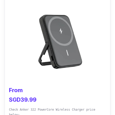
hang in your bag, pocket, or wallet.
Performance
The UGREEN portable wireless charger fully
charger Apple Watch in 2 hours. It has a good
dissipation effect that keeps your watch cool
while charging. The magnetic charging
module has a strong adsorption for simple and
easy charging.
From
SGD39.99
Check Anker 322 PowerCore Wireless Charger price
below: