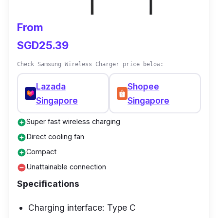
From
SGD25.39
Check Samsung Wireless Charger price below:
Lazada
Shopee
Singapore
Singapore
Super fast wireless charging
add_circle
Direct cooling fan
add_circle
Compact
add_circle
Unattainable connection
remove_circle
Specifications
Charging interface: Type C