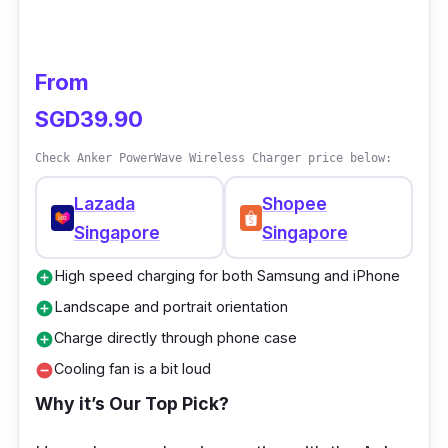
From
SGD39.90
Check Anker PowerWave Wireless Charger price below:
Lazada
Shopee
Singapore
Singapore
High speed charging for both Samsung and iPhone
add_circle
Landscape and portrait orientation
add_circle
Charge directly through phone case
add_circle
Cooling fan is a bit loud
remove_circle
Why it’s Our Top Pick
?