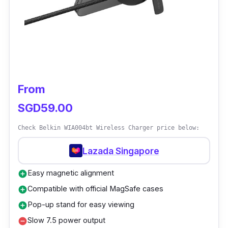
series 7 from 0% to 80% in just 45 minutes.
This wireless charger conveniently charges
your iPhone fast and securely in both portrait
and landscape orientation. Additionally, the Qi
base can also charge your AirPods
simultaneously.
From
SGD59.00
Check Belkin WIA004bt Wireless Charger price below:
Lazada Singapore
Easy magnetic alignment
add_circle
Compatible with official MagSafe cases
add_circle
Pop-up stand for easy viewing
add_circle
Slow 7.5 power output
remove_circle