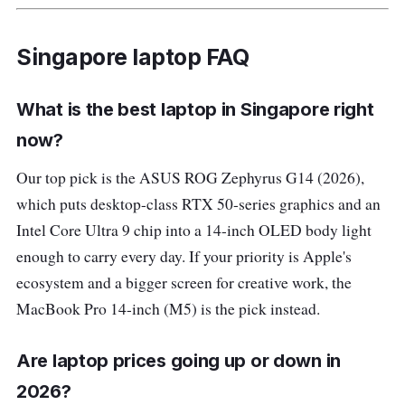
Singapore laptop FAQ
What is the best laptop in Singapore right
now?
Our top pick is the ASUS ROG Zephyrus G14 (2026),
which puts desktop-class RTX 50-series graphics and an
Intel Core Ultra 9 chip into a 14-inch OLED body light
enough to carry every day. If your priority is Apple's
ecosystem and a bigger screen for creative work, the
MacBook Pro 14-inch (M5) is the pick instead.
Are laptop prices going up or down in
2026?