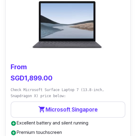
From
SGD1,899.00
Check Microsoft Surface Laptop 7 (13.8-inch,
Snapdragon X) price below:
shopping_cart
Microsoft Singapore
Excellent battery and silent running
add_circle
Premium touchscreen
add_circle