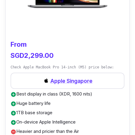
From
SGD2,299.00
Check Apple MacBook Pro 14-inch (M5) price below:
Apple Singapore
Best display in class (XDR, 1600 nits)
add_circle
Huge battery life
add_circle
1TB base storage
add_circle
On-device Apple Intelligence
add_circle
Heavier and pricier than the Air
remove_circle