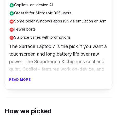
Copilot+ on-device AI
add_circle
Great fit for Microsoft 365 users
add_circle
Some older Windows apps run via emulation on Arm
remove_circle
Fewer ports
remove_circle
SG price varies with promotions
remove_circle
The Surface Laptop 7 is the pick if you want a
touchscreen and long battery life over raw
power. The Snapdragon X chip runs cool and
quiet, Copilot+ features work on-device, and
it fits neatly for anyone living in Microsoft 365.
READ MORE
The trade-off is Arm: mainstream apps are
fine, but some older Windows software still
runs through emulation, and the port selection
is thin.
How we picked