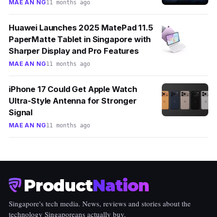
MAE AN NG
11 months ago
Huawei Launches 2025 MatePad 11.5
PaperMatte Tablet in Singapore with
Sharper Display and Pro Features
MAE AN NG
11 months ago
iPhone 17 Could Get Apple Watch
Ultra-Style Antenna for Stronger
Signal
MAE AN NG
11 months ago
Product
Nation
Singapore's tech media. News, reviews and stories about the
technology Singaporeans actually buy.