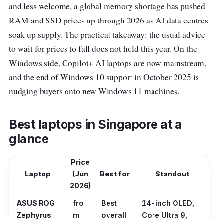
and less welcome, a global memory shortage has pushed
RAM and SSD prices up through 2026 as AI data centres
soak up supply. The practical takeaway: the usual advice
to wait for prices to fall does not hold this year. On the
Windows side, Copilot+ AI laptops are now mainstream,
and the end of Windows 10 support in October 2025 is
nudging buyers onto new Windows 11 machines.
Best laptops in Singapore at a
glance
Price
Laptop
(Jun
Best for
Standout
2026)
ASUS ROG
fro
Best
14-inch OLED,
Zephyrus
m
overall
Core Ultra 9,