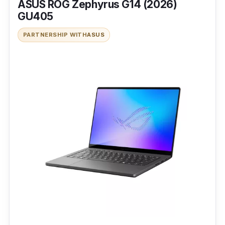
ASUS ROG Zephyrus G14 (2026)
GU405
PARTNERSHIP WITH
ASUS