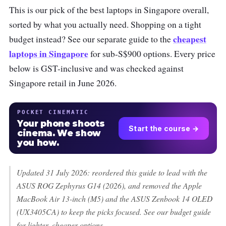
This is our pick of the best laptops in Singapore overall,
sorted by what you actually need. Shopping on a tight
cheapest
budget instead? See our separate guide to the
laptops in Singapore
for sub-S$900 options. Every price
below is GST-inclusive and was checked against
Singapore retail in June 2026.
POCKET CINEMATIC
Your phone shoots
Start the course →
cinema. We show
you how.
Updated 31 July 2026: reordered this guide to lead with the
ASUS ROG Zephyrus G14 (2026), and removed the Apple
MacBook Air 13-inch (M5) and the ASUS Zenbook 14 OLED
(UX3405CA) to keep the picks focused. See our budget guide
for lighter, cheaper options.