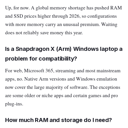
Up, for now. A global memory shortage has pushed RAM
and SSD prices higher through 2026, so configurations
with more memory carry an unusual premium. Waiting
does not reliably save money this year.
Is a Snapdragon X (Arm) Windows laptop a
problem for compatibility?
For web, Microsoft 365, streaming and most mainstream
apps, no. Native Arm versions and Windows emulation
now cover the large majority of software. The exceptions
are some older or niche apps and certain games and pro
plug-ins.
How much RAM and storage do I need?