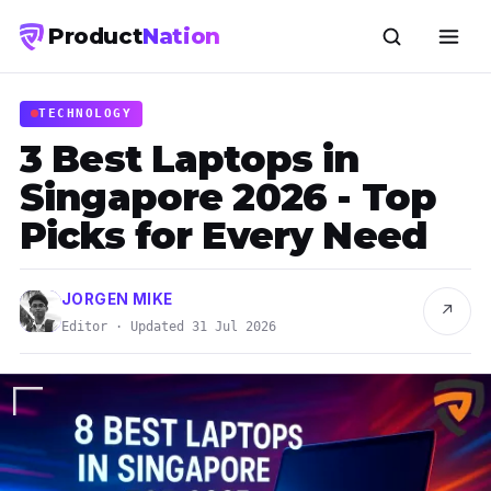
Product
Nation
TECHNOLOGY
3 Best Laptops in
Singapore 2026 - Top
Picks for Every Need
JORGEN MIKE
↗
Editor · Updated 31 Jul 2026