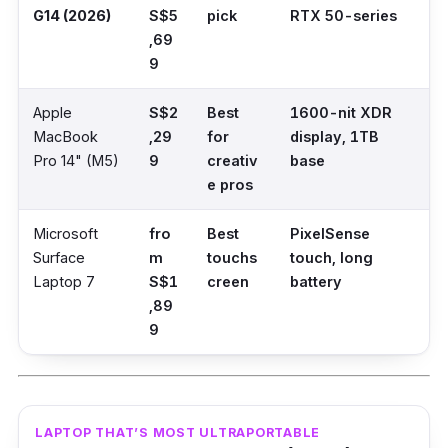
G14 (2026)
S$5
pick
RTX 50-series
,69
9
Apple
S$2
Best
1600-nit XDR
MacBook
,29
for
display, 1TB
Pro 14" (M5)
9
creativ
base
e pros
Microsoft
fro
Best
PixelSense
Surface
m
touchs
touch, long
Laptop 7
S$1
creen
battery
,89
9
LAPTOP THAT’S MOST ULTRAPORTABLE