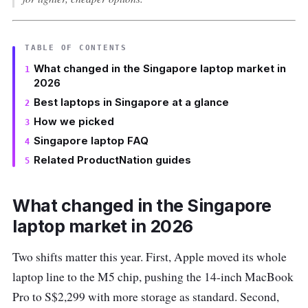
TABLE OF CONTENTS
What changed in the Singapore laptop market in
2026
Best laptops in Singapore at a glance
How we picked
Singapore laptop FAQ
Related ProductNation guides
What changed in the Singapore
laptop market in 2026
Two shifts matter this year. First, Apple moved its whole
laptop line to the M5 chip, pushing the 14-inch MacBook
Pro to S$2,299 with more storage as standard. Second,