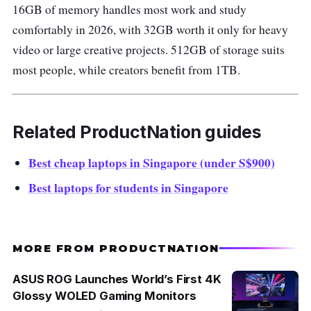
16GB of memory handles most work and study
comfortably in 2026, with 32GB worth it only for heavy
video or large creative projects. 512GB of storage suits
most people, while creators benefit from 1TB.
Related ProductNation guides
Best cheap laptops in Singapore (under S$900)
Best laptops for students in Singapore
MORE FROM PRODUCTNATION
ASUS ROG Launches World’s First 4K
Glossy WOLED Gaming Monitors