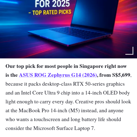
Our top pick for most people in Singapore right now
is the
ASUS ROG Zephyrus G14 (2026)
, from S$5,699
,
because it packs desktop-class RTX 50-series graphics
and an Intel Core Ultra 9 chip into a 14-inch OLED body
light enough to carry every day. Creative pros should look
at the MacBook Pro 14-inch (M5) instead, and anyone
who wants a touchscreen and long battery life should
consider the Microsoft Surface Laptop 7.