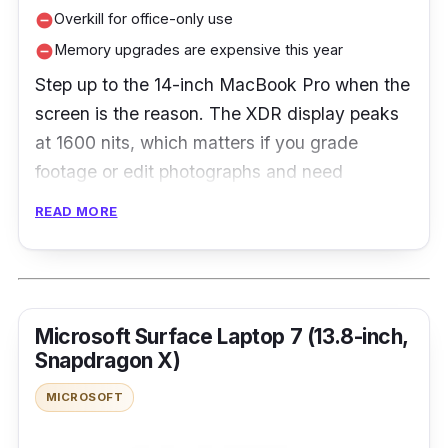
Overkill for office-only use
remove_circle
Memory upgrades are expensive this year
remove_circle
Step up to the 14-inch MacBook Pro when the
screen is the reason. The XDR display peaks
at 1600 nits, which matters if you grade
footage or edit photographs and need
highlights to hold, and 1TB of storage as
READ MORE
standard suits anyone who works with large
files. It is heavier and noticeably dearer than
the Air, so it is the wrong pick for office and
browsing work, and memory upgrades are
Microsoft Surface Laptop 7 (13.8-inch,
expensive this year.
Snapdragon X)
MICROSOFT