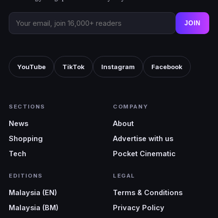
JOIN
YouTube
TikTok
Instagram
Facebook
SECTIONS
COMPANY
News
About
Shopping
Advertise with us
Tech
Pocket Cinematic
EDITIONS
LEGAL
Malaysia (EN)
Terms & Conditions
Malaysia (BM)
Privacy Policy