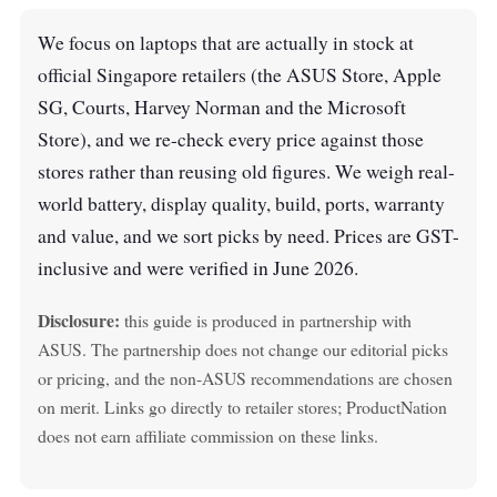
We focus on laptops that are actually in stock at
official Singapore retailers (the ASUS Store, Apple
SG, Courts, Harvey Norman and the Microsoft
Store), and we re-check every price against those
stores rather than reusing old figures. We weigh real-
world battery, display quality, build, ports, warranty
and value, and we sort picks by need. Prices are GST-
inclusive and were verified in June 2026.
Disclosure:
this guide is produced in partnership with
ASUS. The partnership does not change our editorial picks
or pricing, and the non-ASUS recommendations are chosen
on merit. Links go directly to retailer stores; ProductNation
does not earn affiliate commission on these links.