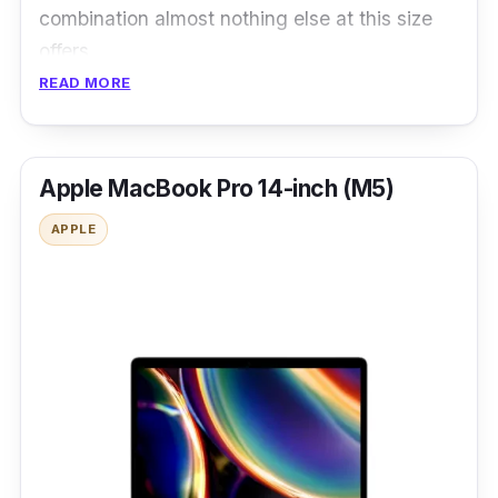
combination almost nothing else at this size
offers.
READ MORE
Apple MacBook Pro 14-inch (M5)
APPLE