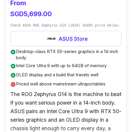
From
SGD5,699.00
Check ASUS ROG Zephyrus G14 (2026) GU405 price below:
ASUS Store
Desktop-class RTX 50-series graphics in a 14-inch
add_circle
body
Intel Core Ultra 9 with up to 64GB of memory
add_circle
OLED display and a build that travels well
add_circle
Priced well above mainstream ultraportables
remove_circle
The ROG Zephyrus G14 is the machine to beat
if you want serious power in a 14-inch body.
ASUS pairs an Intel Core Ultra 9 with RTX 50-
series graphics and an OLED display in a
chassis light enough to carry every day, a