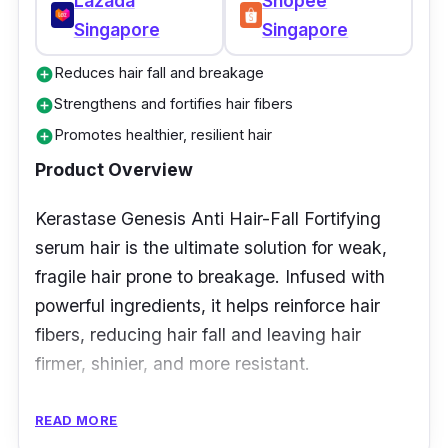
Lazada
Shopee
Singapore
Singapore
Reduces hair fall and breakage
add_circle
Strengthens and fortifies hair fibers
add_circle
Promotes healthier, resilient hair
add_circle
Product Overview
Kerastase Genesis Anti Hair-Fall Fortifying
serum hair is the ultimate solution for weak,
fragile hair prone to breakage. Infused with
powerful ingredients, it helps reinforce hair
fibers, reducing hair fall and leaving hair
firmer, shinier, and more resistant.
Key Ingredients
READ MORE