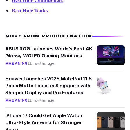
Best Hair Conditioners
Best Hair Tonics
MORE FROM PRODUCTNATION
ASUS ROG Launches World’s First 4K
Glossy WOLED Gaming Monitors
MAE AN NG
11 months ago
Huawei Launches 2025 MatePad 11.5
PaperMatte Tablet in Singapore with
Sharper Display and Pro Features
MAE AN NG
11 months ago
iPhone 17 Could Get Apple Watch
Ultra-Style Antenna for Stronger
Signal