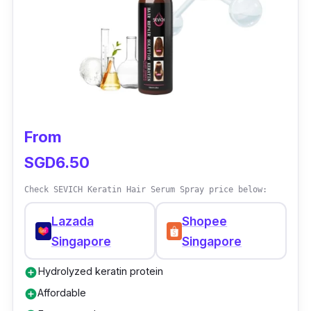
reported noticeable improvements in their
hair's texture and growth after using it.
From
SGD6.50
Check SEVICH Keratin Hair Serum Spray price below:
Lazada
Shopee
Singapore
Singapore
Hydrolyzed keratin protein
add_circle
Affordable
add_circle