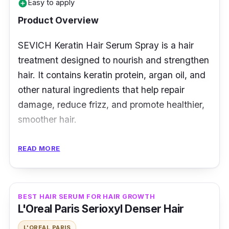
Easy to apply
add_circle
Product Overview
SEVICH Keratin Hair Serum Spray is a hair
treatment designed to nourish and strengthen
hair. It contains keratin protein, argan oil, and
other natural ingredients that help repair
damage, reduce frizz, and promote healthier,
smoother hair.
Key Ingredients
READ MORE
SEVICH Keratin Hair Serum Spray contains
ingredients such as hydrolyzed keratin
BEST HAIR SERUM FOR HAIR GROWTH
protein, which helps to strengthen and repair
L'Oreal Paris Serioxyl Denser Hair
damaged hair. It also has argan oil, which
L'OREAL PARIS