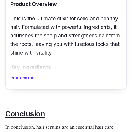
Product Overview
This is the ultimate elixir for solid and healthy
hair. Formulated with powerful ingredients, it
nourishes the scalp and strengthens hair from
the roots, leaving you with luscious locks that
shine with vitality.
Key Ingredients
READ MORE
Kerastase Potentialiste Hair & Scalp Serum
features a potent blend of ingredients,
including Ceramides, Maltose, and
Resurrection Sap. Together, they work to
Conclusion
fortify the hair fiber, protect against breakage,
and promote a healthy scalp for strong,
In conclusion, hair serums are an essential hair care