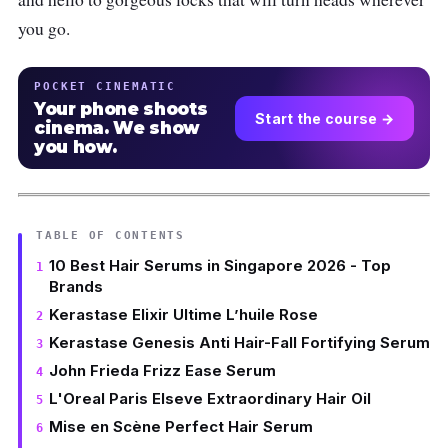
you go.
POCKET CINEMATIC
Your phone shoots
Start the course →
cinema. We show
you how.
TABLE OF CONTENTS
10 Best Hair Serums in Singapore 2026 - Top
Brands
Kerastase Elixir Ultime L’huile Rose
Kerastase Genesis Anti Hair-Fall Fortifying Serum
John Frieda Frizz Ease Serum
L'Oreal Paris Elseve Extraordinary Hair Oil
Mise en Scène Perfect Hair Serum