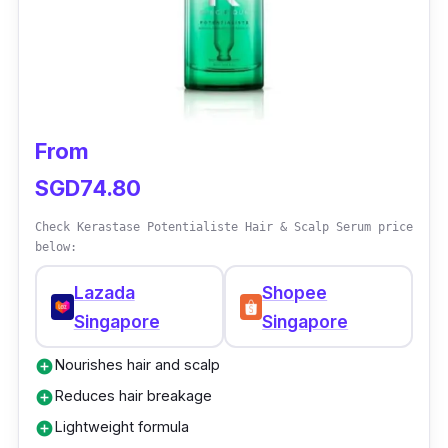
and gives you visibly denser and fuller hair.
With its advanced formula and powerful
ingredients, L'oreal Serioxyl Denser Hair is a
trusted solution for achieving your hair goals.
From
SGD74.80
Check Kerastase Potentialiste Hair & Scalp Serum price
below:
Lazada
Shopee
Singapore
Singapore
Nourishes hair and scalp
add_circle
Reduces hair breakage
add_circle
Lightweight formula
add_circle