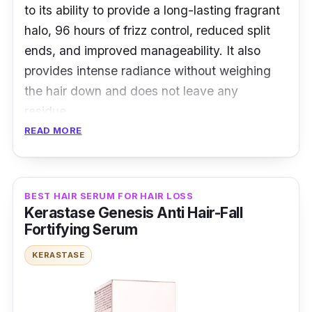
to its ability to provide a long-lasting fragrant
halo, 96 hours of frizz control, reduced split
ends, and improved manageability. It also
provides intense radiance without weighing
the hair down and does not leave any
residue.
READ MORE
Key Ingredients
Its ingredients are imperial and white tea
BEST HAIR SERUM FOR HAIR LOSS
extracts, which provide antioxidant protection
Kerastase Genesis Anti Hair-Fall
and promote hair strength and vitality.
Fortifying Serum
Additionally, it contains a blend of nourishing
KERASTASE
oils, including marula, camellia, maize, and
argan, which work together to deeply
moisturize and protect the hair from damage,