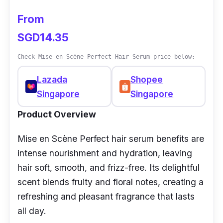
From
SGD14.35
Check Mise en Scène Perfect Hair Serum price below:
Lazada
Shopee
Singapore
Singapore
Product Overview
Mise en Scène Perfect hair serum benefits are
intense nourishment and hydration, leaving
hair soft, smooth, and frizz-free. Its delightful
scent blends fruity and floral notes, creating a
refreshing and pleasant fragrance that lasts
all day.