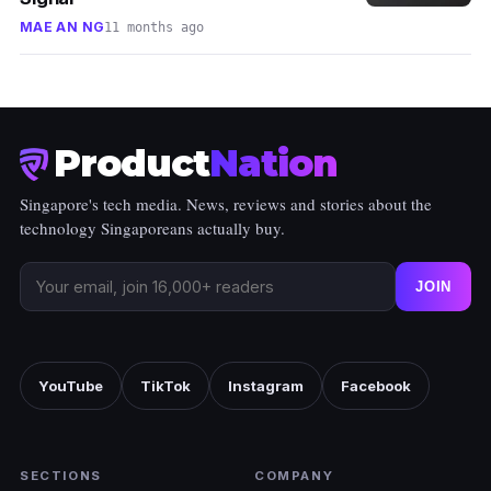
MAE AN NG
11 months ago
Product
Nation
Singapore's tech media. News, reviews and stories about the
technology Singaporeans actually buy.
JOIN
YouTube
TikTok
Instagram
Facebook
SECTIONS
COMPANY