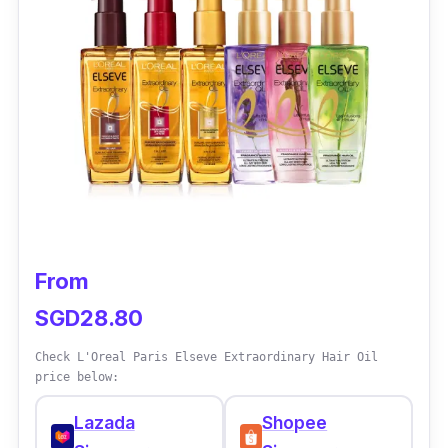
John Frieda Frizz Ease Serum is effective at
taming frizz and controlling flyaways, leaving
hair smooth and shiny. However, individual
results may vary depending on hair type and
other factors.
From
SGD28.80
Check L'Oreal Paris Elseve Extraordinary Hair Oil
price below:
Lazada
Shopee