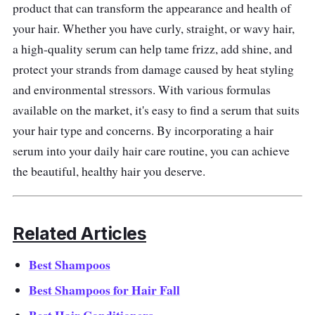
beautiful hair.
product that can transform the appearance and health of
your hair. Whether you have curly, straight, or wavy hair,
Effectiveness
a high-quality serum can help tame frizz, add shine, and
protect your strands from damage caused by heat styling
Reviews of the Kerastase Potentialiste Hair &
and environmental stressors. With various formulas
Scalp Serum are generally positive. Many
available on the market, it's easy to find a serum that suits
customers report improvements in hair
your hair type and concerns. By incorporating a hair
texture, thickness, and overall health. Some
serum into your daily hair care routine, you can achieve
users also claim that the serum has helped
the beautiful, healthy hair you deserve.
reduce hair breakage and promote growth.
Related Articles
Best Shampoos
Best Shampoos for Hair Fall