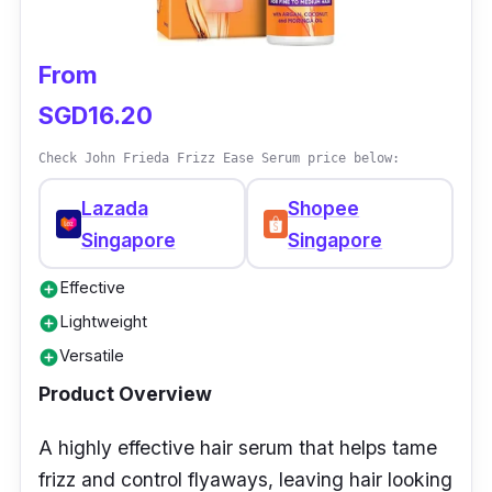
From
SGD16.20
Check John Frieda Frizz Ease Serum price below:
Lazada
Shopee
Singapore
Singapore
Effective
add_circle
Lightweight
add_circle
Versatile
add_circle
Product Overview
A highly effective hair serum that helps tame
frizz and control flyaways, leaving hair looking