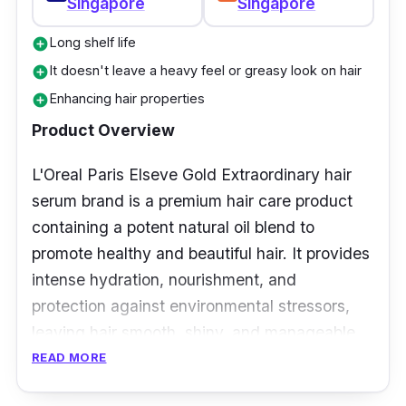
Singapore
Singapore
Long shelf life
add_circle
It doesn't leave a heavy feel or greasy look on hair
add_circle
Enhancing hair properties
add_circle
Product Overview
L'Oreal Paris Elseve Gold Extraordinary hair
serum brand is a premium hair care product
containing a potent natural oil blend to
promote healthy and beautiful hair. It provides
intense hydration, nourishment, and
protection against environmental stressors,
leaving hair smooth, shiny, and manageable.
READ MORE
Key Ingredients