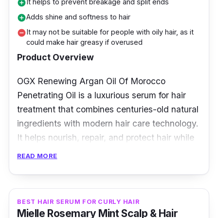
It helps to prevent breakage and split ends
add_circle
Adds shine and softness to hair
add_circle
It may not be suitable for people with oily hair, as it
remove_circle
could make hair greasy if overused
Product Overview
OGX Renewing Argan Oil Of Morocco
Penetrating Oil is a luxurious serum for hair
treatment that combines centuries-old natural
ingredients with modern hair care technology.
It helps nourish, repair, and protect hair while
creating soft, shiny, and healthy-looking
READ MORE
locks.
Key Ingredients
BEST HAIR SERUM FOR CURLY HAIR
Mielle Rosemary Mint Scalp & Hair
Moroccan argan oil is known for its rich