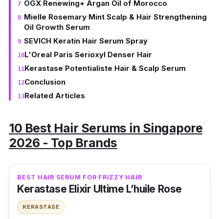
OGX Renewing+ Argan Oil of Morocco
Mielle Rosemary Mint Scalp & Hair Strengthening
Oil Growth Serum
SEVICH Keratin Hair Serum Spray
L'Oreal Paris Serioxyl Denser Hair
Kerastase Potentialiste Hair & Scalp Serum
Conclusion
Related Articles
10 Best Hair Serums in Singapore
2026 - Top Brands
BEST HAIR SERUM FOR FRIZZY HAIR
Kerastase Elixir Ultime L’huile Rose
KERASTASE