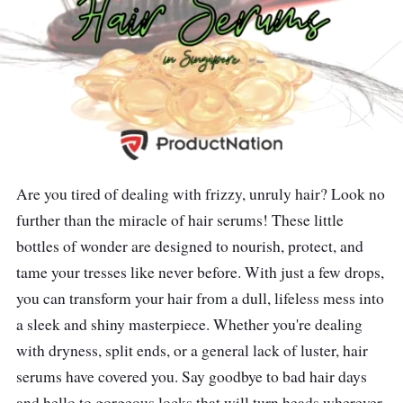
Are you tired of dealing with frizzy, unruly hair? Look no
further than the miracle of hair serums! These little
bottles of wonder are designed to nourish, protect, and
tame your tresses like never before. With just a few drops,
you can transform your hair from a dull, lifeless mess into
a sleek and shiny masterpiece. Whether you're dealing
with dryness, split ends, or a general lack of luster, hair
serums have covered you. Say goodbye to bad hair days
and hello to gorgeous locks that will turn heads wherever