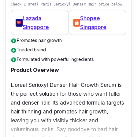
Check L'Oreal Paris Serioxyl Denser Hair price below:
Lazada
Shopee
Singapore
Singapore
Promotes hair growth
add_circle
Trusted brand
add_circle
Formulated with powerful ingredients
add_circle
Product Overview
L'oreal Serioxyl Denser Hair Growth Serum is
the perfect solution for those who want fuller
and denser hair. Its advanced formula targets
hair thinning and promotes hair growth,
leaving you with visibly thicker and
voluminous locks. Say goodbye to bad hair