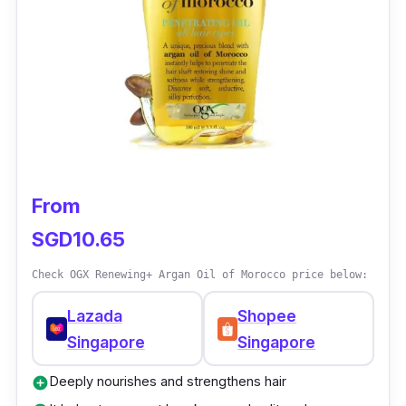
considering.
From
SGD10.65
Check OGX Renewing+ Argan Oil of Morocco price below:
Lazada
Shopee
Singapore
Singapore
Deeply nourishes and strengthens hair
add_circle