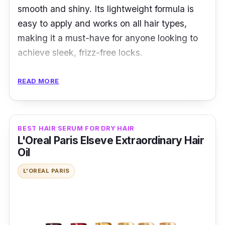
smooth and shiny. Its lightweight formula is
easy to apply and works on all hair types,
making it a must-have for anyone looking to
achieve sleek, frizz-free locks.
Key Ingredients
READ MORE
John Frieda Frizz Ease Serum typically
contains vital ingredients such as
BEST HAIR SERUM FOR DRY HAIR
Cyclopentasiloxane, Dimethicone, and Alcohol
L'Oreal Paris Elseve Extraordinary Hair
Denat. It also includes hydrolyzed silk and a
Oil
fragrance to provide shine, moisture, and a
L'OREAL PARIS
pleasant scent to hair.
Effectiveness
According to many hair serum reviews, the