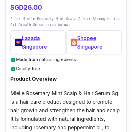
SGD26.00
Check Mielle Rosemary Mint Scalp & Hair Strengthening
Oil Growth Serum price below:
Lazada
Shopee
Singapore
Singapore
Made from natural ingredients
add_circle
Cruelty-free
add_circle
Product Overview
Mielle Rosemary Mint Scalp & Hair Serum Sg
is a hair care product designed to promote
hair growth and strengthen the hair and scalp.
It is formulated with natural ingredients,
including rosemary and peppermint oil, to