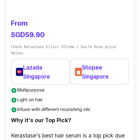
From
SGD59.90
Check Kerastase Elixir Ultime L’huile Rose price
below:
Lazada
Shopee
Singapore
Singapore
Multipurpose
add_circle
Light on hair
add_circle
Infuse with different nourishing oils
add_circle
Why it's our Top Pick?
Kerastase's best hair serum is a top pick due