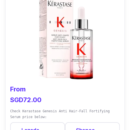
leaving it soft, shiny, and healthy-looking.
Effectiveness
Most consumers who have tried this product
have been impressed with its effectiveness
and would recommend it to others.
From
SGD72.00
Check Kerastase Genesis Anti Hair-Fall Fortifying
Serum price below: