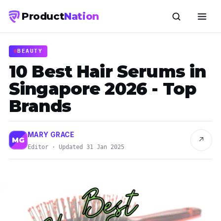
Product
Nation
BEAUTY
10 Best Hair Serums in
Singapore 2026 - Top
Brands
MARY GRACE
↗
MG
Editor · Updated 31 Jan 2025