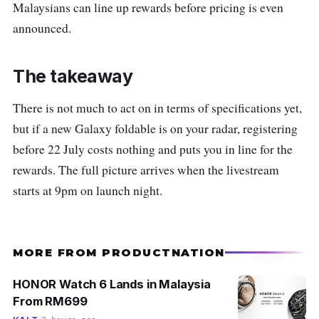
Malaysians can line up rewards before pricing is even
announced.
The takeaway
There is not much to act on in terms of specifications yet,
but if a new Galaxy foldable is on your radar, registering
before 22 July costs nothing and puts you in line for the
rewards. The full picture arrives when the livestream
starts at 9pm on launch night.
MORE FROM PRODUCTNATION
HONOR Watch 6 Lands in Malaysia
From RM699