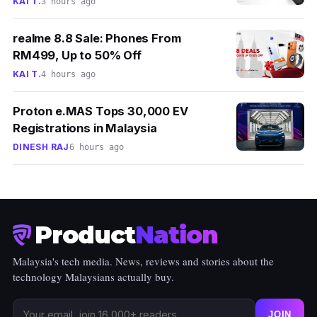
KAI T.
3 hours ago
realme 8.8 Sale: Phones From
RM499, Up to 50% Off
KAI T.
4 hours ago
Proton e.MAS Tops 30,000 EV
Registrations in Malaysia
DINESH RAJ
6 hours ago
Product
Nation
Malaysia's tech media. News, reviews and stories about the
technology Malaysians actually buy.
JOIN