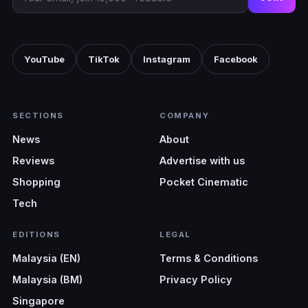
YouTube
TikTok
Instagram
Facebook
SECTIONS
COMPANY
News
About
Reviews
Advertise with us
Shopping
Pocket Cinematic
Tech
EDITIONS
LEGAL
Malaysia (EN)
Terms & Conditions
Malaysia (BM)
Privacy Policy
Singapore