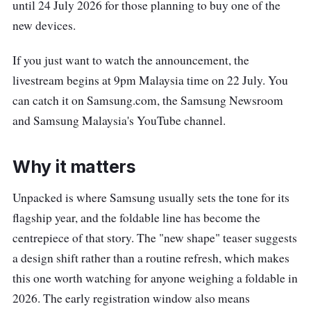
until 24 July 2026 for those planning to buy one of the
new devices.
If you just want to watch the announcement, the
livestream begins at 9pm Malaysia time on 22 July. You
can catch it on Samsung.com, the Samsung Newsroom
and Samsung Malaysia's YouTube channel.
Why it matters
Unpacked is where Samsung usually sets the tone for its
flagship year, and the foldable line has become the
centrepiece of that story. The "new shape" teaser suggests
a design shift rather than a routine refresh, which makes
this one worth watching for anyone weighing a foldable in
2026. The early registration window also means