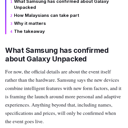
What Samsung has confirmed about Galaxy
Unpacked
How Malaysians can take part
Why it matters
The takeaway
What Samsung has confirmed
about Galaxy Unpacked
For now, the official details are about the event itself
rather than the hardware. Samsung says the new devices
combine intelligent features with new form factors, and it
is framing the launch around more personal and adaptive
experiences. Anything beyond that, including names,
specifications and prices, will only be confirmed when
the event goes live.