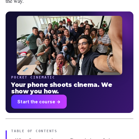
the way.
POCKET CINEMATIC
Your phone shoots cinema. We
show you how.
Start the course →
TABLE OF CONTENTS