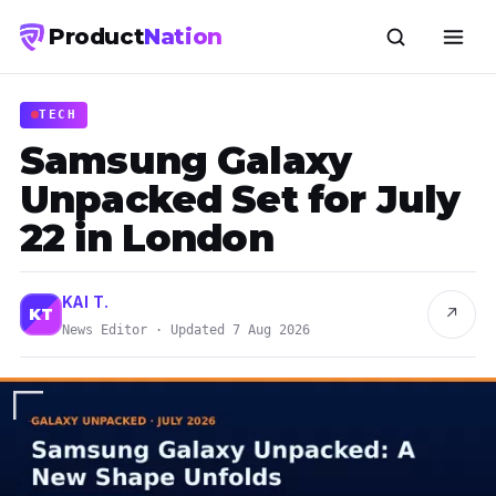
Product
Nation
TECH
Samsung Galaxy
Unpacked Set for July
22 in London
KAI T.
↗
KT
News Editor · Updated 7 Aug 2026