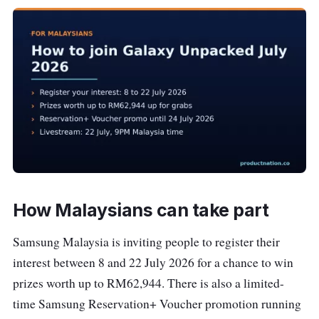
How Malaysians can take part
Samsung Malaysia is inviting people to register their
interest between 8 and 22 July 2026 for a chance to win
prizes worth up to RM62,944. There is also a limited-
time Samsung Reservation+ Voucher promotion running