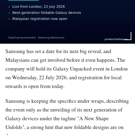
Samsung has set a date for its next big reveal, and
Malaysians can get involved before it even happens. The
company will hold its Galaxy Unpacked event in London
on Wednesday, 22 July 2026, and registration for local
rewards is open from today.
Samsung is keeping the specifics under wraps, describing
the event only as the unveiling of its next generation of
Galaxy devices under the tagline "A New Shape
Unfolds", a strong hint that new foldable designs are on