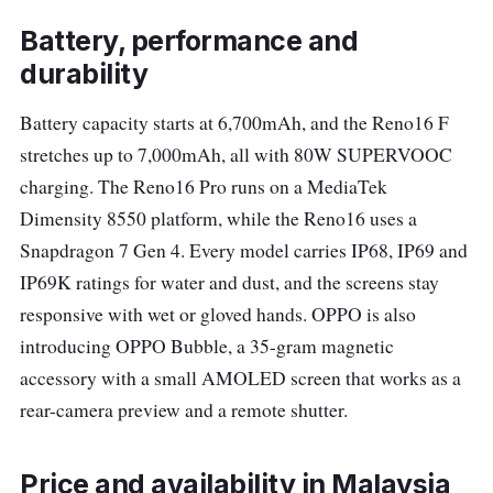
Battery, performance and
durability
Battery capacity starts at 6,700mAh, and the Reno16 F
stretches up to 7,000mAh, all with 80W SUPERVOOC
charging. The Reno16 Pro runs on a MediaTek
Dimensity 8550 platform, while the Reno16 uses a
Snapdragon 7 Gen 4. Every model carries IP68, IP69 and
IP69K ratings for water and dust, and the screens stay
responsive with wet or gloved hands. OPPO is also
introducing OPPO Bubble, a 35-gram magnetic
accessory with a small AMOLED screen that works as a
rear-camera preview and a remote shutter.
Price and availability in Malaysia