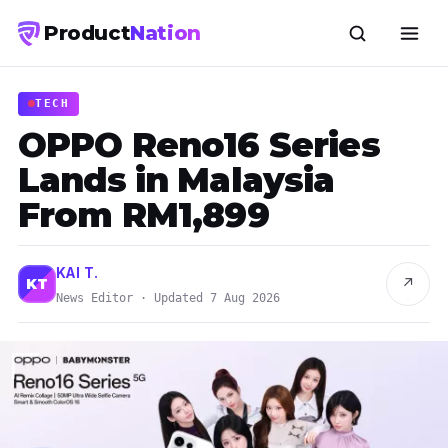
Product
Nation
TECH
OPPO Reno16 Series
Lands in Malaysia
From RM1,899
KAI T.
↗
KT
News Editor · Updated 7 Aug 2026