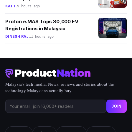
KAI T.
9 hours ago
Proton e.MAS Tops 30,000 EV
Registrations in Malaysia
DINESH RAJ
11 hours ago
Product
Nation
Malaysia's tech media. News, reviews and stories about the
technology Malaysians actually buy.
JOIN