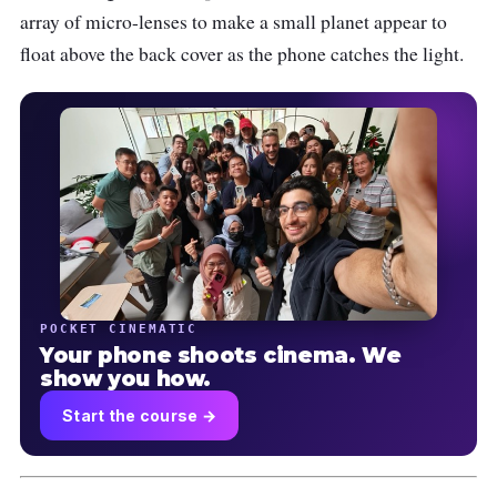
array of micro-lenses to make a small planet appear to
float above the back cover as the phone catches the light.
POCKET CINEMATIC
Your phone shoots cinema. We
show you how.
Start the course →