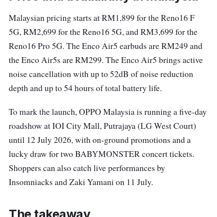
Malaysian pricing starts at RM1,899 for the Reno16 F
5G, RM2,699 for the Reno16 5G, and RM3,699 for the
Reno16 Pro 5G. The Enco Air5 earbuds are RM249 and
the Enco Air5s are RM299. The Enco Air5 brings active
noise cancellation with up to 52dB of noise reduction
depth and up to 54 hours of total battery life.
To mark the launch, OPPO Malaysia is running a five-day
roadshow at IOI City Mall, Putrajaya (LG West Court)
until 12 July 2026, with on-ground promotions and a
lucky draw for two BABYMONSTER concert tickets.
Shoppers can also catch live performances by
Insomniacks and Zaki Yamani on 11 July.
The takeaway