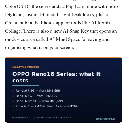
ColorOS 16, the series adds a Pop Cam mode with retro
Digicam, Instant Film and Light Leak looks, plus a
Create hub in the Photos app for tools like AI Remix
Collage. There is also a new AI Snap Key that opens an
on-device area called AI Mind Space for saving and
organising what is on your screen.