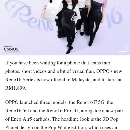
If you have been waiting for a phone that leans into
photos, short videos and a bit of visual flair, OPPO's new
Reno16 Series is now official in Malaysia, and it starts at
RM1,899.
OPPO launched three models: the Reno16 F 5G, the
Reno16 5G and the Reno16 Pro 5G, alongside a new pair
of Enco Air5 earbuds. The headline look is the 3D Pop
Planet design on the Pop White edition, which uses an