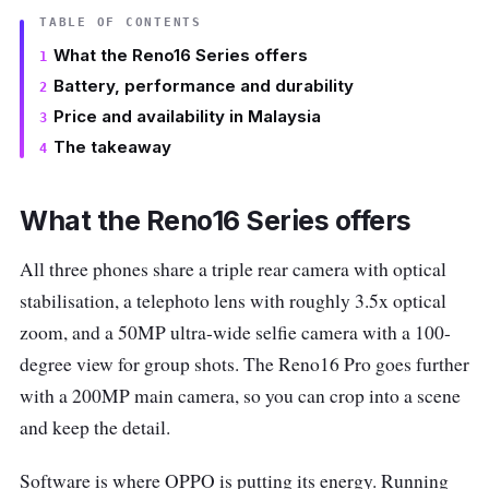
TABLE OF CONTENTS
What the Reno16 Series offers
Battery, performance and durability
Price and availability in Malaysia
The takeaway
What the Reno16 Series offers
All three phones share a triple rear camera with optical
stabilisation, a telephoto lens with roughly 3.5x optical
zoom, and a 50MP ultra-wide selfie camera with a 100-
degree view for group shots. The Reno16 Pro goes further
with a 200MP main camera, so you can crop into a scene
and keep the detail.
Software is where OPPO is putting its energy. Running