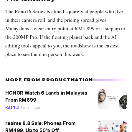
The Reno16 Series is aimed squarely at people who live
in their camera roll, and the pricing spread gives
Malaysians a clear entry point at RM1,899 or a step up to
the 200MP Pro. If the floating planet back and the AI
editing tools appeal to you, the roadshow is the easiest
place to see them in person this week.
MORE FROM PRODUCTNATION
HONOR Watch 6 Lands in Malaysia
From RM699
KAI T.
8 hours ago
realme 8.8 Sale: Phones From
RM499, Up to 50% Off