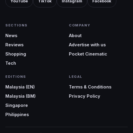
YouTube
TikTok
Instagram
Facebook
SECTIONS
COMPANY
News
About
Reviews
Advertise with us
Shopping
Pocket Cinematic
Tech
EDITIONS
LEGAL
Malaysia (EN)
Terms & Conditions
Malaysia (BM)
Privacy Policy
Singapore
Philippines