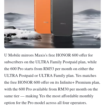
U Mobile mirrors Maxis's free HONOR 600 offer for
subscribers on the ULTRA Family Postpaid plan, while
the 600 Pro starts from RM53 per month on either the
ULTRA Postpaid or ULTRA Family plan. Yes matches
the free HONOR 600 offer on its Infinite+ Premium plan,
with the 600 Pro available from RM30 per month on the
same tier — making Yes the most affordable monthly
option for the Pro model across all four operators.