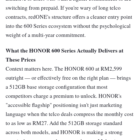
switching from prepaid. If you're wary of long telco
contracts, redONE's structure offers a cleaner entry point
into the 600 Series ecosystem without the psychological
weight of a multi-year commitment.
What the HONOR 600 Series Actually Delivers at
These Prices
Context matters here. The HONOR 600 at RM2,599
outright — or effectively free on the right plan — brings
a 512GB base storage configuration that most
competitors charge a premium to unlock. HONOR's
"accessible flagship" positioning isn't just marketing
language when the telco deals compress the monthly cost
to as low as RM27. Add the 512GB storage standard
across both models, and HONOR is making a strong