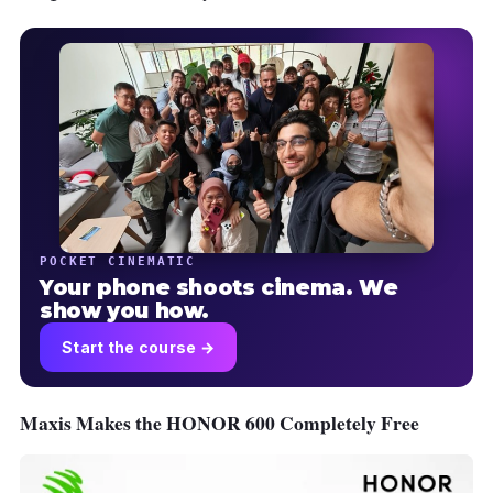
POCKET CINEMATIC
Your phone shoots cinema. We
show you how.
Start the course →
Maxis Makes the HONOR 600 Completely Free