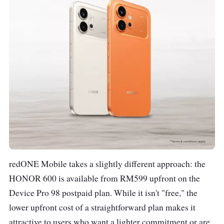
redONE Mobile takes a slightly different approach: the
HONOR 600 is available from RM599 upfront on the
Device Pro 98 postpaid plan. While it isn't "free," the
lower upfront cost of a straightforward plan makes it
attractive to users who want a lighter commitment or are