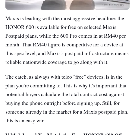
Maxis is leading with the most aggressive headline: the
HONOR 600 is available for free on selected Maxis
Postpaid plans, while the 600 Pro comes in at RM40 per
month. That RM40 figure is competitive for a device at
this spec level, and Maxis's postpaid infrastructure means
reliable nationwide coverage to go along with it.
The catch, as always with telco "free" devices, is in the
plan you're committing to. This is why it's important that
potential buyers calculate the total contract cost against
buying the phone outright before signing up. Still, for
someone already in the market for a Maxis postpaid plan,
this is an easy win.