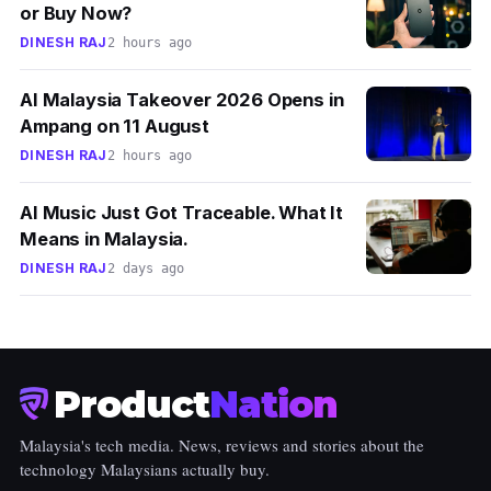
or Buy Now?
DINESH RAJ
2 hours ago
AI Malaysia Takeover 2026 Opens in
Ampang on 11 August
DINESH RAJ
2 hours ago
AI Music Just Got Traceable. What It
Means in Malaysia.
DINESH RAJ
2 days ago
Product
Nation
Malaysia's tech media. News, reviews and stories about the
technology Malaysians actually buy.