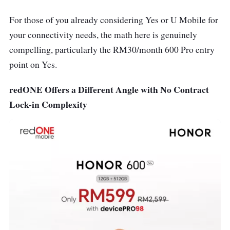
For those of you already considering Yes or U Mobile for
your connectivity needs, the math here is genuinely
compelling, particularly the RM30/month 600 Pro entry
point on Yes.
redONE Offers a Different Angle with No Contract
Lock-in Complexity