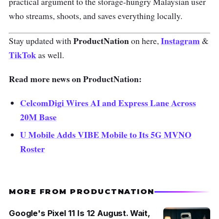
practical argument to the storage-hungry Malaysian user
who streams, shoots, and saves everything locally.
ProductNation
Instagram
Stay updated with
on here,
&
TikTok
as well.
Read more news on ProductNation:
CelcomDigi Wires AI and Express Lane Across
20M Base
U Mobile Adds VIBE Mobile to Its 5G MVNO
Roster
MORE FROM PRODUCTNATION
Google's Pixel 11 Is 12 August. Wait,