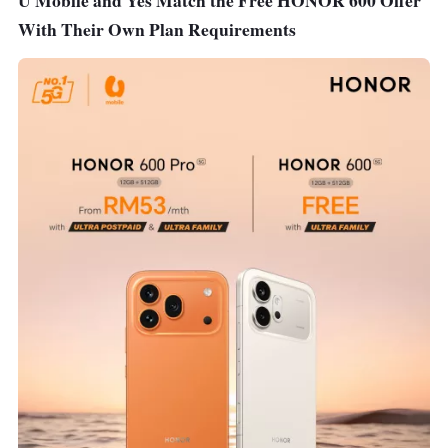
U Mobile and Yes Match the Free HONOR 600 Offer
With Their Own Plan Requirements