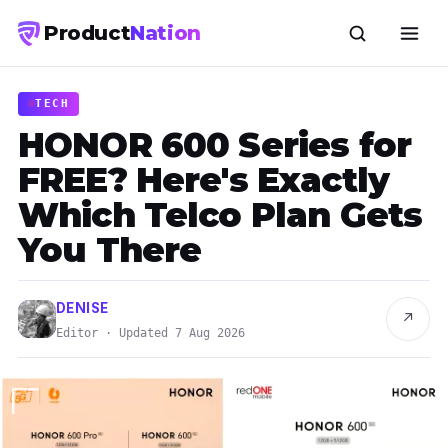
Product
Nation
TECH
HONOR 600 Series for
FREE? Here's Exactly
Which Telco Plan Gets
You There
DENISE
↗
Editor · Updated 7 Aug 2026