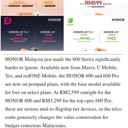
HONOR Malaysia just made the 600 Series significantly
harder to ignore. Available now from Maxis, U Mobile,
Yes, and redONE Mobile, the HONOR 600 and 600 Pro
are now on postpaid plans, with the base model available
for free on select plans. At RM2,599 outright for the
HONOR 600 and RM3,299 for the top-spec 600 Pro,
these are serious mid-to-flagship tier devices, so the telco
route genuinely changes the value conversation for
budget-conscious Malaysians.