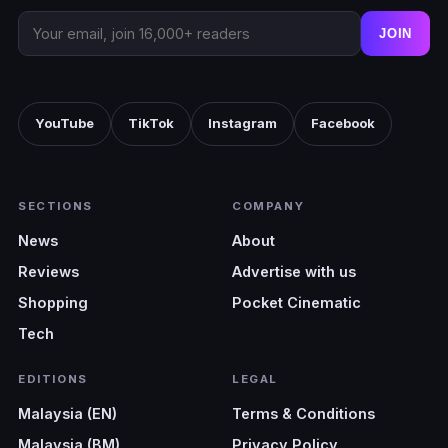
JOIN
YouTube
TikTok
Instagram
Facebook
SECTIONS
COMPANY
News
About
Reviews
Advertise with us
Shopping
Pocket Cinematic
Tech
EDITIONS
LEGAL
Malaysia (EN)
Terms & Conditions
Malaysia (BM)
Privacy Policy