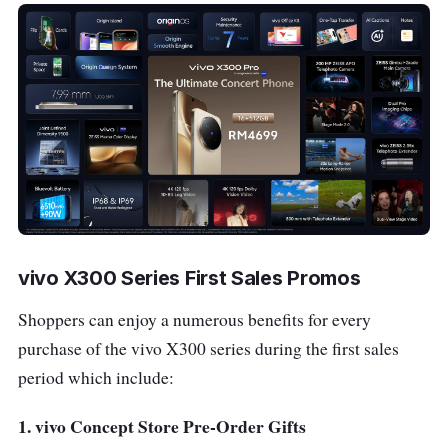
vivo X300 Series First Sales Promos
Shoppers can enjoy a numerous benefits for every
purchase of the vivo X300 series during the first sales
period which include:
1. vivo Concept Store Pre-Order Gifts