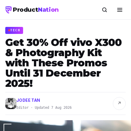
Product
Nation
TECH
Get 30% Off vivo X300
& Photography Kit
with These Promos
Until 31 December
2025!
JODEE TAN
↗
Editor · Updated 7 Aug 2026