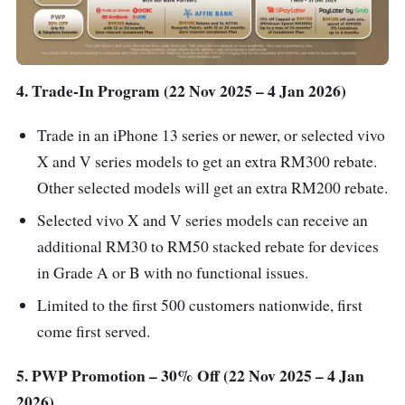
4. Trade-In Program (22 Nov 2025 – 4 Jan 2026)
Trade in an iPhone 13 series or newer, or selected vivo
X and V series models to get an extra RM300 rebate.
Other selected models will get an extra RM200 rebate.
Selected vivo X and V series models can receive an
additional RM30 to RM50 stacked rebate for devices
in Grade A or B with no functional issues.
Limited to the first 500 customers nationwide, first
come first served.
5. PWP Promotion – 30% Off (22 Nov 2025 – 4 Jan
2026)