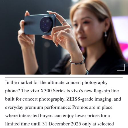
In the market for the ultimate concert photography
phone? The vivo X300 Series is vivo’s new flagship line
built for concert photography, ZEISS-grade imaging, and
everyday premium performance. Promos are in place
where interested buyers can enjoy lower prices for a
limited time until 31 December 2025 only at selected