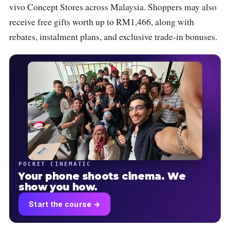
vivo Concept Stores across Malaysia. Shoppers may also
receive free gifts worth up to RM1,466, along with
rebates, instalment plans, and exclusive trade-in bonuses.
POCKET CINEMATIC
Your phone shoots cinema. We
show you how.
Start the course →