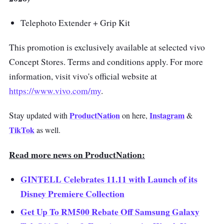
Telephoto Extender + Grip Kit
This promotion is exclusively available at selected vivo
Concept Stores. Terms and conditions apply. For more
information, visit vivo's official website at
https://www.vivo.com/my
.
S
tay
ProductNation
Instagram
updated with
on here,
&
TikTok
as well.
Read more news on ProductNation:
GINTELL Celebrates 11.11 with Launch of its
Disney Premiere Collection
Get Up To RM500 Rebate Off Samsung Galaxy