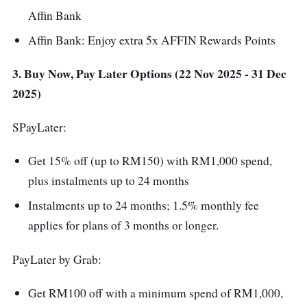
Affin Bank
Affin Bank: Enjoy extra 5x AFFIN Rewards Points
3. Buy Now, Pay Later Options (22 Nov 2025 - 31 Dec
2025)
SPayLater:
Get 15% off (up to RM150) with RM1,000 spend,
plus instalments up to 24 months
Instalments up to 24 months; 1.5% monthly fee
applies for plans of 3 months or longer.
PayLater by Grab:
Get RM100 off with a minimum spend of RM1,000,