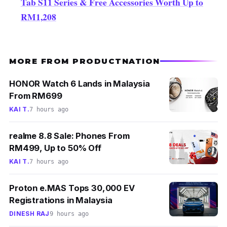
Tab S11 Series & Free Accessories Worth Up to
RM1,208
MORE FROM PRODUCTNATION
HONOR Watch 6 Lands in Malaysia
From RM699
KAI T.
7 hours ago
realme 8.8 Sale: Phones From
RM499, Up to 50% Off
KAI T.
7 hours ago
Proton e.MAS Tops 30,000 EV
Registrations in Malaysia
DINESH RAJ
9 hours ago