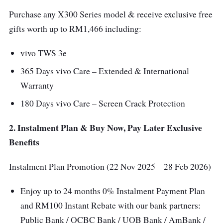
Purchase any X300 Series model & receive exclusive free
gifts worth up to RM1,466 including:
vivo TWS 3e
365 Days vivo Care – Extended & International
Warranty
180 Days vivo Care – Screen Crack Protection
2. Instalment Plan & Buy Now, Pay Later Exclusive
Benefits
Instalment Plan Promotion (22 Nov 2025 – 28 Feb 2026)
Enjoy up to 24 months 0% Instalment Payment Plan
and RM100 Instant Rebate with our bank partners:
Public Bank / OCBC Bank / UOB Bank / AmBank /