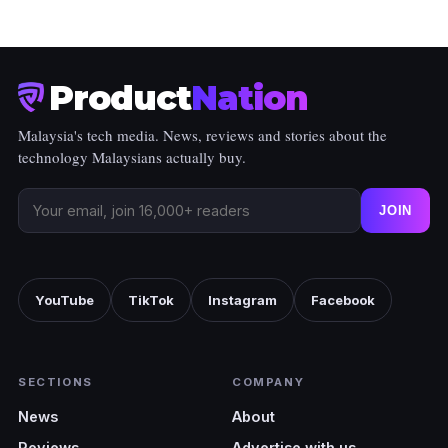
Product
Nation
Malaysia's tech media. News, reviews and stories about the
technology Malaysians actually buy.
JOIN
YouTube
TikTok
Instagram
Facebook
SECTIONS
COMPANY
News
About
Reviews
Advertise with us