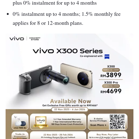
plus 0% instalment for up to 4 months
0% instalment up to 4 months; 1.5% monthly fee
applies for 8 or 12-month plans.