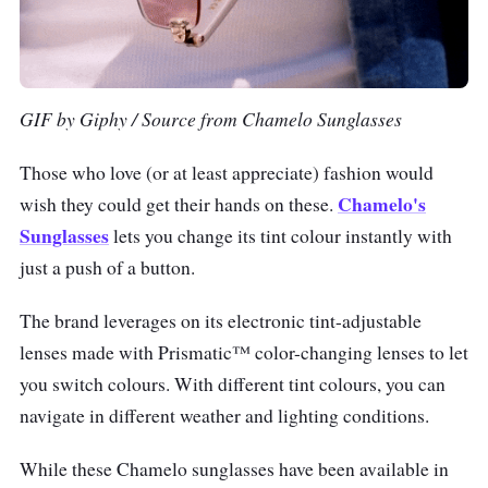
GIF by Giphy / Source from Chamelo Sunglasses
Those who love (or at least appreciate) fashion would
Chamelo's
wish they could get their hands on these.
Sunglasses
lets you change its tint colour instantly with
just a push of a button.
The brand leverages on its electronic tint-adjustable
lenses made with Prismatic™ color-changing lenses to let
you switch colours. With different tint colours, you can
navigate in different weather and lighting conditions.
While these Chamelo sunglasses have been available in