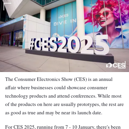
The Consumer Electronics Show (CES) is an annual
affair where businesses could showcase consumer
technology products and attend conferences. While most
of the products on here are usually prototypes, the rest are
as good as true and may be near its launch date.
For CES 2025, running from 7 - 10 January, there's been