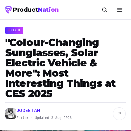
Product
Nation
TECH
"Colour-Changing
Sunglasses, Solar
Electric Vehicle &
More": Most
Interesting Things at
CES 2025
JODEE TAN
↗
Editor · Updated 3 Aug 2026