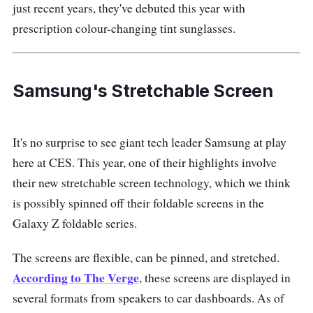
just recent years, they've debuted this year with
prescription colour-changing tint sunglasses.
Samsung's Stretchable Screen
It's no surprise to see giant tech leader Samsung at play
here at CES. This year, one of their highlights involve
their new stretchable screen technology, which we think
is possibly spinned off their foldable screens in the
Galaxy Z foldable series.
The screens are flexible, can be pinned, and stretched.
According to The Verge
, these screens are displayed in
several formats from speakers to car dashboards. As of