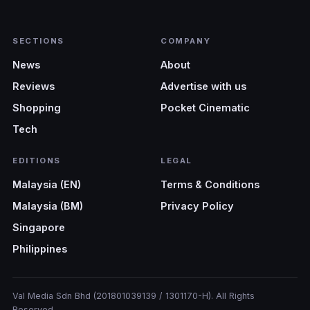
SECTIONS
COMPANY
News
About
Reviews
Advertise with us
Shopping
Pocket Cinematic
Tech
EDITIONS
LEGAL
Malaysia (EN)
Terms & Conditions
Malaysia (BM)
Privacy Policy
Singapore
Philippines
Val Media Sdn Bhd (201801039139 / 1301170-H). All Rights
Reserved.