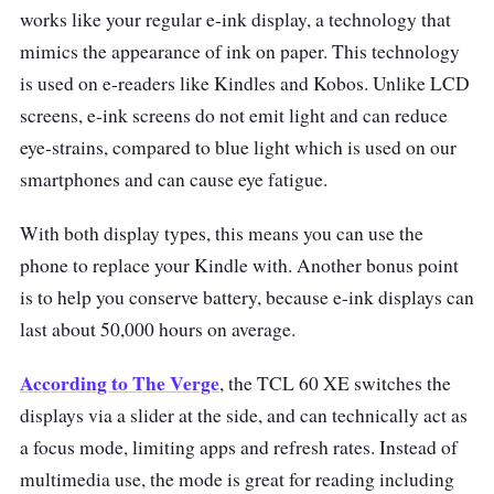
works like your regular e-ink display, a technology that
mimics the appearance of ink on paper. This technology
is used on e-readers like Kindles and Kobos. Unlike LCD
screens, e-ink screens do not emit light and can reduce
eye-strains, compared to blue light which is used on our
smartphones and can cause eye fatigue.
With both display types, this means you can use the
phone to replace your Kindle with. Another bonus point
is to help you conserve battery, because e-ink displays can
last about 50,000 hours on average.
According to The Verge
, the TCL 60 XE switches the
displays via a slider at the side, and can technically act as
a focus mode, limiting apps and refresh rates. Instead of
multimedia use, the mode is great for reading including