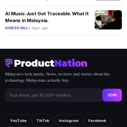
AI Music Just Got Traceable. What It
Means in Malaysia.
DINESH RAJ
2 days ago
Product
Nation
Malaysia's tech media. News, reviews and stories about the
technology Malaysians actually buy.
JOIN
YouTube
TikTok
Instagram
Facebook