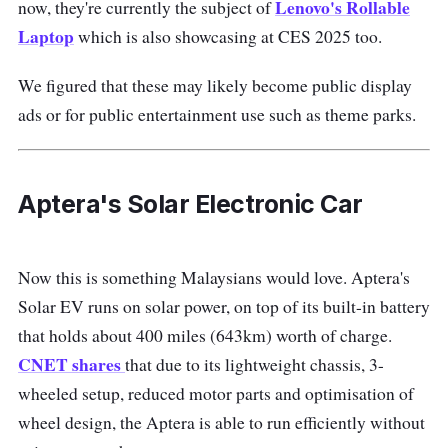
Lenovo's Rollable
now, they're currently the subject of
Laptop
which is also showcasing at CES 2025 too.
We figured that these may likely become public display
ads or for public entertainment use such as theme parks.
Aptera's Solar Electronic Car
Now this is something Malaysians would love. Aptera's
Solar EV runs on solar power, on top of its built-in battery
that holds about 400 miles (643km) worth of charge.
CNET shares
that due to its lightweight chassis, 3-
wheeled setup, reduced motor parts and optimisation of
wheel design, the Aptera is able to run efficiently without