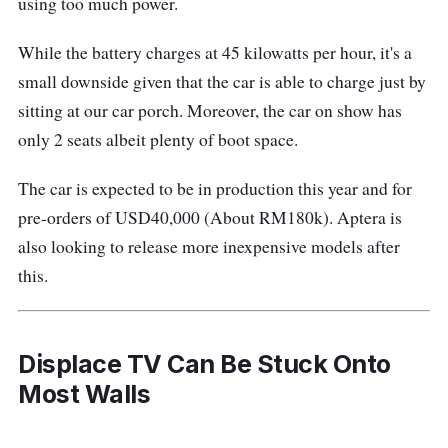
using too much power.
While the battery charges at 45 kilowatts per hour, it's a
small downside given that the car is able to charge just by
sitting at our car porch. Moreover, the car on show has
only 2 seats albeit plenty of boot space.
The car is expected to be in production this year and for
pre-orders of USD40,000 (About RM180k). Aptera is
also looking to release more inexpensive models after
this.
Displace TV Can Be Stuck Onto
Most Walls