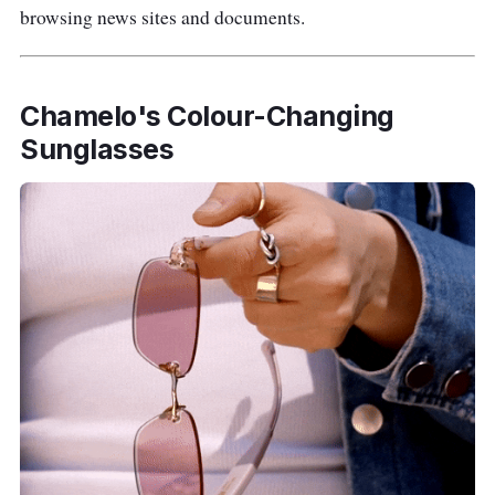
browsing news sites and documents.
Chamelo's Colour-Changing
Sunglasses