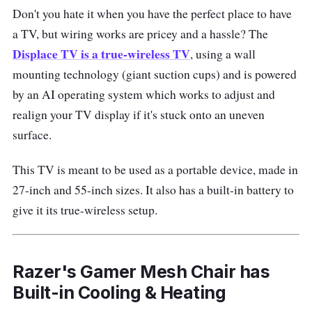
Don't you hate it when you have the perfect place to have
a TV, but wiring works are pricey and a hassle? The
Displace TV is a true-wireless TV
, using a wall
mounting technology (giant suction cups) and is powered
by an AI operating system which works to adjust and
realign your TV display if it's stuck onto an uneven
surface.
This TV is meant to be used as a portable device, made in
27-inch and 55-inch sizes. It also has a built-in battery to
give it its true-wireless setup.
Razer's Gamer Mesh Chair has
Built-in Cooling & Heating