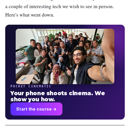
a couple of interesting tech we wish to see in person.
Here's what went down.
POCKET CINEMATIC
Your phone shoots cinema. We
show you how.
Start the course →