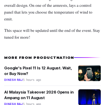
overall design. On one of the armrests, lays a control
panel that lets you choose the temperature of wind to
emit.
This space will be updated until the end of the event. Stay
tuned for more!
MORE FROM PRODUCTNATION
Google's Pixel 11 Is 12 August. Wait,
or Buy Now?
DINESH RAJ
5 hours ago
AI Malaysia Takeover 2026 Opens in
Ampang on 11 August
DINESH RAJ
5 hours ago