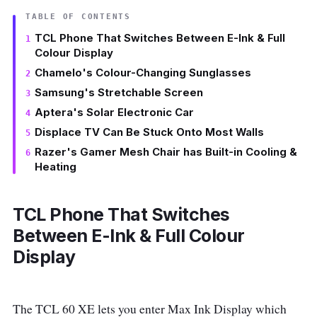
TABLE OF CONTENTS
TCL Phone That Switches Between E-Ink & Full
Colour Display
Chamelo's Colour-Changing Sunglasses
Samsung's Stretchable Screen
Aptera's Solar Electronic Car
Displace TV Can Be Stuck Onto Most Walls
Razer's Gamer Mesh Chair has Built-in Cooling &
Heating
TCL Phone That Switches
Between E-Ink & Full Colour
Display
The TCL 60 XE lets you enter Max Ink Display which