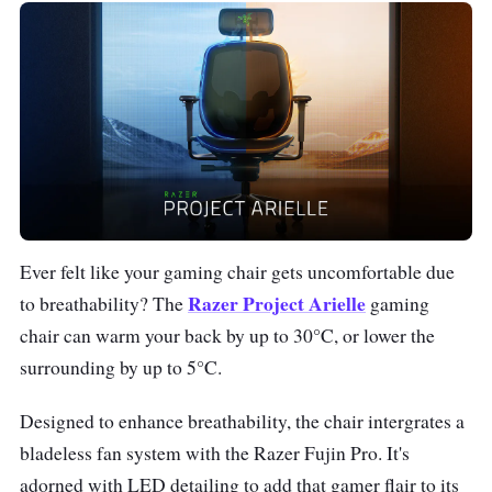
Ever felt like your gaming chair gets uncomfortable due
Razer Project Arielle
to breathability? The
gaming
chair can warm your back by up to 30°C, or lower the
surrounding by up to 5°C.
Designed to enhance breathability, the chair intergrates a
bladeless fan system with the Razer Fujin Pro. It's
adorned with LED detailing to add that gamer flair to its