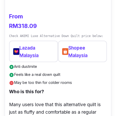
Anti Dust Mite
Absorbent and breathable
From
Soft & Bouncy
RM318.09
Check AKEMI Luxe Alternative Down Quilt price below:
Lazada
Shopee
Malaysia
Malaysia
Anti dustmite
add_circle
Feels like a real down quilt
add_circle
May be too thin for colder rooms
remove_circle
Who is this for?
Many users love that this alternative quilt is
just as fluffy and comfortable as a regular