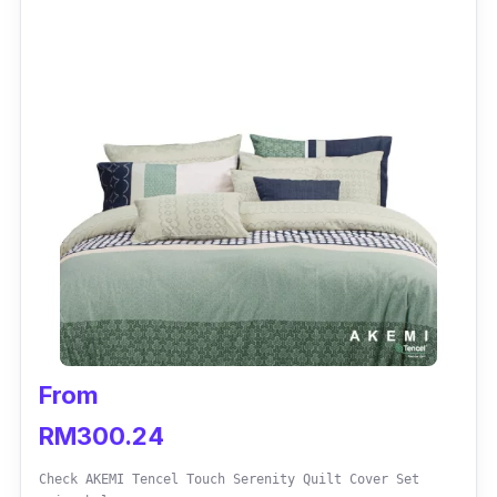
Quilt Queen is a popular choice among users
due to its exceptionally soft microfibres that
ensure superior down-like comfort. Odourless
and hypoallergenic, the quilt wicks away
fungus, mites, and other harmful allergens –
excellent for people with sensitive skin.
Key info
Size: Single, King, Queen
Weight: 3.25kg
Fluffy; feels Like Down
From
Odourless and hypoallergenic
RM300.24
Check AKEMI Tencel Touch Serenity Quilt Cover Set