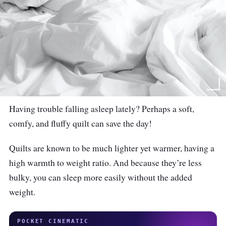
Having trouble falling asleep lately? Perhaps a soft,
comfy, and fluffy quilt can save the day!
Quilts are known to be much lighter yet warmer, having a
high warmth to weight ratio. And because they’re less
bulky, you can sleep more easily without the added
weight.
POCKET CINEMATIC