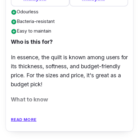
Odourless
add_circle
Bacteria-resistant
add_circle
Easy to maintain
add_circle
Who is this for?
In essence, the quilt is known among users for
its thickness, softness, and budget-friendly
price. For the sizes and price, it's great as a
budget pick!
What to know
Are you looking for a quilt large enough to
READ MORE
match your king-sized bed? The Jean Perry
Pearl Soft White Quilt – King has got you