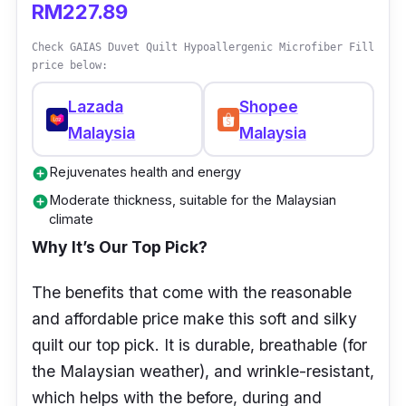
RM227.89
Check GAIAS Duvet Quilt Hypoallergenic Microfiber Fill
price below:
Lazada
Shopee
Malaysia
Malaysia
Rejuvenates health and energy
add_circle
Moderate thickness, suitable for the Malaysian
add_circle
climate
Why It’s Our Top Pick?
The benefits that come with the reasonable
and affordable price make this soft and silky
quilt our top pick. It is durable, breathable (for
the Malaysian weather), and wrinkle-resistant,
which helps with the before, during and