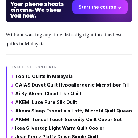
Your phone shoots
Start the course →
cinema. We show
you how.
Without wasting any time, let’s dig right into the best
quilts in Malaysia.
TABLE OF CONTENTS
Top 10 Quilts in Malaysia
GAIAS Duvet Quilt Hypoallergenic Microfiber Fill
Ai By Akemi Cloud Like Quilt
AKEMI Luxe Pure Silk Quilt
Akemi Sleep Essentials Lofty Microfil Quilt Queen
AKEMI Tencel Touch Serenity Quilt Cover Set
Ikea Silvertop Light Warm Quilt Cooler
Jean Perry Pluffy Down Single Quilt