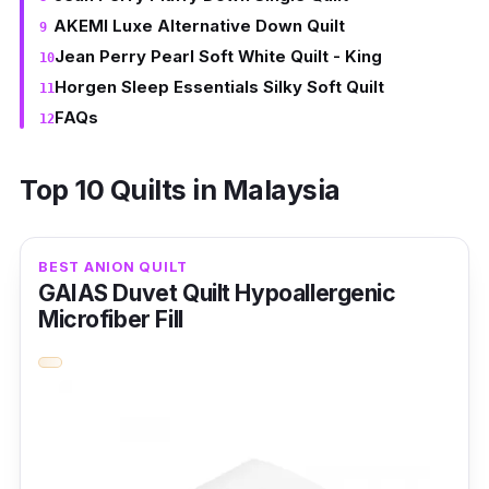
AKEMI Luxe Alternative Down Quilt
Jean Perry Pearl Soft White Quilt - King
Horgen Sleep Essentials Silky Soft Quilt
FAQs
Top 10 Quilts in Malaysia
BEST ANION QUILT
GAIAS Duvet Quilt Hypoallergenic
Microfiber Fill