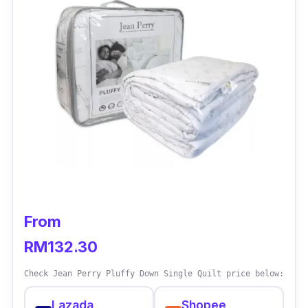
A plus point is that the quilt is machine-
washable at 60°C, the temperature that kills
dust mites.
Key info
Can be washed frequently and at high
temperatures
Made with polypropylene fabric and
polyester filling
Machine-washable at 60°C at a
From
temperature that kills dust mites
RM132.30
Check Jean Perry Pluffy Down Single Quilt price below:
Lazada
Shopee