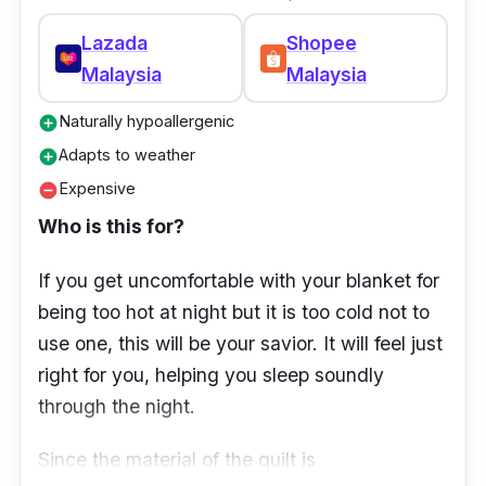
Odourless
Lazada
Shopee
Malaysia
Malaysia
Naturally hypoallergenic
add_circle
Adapts to weather
add_circle
Expensive
remove_circle
Who is this for?
If you get uncomfortable with your blanket for
being too hot at night but it is too cold not to
use one, this will be your savior. It will feel just
right for you, helping you sleep soundly
through the night.
Since the material of the quilt is