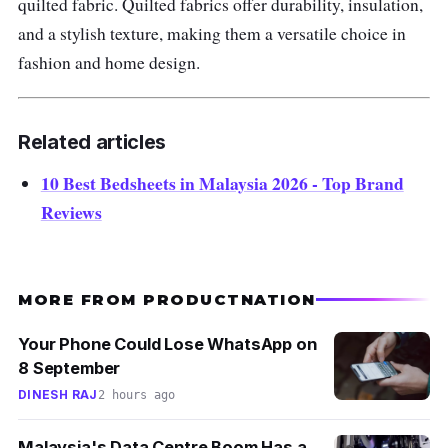
quilted fabric.
Quilted fabrics offer durability, insulation,
and a stylish texture, making them a versatile choice in
fashion and home design.
Related articles
10 Best Bedsheets in Malaysia 2026 - Top Brand
Reviews
MORE FROM PRODUCTNATION
Your Phone Could Lose WhatsApp on
8 September
DINESH RAJ
2 hours ago
Malaysia's Data Centre Boom Has a