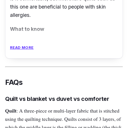
this one are beneficial to people with skin
allergies.
What to know
There are various reasons to consider a
READ MORE
microfibre quilt such as the Horgen Sleep
Essentials Silky Soft Quilt. It can be used for a
very long time and is resistant to a lot of
common stains. Generously filled with silky
FAQs
and ultra-fine hollow fiber, the quilt has a
down-like feel to it. Made of 100% microfine
Quilt vs blanket vs duvet vs comforter
fabric, it is soft to the touch.
Quilt
: A three-piece or multi-layer fabric that is stitched
Key info
using the quilting technique. Quilts consist of 3 layers, of
which the middle layer is the filling or wadding (the thick