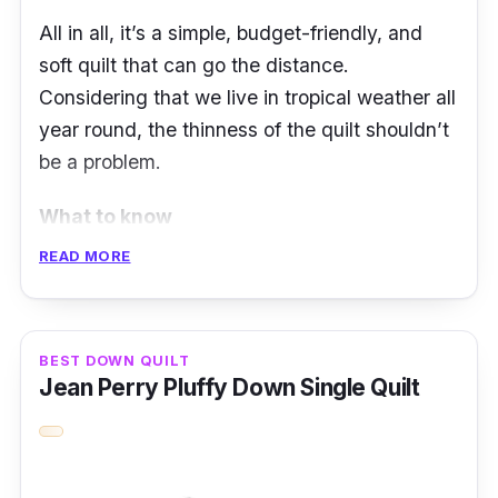
All in all, it’s a simple, budget-friendly, and
soft quilt that can go the distance.
Considering that we live in tropical weather all
year round, the thinness of the quilt shouldn’t
be a problem.
What to know
READ MORE
Are you an Ikea fan? If so, the Ikea Silvertop
Light Warm Quilt Cooler is the perfect
complement to your Ikea bed. Made with
BEST DOWN QUILT
polypropylene fabric and polyester filling
Jean Perry Pluffy Down Single Quilt
sourced from recycled materials, the quilt is
very cooling and, therefore an ideal choice if
you often sweat while sleeping.