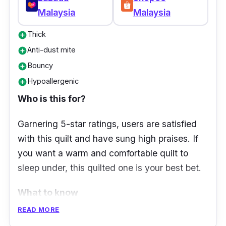
Malaysia
Malaysia
Thick
add_circle
Anti-dust mite
add_circle
Bouncy
add_circle
Hypoallergenic
add_circle
Who is this for?
Garnering 5-star ratings, users are satisfied
with this quilt and have sung high praises. If
you want a warm and comfortable quilt to
sleep under, this quilted one is your best bet.
What to know
READ MORE
Down quilts are known to be much softer,