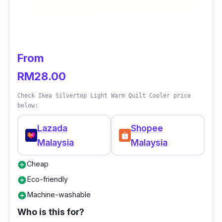
Key info
Brand: Akemi
Collection: Serenity
From
Type: Quilt Cover Set
RM28.00
Size: Super Single, Queen, and King
Check Ikea Silvertop Light Warm Quilt Cooler price
Material: Tencel Modal + Polyester
below:
Thread Count: 850
Lazada
Shopee
Deep Pocket: 43 cm
Malaysia
Malaysia
Cheap
add_circle
Eco-friendly
add_circle
Machine-washable
add_circle
Who is this for?