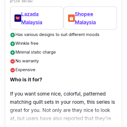
price below:
Lazada
Shopee
Malaysia
Malaysia
Has various designs to suit different moods
add_circle
Wrinkle free
add_circle
Minimal static charge
add_circle
No warranty
remove_circle
Expensive
remove_circle
Who is it for?
If you want some nice, colorful, patterned
matching quilt sets in your room, this series is
great for you. Not only are they nice to look
at, but users have also reported that they’re
great for cold rooms as well as being soft and