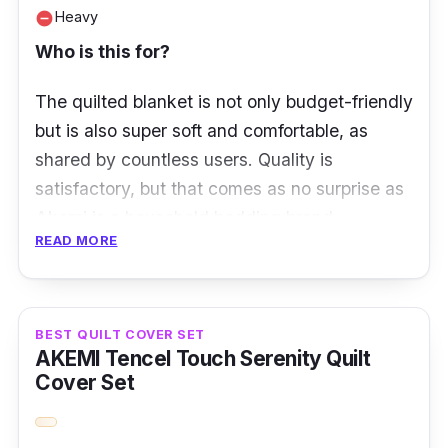
Heavy
remove_circle
Who is this for?
The quilted blanket is not only budget-friendly
but is also super soft and comfortable, as
shared by countless users. Quality is
satisfactory, but that comes as no surprise as
Akemi is a household bedding brand.
READ MORE
Despite being rather heavy and thick, the quilt
is still ideal for Malaysian weather. You’ll feel
all warm and cozy.
BEST QUILT COVER SET
AKEMI Tencel Touch Serenity Quilt
What to know
Cover Set
The Akemi Sleep Essentials Lofty Microfil