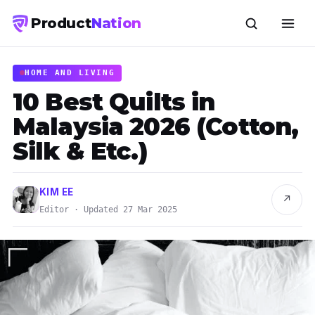
Product
Nation
HOME AND LIVING
10 Best Quilts in
Malaysia 2026 (Cotton,
Silk & Etc.)
KIM EE
↗
Editor · Updated 27 Mar 2025