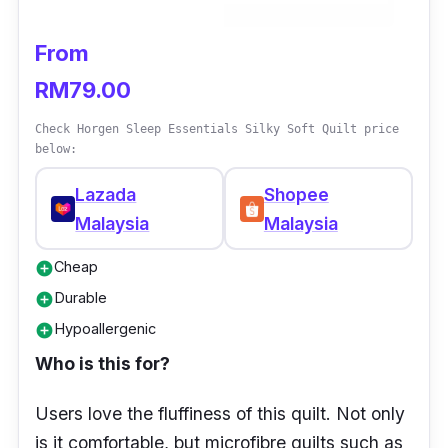
From
RM79.00
Check Horgen Sleep Essentials Silky Soft Quilt price
below:
Lazada
Shopee
Malaysia
Malaysia
Cheap
add_circle
Durable
add_circle
Hypoallergenic
add_circle
Who is this for?
Users love the fluffiness of this quilt. Not only
is it comfortable, but microfibre quilts such as