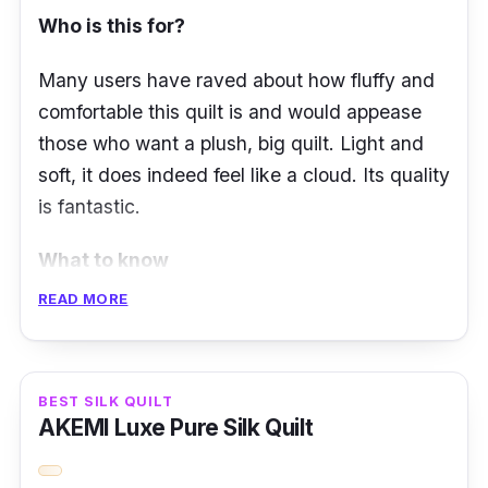
Who is this for?
Material: 100% long-staple cotton shell,
hypoallergenic microfiber fill
Many users have raved about how fluffy and
comfortable this quilt is and would appease
those who want a plush, big quilt. Light and
soft, it does indeed feel like a cloud. Its quality
is fantastic.
What to know
READ MORE
The Akemi Cloud-Like Quilt offers a cloud-like
sensation and makes you feel like you’re
drifting among the clouds while sleeping.
The
BEST SILK QUILT
quilt is designed with Cloud Plus technology
AKEMI Luxe Pure Silk Quilt
that effectively disperses body heat and offers
enhanced breathability and comfort.