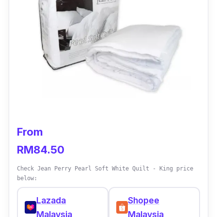
coating, while the cotton exterior is treated
with Mitesguard™, providing all-around
protection against dust mites and allergens.
Key info
Material: Antimicrobial, 100% cotton shell
for added hygiene
Filler: Suprelle™ Micro
Size: Super Single, Queen, King
From
Weight: 2.5 kg
RM84.50
Check Jean Perry Pearl Soft White Quilt - King price
below:
Lazada
Shopee
Malaysia
Malaysia