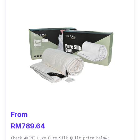
Additionally, the quilt's extra-fine and smooth
microfibers will pamper sleepers with snuggle-
worthy comfort.
Key info
Shell: Microfibre
Filler: Polyester
Size: Single, Queen, King
Weight: 2kg
Cloud-like sensation
Fluffy
From
Enhanced Breathability
RM789.64
Hypoallergenic
Check AKEMI Luxe Pure Silk Quilt price below: