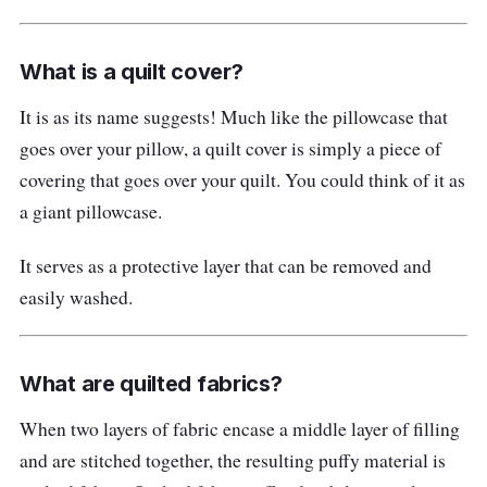
What is a quilt cover?
It is as its name suggests! Much like the pillowcase that
goes over your pillow, a quilt cover is simply a piece of
covering that goes over your quilt. You could think of it as
a giant pillowcase.
It serves as a protective layer that can be removed and
easily washed.
What are quilted fabrics?
When two layers of fabric encase a middle layer of filling
and are stitched together, the resulting puffy material is