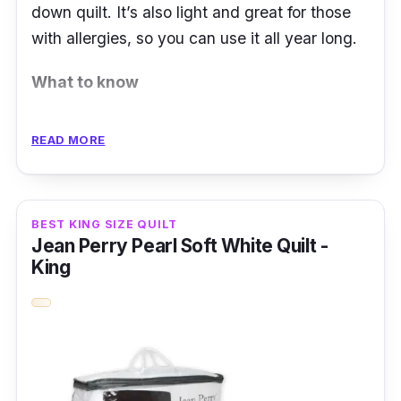
down quilt. It’s also light and great for those
with allergies, so you can use it all year long.
What to know
Down quilts are cozy additions to the
READ MORE
bedroom, but they aren’t so great for those
with allergies. If you’re looking for an allergy-
friendly quilt, try using an alternative down
BEST KING SIZE QUILT
quilt like this one from AKEMI.
Jean Perry Pearl Soft White Quilt -
King
Made with Suprelle™ Microfibres that are
engineered with German technology, this
AKEMI Luxe Alternative Down Quilt is light
and fluffy, just like a real down quilt. The fillers
are treated with Switzerland’s Sanitized®