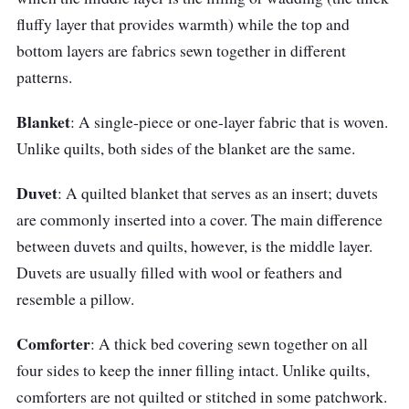
Size: Twin, Queen, King, Super king
fluffy layer that provides warmth) while the top and
Filled with silky and extra fine hollow fiber
bottom layers are fabrics sewn together in different
Down-like feel
patterns.
Silky soft and smooth touch
Blanket
: A single-piece or one-layer fabric that is woven.
Unlike quilts, both sides of the blanket are the same.
Duvet
: A quilted blanket that serves as an insert; duvets
are commonly inserted into a cover. The main difference
between duvets and quilts, however, is the middle layer.
Duvets are usually filled with wool or feathers and
resemble a pillow.
Comforter
: A thick bed covering sewn together on all
four sides to keep the inner filling intact. Unlike quilts,
comforters are not quilted or stitched in some patchwork.