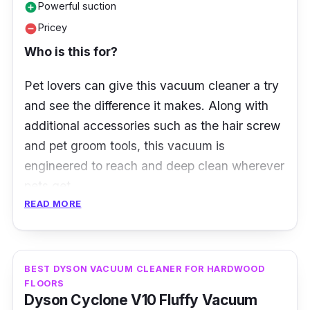
Powerful suction
add_circle
Pricey
remove_circle
Who is this for?
Pet lovers can give this vacuum cleaner a try
and see the difference it makes.
Along with
additional accessories such as the hair screw
and pet groom tools, this vacuum is
engineered to reach and deep clean wherever
pets get.
READ MORE
What to know
The newest addition to Dyson’s premium line
BEST DYSON VACUUM CLEANER FOR HARDWOOD
of vacuum cleaners, V15 Detect™ Absolute
FLOORS
(HEPA), is engineered for homes with pets. It
Dyson Cyclone V10 Fluffy Vacuum