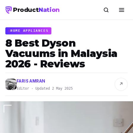
Product
Nation
HOME APPLIANCES
8 Best Dyson
Vacuums in Malaysia
2026 - Reviews
FARIS AMRAN
↗
Editor · Updated 2 May 2025