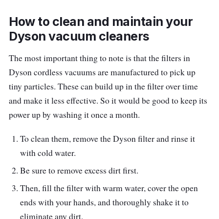
can be tough for some, but luckily, the slim
How to clean and maintain your
Dyson V8 Slim™ Fluffy+ Vacuum Cleaner
Dyson vacuum cleaners
works well despite its size.
The most important thing to note is that the filters in
Produced for lightweight cordless cleaning, it
Dyson cordless vacuums are manufactured to pick up
is 40% smaller and lighter than other Dyson
tiny particles. These can build up in the filter over time
vacuums, yet it packs a punch.
That’s thanks
and make it less effective. So it would be good to keep its
to the Dyson V8’s digital motor, which
power up by washing it once a month.
generates powerful suction as well as utilizes
a
r
e-engineered Slim Fluffy cleaner head that
To clean them, remove the Dyson filter and rinse it
delivers the same performance as ever.
with cold water.
Be sure to remove excess dirt first.
Key info
Then, fill the filter with warm water, cover the open
Whole-machine filtration captures 99.97%
ends with your hands, and thoroughly shake it to
of particles as small as 0.3 microns
eliminate any dirt.