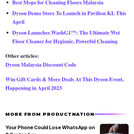
Best Mops for Cleaning Floors Malaysia
Dyson Demo Store To Launch in Pavilion KL This
April
Dyson Launches WashG1™: The Ultimate Wet
Floor Cleaner for Hygienic, Powerful Cleaning
Other articles:
Dyson Malaysia Discount Code
Win Gift Cards & More Deals At This Dyson Event,
Happening in April 2023
MORE FROM PRODUCTNATION
Your Phone Could Lose WhatsApp on