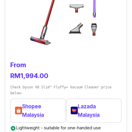
Key info
A fully-sealed filtration system captures
99.97% of dust particles
Dyson’s digital V10 motor generates
powerful suction
Acoustically engineered motor reduces
From
noise while vacuuming
RM1,994.00
Up to 1 hour of use
Check Dyson V8 Slim™ Fluffy+ Vacuum Cleaner price
below:
Shopee
Lazada
Malaysia
Malaysia
Lightweight - suitable for one-handed use
add_circle