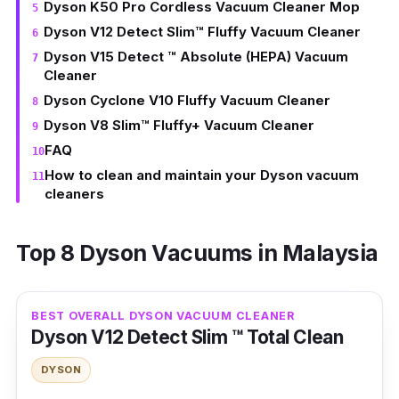
Dyson K50 Pro Cordless Vacuum Cleaner Mop
Dyson V12 Detect Slim™ Fluffy Vacuum Cleaner
Dyson V15 Detect ™ Absolute (HEPA) Vacuum
Cleaner
Dyson Cyclone V10 Fluffy Vacuum Cleaner
Dyson V8 Slim™ Fluffy+ Vacuum Cleaner
FAQ
How to clean and maintain your Dyson vacuum
cleaners
Top 8 Dyson Vacuums in Malaysia
BEST OVERALL DYSON VACUUM CLEANER
Dyson V12 Detect Slim ™ Total Clean
DYSON