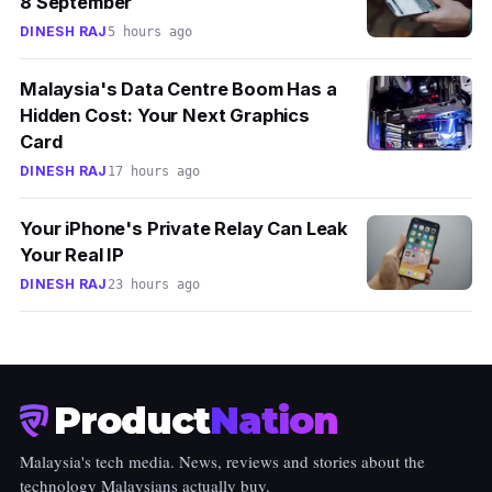
8 September
DINESH RAJ
5 hours ago
Malaysia's Data Centre Boom Has a
Hidden Cost: Your Next Graphics
Card
DINESH RAJ
17 hours ago
Your iPhone's Private Relay Can Leak
Your Real IP
DINESH RAJ
23 hours ago
Product
Nation
Malaysia's tech media. News, reviews and stories about the
technology Malaysians actually buy.