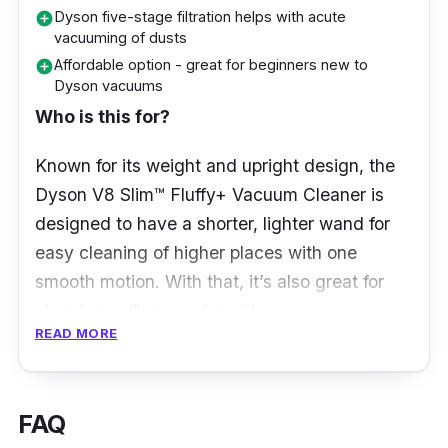
Dyson five-stage filtration helps with acute
add_circle
vacuuming of dusts
Affordable option - great for beginners new to
add_circle
Dyson vacuums
Who is this for?
Known for its weight and upright design, the
Dyson V8 Slim™ Fluffy+ Vacuum Cleaner is
designed to have a shorter, lighter wand for
easy cleaning of higher places with one
smooth motion. With that, it’s also great for
cleaning ceilings and such!
READ MORE
What to know
Cleaning your house takes energy and
FAQ
perseverance. Without a proper vacuum, it