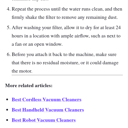
Hygienic bin emptying
Repeat the process until the water runs clean, and then
15 cyclones fling microscopic dirt into the
firmly shake the filter to remove any remaining dust.
clear bin
After washing your filter, allow it to dry for at least 24
Up to 40 minutes of fade-free suction in
hours in a location with ample airflow, such as next to
Powerful suction mode
a fan or an open window.
Before you attach it back to the machine, make sure
that there is no residual moisture, or it could damage
the motor.
More related articles:
Best Cordless Vacuum Cleaners
Best Handheld Vacuum Cleaners
Best Robot Vacuum Cleaners