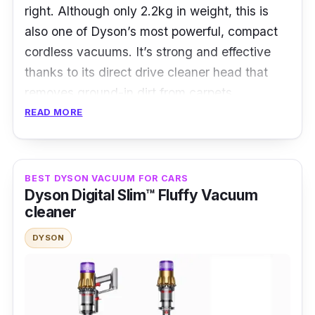
right. Although only 2.2kg in weight, this is
also one of Dyson’s most powerful, compact
cordless vacuums. It’s strong and effective
thanks to its direct drive cleaner head that
removes ground-in dirt from carpets.
READ MORE
Who is this for?
With its core technologies and features, the
BEST DYSON VACUUM FOR CARS
Dyson V12 Detect Slim ™ Total Clean
ticks all
Dyson Digital Slim™ Fluffy Vacuum
the boxes for anyone looking for a good
cleaner
vacuum cleaner. Along with additional tools
DYSON
and cleaner heads, it’s great for scenarios like
cleaning floors of different surfaces, hard-to-
reach places, and mattresses.