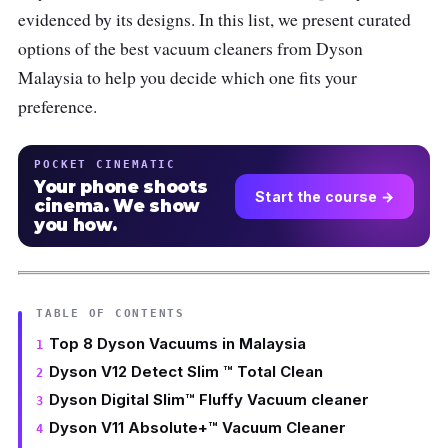
evidenced by its designs. In this list, we present curated
options of the best vacuum cleaners from Dyson
Malaysia to help you decide which one fits your
preference.
POCKET CINEMATIC
Your phone shoots
Start the course →
cinema. We show
you how.
TABLE OF CONTENTS
Top 8 Dyson Vacuums in Malaysia
Dyson V12 Detect Slim ™ Total Clean
Dyson Digital Slim™ Fluffy Vacuum cleaner
Dyson V11 Absolute+™ Vacuum Cleaner