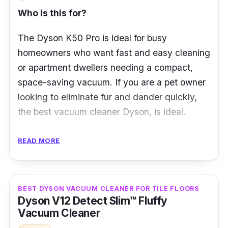
automatically adjusts power across floor
Who is this for?
types
The Dyson K50 Pro is ideal for busy
Intelligently optimises power and run time,
homeowners who want fast and easy cleaning
and deep cleans anywhere
or apartment dwellers needing a compact,
Drives stiff nylon bristles deep into the
space-saving vacuum. If you are a pet owner
carpet to remove dirt
looking to eliminate fur and dander quickly,
Carbon fibre filaments capture fine dust on
the best vacuum cleaner Dyson, is ideal.
hard floors
What to Know
READ MORE
The Dyson K50 Pro is Dyson’s latest
innovation in cordless vacuum technology,
BEST DYSON VACUUM CLEANER FOR TILE FLOORS
built for powerful suction in a lightweight
Dyson V12 Detect Slim™ Fluffy
design. Weighing under 2kg, it’s perfect for
Vacuum Cleaner
quick clean-ups, deep cleaning, and