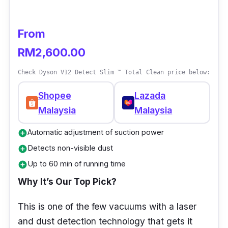
From
RM2,600.00
Check Dyson V12 Detect Slim ™ Total Clean price below:
Shopee
Lazada
Malaysia
Malaysia
Automatic adjustment of suction power
add_circle
Detects non-visible dust
add_circle
Up to 60 min of running time
add_circle
Why It’s Our Top Pick?
This is one of the few vacuums with a laser
and dust detection technology that gets it