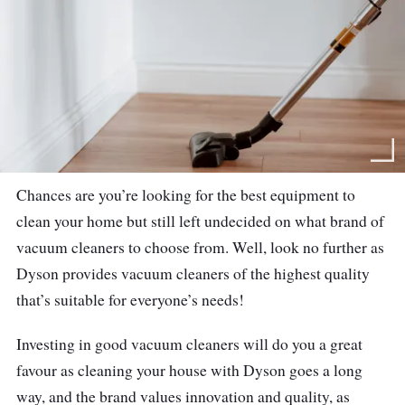
Chances are you’re looking for the best equipment to
clean your home but still left undecided on what brand of
vacuum cleaners to choose from. Well, look no further as
Dyson provides vacuum cleaners of the highest quality
that’s suitable for everyone’s needs!
Investing in good vacuum cleaners will do you a great
favour as cleaning your house with Dyson goes a long
way, and the brand values innovation and quality, as