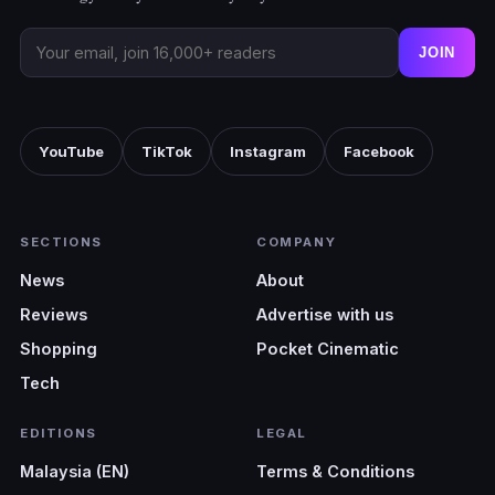
JOIN
YouTube
TikTok
Instagram
Facebook
SECTIONS
COMPANY
News
About
Reviews
Advertise with us
Shopping
Pocket Cinematic
Tech
EDITIONS
LEGAL
Malaysia (EN)
Terms & Conditions