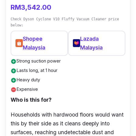
dirt from rugs and carpets.
RM3,542.00
Fully-sealed HEPA filtration to trap fine
Check Dyson Cyclone V10 Fluffy Vacuum Cleaner price
particles
below:
Wand detaches in a click to reveal a ready-
Shopee
Lazada
to-go crevice tool stored inside for on-the-
Malaysia
Malaysia
spot cleans.
Motorised Hair screw tool for handheld
Strong suction power
add_circle
cleaning of mattresses
Lasts long, at 1 hour
add_circle
Heavy duty
add_circle
Expensive
remove_circle
Who is this for?
Households with hardwood floors would want
this by their side as it cleans deeply into
surfaces, reaching undetectable dust and