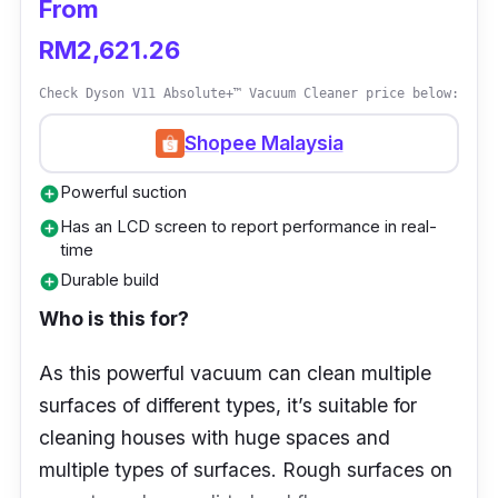
From
Key info
RM2,621.26
The small and light Dyson Hyperdymium™
Check Dyson V11 Absolute+™ Vacuum Cleaner price below:
motor spins at up to 120,000 rpm to
Shopee Malaysia
generate powerful suction.
Powerful suction
Fully-sealed, five-layer filtration system
add_circle
captures dust and allergens, and keeps
Has an LCD screen to report performance in real-
add_circle
time
them trapped in the bin.
Durable build
add_circle
40% smaller and lighter Slim Fluffy™
Who is this for?
cleaner head
Up to 40 minutes of fade-free suction
As this powerful vacuum can clean multiple
surfaces of different types, it’s suitable for
Transforms easily into a handheld to
cleaning houses with huge spaces and
perform a range of tasks
multiple types of surfaces. Rough surfaces on