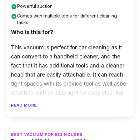
Powerful suction
add_circle
Key info
Comes with multiple tools for different cleaning
add_circle
Features a precisely angled laser that
tasks
makes invisible dust visible on hard floors
Who is this for?
The LCD screen displays real-time
This vacuum is perfect for car cleaning as it
scientific proof of a deep clean
can convert to a handheld cleaner, and the
Powerful, lightweight Hyperdymium
™
motor
fact that it has additional tools and a cleaner
spins up to 125,000rpm to suck up
head that are easily attachable. It can reach
microscopic dust and large debris
tight spaces with its crevice tool as well asbe
attached with an LED light for easy cleaning
Each Click-in battery provides up to 60
of dark spaces in your car.
minutes of fade-free power
READ MORE
Fully-sealed filtration traps 99.99% of
What to know
microscopic particles and allergens as
small as 0.3 microns
Some vacuum cleaners possess an ideal
BEST VACUUM FOR BIG HOUSES