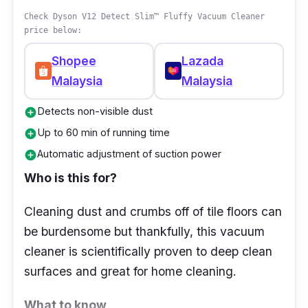
Powerful Suction: Dyson cyclone
Check Dyson V12 Detect Slim™ Fluffy Vacuum Cleaner
technology captures microscopic dust and
price below:
allergens
Shopee
Lazada
Cordless Convenience: No more tangled
Malaysia
Malaysia
cords; enjoy full freedom of movement
Detects non-visible dust
add_circle
60-Minute Battery Life: Clean your whole
Up to 60 min of running time
add_circle
home on a single charge
Automatic adjustment of suction power
add_circle
Multiple Attachments: Includes tools for
Who is this for?
upholstery, corners, and delicate surfaces
Hygienic Bin Emptying: One-touch
Cleaning dust and crumbs off of tile floors can
mechanism for mess-free disposal
be burdensome but thankfully, this vacuum
Quiet Operation: Engineered for reduced
cleaner is scientifically proven to deep clean
noise without compromising performance
surfaces and great for home cleaning.
What to know