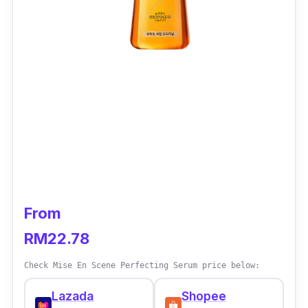
From
RM22.78
Check Mise En Scene Perfecting Serum price below:
Lazada
Shopee