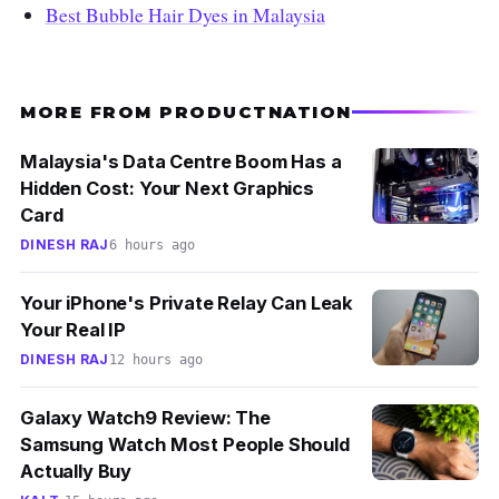
Best Bubble Hair Dyes in Malaysia
MORE FROM PRODUCTNATION
Malaysia's Data Centre Boom Has a
Hidden Cost: Your Next Graphics
Card
DINESH RAJ
6 hours ago
Your iPhone's Private Relay Can Leak
Your Real IP
DINESH RAJ
12 hours ago
Galaxy Watch9 Review: The
Samsung Watch Most People Should
Actually Buy