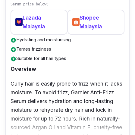
potentially weigh down the hair and it also
Serum price below:
helps give the hair a fuller look. Since this
Lazada
Shopee
serum is on the pricier end, it is more suitable
Malaysia
Malaysia
for people who do not mind a splurge on hair
care.
Hydrating and moisturising
add_circle
Tames frizziness
add_circle
Suitable for all hair types
add_circle
Overview
Curly hair is easily prone to frizz when it lacks
moisture. To avoid frizz, Garnier Anti-Frizz
Serum delivers hydration and long-lasting
moisture to rehydrate dry hair and lock in
moisture for up to 72 hours. Rich in naturally-
sourced Argan Oil and Vitamin E, cruelty-free