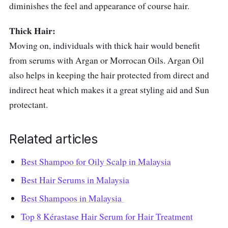
diminishes the feel and appearance of course hair.
Thick Hair:
Moving on, individuals with thick hair would benefit
from serums with Argan or Morrocan Oils. Argan Oil
also helps in keeping the hair protected from direct and
indirect heat which makes it a great styling aid and Sun
protectant.
Related articles
Best Shampoo for Oily Scalp in Malaysia
Best Hair Serums in Malaysia
Best Shampoos in Malaysia
Top 8 Kérastase Hair Serum for Hair Treatment