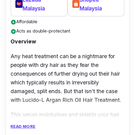
Malaysia
Malaysia
Affordable
add_circle
Acts as double-protectant
add_circle
Overview
Any heat treatment can be a nightmare for
people with dry hair as they fear the
consequences of further drying out their hair
which typically results in irreversibly
damaged, split ends. But that isn’t the case
with Lucido-L Argan Rich Oil Hair Treatment.
This serum moisturises and shields your hair
against direct heat during hair styling –
READ MORE
allowing you to achieve your desired hairstyle