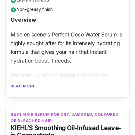
add_circle
Non-greasy finish
add_circle
Overview
Mise en scene’s Perfect Coco Water Serum is
highly sought after for its intensely hydrating
formula that gives your hair that instant
hydration boost it needs.
The formula utilises ingredients that are
clinically proven to rescue damaged hair while
READ MORE
protecting the hair from further damage from
harmful environmental stressors. Moreover, it
has a watery texture which allows quick
BEST HAIR SERUM FOR DRY, DAMAGED, COLOURED
absorption and doesn’t leave behind any
OR BLEACHED HAIR
KIEHL’S Smoothing Oil-Infused Leave-
pesky residue.