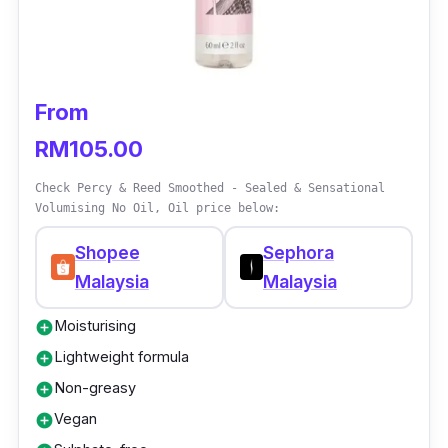
on a day-to-day basis as it protects the hair
against heat damage from hair styling tools.
Its heat protectant property makes this hair
serum suitable for people with concerns of
From
Sun damage on their hair too.
RM105.00
Check Percy & Reed Smoothed - Sealed & Sensational
Volumising No Oil, Oil price below:
Shopee
Sephora
Malaysia
Malaysia
Moisturising
add_circle
Lightweight formula
add_circle
Non-greasy
add_circle
Vegan
add_circle