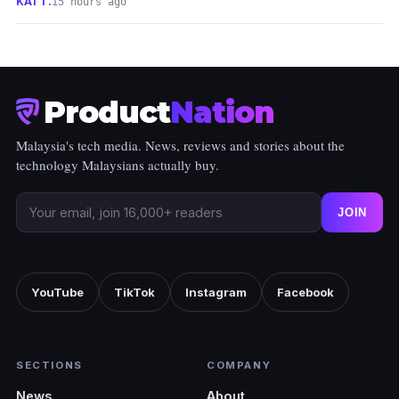
KAI T.
15 hours ago
Product
Nation
Malaysia's tech media. News, reviews and stories about the
technology Malaysians actually buy.
JOIN
YouTube
TikTok
Instagram
Facebook
SECTIONS
COMPANY
News
About