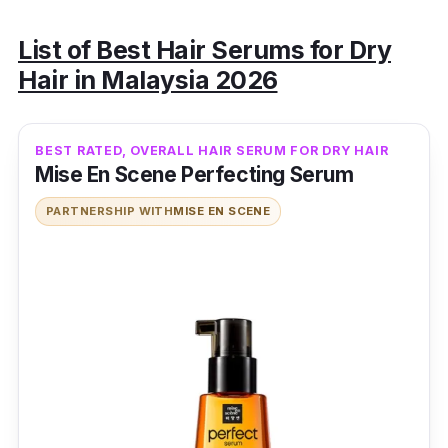
List of Best Hair Serums for Dry
Hair in Malaysia 2026
BEST RATED, OVERALL HAIR SERUM FOR DRY HAIR
Mise En Scene Perfecting Serum
PARTNERSHIP WITH
MISE EN SCENE