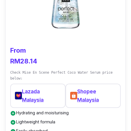
as the formula helps to tame frizziness,
smoothen hair and deliver nutrients like
Vitamin E for shiny and healthier hair.
From
RM28.14
Check Mise En Scene Perfect Coco Water Serum price
below:
Lazada
Shopee
Malaysia
Malaysia
Hydrating and moisturising
add_circle
Lightweight formula
add_circle
Easily absorbed