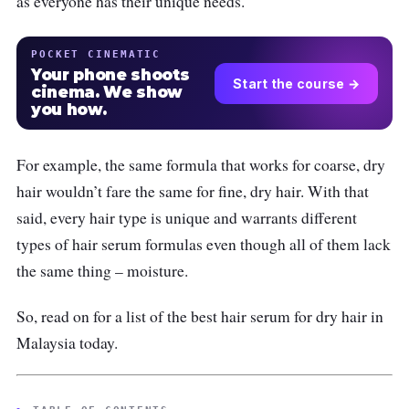
as everyone has their unique needs.
POCKET CINEMATIC
Your phone shoots
Start the course →
cinema. We show
you how.
For example, the same formula that works for coarse, dry
hair wouldn’t fare the same for fine, dry hair. With that
said, every hair type is unique and warrants different
types of hair serum formulas even though all of them lack
the same thing – moisture.
So, read on for a list of the best hair serum for dry hair in
Malaysia today.