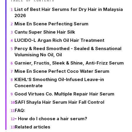
TABLE OF CONTENTS
List of Best Hair Serums for Dry Hair in Malaysia
2026
Mise En Scene Perfecting Serum
Cantu Super Shine Hair Silk
LUCIDO-L Argan Rich Oil Hair Treatment
Percy & Reed Smoothed - Sealed & Sensational
Volumising No Oil, Oil
Garnier, Fructis, Sleek & Shine, Anti-Frizz Serum
Mise En Scene Perfect Coco Water Serum
KIEHL’S Smoothing Oil-Infused Leave-in
Concentrate
Good Virtues Co. Multiple Repair Hair Serum
SAFI Shayla Hair Serum Hair Fall Control
FAQ:
- How do I choose a hair serum?
Related articles