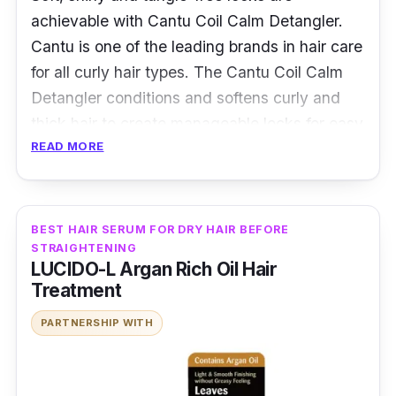
achievable with Cantu Coil Calm Detangler.
Cantu is one of the leading brands in hair care
for all curly hair types. The Cantu Coil Calm
Detangler conditions and softens curly and
thick hair to create manageable locks for easy
READ MORE
hair styling. It helps to soften the hair strands
by delivering moisture after every application.
Details
BEST HAIR SERUM FOR DRY HAIR BEFORE
STRAIGHTENING
Smoothens coils for soft and tangle-free
LUCIDO-L Argan Rich Oil Hair
hair for easy hair styling
Treatment
Contains pure Shea Butter to deeply
PARTNERSHIP WITH
moisturise every strand
Has a lightweight formula which leaves