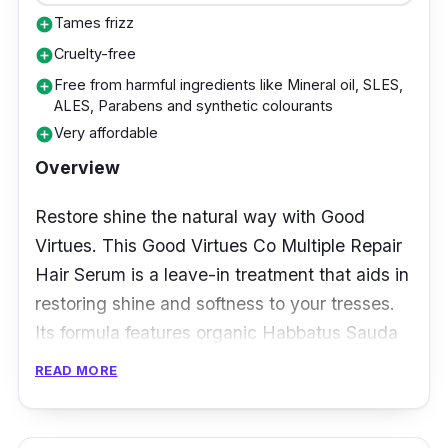
Tames frizz
add_circle
Cruelty-free
add_circle
Free from harmful ingredients like Mineral oil, SLES,
add_circle
ALES, Parabens and synthetic colourants
Very affordable
add_circle
Overview
Restore shine the natural way with Good
Virtues. This Good Virtues Co Multiple Repair
Hair Serum is a leave-in treatment that aids in
restoring shine and softness to your tresses.
Its formula features organic Habbatus Sauda
Oil and Vitamin E which work synergistically
READ MORE
to reduce the appearance of split ends, tame
frizzy hair and attain impeccably smooth and