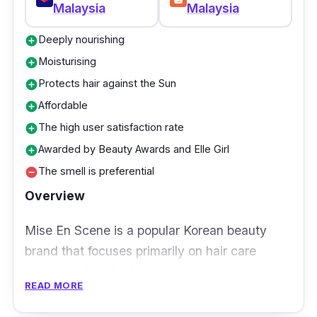
Malaysia
Malaysia
Deeply nourishing
add_circle
Moisturising
add_circle
Protects hair against the Sun
add_circle
Affordable
add_circle
The high user satisfaction rate
add_circle
Awarded by Beauty Awards and Elle Girl
add_circle
The smell is preferential
remove_circle
Overview
Mise En Scene is a popular Korean beauty
brand that focuses primarily on hair care
products. The Perfecting Serum has taken the
READ MORE
beauty industry by storm as it promises to
repair dry, damaged hair within 3 days.