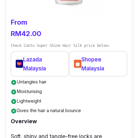
Who is this for?
From
This damage repair serum is perfect for those
RM42.00
with naturally brittle hair or treated and
damaged hair. However, it can also be helpful
Check Cantu Super Shine Hair Silk price below:
for any individual that seeks to attain those
Lazada
Shopee
soft and luscious locks. Moreover, it is also
Malaysia
Malaysia
suitable for people who are looking for a hair
serum that can protect their hair against sun
Untangles hair
add_circle
damage.
Moisturising
add_circle
Lightweight
add_circle
Gives the hair a natural bounce
add_circle
Overview
Soft, shiny and tangle-free locks are