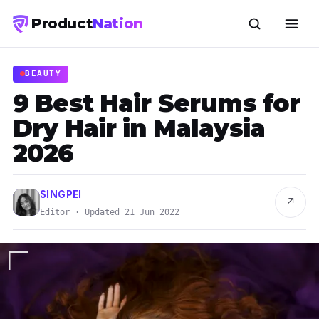
Product
Nation
BEAUTY
9 Best Hair Serums for
Dry Hair in Malaysia
2026
SINGPEI
↗
Editor · Updated 21 Jun 2022