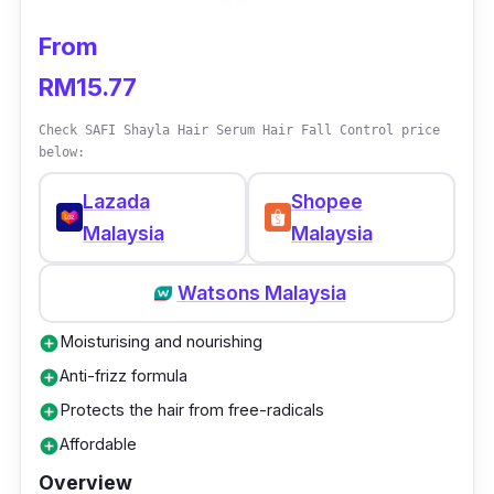
hair types and is great for those with concerns
From
of frizziness and dull-looking hair. Besides
RM15.77
that, it helps to smoothen and soften the hair
which makes it a great choice for those with
Check SAFI Shayla Hair Serum Hair Fall Control price
coarse hair types.
below:
Lazada
Shopee
Malaysia
Malaysia
Watsons Malaysia
Moisturising and nourishing
add_circle
Anti-frizz formula
add_circle
Protects the hair from free-radicals
add_circle
Affordable
add_circle
Overview