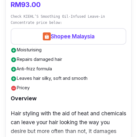
RM93.00
making it more suitable for individuals with dry
Check KIEHL’S Smoothing Oil-Infused Leave-in
but untreated, natural hair.
Concentrate price below:
Shopee Malaysia
Moisturising
add_circle
Repairs damaged hair
add_circle
Anti-frizz formula
add_circle
Leaves hair silky, soft and smooth
add_circle
Pricey
remove_circle
Overview
Hair styling with the aid of heat and chemicals
can leave your hair looking the way you
desire but more often than not, it damages