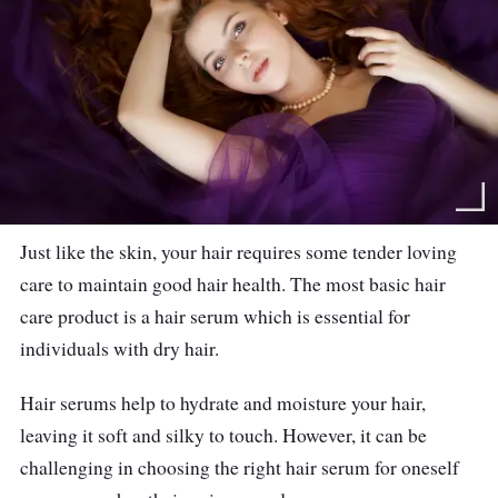
Just like the skin, your hair requires some tender loving
care to maintain good hair health. The most basic hair
care product is a hair serum which is essential for
individuals with dry hair.
Hair serums help to hydrate and moisture your hair,
leaving it soft and silky to touch. However, it can be
challenging in choosing the right hair serum for oneself