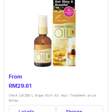
your locks healthy, shiny and with a natural
bounce
Who is this for?
From waves to coils, this hair serum is perfect
for anyone with naturally textured and thick
hair. Besides that, it is suitable for those who
often face issues with hair tangles and an
unmanageable mane.
From
RM29.61
Check LUCIDO-L Argan Rich Oil Hair Treatment price
below:
Lazada
Shopee