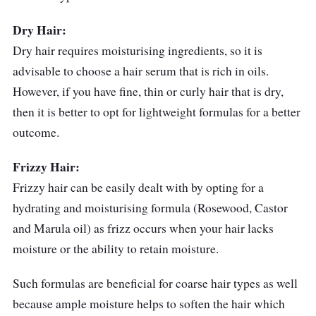
Stars Argan Oil and Olive Oil aids in
Dry Hair:
moisturising and nourishing the hair
Dry hair requires moisturising ingredients, so it is
advisable to choose a hair serum that is rich in oils.
Contains Antioxidants like Tocopheryl
However, if you have fine, thin or curly hair that is dry,
Acetate to leave the hair with a healthy
then it is better to opt for lightweight formulas for a better
shine
outcome.
Who is this for?
Frizzy Hair:
SAFI Shayla Hair Serum Hair Fall Control is
Frizzy hair can be easily dealt with by opting for a
great for those with dry hair that face hair fall
hydrating and moisturising formula (Rosewood, Castor
at the same time. It also helps to maintain hair
and Marula oil) as frizz occurs when your hair lacks
health, making it a good option for individuals
moisture or the ability to retain moisture.
with dull-looking hair.
Such formulas are beneficial for coarse hair types as well
because ample moisture helps to soften the hair which