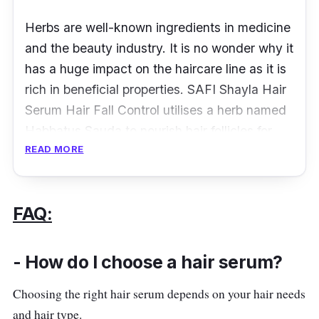
Herbs are well-known ingredients in medicine
and the beauty industry. It is no wonder why it
has a huge impact on the haircare line as it is
rich in beneficial properties. SAFI Shayla Hair
Serum Hair Fall Control utilises a herb named
Habbatus Sauda to nourish hair follicles for
READ MORE
better grip which results in lesser hair fall.
Besides that, the formula also contains
nourishing and moisturising ingredients to
FAQ:
prevent dry and dull-looking hair.
- How do I choose a hair serum?
Details
Choosing the right hair serum depends on your hair needs
Rich in Habbatus Sauda which prevents
and hair type.
hair fall