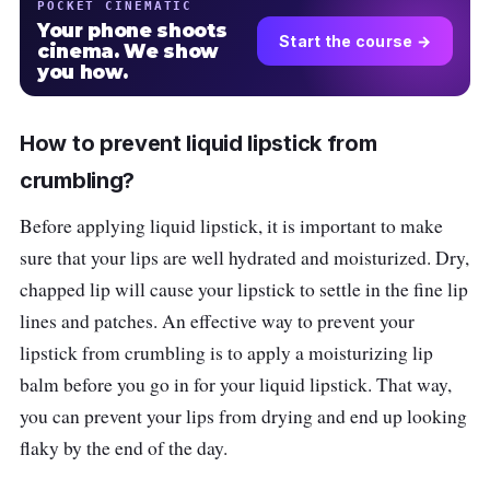
POCKET CINEMATIC
Your phone shoots
Start the course →
cinema. We show
you how.
How to prevent liquid lipstick from
crumbling?
Before applying liquid lipstick, it is important to make
sure that your lips are well hydrated and moisturized. Dry,
chapped lip will cause your lipstick to settle in the fine lip
lines and patches. An effective way to prevent your
lipstick from crumbling is to apply a moisturizing lip
balm before you go in for your liquid lipstick. That way,
you can prevent your lips from drying and end up looking
flaky by the end of the day.