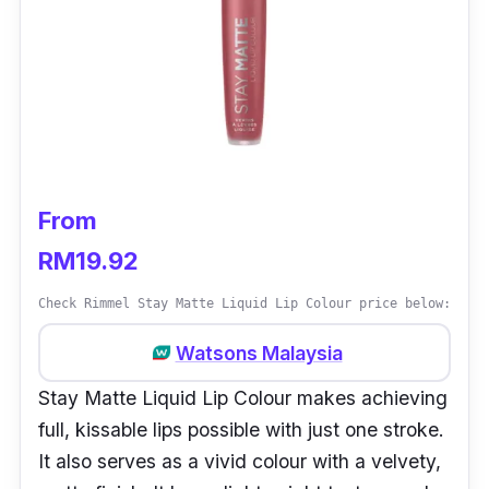
From
RM19.92
Check Rimmel Stay Matte Liquid Lip Colour price below:
Watsons Malaysia
Stay Matte Liquid Lip Colour makes achieving
full, kissable lips possible with just one stroke.
It also serves as a vivid colour with a velvety,