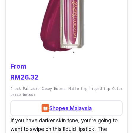
From
RM26.32
Check Palladio Casey Holmes Matte Lip Liquid Lip Color
price below:
Shopee Malaysia
If you have darker skin tone, you’re going to
want to swipe on this liquid lipstick. The