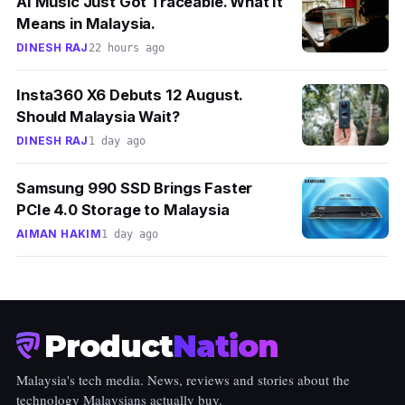
AI Music Just Got Traceable. What It
Means in Malaysia.
DINESH RAJ
22 hours ago
Insta360 X6 Debuts 12 August.
Should Malaysia Wait?
DINESH RAJ
1 day ago
Samsung 990 SSD Brings Faster
PCIe 4.0 Storage to Malaysia
AIMAN HAKIM
1 day ago
Product
Nation
Malaysia's tech media. News, reviews and stories about the
technology Malaysians actually buy.