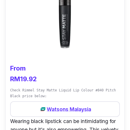
From
RM19.92
Check Rimmel Stay Matte Liquid Lip Colour #840 Pitch
Black price below:
Watsons Malaysia
Wearing black lipstick can be intimidating for
anyone but it's also empowering. This velvety