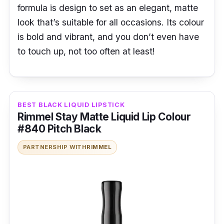
formula is design to set as an elegant, matte
look that’s suitable for all occasions. Its colour
is bold and vibrant, and you don’t even have
to touch up, not too often at least!
BEST BLACK LIQUID LIPSTICK
Rimmel Stay Matte Liquid Lip Colour
#840 Pitch Black
PARTNERSHIP WITH
RIMMEL