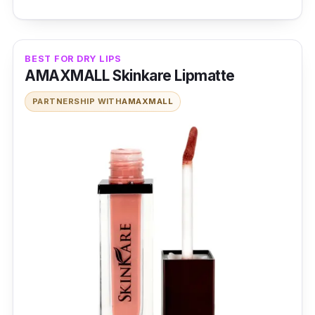
BEST FOR DRY LIPS
AMAXMALL Skinkare Lipmatte
PARTNERSHIP WITH
AMAXMALL