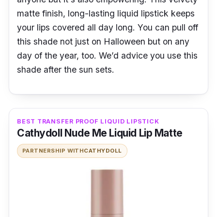
matte finish, long-lasting liquid lipstick keeps
your lips covered all day long. You can pull off
this shade not just on Halloween but on any
day of the year, too. We’d advice you use this
shade after the sun sets.
BEST TRANSFER PROOF LIQUID LIPSTICK
Cathydoll Nude Me Liquid Lip Matte
PARTNERSHIP WITH
CATHYDOLL