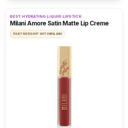
BEST HYDRATING LIQUID LIPSTICK
Milani Amore Satin Matte Lip Creme
PARTNERSHIP WITH
MILANI