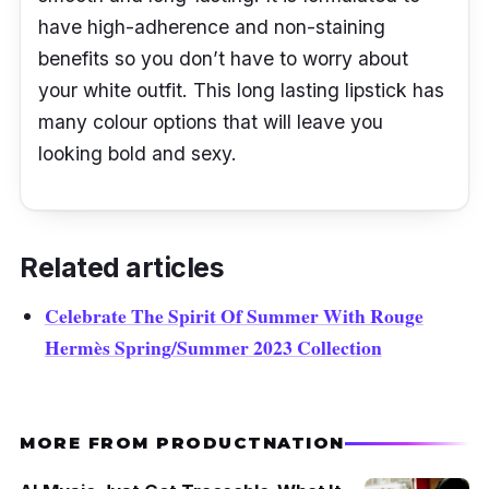
have high-adherence and non-staining
benefits so you don’t have to worry about
your white outfit. This long lasting lipstick has
many colour options that will leave you
looking bold and sexy.
Related articles
Celebrate The Spirit Of Summer With Rouge
Hermès Spring/Summer 2023 Collection
MORE FROM PRODUCTNATION