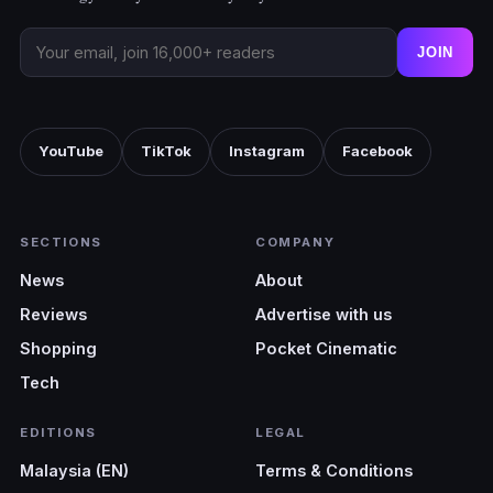
JOIN
YouTube
TikTok
Instagram
Facebook
SECTIONS
COMPANY
News
About
Reviews
Advertise with us
Shopping
Pocket Cinematic
Tech
EDITIONS
LEGAL
Malaysia (EN)
Terms & Conditions