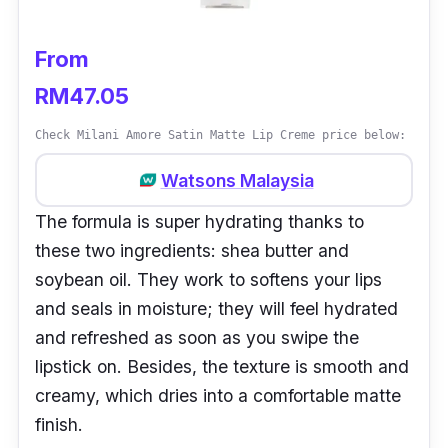
From
RM47.05
Check Milani Amore Satin Matte Lip Creme price below:
Watsons Malaysia
The formula is super hydrating thanks to
these two ingredients: shea butter and
soybean oil. They work to softens your lips
and seals in moisture; they will feel hydrated
and refreshed as soon as you swipe the
lipstick on. Besides, the texture is smooth and
creamy, which dries into a comfortable matte
finish.