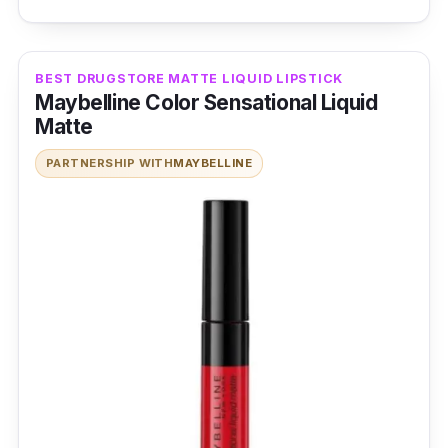
BEST DRUGSTORE MATTE LIQUID LIPSTICK
Maybelline Color Sensational Liquid
Matte
PARTNERSHIP WITH
MAYBELLINE