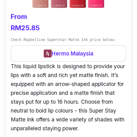
From
RM25.85
Check Maybelline Superstar Matte Ink price below:
Hermo Malaysia
This liquid lipstick is designed to provide your
lips with a soft and rich yet matte finish. It’s
equipped with an arrow-shaped applicator for
precise application and a matte finish that
stays put for up to 16 hours. Choose from
neutral to bold lip colours - this Super Stay
Matte Ink offers a wide variety of shades with
unparalleled staying power.