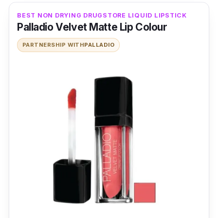
BEST NON DRYING DRUGSTORE LIQUID LIPSTICK
Palladio Velvet Matte Lip Colour
PARTNERSHIP WITH
PALLADIO