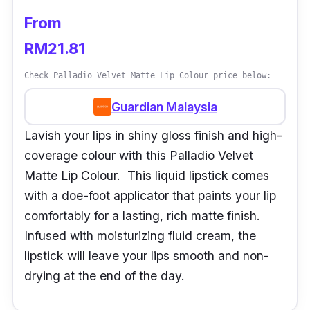
From
RM21.81
Check Palladio Velvet Matte Lip Colour price below:
Guardian Malaysia
Lavish your lips in shiny gloss finish and high-
coverage colour with this Palladio Velvet
Matte Lip Colour. This liquid lipstick comes
with a doe-foot applicator that paints your lip
comfortably for a lasting, rich matte finish.
Infused with moisturizing fluid cream, the
lipstick will leave your lips smooth and non-
drying at the end of the day.