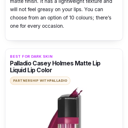
matte finish. It has a lightweight texture and
will not feel greasy on your lips. You can
choose from an option of 10 colours; there’s
one for every occasion.
BEST FOR DARK SKIN
Palladio Casey Holmes Matte Lip
Liquid Lip Color
PARTNERSHIP WITH
PALLADIO