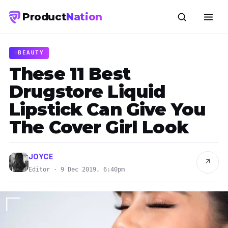
Product
Nation
BEAUTY
These 11 Best
Drugstore Liquid
Lipstick Can Give You
The Cover Girl Look
JOYCE
↗
Editor · 9 Dec 2019, 6:40pm