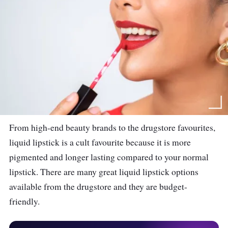
From high-end beauty brands to the drugstore favourites,
liquid lipstick is a cult favourite because it is more
pigmented and longer lasting compared to your normal
lipstick. There are many great liquid lipstick options
available from the drugstore and they are budget-
friendly.