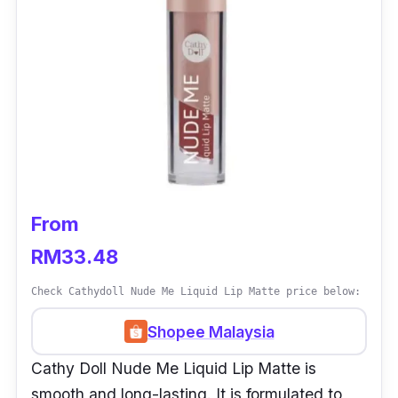
From
RM33.48
Check Cathydoll Nude Me Liquid Lip Matte price below:
Shopee Malaysia
Cathy Doll Nude Me Liquid Lip Matte is
smooth and long-lasting. It is formulated to