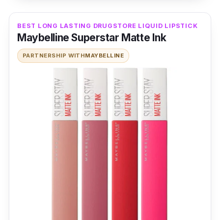
BEST LONG LASTING DRUGSTORE LIQUID LIPSTICK
Maybelline Superstar Matte Ink
PARTNERSHIP WITH
MAYBELLINE