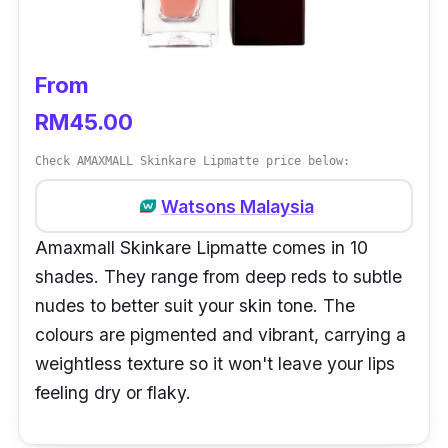
From
RM45.00
Check AMAXMALL Skinkare Lipmatte price below:
Watsons Malaysia
Amaxmall Skinkare Lipmatte comes in 10
shades. They range from deep reds to subtle
nudes to better suit your skin tone. The
colours are pigmented and vibrant, carrying a
weightless texture so it won't leave your lips
feeling dry or flaky.