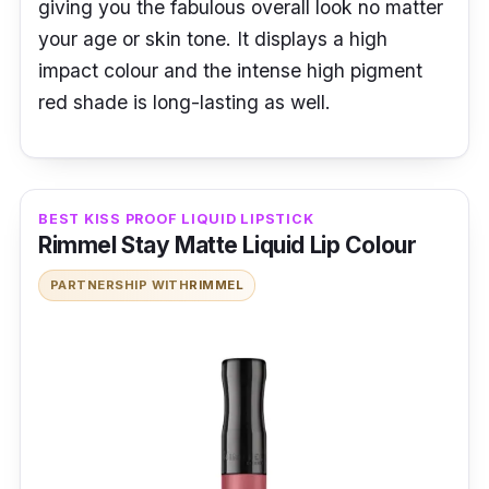
giving you the fabulous overall look no matter
your age or skin tone. It displays a high
impact colour and the intense high pigment
red shade is long-lasting as well.
BEST KISS PROOF LIQUID LIPSTICK
Rimmel Stay Matte Liquid Lip Colour
PARTNERSHIP WITH
RIMMEL