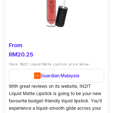
From
RM20.25
Check IN2IT Liquid Matte Lipstick price below:
Guardian Malaysia
With great reviews on its website, IN2IT
Liquid Matte Lipstick is going to be your new
favourite budget-friendly liquid lipstick. You’ll
experience a liquid-smooth glide across your