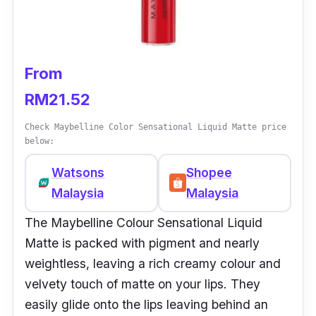
From
RM21.52
Check Maybelline Color Sensational Liquid Matte price
below:
Watsons
Shopee
Malaysia
Malaysia
The Maybelline Colour Sensational Liquid
Matte is packed with pigment and nearly
weightless, leaving a rich creamy colour and
velvety touch of matte on your lips. They
easily glide onto the lips leaving behind an