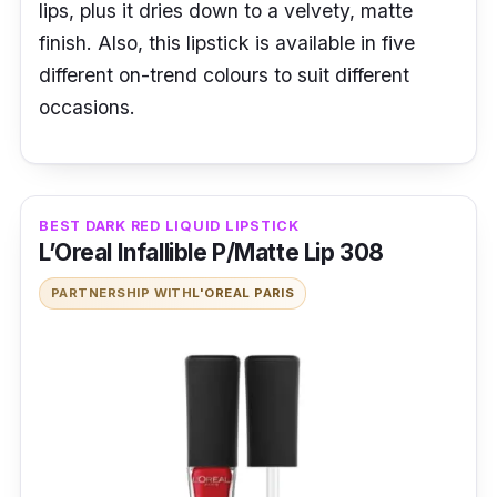
lips, plus it dries down to a velvety, matte
finish. Also, this lipstick is available in five
different on-trend colours to suit different
occasions.
BEST DARK RED LIQUID LIPSTICK
L’Oreal Infallible P/Matte Lip 308
PARTNERSHIP WITH
L'OREAL PARIS