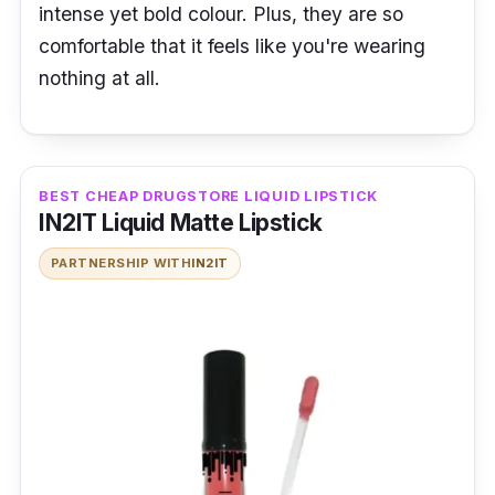
intense yet bold colour. Plus, they are so
comfortable that it feels like you're wearing
nothing at all.
BEST CHEAP DRUGSTORE LIQUID LIPSTICK
IN2IT Liquid Matte Lipstick
PARTNERSHIP WITH
IN2IT