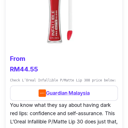
From
RM44.55
Check L’Oreal Infallible P/Matte Lip 308 price below:
Guardian Malaysia
You know what they say about having dark
red lips: confidence and self-assurance. This
L’Oreal Infallible P/Matte Lip 30 does just that,