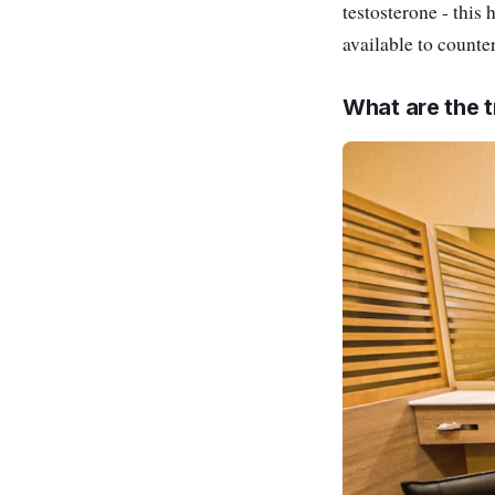
testosterone - this 
available to counter
What are the t