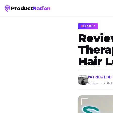
Product
Nation
BEAUTY
Revie
Thera
Hair 
PATRICK LOH
Editor · 7 Oct