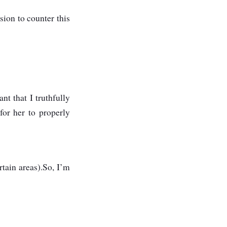
sion to counter this
nt that I truthfully
for her to properly
tain areas).So, I’m