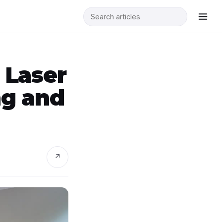
 Laser
ng and
↗