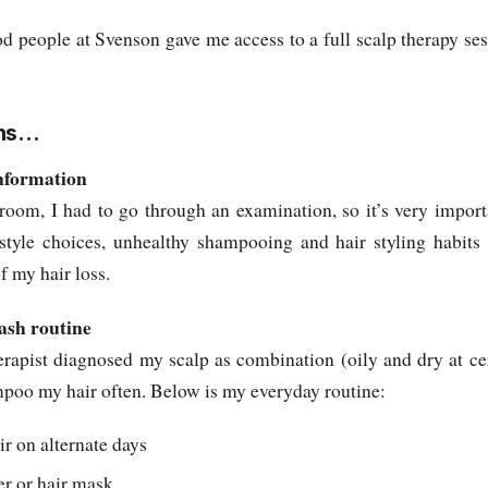
d people at Svenson gave me access to a full scalp therapy ses
s...
information
oom, I had to go through an examination, so it’s very importa
estyle choices, unhealthy shampooing and hair styling habits 
f my hair loss.
ash routine
erapist diagnosed my scalp as combination (oily and dry at cer
mpoo my hair often. Below is my everyday routine:
 on alternate days
er or hair mask