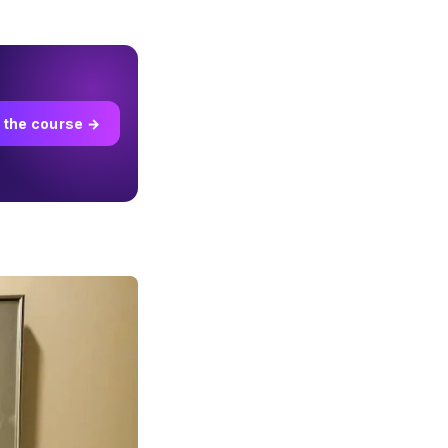
 the course →