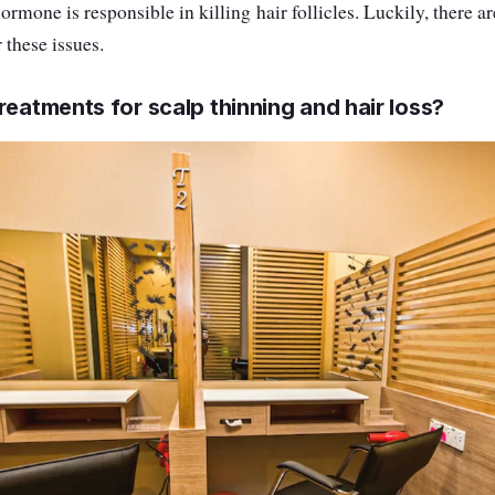
hormone is responsible in killing hair follicles. Luckily, there a
 these issues.
reatments for scalp thinning and hair loss?