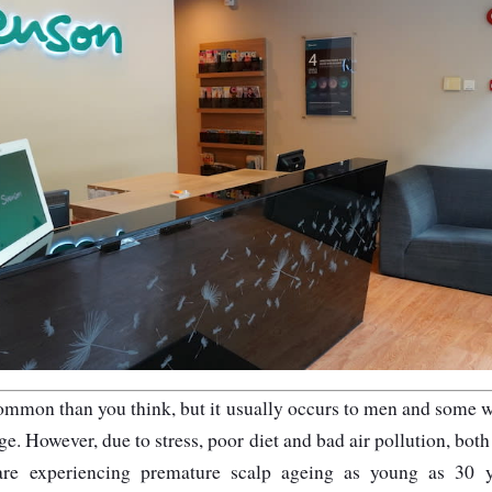
common than you think, but it usually occurs to men and some
ge. However, due to stress, poor diet and bad air pollution, b
re experiencing premature scalp ageing as young as 30 ye