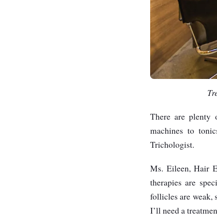
Tr
There are plenty o
machines to tonic
Trichologist.
Ms. Eileen, Hair E
therapies are spec
follicles are weak,
I’ll need a treatm