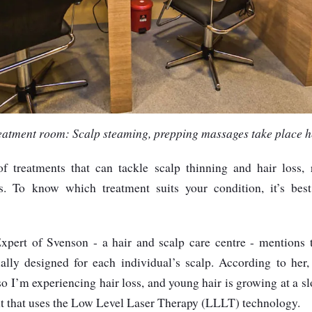
eatment room: Scalp steaming, prepping massages take place h
f treatments that can tackle scalp thinning and hair loss,
s. To know which treatment suits your condition, it’s best 
xpert of Svenson - a hair and scalp care centre - mentions 
ially designed for each individual’s scalp. According to her
 so I’m experiencing hair loss, and young hair is growing at a 
ent that uses the Low Level Laser Therapy (LLLT) technology.