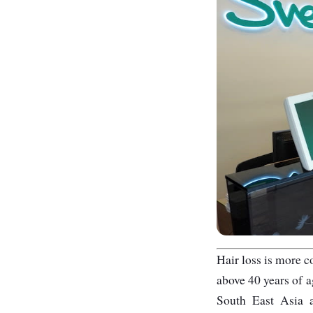
Hair loss is more 
above 40 years of a
South East Asia a