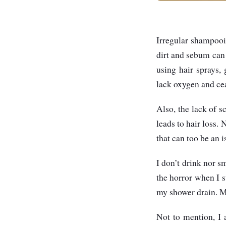
Irregular shampooi
dirt and sebum can c
using hair sprays,
lack oxygen and cea
Also, the lack of 
leads to hair loss.
that can too be an i
I don’t drink nor s
the horror when I 
my shower drain. My
Not to mention, I 