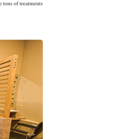
re tons of treatments