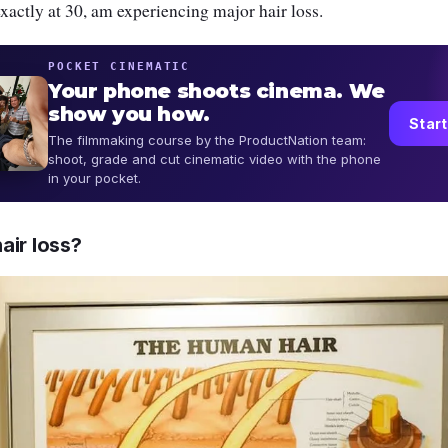
exactly at 30, am experiencing major hair loss.
POCKET CINEMATIC
Your phone shoots cinema. We
show you how.
Start
The filmmaking course by the ProductNation team:
shoot, grade and cut cinematic video with the phone
in your pocket.
air loss?