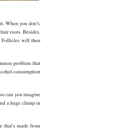
it. When you don’t,
 hair roots. Besides,
Follicles will then
common problem that
 alcohol consumption
, so can you imagine
and a huge clump in
ne that’s made from