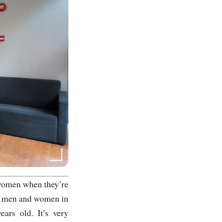
 women when they’re
oth men and women in
ars old. It’s very