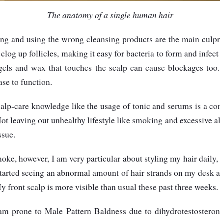
The anatomy of a single human hair
ng and using the wrong cleansing products are the main culpr
log up follicles, making it easy for bacteria to form and infect
 gels and wax that touches the scalp can cause blockages too. 
se to function.
scalp-care knowledge like the usage of tonic and serums is a 
 Not leaving out unhealthy lifestyle like smoking and excessive
ssue.
moke, however, I am very particular about styling my hair daily
started seeing an abnormal amount of hair strands on my desk 
 front scalp is more visible than usual these past three weeks.
am prone to Male Pattern Baldness due to dihydrotestostero