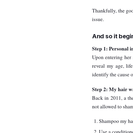
Thankfully, the goo
issue.
And so it begin
Step 1: Personal 
Upon entering her r
reveal my age, lif
identify the cause o
Step 2: My hair w
Back in 2011, a th
not allowed to sha
Shampoo my hair
Use a condition