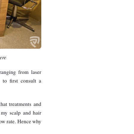
ere
 ranging from laser
to first consult a
that treatments and
, my scalp and hair
slow rate. Hence why