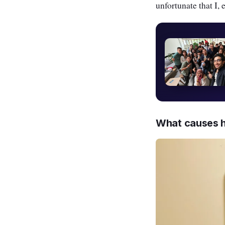
unfortunate that I, 
What causes h