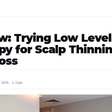
w: Trying Low Level
py for Scalp Thinni
Loss
 2019, 1:15pm