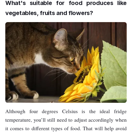
What's suitable for food produces like
vegetables, fruits and flowers?
Although four degrees Celsius is the ideal fridge
temperature, you’ll still need to adjust accordingly when
it comes to different types of food. That will help avoid