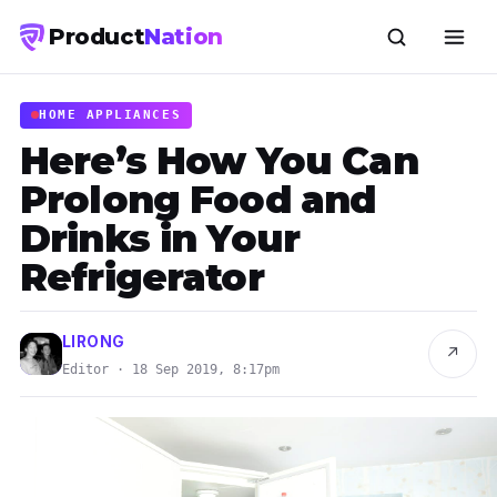
Product
Nation
HOME APPLIANCES
Here’s How You Can
Prolong Food and
Drinks in Your
Refrigerator
LIRONG
↗
Editor · 18 Sep 2019, 8:17pm