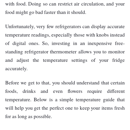
with food. Doing so can restrict air circulation, and your
food might go bad faster than it should.
Unfortunately, very few refrigerators can display accurate
temperature readings, especially those with knobs instead
of digital ones. So, investing in an inexpensive free-
standing refrigerator thermometer allows you to monitor
and adjust the temperature settings of your fridge
accurately.
Before we get to that, you should understand that certain
foods, drinks and even flowers require different
temperature. Below is a simple temperature guide that
will help you get the perfect one to keep your items fresh
for as long as possible.