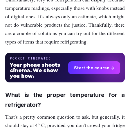
temperature readings, especially those with knobs instead
of digital ones. It’s always only an estimate, which might
not do vulnerable products the justice. Thankfully, there
are a couple of solutions you can try out for the different
types of items that require refrigerating.
POCKET CINEMATIC
Your phone shoots
Start the course →
cinema. We show
you how.
What is the proper temperature for a
refrigerator?
That's a pretty common question to ask, but generally, it
should stay at 4° C, provided you don't crowd your fridge