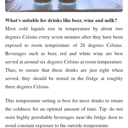
What's suitable for drinks like beer, wine and milk?
Most cold liquids rise in temperature by about two
degrees Celsius every seven minutes after they have been
exposed to room temperature of 26 degrees Celsius.
Beverages such as beer, red and white wine are best
served at around six degrees Celsius at room temperature.
Thus, to ensure that these drinks are just right when
served, they should be stored in the fridge at roughly
three degrees Celsius.
This temperature setting is best for most drinks to retain
the coldness for an optimal amount of time. Tip: do not
store highly perishable beverages near the fridge door to
avoid constant exposure to the outside temperature.