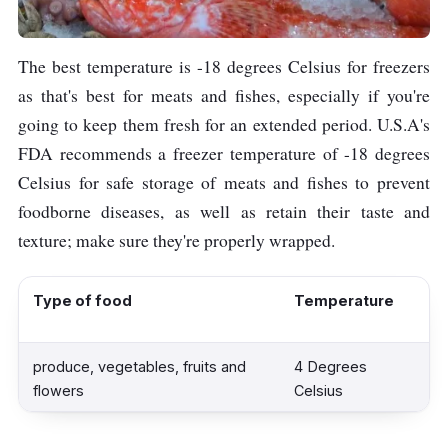
The best temperature is -18 degrees Celsius for freezers
as that's best for meats and fishes, especially if you're
going to keep them fresh for an extended period. U.S.A's
FDA recommends a freezer temperature of -18 degrees
Celsius for safe storage of meats and fishes to prevent
foodborne diseases, as well as retain their taste and
texture; make sure they're properly wrapped.
Type of food
Temperature
produce, vegetables, fruits and
4 Degrees
flowers
Celsius