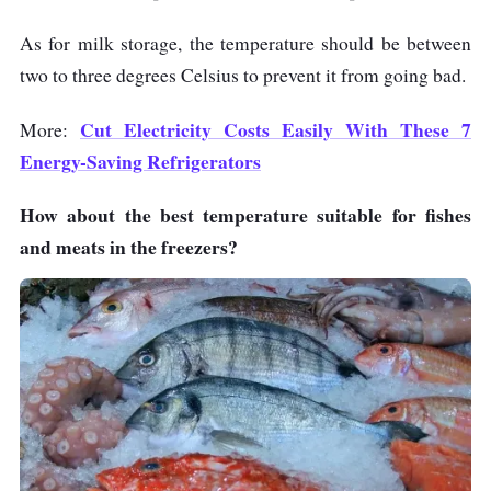
As for milk storage, the temperature should be between
two to three degrees Celsius to prevent it from going bad.
Cut Electricity Costs Easily With These 7
More:
Energy-Saving Refrigerators
How about the best temperature suitable for fishes
and meats in the freezers?