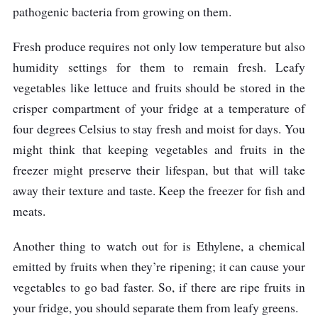
pathogenic bacteria from growing on them.
Fresh produce requires not only low temperature but also
humidity settings for them to remain fresh. Leafy
vegetables like lettuce and fruits should be stored in the
crisper compartment of your fridge at a temperature of
four degrees Celsius to stay fresh and moist for days. You
might think that keeping vegetables and fruits in the
freezer might preserve their lifespan, but that will take
away their texture and taste. Keep the freezer for fish and
meats.
Another thing to watch out for is Ethylene, a chemical
emitted by fruits when they’re ripening; it can cause your
vegetables to go bad faster. So, if there are ripe fruits in
your fridge, you should separate them from leafy greens.