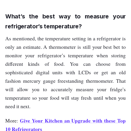
beer, wine and milk
2 Degrees
Celsius
What’s the best way to measure your
refrigerator’s temperature?
fishes and meats
-18 Degrees
Celsius
As mentioned, the temperature setting in a refrigerator is
only an estimate. A thermometer is still your best bet to
monitor your refrigerator’s temperature when storing
different kinds of food. You can choose from
sophisticated digital units with LCDs or get an old
fashion mercury gauge freestanding thermometer. That
will allow you to accurately measure your fridge’s
temperature so your food will stay fresh until when you
need it next.
Give Your Kitchen an Upgrade with these Top
More:
10 Refrigerators