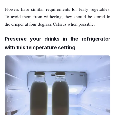
Flowers have similar requirements for leafy vegetables.
To avoid them from withering, they should be stored in
the crisper at four degrees Celsius when possible.
Preserve your drinks in the refrigerator
with this temperature setting