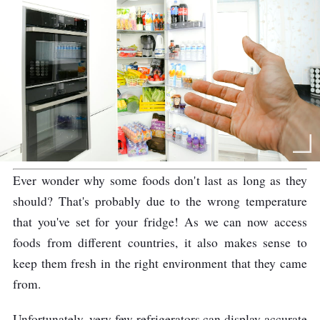
Ever wonder why some foods don't last as long as they
should? That's probably due to the wrong temperature
that you've set for your fridge! As we can now access
foods from different countries, it also makes sense to
keep them fresh in the right environment that they came
from.
Unfortunately, very few refrigerators can display accurate