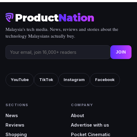
Product
Nation
Malaysia's tech media. News, reviews and stories about the
technology Malaysians actually buy.
JOIN
YouTube
TikTok
Instagram
Facebook
SECTIONS
COMPANY
News
About
Reviews
Advertise with us
Shopping
Pocket Cinematic