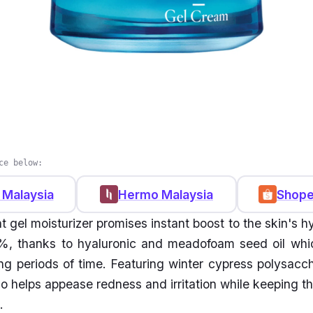
ce below:
 Malaysia
Hermo Malaysia
Shope
t gel moisturizer promises instant boost to the skin's h
, thanks to hyaluronic and meadofoam seed oil whic
ong periods of time. Featuring winter cypress polysacch
so helps appease redness and irritation while keeping t
.