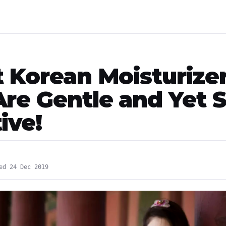
t Korean Moisturize
Are Gentle and Yet 
ive!
ed 24 Dec 2019