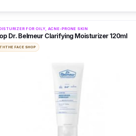
ISTURIZER FOR OILY, ACNE-PRONE SKIN
p Dr. Belmeur Clarifying Moisturizer 120ml
ITH
THE FACE SHOP