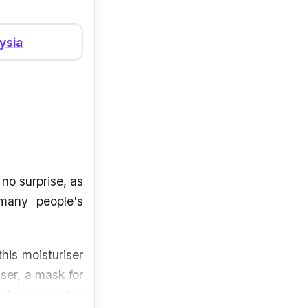
ysia
no surprise, as
 many people's
his moisturiser
iser, a mask for
la leaves a nice