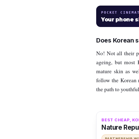
POCKET CINEMA
Your phone 
Does Korean sk
No! Not all their pr
ageing, but most K
mature skin as wel
follow the Korean 
the path to youthfu
BEST CHEAP, KO
Nature Repu
PARTNERSHIP W