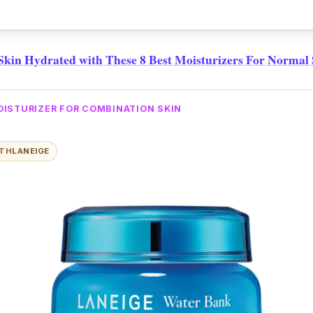
n that'll lift your spirits.
kin Hydrated with These 8 Best Moisturizers For Normal
OISTURIZER FOR COMBINATION SKIN
ITH
LANEIGE