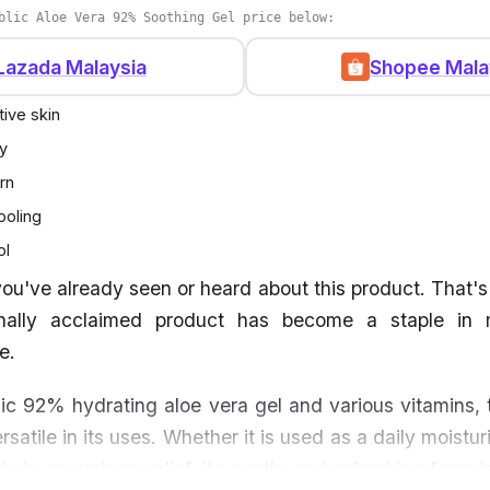
blic Aloe Vera 92% Soothing Gel price below:
Lazada Malaysia
Shopee Mala
tive skin
y
rn
ooling
ol
ou've already seen or heard about this product. That's 
ionally acclaimed product has become a staple in
ne.
c 92% hydrating aloe vera gel and various vitamins, t
rsatile in its uses. Whether it is used as a daily moistur
air, or sunburn relief, its gentle and refreshing formu