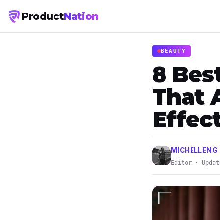
Product
Nation
BEAUTY
8 Bes
That 
Effect
MICHELLENG
Editor · Updat