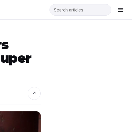
rs
Super
↗