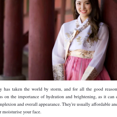
y has taken the world by storm, and for all the good reaso
cus on the importance of hydration and brightening, as it can
complexion and overall appearance. They're usually affordable a
r moisturise your face.