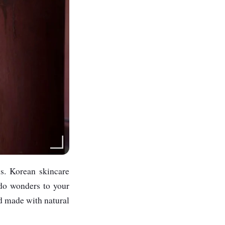
ns. Korean skincare
 do wonders to your
nd made with natural