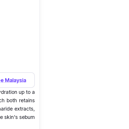
e Malaysia
ydration up to a
h both retains
aride extracts,
he skin's sebum