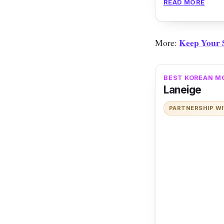
READ MORE
cooling sensatio
Keep Your S
More:
BEST KOREAN M
Laneige
PARTNERSHIP W