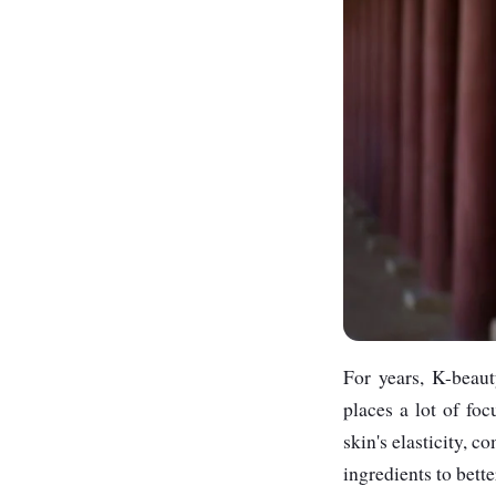
For years, K-beaut
places a lot of fo
skin's elasticity, 
ingredients to bette