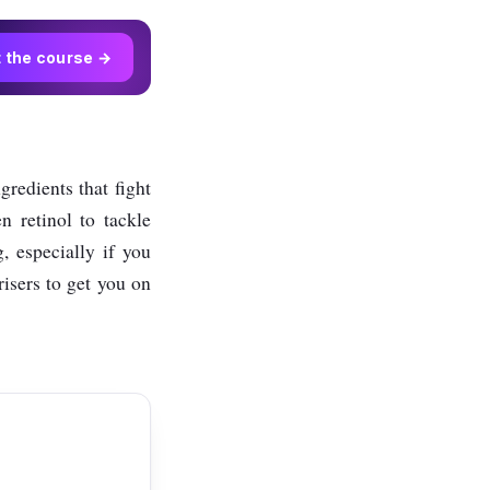
t the course →
ngredients that fight
n retinol to tackle
, especially if you
isers to get you on