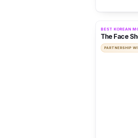
BEST KOREAN MO
The Face Sho
PARTNERSHIP W