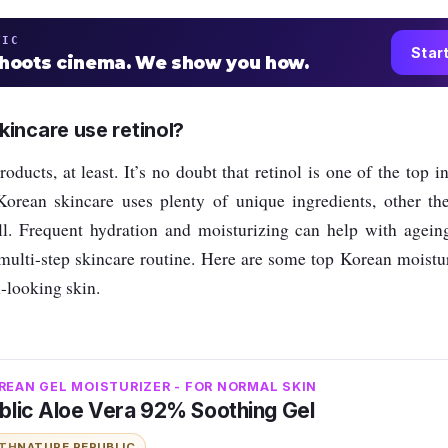
TIC
Star
shoots cinema. We show you how.
incare use retinol?
oducts, at least. It’s no doubt that retinol is one of the top i
orean skincare uses plenty of unique ingredients, other the
l. Frequent hydration and moisturizing can help with ageing
multi-step skincare routine. H
ere are some top Korean moistur
l-looking skin.
REAN GEL MOISTURIZER - FOR NORMAL SKIN
blic Aloe Vera 92% Soothing Gel
ITH
NATURE REPUBLIC