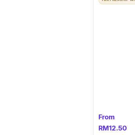
From
RM12.50