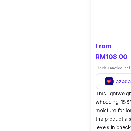
From
RM108.00
Check Laneige pri
Lazada
This lightweigh
whopping 153%
moisture for l
the product al
levels in check