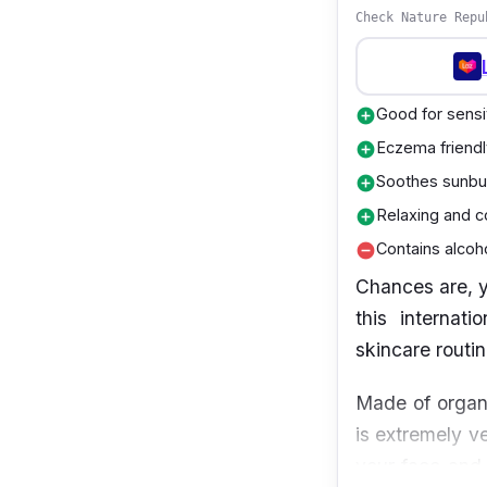
Check Nature Repu
Good for sensi
add_circle
Eczema friendl
add_circle
Soothes sunbu
add_circle
Relaxing and c
add_circle
Contains alcoh
remove_circle
Chances are, y
this internat
skincare routi
Made of organi
is extremely ve
your face and h